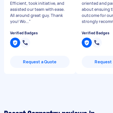
Efficient, took initiative, and
oriented and pa
assisted our team with ease.
about ensuing t
All around great guy. Thank
outcome for our
you! Wo...
"
strongly recomm
Verified Badges
Verified Badges
Request a Quote
Request 