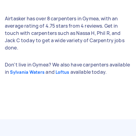
Airtasker has over 8 carpenters in Gymea, with an
average rating of 4.75 stars from 4 reviews. Get in
touch with carpenters such as Nassa H, Phil R, and
Jack C today to get a wide variety of Carpentry jobs
done.
Don't live in Gymea? We also have carpenters available
in
and
available today.
Sylvania Waters
Loftus