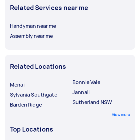
Related Services near me
Handyman near me
Assembly near me
Related Locations
Bonnie Vale
Menai
Jannali
Sylvania Southgate
Sutherland NSW
Barden Ridge
View more
Top Locations