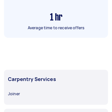
1
hr
Average time to receive offers
Carpentry Services
Joiner