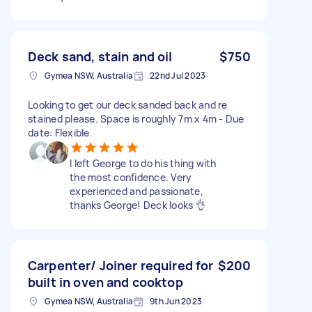
Deck sand, stain and oil
$750
Gymea NSW, Australia
22nd Jul 2023
Looking to get our deck sanded back and re
stained please. Space is roughly 7m x 4m - Due
date: Flexible
I left George to do his thing with
the most confidence. Very
experienced and passionate,
thanks George! Deck looks 👌
Carpenter/ Joiner required for
$200
built in oven and cooktop
Gymea NSW, Australia
9th Jun 2023