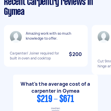
Recent Carpentry reviews in
Gymea
Amazing work with so much
knowledge to offer.
Carpenter/ Joiner required for
$200
built in oven and cooktop
Cut 9mm
hinge an
What's the average cost of a
carpenter in Gymea
$219 - $671
median