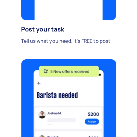
Post your task
Tell us what you need, it's FREE to post.