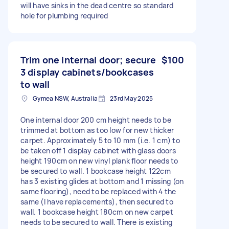
will have sinks in the dead centre so standard
hole for plumbing required
Trim one internal door; secure
$100
3 display cabinets/bookcases
to wall
Gymea NSW, Australia
23rd May 2025
One internal door 200 cm height needs to be
trimmed at bottom as too low for new thicker
carpet. Approximately 5 to 10 mm (i.e. 1 cm) to
be taken off 1 display cabinet with glass doors
height 190cm on new vinyl plank floor needs to
be secured to wall. 1 bookcase height 122cm
has 3 existing glides at bottom and 1 missing (on
same flooring), need to be replaced with 4 the
same (I have replacements), then secured to
wall. 1 bookcase height 180cm on new carpet
needs to be secured to wall. There is existing