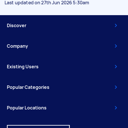
Last updated on 27th Jun 2026 5:30am
Discover
Company
Existing Users
Popular Categories
Popular Locations