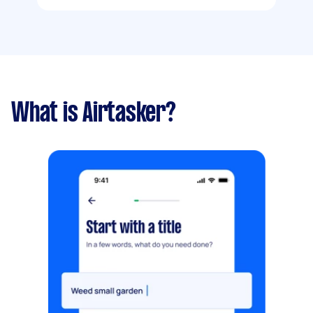
What is Airtasker?