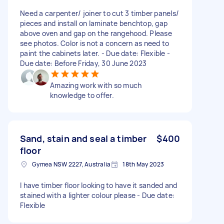
Need a carpenter/ joiner to cut 3 timber panels/
pieces and install on laminate benchtop, gap
above oven and gap on the rangehood. Please
see photos. Color is not a concern as need to
paint the cabinets later. - Due date: Flexible -
Due date: Before Friday, 30 June 2023
Amazing work with so much
knowledge to offer.
Sand, stain and seal a timber
$400
floor
Gymea NSW 2227, Australia
18th May 2023
I have timber floor looking to have it sanded and
stained with a lighter colour please - Due date:
Flexible