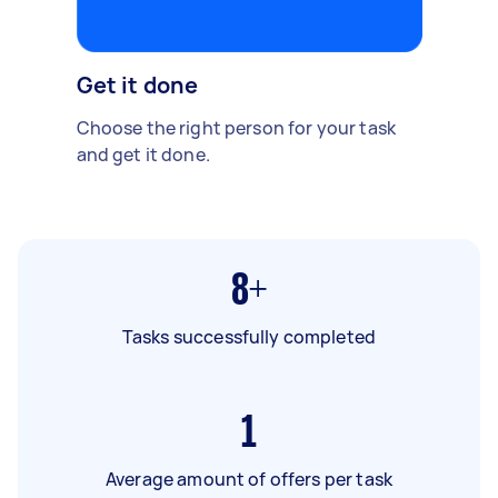
Get it done
Choose the right person for your task
and get it done.
8+
Tasks successfully completed
1
Average amount of offers per task