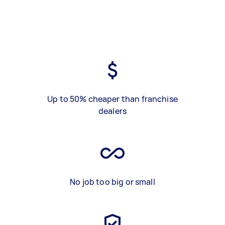
Up to 50% cheaper than franchise
dealers
No job too big or small