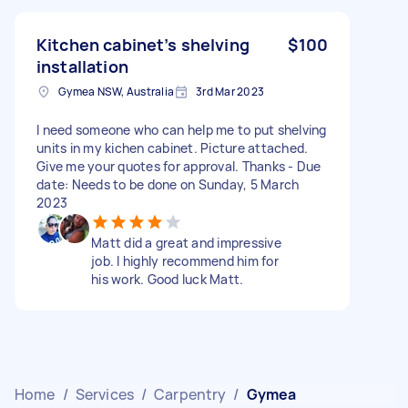
Kitchen cabinet’s shelving
$100
installation
Gymea NSW, Australia
3rd Mar 2023
I need someone who can help me to put shelving
units in my kichen cabinet. Picture attached.
Give me your quotes for approval. Thanks - Due
date: Needs to be done on Sunday, 5 March
2023
Matt did a great and impressive
job. I highly recommend him for
his work. Good luck Matt.
Home
/
Services
/
Carpentry
/
Gymea