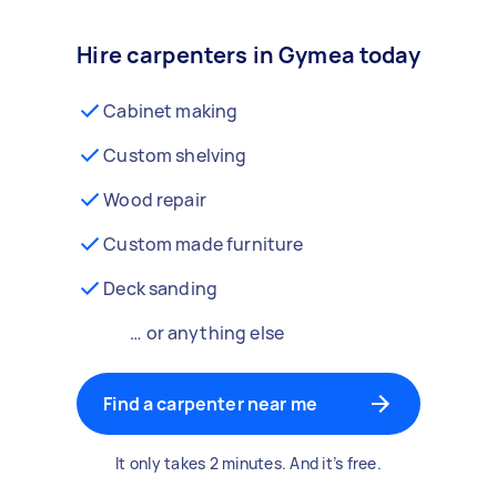
Hire carpenters in Gymea today
Cabinet making
Custom shelving
Wood repair
Custom made furniture
Deck sanding
… or anything else
Find a carpenter near me
It only takes 2 minutes. And it’s free.