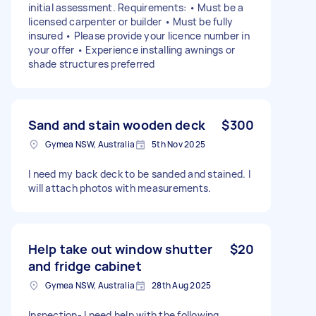
initial assessment. Requirements: • Must be a
licensed carpenter or builder • Must be fully
insured • Please provide your licence number in
your offer • Experience installing awnings or
shade structures preferred
Sand and stain wooden deck
$300
Gymea NSW, Australia
5th Nov 2025
I need my back deck to be sanded and stained. I
will attach photos with measurements.
Help take out window shutter
$20
and fridge cabinet
Gymea NSW, Australia
28th Aug 2025
Inspection- I need help with the following