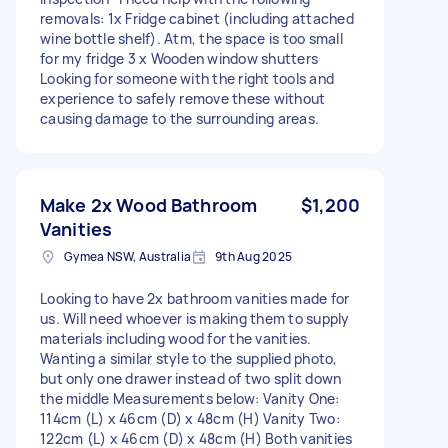
removals: 1x Fridge cabinet (including attached
wine bottle shelf). Atm, the space is too small
for my fridge 3 x Wooden window shutters
Looking for someone with the right tools and
experience to safely remove these without
causing damage to the surrounding areas.
Make 2x Wood Bathroom
$1,200
Vanities
Gymea NSW, Australia
9th Aug 2025
Looking to have 2x bathroom vanities made for
us. Will need whoever is making them to supply
materials including wood for the vanities.
Wanting a similar style to the supplied photo,
but only one drawer instead of two split down
the middle Measurements below: Vanity One:
114cm (L) x 46cm (D) x 48cm (H) Vanity Two:
122cm (L) x 46cm (D) x 48cm (H) Both vanities