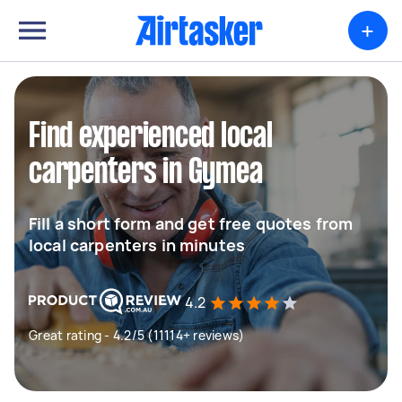
+
Find experienced local
carpenters in Gymea
Fill a short form and get free quotes from
local carpenters in minutes
4.2
Great rating - 4.2/5 (11114+ reviews)