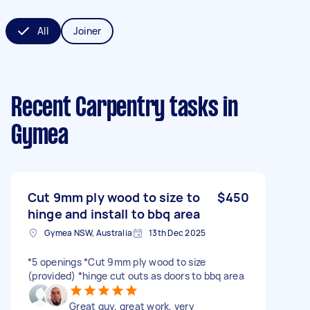
All
Joiner
Recent Carpentry tasks
in
Gymea
Cut 9mm ply wood to size to
$450
hinge and install to bbq area
Gymea NSW, Australia
13th Dec 2025
*5 openings *Cut 9mm ply wood to size
(provided) *hinge cut outs as doors to bbq area
Great guy, great work, very