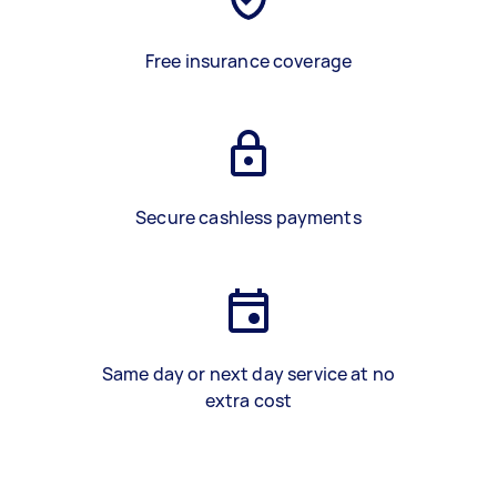
Free insurance coverage
Secure cashless payments
Same day or next day service at no
extra cost