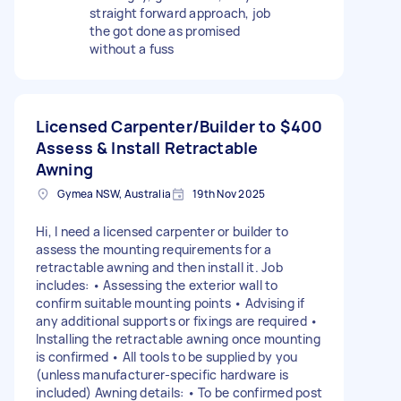
straight forward approach, job
the got done as promised
without a fuss
Licensed Carpenter/Builder to
$400
Assess & Install Retractable
Awning
Gymea NSW, Australia
19th Nov 2025
Hi, I need a licensed carpenter or builder to
assess the mounting requirements for a
retractable awning and then install it. Job
includes: • Assessing the exterior wall to
confirm suitable mounting points • Advising if
any additional supports or fixings are required •
Installing the retractable awning once mounting
is confirmed • All tools to be supplied by you
(unless manufacturer-specific hardware is
included) Awning details: • To be confirmed post