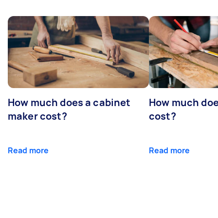
How much does a cabinet
How much doe
maker cost?
cost?
Read more
Read more