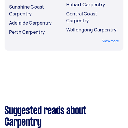
Hobart Carpentry
Sunshine Coast
Carpentry
Central Coast
Carpentry
Adelaide Carpentry
Wollongong Carpentry
Perth Carpentry
View more
Suggested reads about
Carpentry