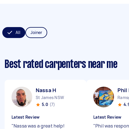
All
Joiner
Best rated carpenters near me
Nassa H
Phil
St James NSW
Rams
5.0
(7)
4.
Latest Review
Latest Review
"
Nassa was a great help!
"
Phil was respon