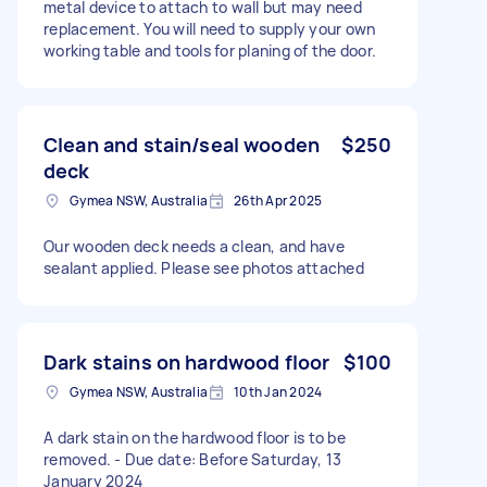
metal device to attach to wall but may need
replacement. You will need to supply your own
working table and tools for planing of the door.
Clean and stain/seal wooden
$250
deck
Gymea NSW, Australia
26th Apr 2025
Our wooden deck needs a clean, and have
sealant applied. Please see photos attached
Dark stains on hardwood floor
$100
Gymea NSW, Australia
10th Jan 2024
A dark stain on the hardwood floor is to be
removed. - Due date: Before Saturday, 13
January 2024