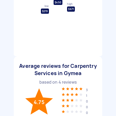
$450
high
low
$671
$219
Average reviews for Carpentry
Services in Gymea
based on
4
reviews
3
1
4.75
0
0
0