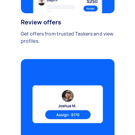
Review offers
Get offers from trusted Taskers and view
profiles.