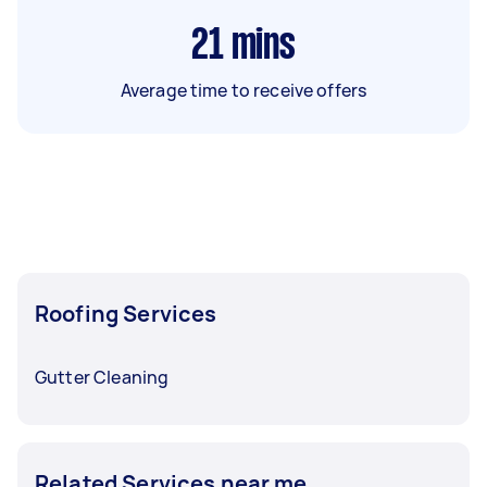
21
mins
Average time to receive offers
Roofing Services
Gutter Cleaning
Related Services near me