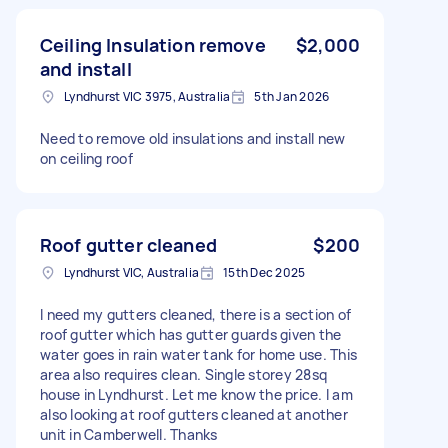
Ceiling Insulation remove
$2,000
and install
Lyndhurst VIC 3975, Australia
5th Jan 2026
Need to remove old insulations and install new
on ceiling roof
Roof gutter cleaned
$200
Lyndhurst VIC, Australia
15th Dec 2025
I need my gutters cleaned, there is a section of
roof gutter which has gutter guards given the
water goes in rain water tank for home use. This
area also requires clean. Single storey 28sq
house in Lyndhurst. Let me know the price. I am
also looking at roof gutters cleaned at another
unit in Camberwell. Thanks