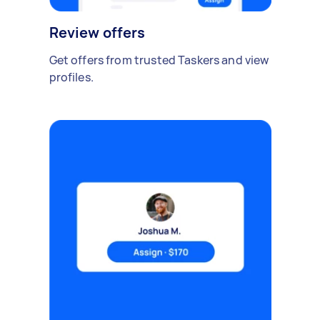
Review offers
Get offers from trusted Taskers and view
profiles.