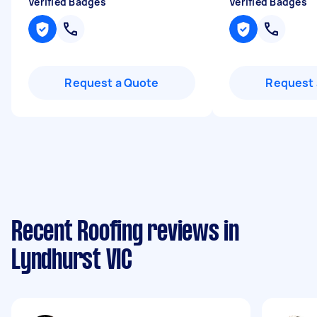
Verified Badges
Verified Badges
Request a Quote
Request 
Recent Roofing reviews in
Lyndhurst VIC