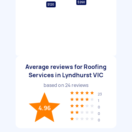
$260
$120
Average reviews for Roofing
Services in Lyndhurst VIC
based on
24
reviews
23
1
4.96
0
0
0