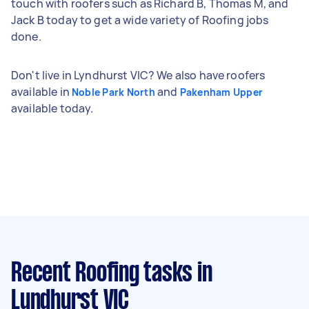
touch with roofers such as Richard B, Thomas M, and
Jack B today to get a wide variety of Roofing jobs
done.
Don't live in Lyndhurst VIC? We also have roofers
available in
and
Noble Park North
Pakenham Upper
available today.
Recent Roofing tasks
in
Lyndhurst VIC