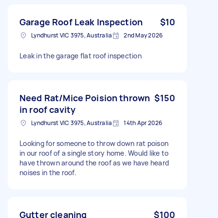
Garage Roof Leak Inspection
$10
Lyndhurst VIC 3975, Australia
2nd May 2026
Leak in the garage flat roof inspection
Need Rat/Mice Poision thrown
$150
in roof cavity
Lyndhurst VIC 3975, Australia
14th Apr 2026
Looking for someone to throw down rat poison
in our roof of a single story home. Would like to
have thrown around the roof as we have heard
noises in the roof.
Gutter cleaning
$100