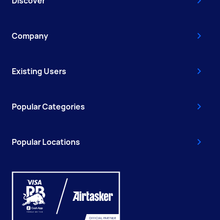
Discover
Company
Existing Users
Popular Categories
Popular Locations