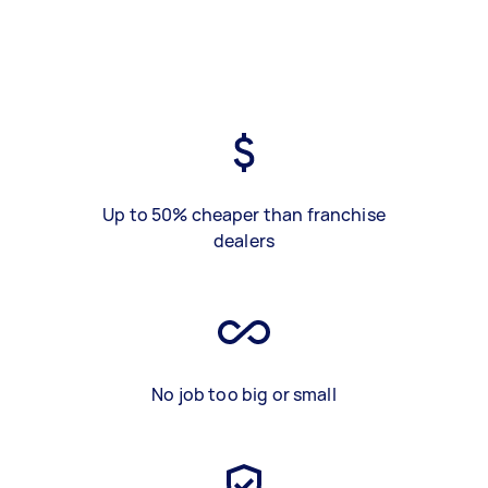
Up to 50% cheaper than franchise
dealers
No job too big or small