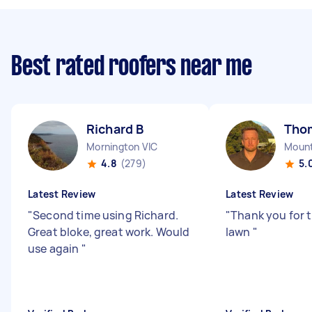
Best rated roofers near me
Richard B
Tho
Mornington VIC
Mount
4.8
(279)
5.
Latest Review
Latest Review
"
Second time using Richard.
"
Thank you for 
Great bloke, great work. Would
lawn
"
use again
"