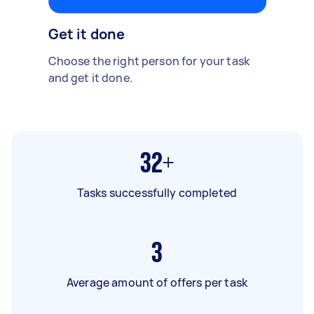
Get it done
Choose the right person for your task
and get it done.
32+
Tasks successfully completed
3
Average amount of offers per task