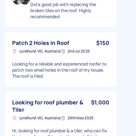
Did a good job with replacing the
broken tiles on the roof. Highly
recommended
Patch 2 Holes in Roof
$150
Lyndhurst VIC, Australia
2nd Jul 2025
Looking for a reliable and experienced roofer to
patch two small holes in the roof of my house.
The roof is tiled.
Looking for roof plumber &
$1,000
Tiler
Lyndhurst VIC, Australia
29th May 2025
Hi, looking for roof plumber & a tiler, who can fix