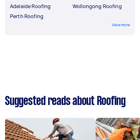
Adelaide Roofing
Wollongong Roofing
Perth Roofing
View more
Suggested reads about Roofing