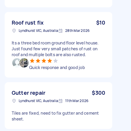
Roof rust fix
$10
Lyndhurst VIC, Australia
28th Mar 2026
Its a three bed room ground floor level house.
Just found few very small patches of rust on
roof and multiple bolts are also rusted.
Quick response and good job
Gutter repair
$300
Lyndhurst VIC, Australia
11th Mar 2026
Tiles are fixed, need to fix gutter and cement
sheet.