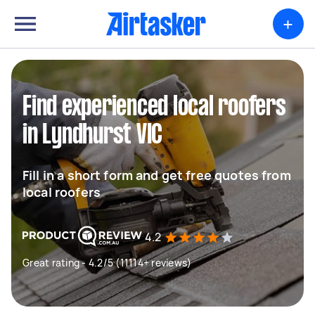
+
Find experienced local roofers
in Lyndhurst VIC
Fill in a short form and get free quotes from
local roofers
4.2
Great rating - 4.2/5 (11114+ reviews)