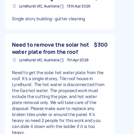
Lyndhurst VIC, Australia
13th Apr 2026
Single story building- gutter cleaning
Need to remove the solar hot
$300
water plate from the roof
Lyndhurst VIC, Australia
7th Apr 2026
Need to get the solar hot water plate from the
roof. It's a single storey, Tile roof house in
Lyndhurst. The hot water is disconnected from
the Gas hot water. The proposed work must
include the cutting the pipe, and hot water
plate removal only. We will take care of the
disposal. Please make sure to replace any
broken tiles under or around the panel. It's
heavy so need 2 people for this work and you
can slide it down with the ladder if it is too
heavy.