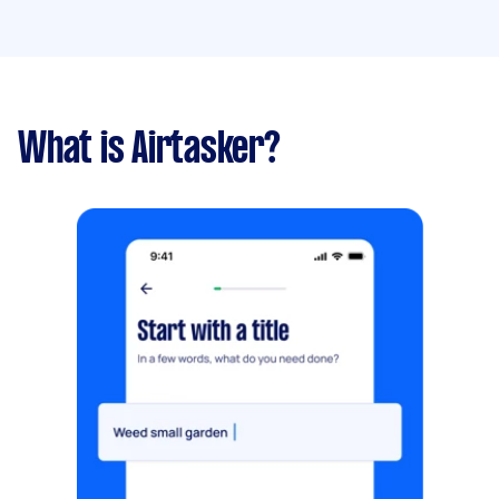
What is Airtasker?