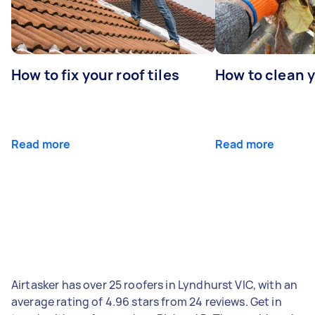
How to fix your roof tiles
How to clean 
Read more
Read more
Airtasker has over 25 roofers in Lyndhurst VIC, with an
average rating of 4.96 stars from 24 reviews. Get in