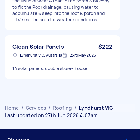
the issue of wear & tear to the porch & balcony
to fix the Poor drainage, causing water to
accumulate & seep into the roof & porch and
tile/ seal the area for weather conditions.
Clean Solar Panels
$222
Lyndhurst VIC, Australia
23rd May 2025
14 solar panels, double storey house
Home
/
Services
/
Roofing
/
Lyndhurst VIC
Last updated on 27th Jun 2026 4:03am