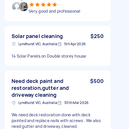
Very good and professional
Solar panel cleaning
$250
Lyndhurst VIC, Australia
5th Apr 2026
14 Solar Panels on Double storey house
Need deck paint and
$500
restoration,gutter and
driveway cleaning
Lyndhurst VIC, Australia
30th Mar 2026
We need deck restoration done with deck
painted and replace nails with screws . We also
need gutter and driveway cleaned.