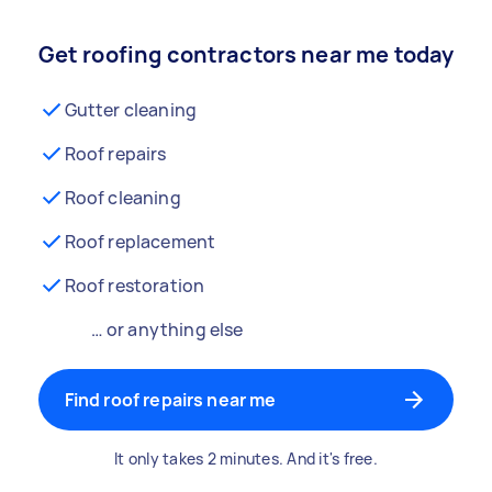
Get roofing contractors near me today
Gutter cleaning
Roof repairs
Roof cleaning
Roof replacement
Roof restoration
… or anything else
Find roof repairs near me
It only takes 2 minutes. And it's free.