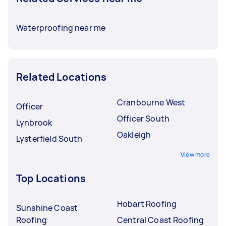
Waterproofing near me
Related Locations
Cranbourne West
Officer
Officer South
Lynbrook
Oakleigh
Lysterfield South
View more
Top Locations
Hobart Roofing
Sunshine Coast
Roofing
Central Coast Roofing