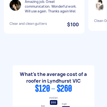
Amazing job. Great
communication. Wonderful work.
Will use again. Thanks again Mel.
Clean G
Clear and clean gutters
$100
What's the average cost of a
roofer in Lyndhurst VIC
$120 - $260
median
$155
high
low