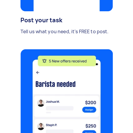
Post your task
Tell us what you need, it's FREE to post.