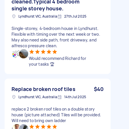
cleaned.Typical 4 bedroom
single storey house.
Lyndhurst VIC, Australia
27th Jul 2025
Single-storey, 4-bedroom house in Lyndhurst.
Flexible with timing over the next week or two.
May also need side path, front driveway, and
alfresco pressure clean.
Would recommend Richard for
your tasks 🏆
Replace broken roof tiles
$40
Lyndhurst VIC, Australia
14th Jul 2025
replace 2 broken roof tiles on a double story
house (picture attached) Tiles will be provided.
Will need to bring own ladder