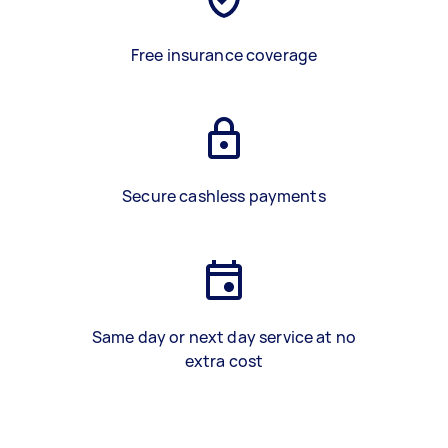
Free insurance coverage
Secure cashless payments
Same day or next day service at no
extra cost