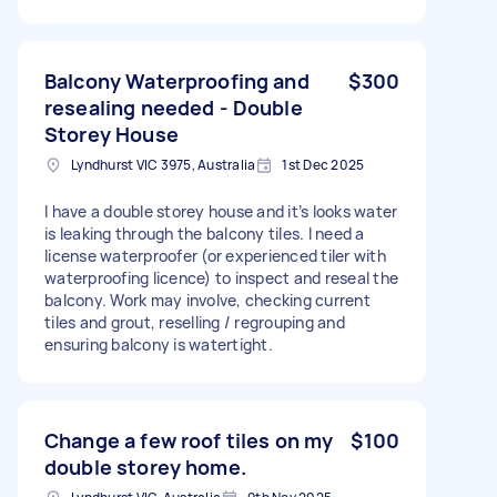
Balcony Waterproofing and
$300
resealing needed - Double
Storey House
Lyndhurst VIC 3975, Australia
1st Dec 2025
I have a double storey house and it’s looks water
is leaking through the balcony tiles. I need a
license waterproofer (or experienced tiler with
waterproofing licence) to inspect and reseal the
balcony. Work may involve, checking current
tiles and grout, reselling / regrouping and
ensuring balcony is watertight.
Change a few roof tiles on my
$100
double storey home.