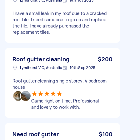
Lyndhurst VIC, Australia
9th Nov 2025
I have a small leak in my roof due to a cracked
roof tile. I need someone to go up and replace
the tile. I have already purchased the
replacement tiles.
Roof gutter cleaning
$200
Lyndhurst VIC, Australia
19th Sep 2025
Roof gutter cleaning single storey. 4 bedroom
house
Came right on time. Professional
and lovely to work with.
Need roof gutter
$100