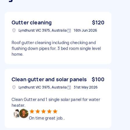
Gutter cleaning
$120
Lyndhurst VIC 3975, Australia
16th Jun 2026
Roof gutter cleaning including checking and
flushing down pipes for. 3 bed room single level
home.
Clean gutter and solar panels
$100
Lyndhurst VIC 3975, Australia
31st May 2026
Clean Gutter and 1 single solar panel for water
heater.
On time great job..