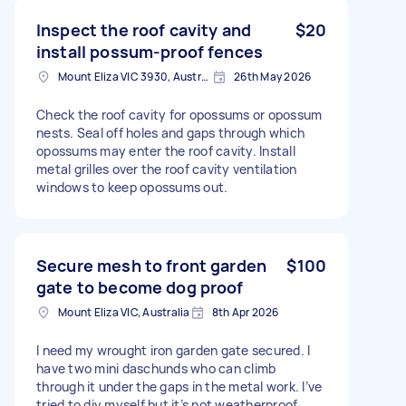
Inspect the roof cavity and
$20
install possum-proof fences
Mount Eliza VIC 3930, Australia
26th May 2026
Check the roof cavity for opossums or opossum
nests. Seal off holes and gaps through which
opossums may enter the roof cavity. Install
metal grilles over the roof cavity ventilation
windows to keep opossums out.
Secure mesh to front garden
$100
gate to become dog proof
Mount Eliza VIC, Australia
8th Apr 2026
I need my wrought iron garden gate secured. I
have two mini daschunds who can climb
through it under the gaps in the metal work. I’ve
tried to diy myself but it’s not weatherproof