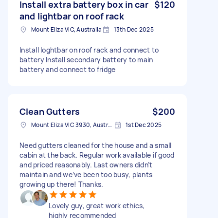
Install extra battery box in car
$120
and lightbar on roof rack
Mount Eliza VIC, Australia
13th Dec 2025
Install loghtbar on roof rack and connect to
battery Install secondary battery to main
battery and connect to fridge
Clean Gutters
$200
Mount Eliza VIC 3930, Australia
1st Dec 2025
Need gutters cleaned for the house and a small
cabin at the back. Regular work available if good
and priced reasonably. Last owners didn’t
maintain and we’ve been too busy, plants
growing up there! Thanks.
Lovely guy, great work ethics,
highly recommended