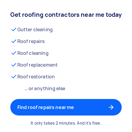
Get roofing contractors near me today
Gutter cleaning
Roof repairs
Roof cleaning
Roof replacement
Roof restoration
… or anything else
Find roof repairs near me
It only takes 2 minutes. And it's free.