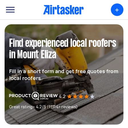
+
Find experienced local roofers
in Mount Eliza
Fill in a short form and get free quotes from
local roofers
4.2
Great rating - 4.2/5 (11114+ reviews)