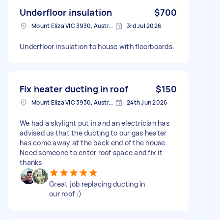
Underfloor insulation
$700
Mount Eliza VIC 3930, Australia
3rd Jul 2026
Underfloor insulation to house with floorboards.
Fix heater ducting in roof
$150
Mount Eliza VIC 3930, Australia
24th Jun 2026
We had a skylight put in and an electrician has
advised us that the ducting to our gas heater
has come away at the back end of the house.
Need someone to enter roof space and fix it
thanks
Great job replacing ducting in
our roof :)