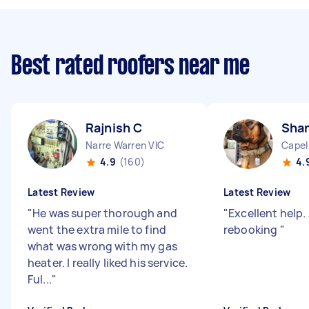
Best rated roofers near me
Rajnish C
Shan
Narre Warren VIC
Capel
4.9
(160)
4.
Latest Review
Latest Review
"
He was super thorough and
"
Excellent help.
went the extra mile to find
rebooking
"
what was wrong with my gas
heater. I really liked his service.
Ful...
"