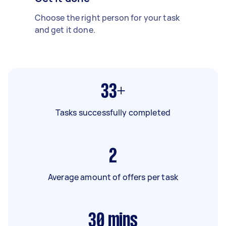
Choose the right person for your task
and get it done.
33+
Tasks successfully completed
2
Average amount of offers per task
30
mins