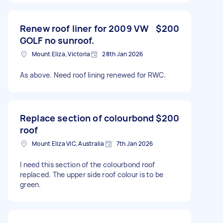
Renew roof liner for 2009 VW
$200
GOLF no sunroof.
Mount Eliza, Victoria
28th Jan 2026
As above. Need roof lining renewed for RWC.
Replace section of colourbond
$200
roof
Mount Eliza VIC, Australia
7th Jan 2026
I need this section of the colourbond roof
replaced. The upper side roof colour is to be
green.