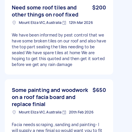
Need some roof tiles and
$200
other things on roof fixed
Mount Eliza VIC, Australia
12th Mar 2026
We have been informed by pest control that we
have some broken tiles on our roof and also have
the top part sealing the tiles needing to be
sealed We have spare tiles at home We are
hoping to get this quoted and then get it sorted
before we get any rain damage
Some painting and woodwork
$650
on a roof facia board and
replace finial
Mount Eliza VIC, Australia
20th Feb 2026
Facia needs scraping ,sanding and painting- I
will supply a new finial so would want you to fit