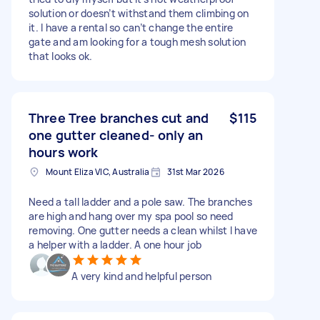
solution or doesn’t withstand them climbing on
it. I have a rental so can’t change the entire
gate and am looking for a tough mesh solution
that looks ok.
Three Tree branches cut and
$115
one gutter cleaned- only an
hours work
Mount Eliza VIC, Australia
31st Mar 2026
Need a tall ladder and a pole saw. The branches
are high and hang over my spa pool so need
removing. One gutter needs a clean whilst I have
a helper with a ladder. A one hour job
A very kind and helpful person