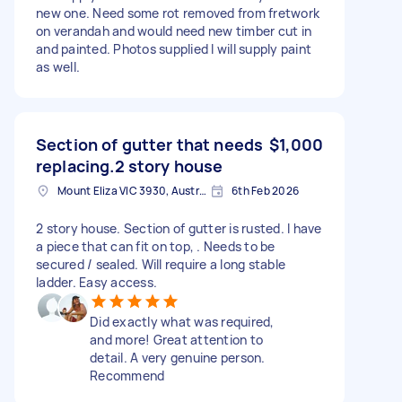
new one. Need some rot removed from fretwork
on verandah and would need new timber cut in
and painted. Photos supplied I will supply paint
as well.
Section of gutter that needs
$1,000
replacing.2 story house
Mount Eliza VIC 3930, Australia
6th Feb 2026
2 story house. Section of gutter is rusted. I have
a piece that can fit on top, . Needs to be
secured / sealed. Will require a long stable
ladder. Easy access.
Did exactly what was required,
and more! Great attention to
detail. A very genuine person.
Recommend