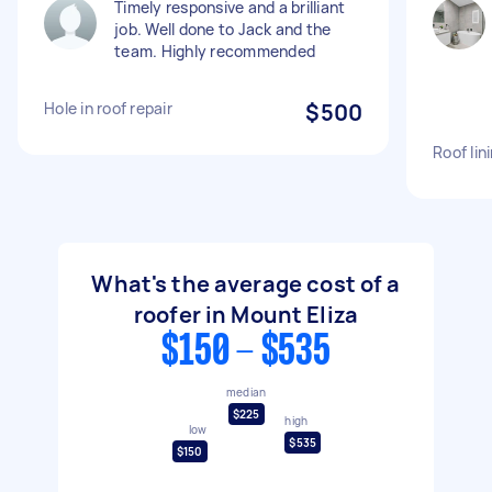
Timely responsive and a brilliant
job. Well done to Jack and the
team. Highly recommended
Hole in roof repair
$500
Roof lin
What's the average cost of a
roofer in Mount Eliza
$150 - $535
median
$225
high
low
$535
$150