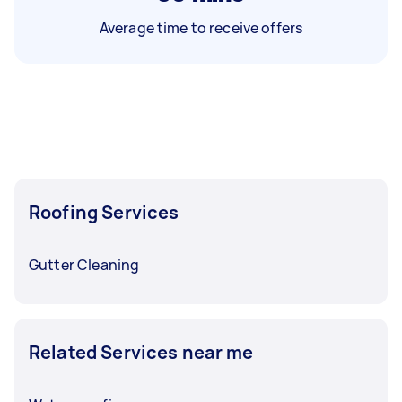
Average time to receive offers
Roofing Services
Gutter Cleaning
Related Services near me