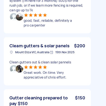
system (i’m here for 3 months) 500$ for the
rush job, or if we learn more fencing is required,
can go up to 1k
good, fast, reliable, definitely a
pro carpenter
Cleam gutters & solar panels
$200
Mount Eliza VIC, Australia
15th Nov 2025
Clean gutters out & clean solar pannels
Great work. On time. Very
appreciative of chris effort.
Gutter cleaning prepared to
$150
pay $150