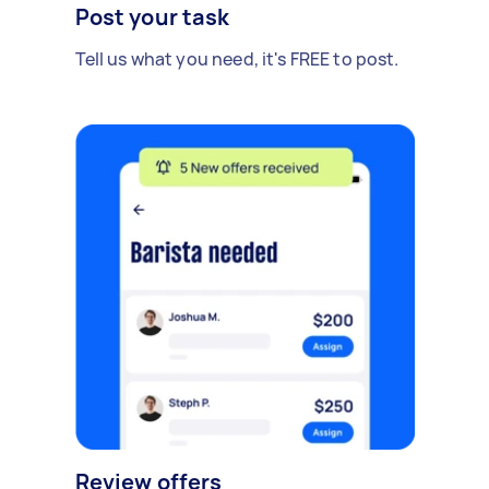
Post your task
Tell us what you need, it's FREE to post.
Review offers