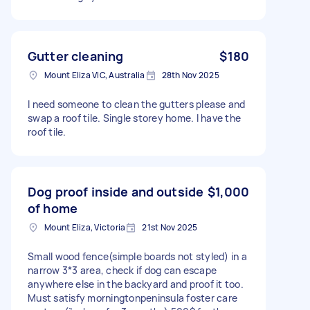
Gutter cleaning
$180
Mount Eliza VIC, Australia
28th Nov 2025
I need someone to clean the gutters please and
swap a roof tile. Single storey home. I have the
roof tile.
Dog proof inside and outside
$1,000
of home
Mount Eliza, Victoria
21st Nov 2025
Small wood fence(simple boards not styled) in a
narrow 3*3 area, check if dog can escape
anywhere else in the backyard and proof it too.
Must satisfy morningtonpeninsula foster care