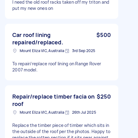
I need the old roof racks taken off my triton and
put my new ones on
Car roof lining
$500
repaired/replaced.
Mount Eliza VIC, Australia
3rd Sep 2025
To repair/replace roof lining on Range Rover
2007 model.
Repair/replace timber facia on
$250
roof
Mount Eliza VIC, Australia
26th Jul 2025
Replace the timber piece of timber which sits in
the outside of the roof per the photos. Happy to
replace the rotten section if it sits near against