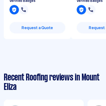
Verified Badges
Verified Badges
Request a Quote
Request 
Recent Roofing reviews in Mount
Eliza