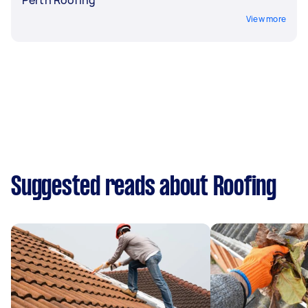
View more
Suggested reads about Roofing