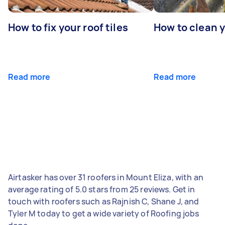
How to fix your roof tiles
How to clean 
Read more
Read more
Airtasker has over 31 roofers in Mount Eliza, with an
average rating of 5.0 stars from 25 reviews. Get in
touch with roofers such as Rajnish C, Shane J, and
Tyler M today to get a wide variety of Roofing jobs