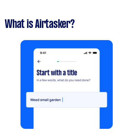
What is Airtasker?