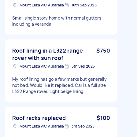
Mount Eliza VIC, Australia
18th Sep 2025
Small single story home with normal gutters
including a veranda.
Roof lining in a L322 range
$750
rover with sun roof
Mount Eliza VIC, Australia
5th Sep 2025
My roof lining has go a few marks but generally
not bad. Would like it replaced. Car is a full size
L322 Range rover. Light beige lining
Roof racks replaced
$100
Mount Eliza VIC, Australia
3rd Sep 2025