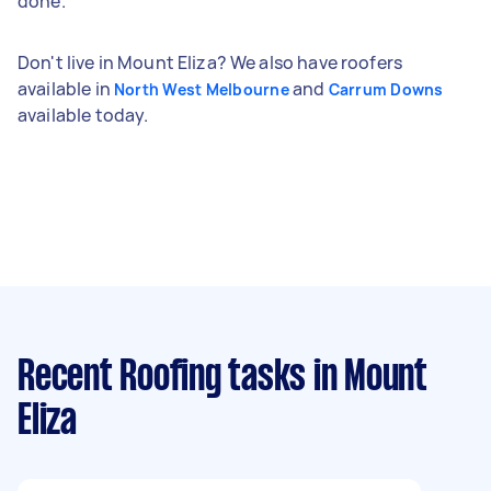
done.
Don't live in Mount Eliza? We also have roofers
available in
and
North West Melbourne
Carrum Downs
available today.
Recent Roofing tasks
in Mount
Eliza