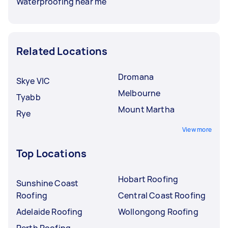
Waterproofing near me
Related Locations
Dromana
Skye VIC
Melbourne
Tyabb
Mount Martha
Rye
View more
Top Locations
Hobart Roofing
Sunshine Coast
Roofing
Central Coast Roofing
Adelaide Roofing
Wollongong Roofing
Perth Roofing