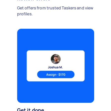
Get offers from trusted Taskers and view
profiles.
Get it done