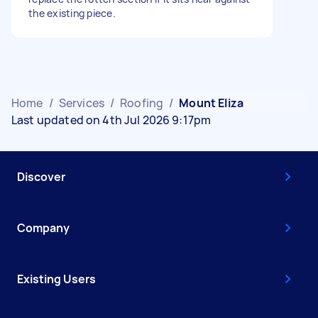
the existing piece.
Home
/
Services
/
Roofing
/
Mount Eliza
Last updated on 4th Jul 2026 9:17pm
Discover
Company
Existing Users