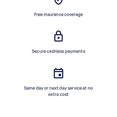
Free insurance coverage
Secure cashless payments
Same day or next day service at no
extra cost