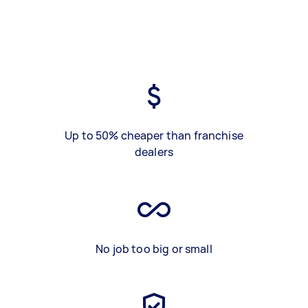
Up to 50% cheaper than franchise
dealers
No job too big or small