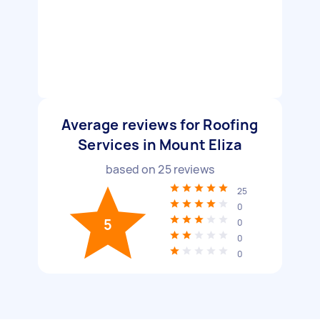
Average reviews for Roofing
Services in Mount Eliza
based on
25
reviews
25
0
5
0
0
0