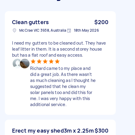
Clean gutters
$200
McCrae VIC 3938, Australia
18th May 2026
I need my gutters to be cleaned out. They have
leaf litter in them. It is a second storey house
but has a flat roof and easy access.
Richard came to my place and
did a great job. As there wasn’t
as much cleaning as I thought he
suggested that he clean my
solar panels too and did this for
me. I was very happy with this
additional service.
Erect my easy shed3m x 2.25m
$300