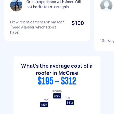
Great experience with Josh. Will
not hesitate to use again
Fix wireless cameras on my roof
$100
(need a ladder which I don’t
have)
10m of 
What's the average cost of a
roofer in McCrae
$195 - $312
median
$225
high
low
$312
$195