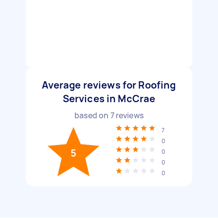
Average reviews for Roofing
Services in McCrae
based on
7
reviews
7
0
5
0
0
0