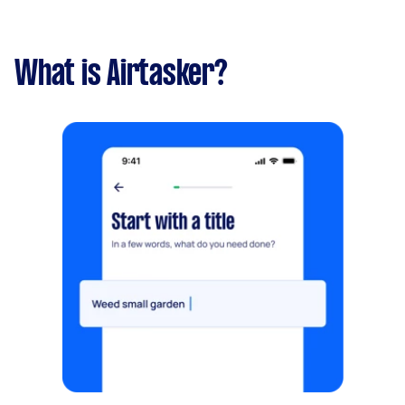
What is Airtasker?