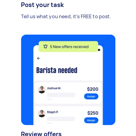
Post your task
Tell us what you need, it's FREE to post.
Review offers