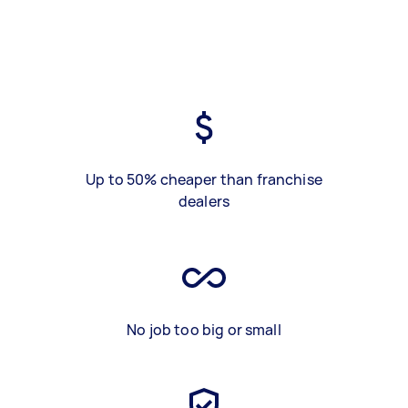
Up to 50% cheaper than franchise
dealers
No job too big or small