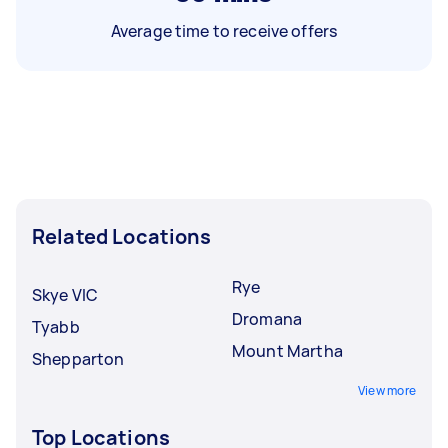
Average time to receive offers
Related Locations
Rye
Skye VIC
Dromana
Tyabb
Mount Martha
Shepparton
View more
Top Locations