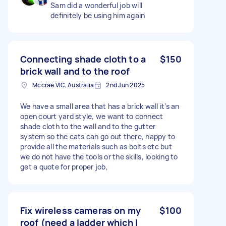
Sam did a wonderful job will
definitely be using him again
Connecting shade cloth to a
$150
brick wall and to the roof
Mccrae VIC, Australia
2nd Jun 2025
We have a small area that has a brick wall it’s an
open court yard style, we want to connect
shade cloth to the wall and to the gutter
system so the cats can go out there, happy to
provide all the materials such as bolts etc but
we do not have the tools or the skills, looking to
get a quote for proper job,
Fix wireless cameras on my
$100
roof (need a ladder which I