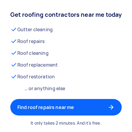
Get roofing contractors near me today
Gutter cleaning
Roof repairs
Roof cleaning
Roof replacement
Roof restoration
… or anything else
Find roof repairs near me
It only takes 2 minutes. And it's free.