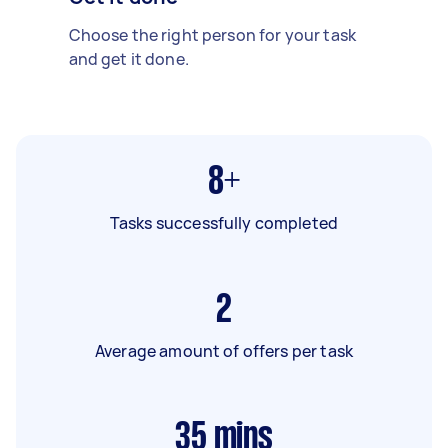
Choose the right person for your task
and get it done.
8+
Tasks successfully completed
2
Average amount of offers per task
35
mins