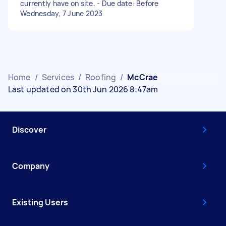
currently have on site. - Due date: Before
Wednesday, 7 June 2023
Home
/
Services
/
Roofing
/
McCrae
Last updated on 30th Jun 2026 8:47am
Discover
Company
Existing Users