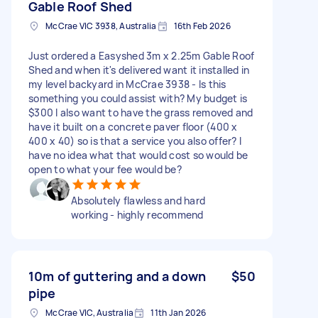
Gable Roof Shed
McCrae VIC 3938, Australia
16th Feb 2026
Just ordered a Easyshed 3m x 2.25m Gable Roof
Shed and when it's delivered want it installed in
my level backyard in McCrae 3938 - Is this
something you could assist with? My budget is
$300 I also want to have the grass removed and
have it built on a concrete paver floor (400 x
400 x 40) so is that a service you also offer? I
have no idea what that would cost so would be
open to what your fee would be?
Absolutely flawless and hard
working - highly recommend
10m of guttering and a down
$50
pipe
McCrae VIC, Australia
11th Jan 2026