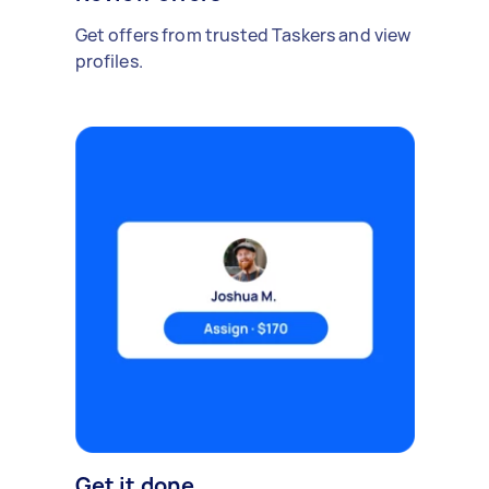
Get offers from trusted Taskers and view
profiles.
Get it done