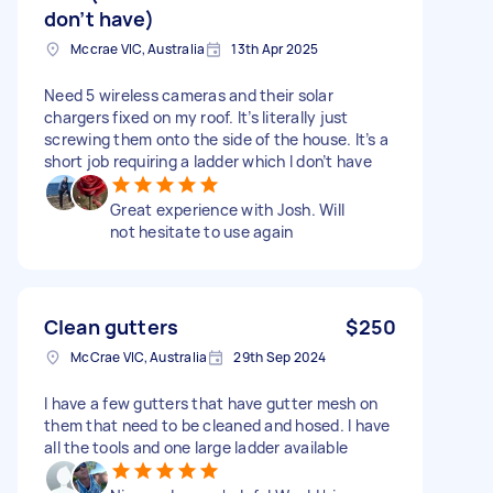
don’t have)
Mccrae VIC, Australia
13th Apr 2025
Need 5 wireless cameras and their solar
chargers fixed on my roof. It’s literally just
screwing them onto the side of the house. It’s a
short job requiring a ladder which I don’t have
Great experience with Josh. Will
not hesitate to use again
Clean gutters
$250
McCrae VIC, Australia
29th Sep 2024
I have a few gutters that have gutter mesh on
them that need to be cleaned and hosed. I have
all the tools and one large ladder available