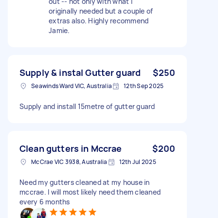
out -- not only with what i
originally needed but a couple of
extras also. Highly recommend
Jamie.
Supply & instal Gutter guard
$250
Seawinds Ward VIC, Australia
12th Sep 2025
Supply and install 15metre of gutter guard
Clean gutters in Mccrae
$200
McCrae VIC 3938, Australia
12th Jul 2025
Need my gutters cleaned at my house in
mccrae. I will most likely need them cleaned
every 6 months