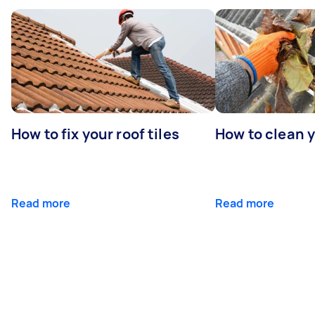
How to fix your roof tiles
How to clean 
Read more
Read more