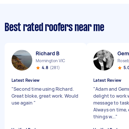
Best rated roofers near me
Richard B
Gem
Mornington VIC
Roseb
4.8
(281)
5.
Latest Review
Latest Review
"
Second time using Richard.
"
Adam and Gemm
Great bloke, great work. Would
delight to work w
use again
"
message to task
Always on time, 
things w...
"