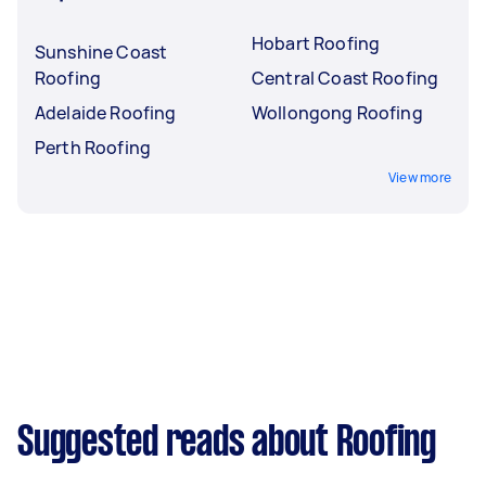
Hobart Roofing
Sunshine Coast
Roofing
Central Coast Roofing
Adelaide Roofing
Wollongong Roofing
Perth Roofing
View more
Suggested reads about Roofing