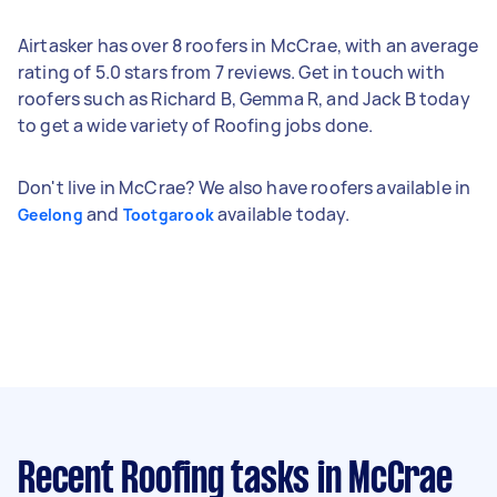
Airtasker has over 8 roofers in McCrae, with an average
rating of 5.0 stars from 7 reviews. Get in touch with
roofers such as Richard B, Gemma R, and Jack B today
to get a wide variety of Roofing jobs done.
Don't live in McCrae? We also have roofers available in
and
available today.
Geelong
Tootgarook
Recent Roofing tasks
in McCrae