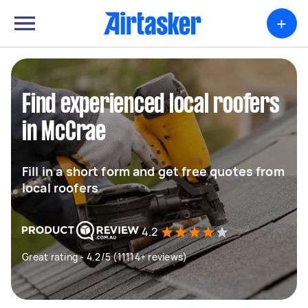
+
Find experienced local roofers
in McCrae
Fill in a short form and get free quotes from
local roofers
4.2
Great rating - 4.2/5 (11114+ reviews)