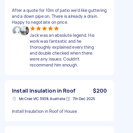
After a quote for 10m of patio we’d like guttering
and a down pipe on. There is already a drain.
Happy to negotiate on price.
Jack was an absolute legend. His
work was fantastic and he
thoroughly explained everything
and double checked when there
were any issues. Couldn’t
recommend him enough.
Install Insulation in Roof
$200
McCrae VIC 3938, Australia
7th Dec 2025
Install Insulation in Roof of House