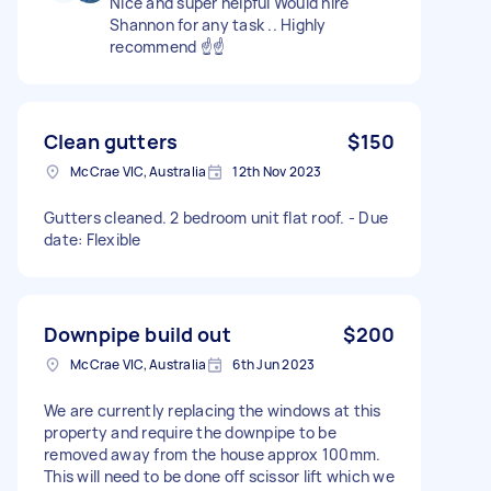
Nice and super helpful Would hire
Shannon for any task .. Highly
recommend ☝️☝️
Clean gutters
$150
McCrae VIC, Australia
12th Nov 2023
Gutters cleaned. 2 bedroom unit flat roof. - Due
date: Flexible
Downpipe build out
$200
McCrae VIC, Australia
6th Jun 2023
We are currently replacing the windows at this
property and require the downpipe to be
removed away from the house approx 100mm.
This will need to be done off scissor lift which we