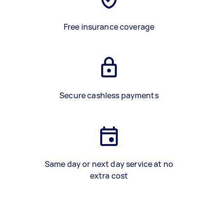
Free insurance coverage
Secure cashless payments
Same day or next day service at no
extra cost