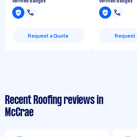
Verified Badges
Verified Badges
Request a Quote
Request 
Recent Roofing reviews in
McCrae