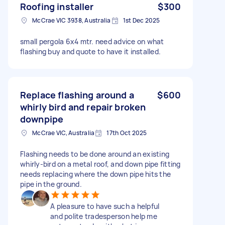
Roofing installer
$300
McCrae VIC 3938, Australia
1st Dec 2025
small pergola 6x4 mtr. need advice on what
flashing buy and quote to have it installed.
Replace flashing around a
$600
whirly bird and repair broken
downpipe
McCrae VIC, Australia
17th Oct 2025
Flashing needs to be done around an existing
whirly-bird on a metal roof, and down pipe fitting
needs replacing where the down pipe hits the
pipe in the ground.
A pleasure to have such a helpful
and polite tradesperson help me