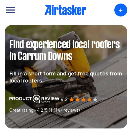
+
Find experienced local roofers
in Carrum Downs
Fill in a short form and get free quotes from
local roofers
4.2
Great rating - 4.2/5 (11114+ reviews)