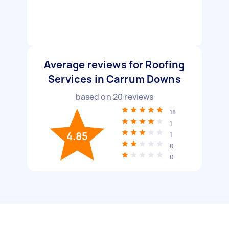
Average reviews for Roofing
Services in Carrum Downs
based on
20
reviews
18
1
4.85
1
0
0