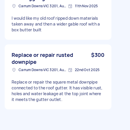
Carrum Downs VIC 3201, Australia
11th Nov 2025
I would like my old roof ripped down materials
taken away and then a wider gable roof with a
box butter built
Replace or repair rusted
$300
downpipe
Carrum Downs VIC 3201, Australia
22nd Oct 2025
Replace or repair the square metal downpipe
connected to the roof gutter. It has visible rust,
holes and water leakage at the top joint where
it meets the gutter outlet.