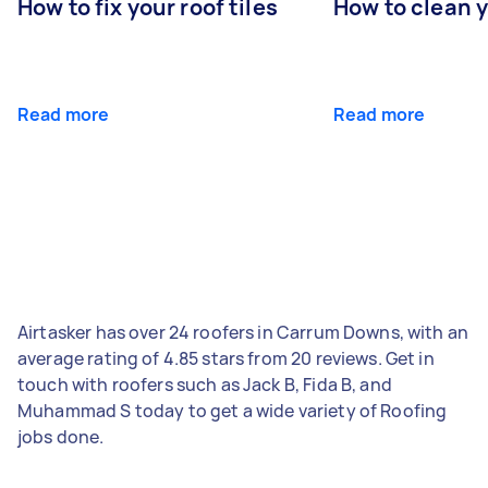
How to fix your roof tiles
How to clean 
Read more
Read more
Airtasker has over 24 roofers in Carrum Downs, with an
average rating of 4.85 stars from 20 reviews. Get in
touch with roofers such as Jack B, Fida B, and
Muhammad S today to get a wide variety of Roofing
jobs done.