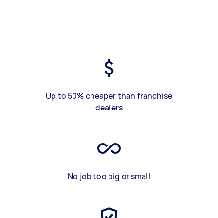
Up to 50% cheaper than franchise
dealers
No job too big or small