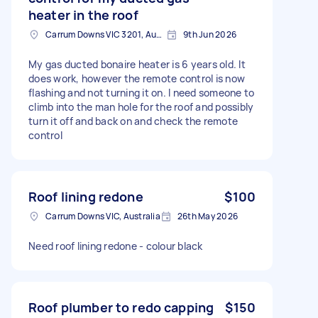
heater in the roof
Carrum Downs VIC 3201, Australia
9th Jun 2026
My gas ducted bonaire heater is 6 years old. It
does work, however the remote control is now
flashing and not turning it on. I need someone to
climb into the man hole for the roof and possibly
turn it off and back on and check the remote
control
Roof lining redone
$100
Carrum Downs VIC, Australia
26th May 2026
Need roof lining redone - colour black
Roof plumber to redo capping
$150