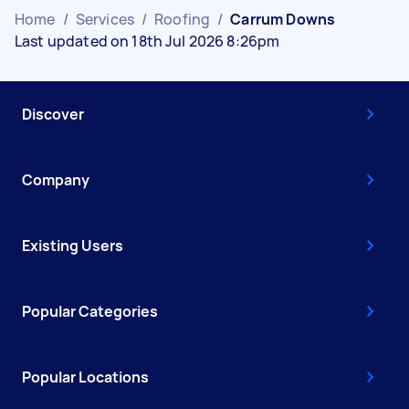
Home
/
Services
/
Roofing
/
Carrum Downs
Last updated on 18th Jul 2026 8:26pm
Discover
Company
Existing Users
Popular Categories
Popular Locations