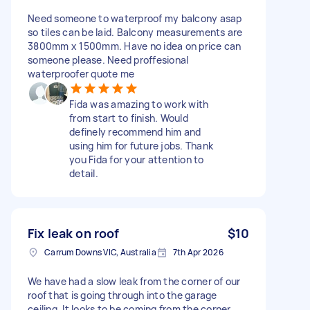
Need someone to waterproof my balcony asap
so tiles can be laid. Balcony measurements are
3800mm x 1500mm. Have no idea on price can
someone please. Need proffesional
waterproofer quote me
Fida was amazing to work with
from start to finish. Would
definely recommend him and
using him for future jobs. Thank
you Fida for your attention to
detail.
Fix leak on roof
$10
Carrum Downs VIC, Australia
7th Apr 2026
We have had a slow leak from the corner of our
roof that is going through into the garage
ceiling. It looks to be coming from the corner