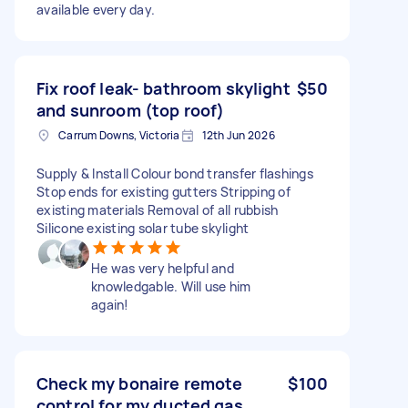
available every day.
Fix roof leak- bathroom skylight
$50
and sunroom (top roof)
Carrum Downs, Victoria
12th Jun 2026
Supply & Install Colour bond transfer flashings
Stop ends for existing gutters Stripping of
existing materials Removal of all rubbish
Silicone existing solar tube skylight
He was very helpful and
knowledgable. Will use him
again!
Check my bonaire remote
$100
control for my ducted gas