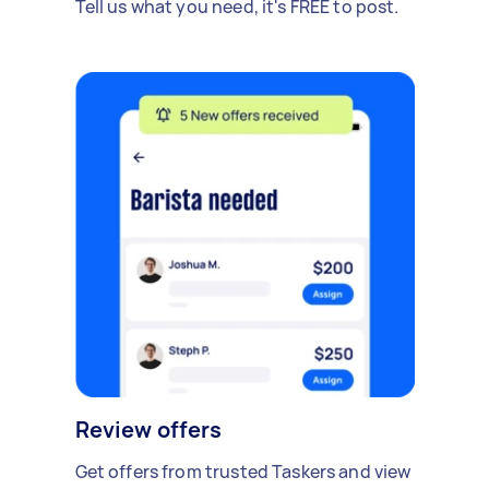
Tell us what you need, it's FREE to post.
Review offers
Get offers from trusted Taskers and view