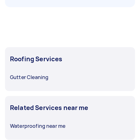
Roofing Services
Gutter Cleaning
Related Services near me
Waterproofing near me