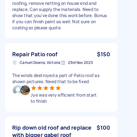
roofing, remove netting on house end and
replace. Can supply the materials. Need to
show that you’ve done this work before. Bonus
if you can finish paint as well. Not sure on
costing so please quote.
Repair Patio roof
$150
Carrum Downs, Victoria
23rd Nov 2025
The winds destroyed a part of Patio roof as
shown pictures. Need that to be fixed.
Jye was very efficient from start
to finish
Rip down old roof and replace
$100
with bigger gabel roof