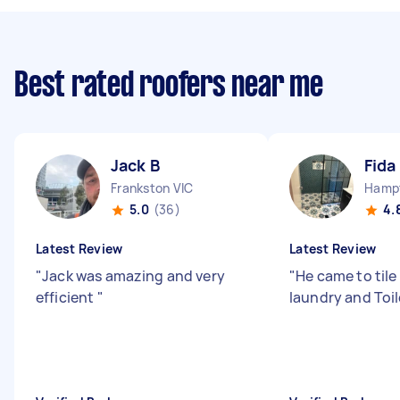
Best rated roofers near me
Jack B
Fida
Frankston VIC
Hampt
5.0
(36)
4.
Latest Review
Latest Review
"
Jack was amazing and very
"
He came to tile
efficient
"
laundry and Toi