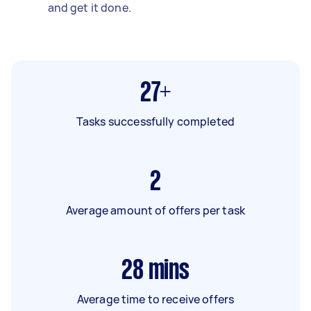
and get it done.
27+
Tasks successfully completed
2
Average amount of offers per task
28
mins
Average time to receive offers