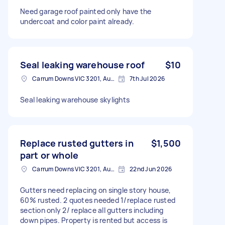
Need garage roof painted only have the
undercoat and color paint already.
Seal leaking warehouse roof
$10
Carrum Downs VIC 3201, Australia
7th Jul 2026
Seal leaking warehouse skylights
Replace rusted gutters in
$1,500
part or whole
Carrum Downs VIC 3201, Australia
22nd Jun 2026
Gutters need replacing on single story house,
60% rusted. 2 quotes needed 1/replace rusted
section only 2/ replace all gutters including
down pipes. Property is rented but access is