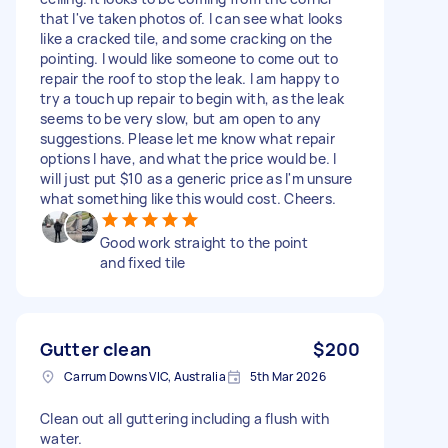
that I've taken photos of. I can see what looks
like a cracked tile, and some cracking on the
pointing. I would like someone to come out to
repair the roof to stop the leak. I am happy to
try a touch up repair to begin with, as the leak
seems to be very slow, but am open to any
suggestions. Please let me know what repair
options I have, and what the price would be. I
will just put $10 as a generic price as I'm unsure
what something like this would cost. Cheers.
Good work straight to the point
and fixed tile
Gutter clean
$200
Carrum Downs VIC, Australia
5th Mar 2026
Clean out all guttering including a flush with
water.