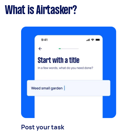
What is Airtasker?
Post your task