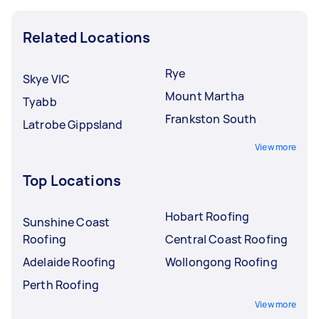
Related Locations
Rye
Skye VIC
Mount Martha
Tyabb
Frankston South
Latrobe Gippsland
View more
Top Locations
Hobart Roofing
Sunshine Coast
Roofing
Central Coast Roofing
Adelaide Roofing
Wollongong Roofing
Perth Roofing
View more