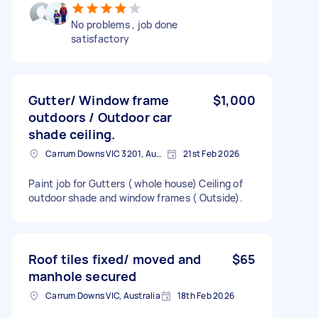
No problems , job done
satisfactory
Gutter/ Window frame
$1,000
outdoors / Outdoor car
shade ceiling.
Carrum Downs VIC 3201, Australia
21st Feb 2026
Paint job for Gutters ( whole house) Ceiling of
outdoor shade and window frames ( Outside).
Roof tiles fixed/ moved and
$65
manhole secured
Carrum Downs VIC, Australia
18th Feb 2026