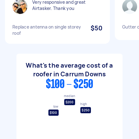
Very responsive and great
Airtasker. Thank you
Replace antenna on single storey
$50
Gutter 
roof
What's the average cost of a
roofer in Carrum Downs
$100 - $250
median
$200
high
low
$250
$100