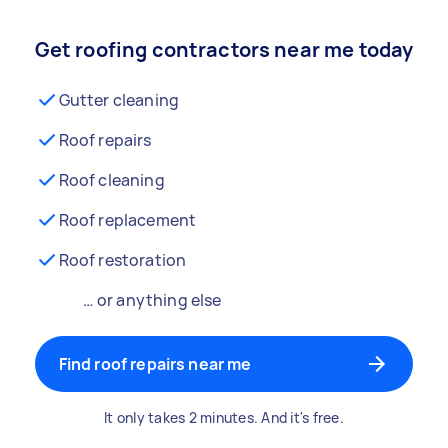
Get roofing contractors near me today
Gutter cleaning
Roof repairs
Roof cleaning
Roof replacement
Roof restoration
… or anything else
Find roof repairs near me
It only takes 2 minutes. And it's free.