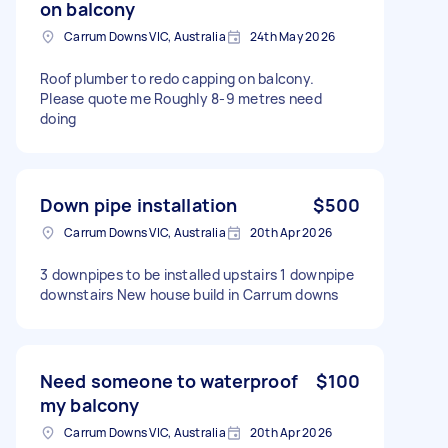
on balcony
Carrum Downs VIC, Australia
24th May 2026
Roof plumber to redo capping on balcony.
Please quote me Roughly 8-9 metres need
doing
Down pipe installation
$500
Carrum Downs VIC, Australia
20th Apr 2026
3 downpipes to be installed upstairs 1 downpipe
downstairs New house build in Carrum downs
Need someone to waterproof
$100
my balcony
Carrum Downs VIC, Australia
20th Apr 2026