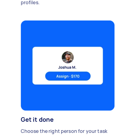
profiles.
Get it done
Choose the right person for your task