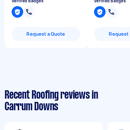
Verified Badges
Verified Badges
Request a Quote
Request 
Recent Roofing reviews in
Carrum Downs