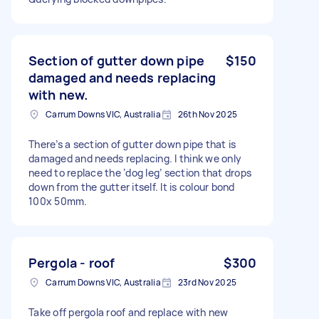
Section of gutter down pipe
$150
damaged and needs replacing
with new.
Carrum Downs VIC, Australia
26th Nov 2025
There’s a section of gutter down pipe that is
damaged and needs replacing. I think we only
need to replace the ‘dog leg’ section that drops
down from the gutter itself. It is colour bond
100x 50mm.
Pergola - roof
$300
Carrum Downs VIC, Australia
23rd Nov 2025
Take off pergola roof and replace with new