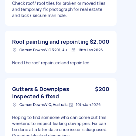
Check roof/ roof tiles for broken or moved tiles
and temporary fix photograph for real estate
and lock / secure man hole.
Roof painting and repointing
$2,000
Carrum Downs VIC 3201, Australia
18th Jan 2026
Need the roof repainted and repointed
Gutters & Downpipes
$200
inspected & fixed
Carrum Downs VIC, Australia
10th Jan 2026
Hoping to find someone who can come out this
weekend to inspect leaking downpipes. Fix can
be done at a later date once issue is diagnosed.
Querying blocked downpipes.