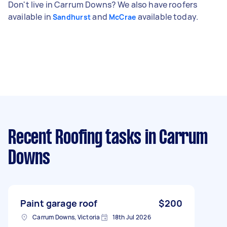
Don't live in Carrum Downs? We also have roofers
available in
and
available today.
Sandhurst
McCrae
Recent Roofing tasks
in Carrum
Downs
Paint garage roof
$200
Carrum Downs, Victoria
18th Jul 2026