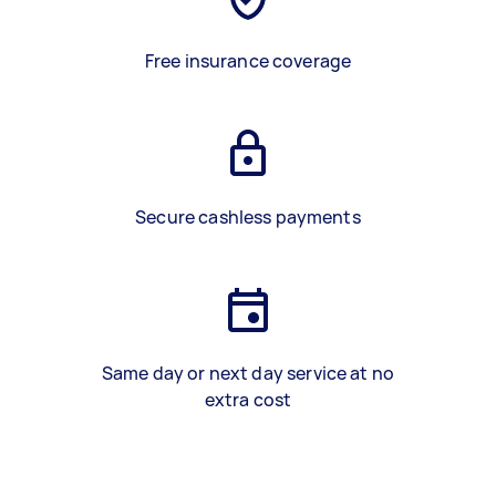
Free insurance coverage
Secure cashless payments
Same day or next day service at no
extra cost