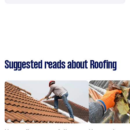
Suggested reads about Roofing