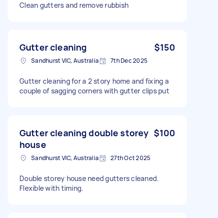
Clean gutters and remove rubbish
Gutter cleaning
$150
Sandhurst VIC, Australia
7th Dec 2025
Gutter cleaning for a 2 story home and fixing a
couple of sagging corners with gutter clips put
Gutter cleaning double storey
$100
house
Sandhurst VIC, Australia
27th Oct 2025
Double storey house need gutters cleaned.
Flexible with timing.