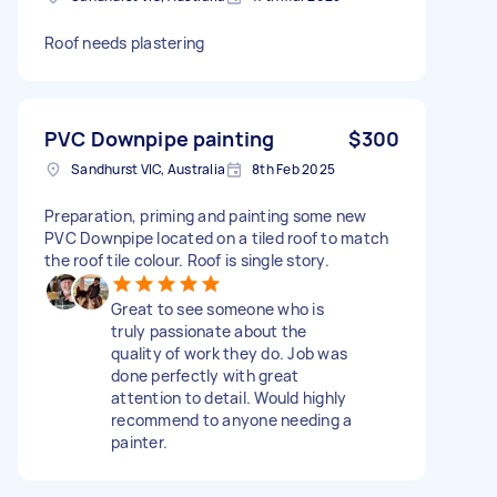
Roof needs plastering
PVC Downpipe painting
$300
Sandhurst VIC, Australia
8th Feb 2025
Preparation, priming and painting some new
PVC Downpipe located on a tiled roof to match
the roof tile colour. Roof is single story.
Great to see someone who is
truly passionate about the
quality of work they do. Job was
done perfectly with great
attention to detail. Would highly
recommend to anyone needing a
painter.