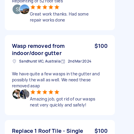
Repointing of 52 roof tiles
Great work thanks. Had some
repair works done
Wasp removed from
$100
indoor/door gutter
Sandhurst VIC, Australia
2nd Mar 2024
We have quite a few wasps in the gutter and
possibly the wall as well. We need these
removed asap
Amazing job, got rid of our wasps
nest very quickly and safely!
Replace 1 Roof Tile - Single
$100