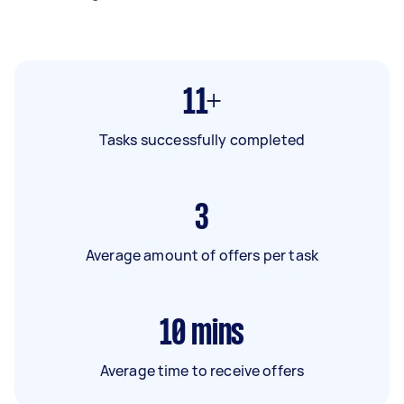
11+
Tasks successfully completed
3
Average amount of offers per task
10
mins
Average time to receive offers