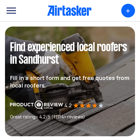
+
Find experienced local roofers
in Sandhurst
Fill in a short form and get free quotes from
local roofers
4.2
Great rating - 4.2/5 (11114+ reviews)