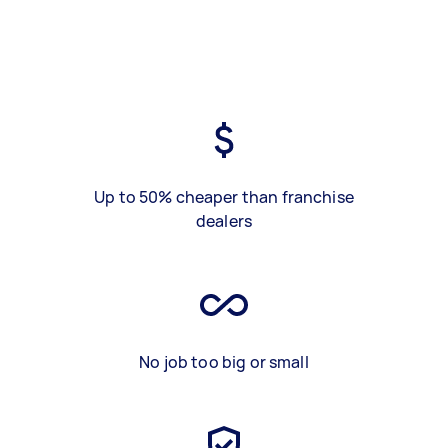
Up to 50% cheaper than franchise
dealers
No job too big or small