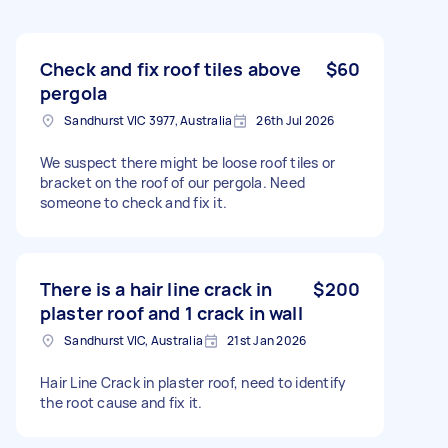
Check and fix roof tiles above
$60
pergola
Sandhurst VIC 3977, Australia
26th Jul 2026
We suspect there might be loose roof tiles or
bracket on the roof of our pergola. Need
someone to check and fix it.
There is a hair line crack in
$200
plaster roof and 1 crack in wall
Sandhurst VIC, Australia
21st Jan 2026
Hair Line Crack in plaster roof, need to identify
the root cause and fix it.