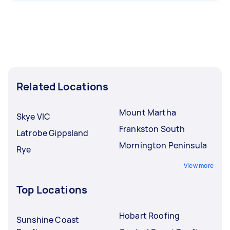
Related Locations
Mount Martha
Skye VIC
Frankston South
Latrobe Gippsland
Mornington Peninsula
Rye
View more
Top Locations
Hobart Roofing
Sunshine Coast