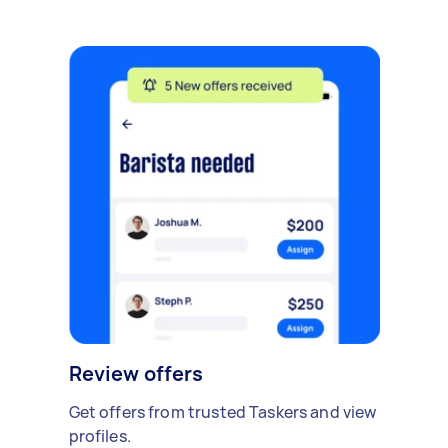
Review offers
Get offers from trusted Taskers and view
profiles.