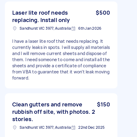
Laser lite roof needs
$500
replacing. Install only
Sandhurst VIC 3977, Australia
6th Jan 2026
I have a laser lite roof that needs replacing. It
currently leaks in spots. I will supply all materials
and I will remove current sheets and dispose of
them. I need someone to come and install all the
sheets and provide a certificate of compliance
from VBA to guarantee that it won’t leak moving
forward.
Clean gutters and remove
$150
rubbish off site, with photos. 2
stories.
Sandhurst VIC 3977, Australia
22nd Dec 2025