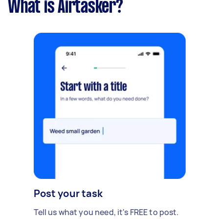
What is Airtasker?
Post your task
Tell us what you need, it's FREE to post.