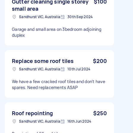
Gutter cleaning single storey
$100
small area
Sandhurst VIC, Australia
30th Sep 2024
Garage and small area on 3bedroom adjoining
duplex
Replace some roof tiles
$200
Sandhurst VIC, Australia
10th Jul 2024
We have a few cracked roof tiles and don’t have
spares. Need replacements ASAP
Roof repointing
$250
Sandhurst VIC, Australia
16th Jun 2024