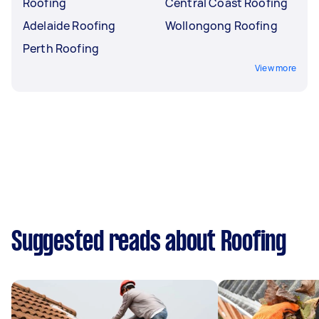
Roofing
Central Coast Roofing
Adelaide Roofing
Wollongong Roofing
Perth Roofing
View more
Suggested reads about Roofing