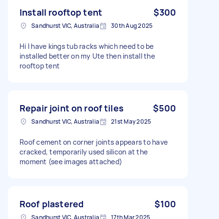
Install rooftop tent
$300
Sandhurst VIC, Australia
30th Aug 2025
Hi I have kings tub racks which need to be
installed better on my Ute then install the
rooftop tent
Repair joint on roof tiles
$500
Sandhurst VIC, Australia
21st May 2025
Roof cement on corner joints appears to have
cracked, temporarily used silicon at the
moment (see images attached)
Roof plastered
$100
Sandhurst VIC, Australia
17th Mar 2025