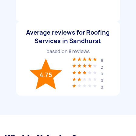
Average reviews for Roofing
Services in Sandhurst
based on
8
reviews
6
2
4.75
0
0
0