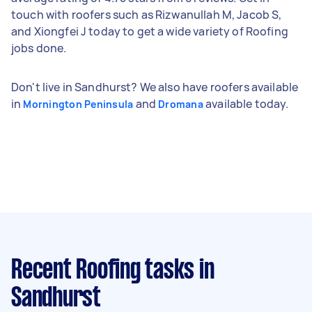
touch with roofers such as Rizwanullah M, Jacob S,
and Xiongfei J today to get a wide variety of Roofing
jobs done.
Don't live in Sandhurst? We also have roofers available
in
and
available today.
Mornington Peninsula
Dromana
Recent Roofing tasks
in
Sandhurst