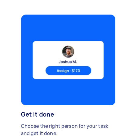
Get it done
Choose the right person for your task
and get it done.