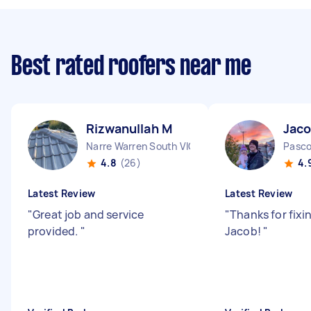
Best rated roofers near me
Rizwanullah M
Jaco
Narre Warren South VIC
Pasco
4.8
(26)
4.
Latest Review
Latest Review
"
Great job and service
"
Thanks for fixi
provided.
"
Jacob!
"