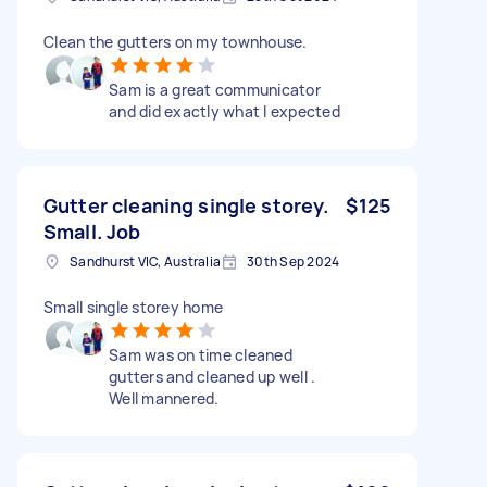
Clean the gutters on my townhouse.
Sam is a great communicator
and did exactly what I expected
Gutter cleaning single storey.
$125
Small. Job
Sandhurst VIC, Australia
30th Sep 2024
Small single storey home
Sam was on time cleaned
gutters and cleaned up well .
Well mannered.