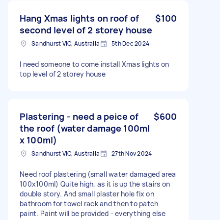
Hang Xmas lights on roof of
$100
second level of 2 storey house
Sandhurst VIC, Australia
5th Dec 2024
I need someone to come install Xmas lights on
top level of 2 storey house
Plastering - need a peice of
$600
the roof (water damage 100ml
x 100ml)
Sandhurst VIC, Australia
27th Nov 2024
Need roof plastering (small water damaged area
100x100ml) Quite high, as it is up the stairs on
double story. And small plaster hole fix on
bathroom for towel rack and then to patch
paint. Paint will be provided - everything else