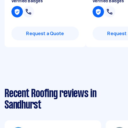
Verified Badges
Verified Badges
Request a Quote
Request 
Recent Roofing reviews in
Sandhurst