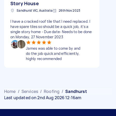
Story House
Sandhurst VIC, Australia
26th Nov 2023
I have a cracked roof tile that I need replaced. I
have spare tiles so should be a quick job, it's a
single story home - Due date: Needs to be done
on Monday, 27 November 2023
James was able to come by and
do the job quick and efficiently,
highly recommended
Home
/
Services
/
Roofing
/
Sandhurst
Last updated on 2nd Aug 2026 12:16am