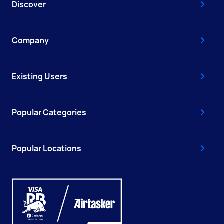
Discover
Company
Existing Users
Popular Categories
Popular Locations