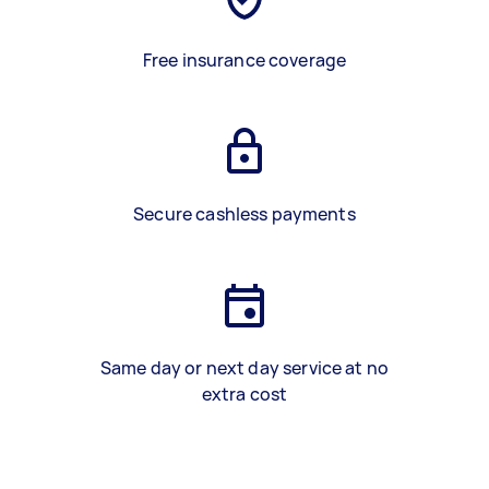
Free insurance coverage
Secure cashless payments
Same day or next day service at no
extra cost