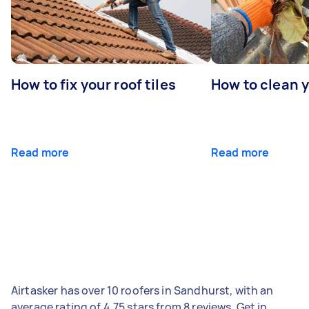
How to fix your roof tiles
How to clean 
Read more
Read more
Airtasker has over 10 roofers in Sandhurst, with an
average rating of 4.75 stars from 8 reviews. Get in