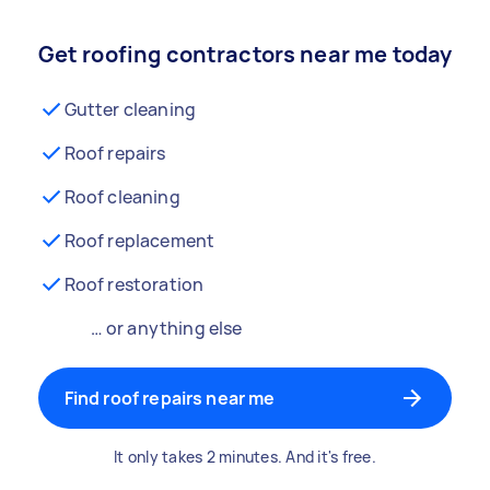
Get roofing contractors near me today
Gutter cleaning
Roof repairs
Roof cleaning
Roof replacement
Roof restoration
… or anything else
Find roof repairs near me
It only takes 2 minutes. And it's free.