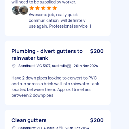
will need to be supplied by worker.
Awesome job, really quick
communication, will definitely
use again. Professional service !!
Plumbing - divert gutters to
$200
rainwater tank
Sandhurst VIC 3977, Australia
20th Nov 2024
Have 2 down pipes looking to convert to PVC
and run across a brick wall into rainwater tank
located between them. Approx 15 meters
between 2 downpipes
Clean gutters
$200
Sandhurst VIC, Australia
28th Oct 2024