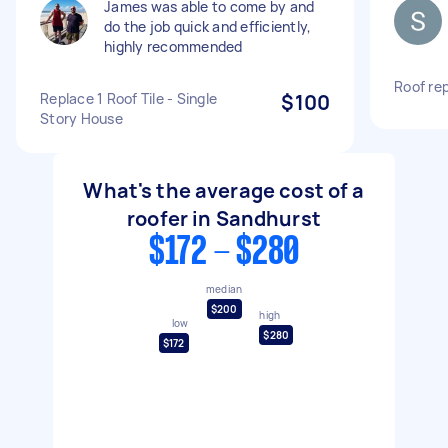
James was able to come by and
do the job quick and efficiently,
highly recommended
Roof re
Replace 1 Roof Tile - Single
$100
Story House
What's the average cost of a
roofer in Sandhurst
$172 - $280
median
$200
high
low
$280
$172