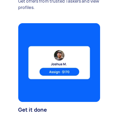
Get offers from trusted Taskers and view
profiles.
Get it done