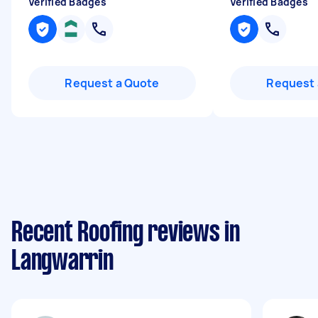
Verified Badges
Verified Badges
Request a Quote
Request 
Recent Roofing reviews in
Langwarrin