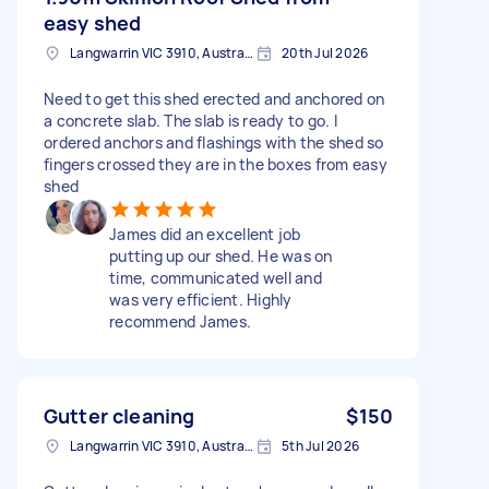
easy shed
Langwarrin VIC 3910, Australia
20th Jul 2026
Need to get this shed erected and anchored on
a concrete slab. The slab is ready to go. I
ordered anchors and flashings with the shed so
fingers crossed they are in the boxes from easy
shed
James did an excellent job
putting up our shed. He was on
time, communicated well and
was very efficient. Highly
recommend James.
Gutter cleaning
$150
Langwarrin VIC 3910, Australia
5th Jul 2026