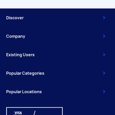
Discover
Company
Existing Users
Popular Categories
Popular Locations