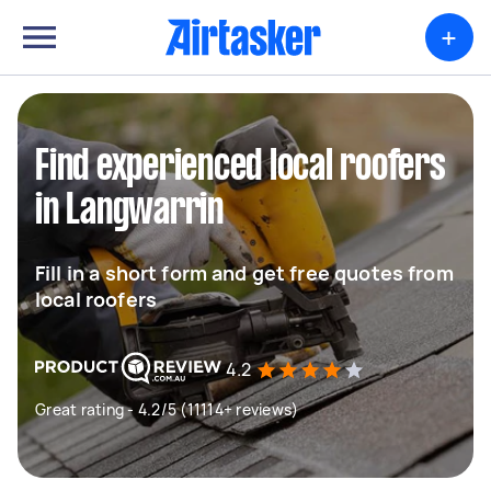
+
Find experienced local roofers
in Langwarrin
Fill in a short form and get free quotes from
local roofers
4.2
Great rating - 4.2/5 (11114+ reviews)