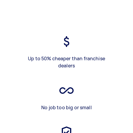
Up to 50% cheaper than franchise
dealers
No job too big or small