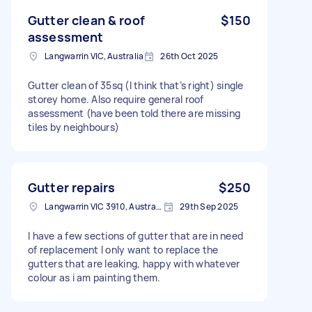
Gutter clean & roof
$150
assessment
Langwarrin VIC, Australia
26th Oct 2025
Gutter clean of 35sq (I think that’s right) single
storey home. Also require general roof
assessment (have been told there are missing
tiles by neighbours)
Gutter repairs
$250
Langwarrin VIC 3910, Australia
29th Sep 2025
I have a few sections of gutter that are in need
of replacement I only want to replace the
gutters that are leaking, happy with whatever
colour as i am painting them.