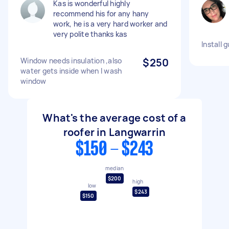
Kas is wonderful highly
recommend his for any hany
work, he is a very hard worker and
very polite thanks kas
Install 
Window needs insulation ,also
$250
water gets inside when I wash
window
What's the average cost of a
roofer in Langwarrin
$150 - $243
median
$200
high
low
$243
$150