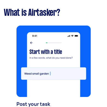
What is Airtasker?
Post your task