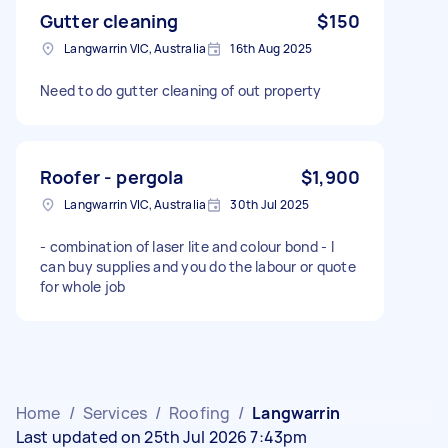
Gutter cleaning
$150
Langwarrin VIC, Australia
16th Aug 2025
Need to do gutter cleaning of out property
Roofer - pergola
$1,900
Langwarrin VIC, Australia
30th Jul 2025
- combination of laser lite and colour bond - I
can buy supplies and you do the labour or quote
for whole job
Home
/
Services
/
Roofing
/
Langwarrin
Last updated on 25th Jul 2026 7:43pm