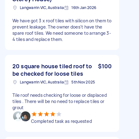
Langwarrin VIC, Australia
16th Jan 2026
We have got 3 x roof tiles with silicon on them to
prevent leakage. The owner does't have the
spare roof tiles. We need someone to arrange 3-
4 tiles and replace them.
20 square house tiled roof to
$100
be checked for loose tiles
Langwarrin VIC, Australia
5th Nov 2025
Tile roof needs checking for loose or displaced
tiles . There will be no need to replace tiles or
grout
Completed task as requested