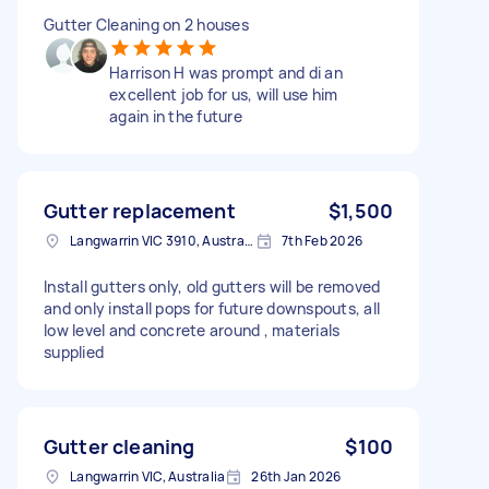
Gutter Cleaning on 2 houses
Harrison H was prompt and di an
excellent job for us, will use him
again in the future
Gutter replacement
$1,500
Langwarrin VIC 3910, Australia
7th Feb 2026
Install gutters only, old gutters will be removed
and only install pops for future downspouts, all
low level and concrete around , materials
supplied
Gutter cleaning
$100
Langwarrin VIC, Australia
26th Jan 2026