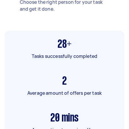
Choose the right person for your task
and get it done.
28+
Tasks successfully completed
2
Average amount of offers per task
20
mins