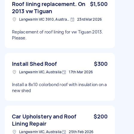
Roof lining replacement. On
$1,500
2013 vw Tiguan
Langwarrin VIC 3910, Australia
23rd Mar 2026
Replacement of roof lining for vw Tiguan 2013.
Please.
Install Shed Roof
$300
Langwarrin VIC, Australia
17th Mar 2026
Install a 8x10 colorbond roof with insulation on a
new shed
Car Upholstery and Roof
$200
Lining Repair
Langwarrin VIC, Australia
25th Feb 2026