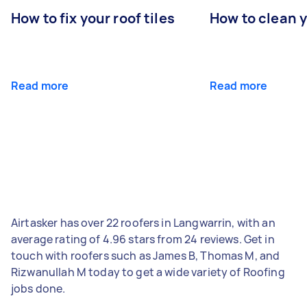
How to fix your roof tiles
How to clean 
Read more
Read more
Airtasker has over 22 roofers in Langwarrin, with an
average rating of 4.96 stars from 24 reviews. Get in
touch with roofers such as James B, Thomas M, and
Rizwanullah M today to get a wide variety of Roofing
jobs done.