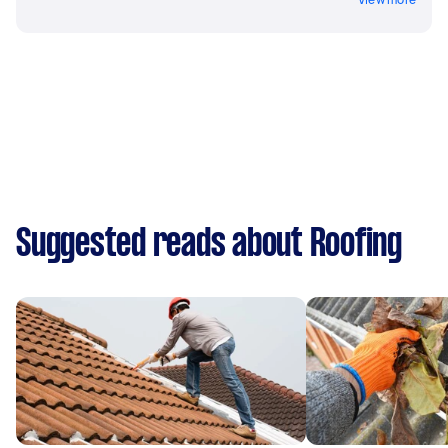
Suggested reads about Roofing