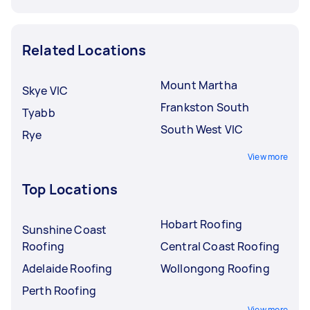
Related Locations
Mount Martha
Skye VIC
Frankston South
Tyabb
South West VIC
Rye
View more
Top Locations
Hobart Roofing
Sunshine Coast
Roofing
Central Coast Roofing
Adelaide Roofing
Wollongong Roofing
Perth Roofing
View more