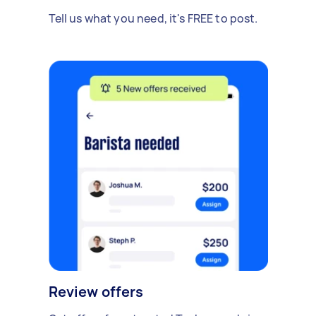
Tell us what you need, it's FREE to post.
Review offers