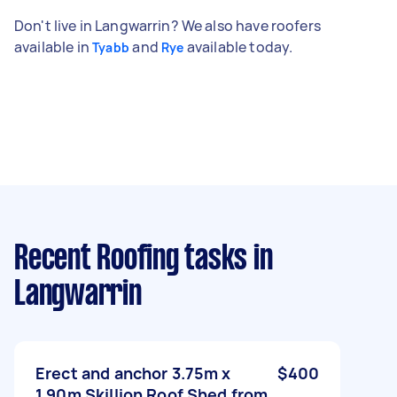
Don't live in Langwarrin? We also have roofers
available in
and
available today.
Tyabb
Rye
Recent Roofing tasks
in
Langwarrin
Erect and anchor 3.75m x
$400
1.90m Skillion Roof Shed from