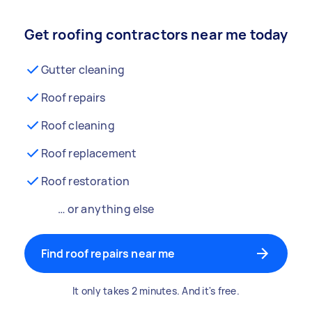
Get roofing contractors near me today
Gutter cleaning
Roof repairs
Roof cleaning
Roof replacement
Roof restoration
… or anything else
Find roof repairs near me
It only takes 2 minutes. And it's free.