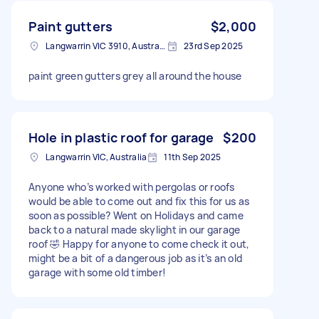
Paint gutters
$2,000
Langwarrin VIC 3910, Australia
23rd Sep 2025
paint green gutters grey all around the house
Hole in plastic roof for garage
$200
Langwarrin VIC, Australia
11th Sep 2025
Anyone who’s worked with pergolas or roofs
would be able to come out and fix this for us as
soon as possible? Went on Holidays and came
back to a natural made skylight in our garage
roof 🤣 Happy for anyone to come check it out,
might be a bit of a dangerous job as it’s an old
garage with some old timber!