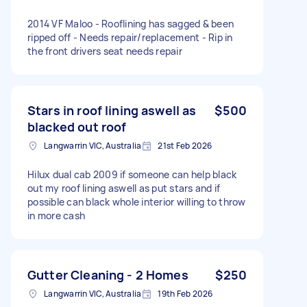
2014 VF Maloo - Rooflining has sagged & been
ripped off - Needs repair/replacement - Rip in
the front drivers seat needs repair
Stars in roof lining aswell as
$500
blacked out roof
Langwarrin VIC, Australia
21st Feb 2026
Hilux dual cab 2009 if someone can help black
out my roof lining aswell as put stars and if
possible can black whole interior willing to throw
in more cash
Gutter Cleaning - 2 Homes
$250
Langwarrin VIC, Australia
19th Feb 2026