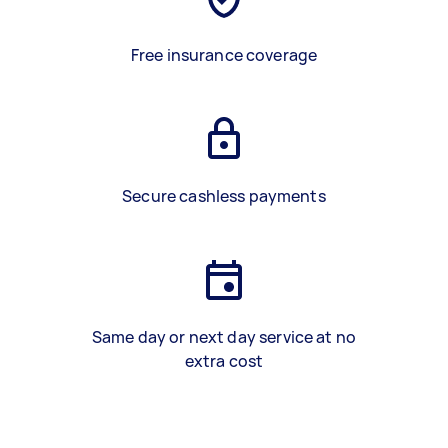
Free insurance coverage
Secure cashless payments
Same day or next day service at no
extra cost