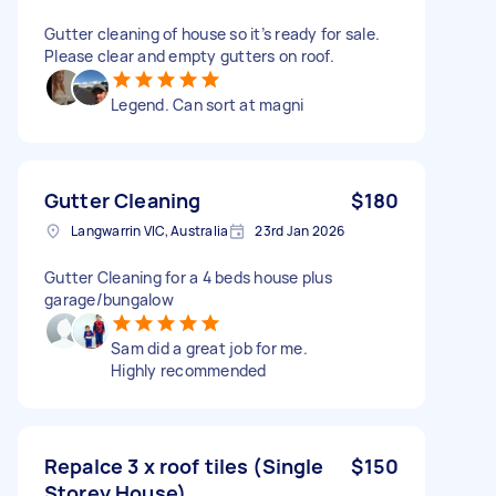
Gutter cleaning of house so it’s ready for sale.
Please clear and empty gutters on roof.
Legend. Can sort at magni
Gutter Cleaning
$180
Langwarrin VIC, Australia
23rd Jan 2026
Gutter Cleaning for a 4 beds house plus
garage/bungalow
Sam did a great job for me.
Highly recommended
Repalce 3 x roof tiles (Single
$150
Storey House)