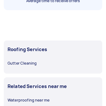
Average time to receive offers
Roofing Services
Gutter Cleaning
Related Services near me
Waterproofing near me