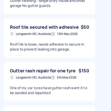
Gutter cleaning - single story house and small
garage No gutter guards.
Roof tile secured with adhesive
$50
Langwarrin VIC, Australia
12th May 2026
Roof tile is loose, needs adhesive to secure in
place to prevent leaking into garage.
Gutter rash repair for one tyre
$150
Langwarrin VIC, Australia
5th May 2026
One of my car tyres have gutter rash want it to
be sanded and repainted