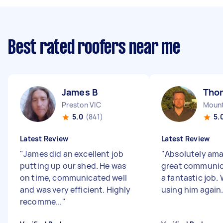
Best rated roofers near me
James B
Tho
Preston VIC
Mount
5.0
(841)
5.
Latest Review
Latest Review
"
James did an excellent job
"
Absolutely ama
putting up our shed. He was
great communic
on time, communicated well
a fantastic job. 
and was very efficient. Highly
using him again
recomme...
"