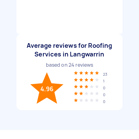
Average reviews for Roofing
Services in Langwarrin
based on
24
reviews
23
1
4.96
0
0
0