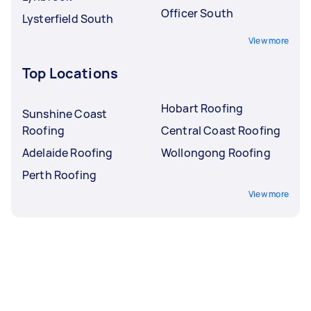
Officer South
Lysterfield South
View more
Top Locations
Hobart Roofing
Sunshine Coast
Roofing
Central Coast Roofing
Adelaide Roofing
Wollongong Roofing
Perth Roofing
View more