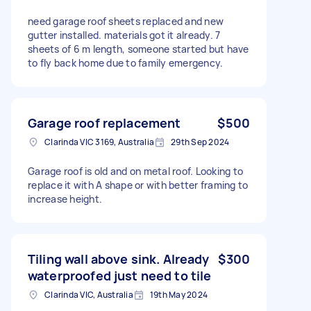
need garage roof sheets replaced and new
gutter installed. materials got it already. 7
sheets of 6 m length, someone started but have
to fly back home due to family emergency.
Garage roof replacement
$500
Clarinda VIC 3169, Australia
29th Sep 2024
Garage roof is old and on metal roof. Looking to
replace it with A shape or with better framing to
increase height.
Tiling wall above sink. Already
$300
waterproofed just need to tile
Clarinda VIC, Australia
19th May 2024