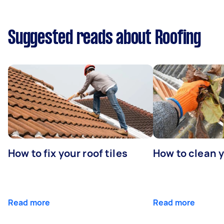
Suggested reads about Roofing
How to fix your roof tiles
How to clean 
Read more
Read more