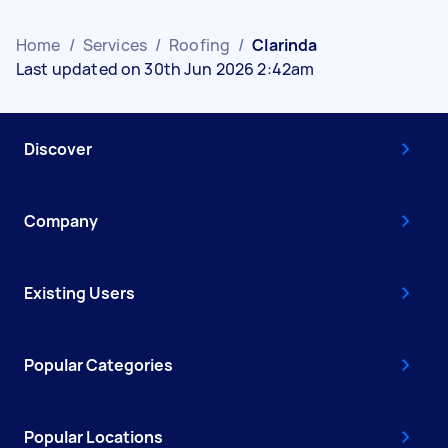
Home
/
Services
/
Roofing
/
Clarinda
Last updated on 30th Jun 2026 2:42am
Discover
Company
Existing Users
Popular Categories
Popular Locations