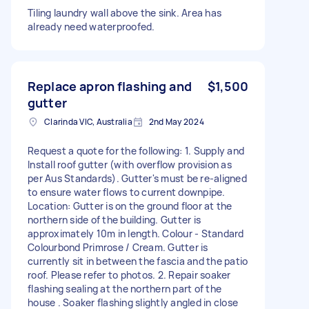
Tiling laundry wall above the sink. Area has
already need waterproofed.
Replace apron flashing and
$1,500
gutter
Clarinda VIC, Australia
2nd May 2024
Request a quote for the following: 1. Supply and
Install roof gutter (with overflow provision as
per Aus Standards). Gutter's must be re-aligned
to ensure water flows to current downpipe.
Location: Gutter is on the ground floor at the
northern side of the building. Gutter is
approximately 10m in length. Colour - Standard
Colourbond Primrose / Cream. Gutter is
currently sit in between the fascia and the patio
roof. Please refer to photos. 2. Repair soaker
flashing sealing at the northern part of the
house . Soaker flashing slightly angled in close