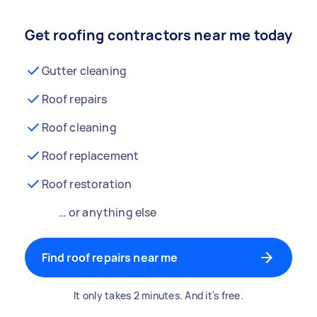
Get roofing contractors near me today
Gutter cleaning
Roof repairs
Roof cleaning
Roof replacement
Roof restoration
… or anything else
Find roof repairs near me
It only takes 2 minutes. And it's free.