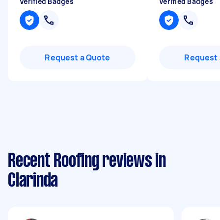
Verified Badges
Verified Badges
Request a Quote
Request 
Recent Roofing reviews in
Clarinda