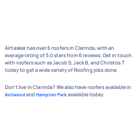
Airtasker has over 6 roofers in Clarinda, with an
average rating of 5.0 stars from 6 reviews. Get in touch
with roofers such as Jacob S, Jack B, and Christos T
today to get a wide variety of Roofing jobs done.
Don't live in Clarinda? We also have roofers available in
and
available today.
Ashwood
Hampton Park