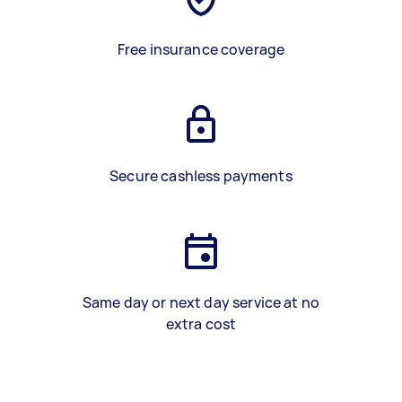
Free insurance coverage
Secure cashless payments
Same day or next day service at no
extra cost