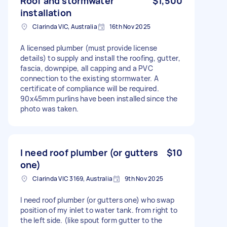
Roof and stormwater
$1,500
installation
Clarinda VIC, Australia
16th Nov 2025
A licensed plumber (must provide license
details) to supply and install the roofing, gutter,
fascia, downpipe, all capping and a PVC
connection to the existing stormwater. A
certificate of compliance will be required.
90x45mm purlins have been installed since the
photo was taken.
I need roof plumber (or gutters
$10
one)
Clarinda VIC 3169, Australia
9th Nov 2025
I need roof plumber (or gutters one) who swap
position of my inlet to water tank. from right to
the left side. (like spout form gutter to the