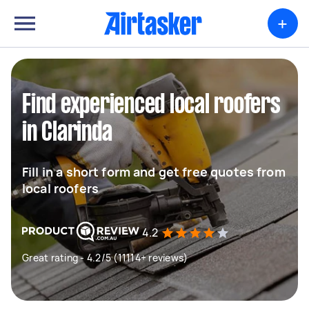
+
Find experienced local roofers
in Clarinda
Fill in a short form and get free quotes from
local roofers
4.2
Great rating - 4.2/5 (11114+ reviews)