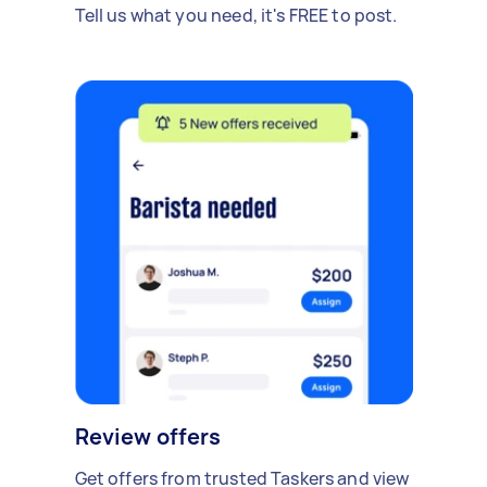
Tell us what you need, it's FREE to post.
Review offers
Get offers from trusted Taskers and view