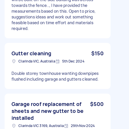
towards the fence.., I have provided the
measurements based on this. Open to price,
suggestions ideas and work out something
feasible based on time effort and materials
required.
Gutter cleaning
$150
Clarinda VIC, Australia
5th Dec 2024
Double storey townhouse wanting downpipes
flushed including garage and gutters cleaned.
Garage roof replacement of
$500
sheets and new gutter to be
installed
Clarinda VIC 3169, Australia
29th Nov 2024