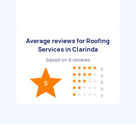
Average reviews for Roofing
Services in Clarinda
based on
6
reviews
6
0
5
0
0
0