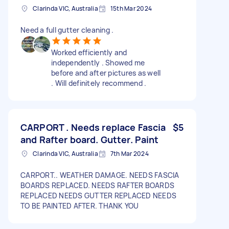
Clarinda VIC, Australia
15th Mar 2024
Need a full gutter cleaning .
Worked efficiently and
independently . Showed me
before and after pictures as well
. Will definitely recommend .
CARPORT . Needs replace Fascia
$5
and Rafter board. Gutter. Paint
Clarinda VIC, Australia
7th Mar 2024
CARPORT.. WEATHER DAMAGE. NEEDS FASCIA
BOARDS REPLACED. NEEDS RAFTER BOARDS
REPLACED NEEDS GUTTER REPLACED NEEDS
TO BE PAINTED AFTER. THANK YOU