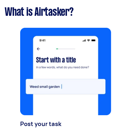
What is Airtasker?
Post your task