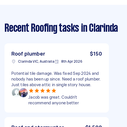
Recent Roofing tasks
in Clarinda
Roof plumber
$150
Clarinda VIC, Australia
8th Apr 2026
Potential tile damage. Was fixed Sep 2024 and
nobody has been up since. Need a roof plumber.
Just tiles above attic in single story house.
Jacob was great. Couldn’t
recommend anyone better