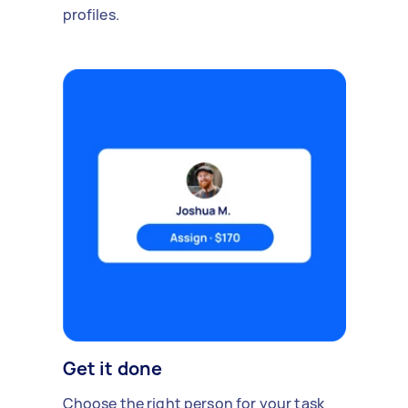
profiles.
Get it done
Choose the right person for your task