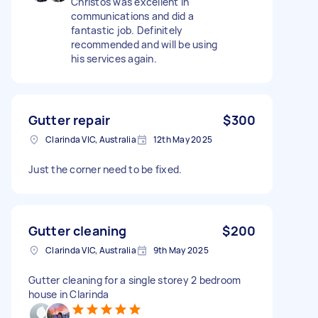
Christos was excellent in
communications and did a
fantastic job. Definitely
recommended and will be using
his services again.
Gutter repair
$300
Clarinda VIC, Australia
12th May 2025
Just the corner need to be fixed.
Gutter cleaning
$200
Clarinda VIC, Australia
9th May 2025
Gutter cleaning for a single storey 2 bedroom
house in Clarinda