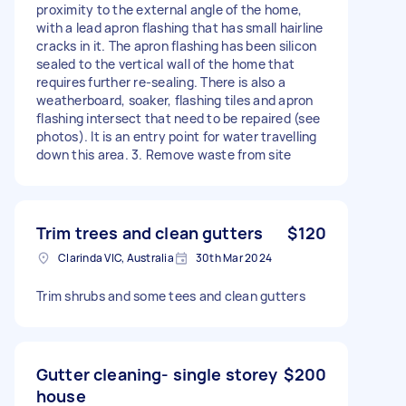
proximity to the external angle of the home,
with a lead apron flashing that has small hairline
cracks in it. The apron flashing has been silicon
sealed to the vertical wall of the home that
requires further re-sealing. There is also a
weatherboard, soaker, flashing tiles and apron
flashing intersect that need to be repaired (see
photos). It is an entry point for water travelling
down this area. 3. Remove waste from site
Trim trees and clean gutters
$120
Clarinda VIC, Australia
30th Mar 2024
Trim shrubs and some tees and clean gutters
Gutter cleaning- single storey
$200
house