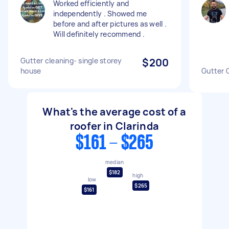
Worked efficiently and
independently . Showed me
before and after pictures as well .
Will definitely recommend .
Gutter cleaning- single storey
$200
house
Gutter 
What's the average cost of a
roofer in Clarinda
$161 - $265
median
$182
high
low
$265
$161