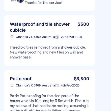
Thanks for the service!
Waterproof and tile shower
$500
cubicle
Clarinda VIC 3169, Australia
22nd Mar 2025
I need old tiles removed from a shower cubicle.
New waterproofing and new tiles on wall and
shower base.
Patio roof
$3,500
Clarinda VIC 3169, Australia
4th Feb 2025
Basic Patio roofing for the side yard of the
house which is 10m long by 3.5m width. Photo is
my side yard that needs the roofing, assuming it
will be built off the side building wall across