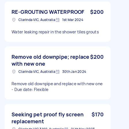
RE-GROUTING WATERPROOF
$200
Clarinda VIC, Australia
1st Mar 2024
Water leaking repair in the shower tiles grouts
Remove old downpipe; replace
$200
with new one
Clarinda VIC, Australia
30th Jan 2024
Remove old downpipe and replace with new one
- Due date: Flexible
Seeking pet proof fly screen
$170
replacement