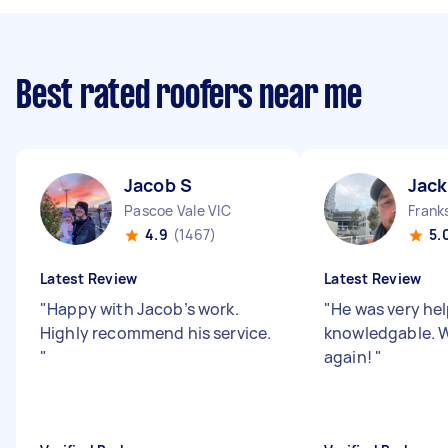
Best rated roofers near me
Jacob S
Jack
Pascoe Vale VIC
Frank
4.9
(1467)
5.
Latest Review
Latest Review
"
Happy with Jacob’s work.
"
He was very hel
Highly recommend his service.
knowledgable. W
"
again!
"