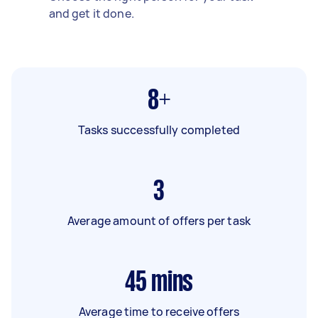
and get it done.
8+
Tasks successfully completed
3
Average amount of offers per task
45
mins
Average time to receive offers