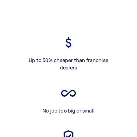
Up to 50% cheaper than franchise
dealers
No job too big or small