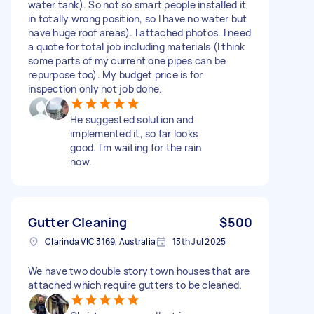
water tank). So not so smart people installed it
in totally wrong position, so I have no water but
have huge roof areas). I attached photos. I need
a quote for total job including materials (I think
some parts of my current one pipes can be
repurpose too). My budget price is for
inspection only not job done.
He suggested solution and
implemented it, so far looks
good. I'm waiting for the rain
now.
Gutter Cleaning
$500
Clarinda VIC 3169, Australia
13th Jul 2025
We have two double story town houses that are
attached which require gutters to be cleaned.