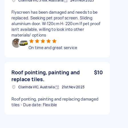
Clarinda VIC 3169, Australia
24th Nov 2023
Flyscreen has been damaged and needs to be
replaced. Seeking pet proof screen. Sliding
aluminium door. W:120cm H: 220cm If pet proof
isn't available, willing to look into other
materials/ options
On time and great service
Roof pointing, painting and
$10
replace tiles.
Clarinda VIC, Australia
21st Nov 2023
Roof ponting, painting and replacing damaged
tiles - Due date: Flexible