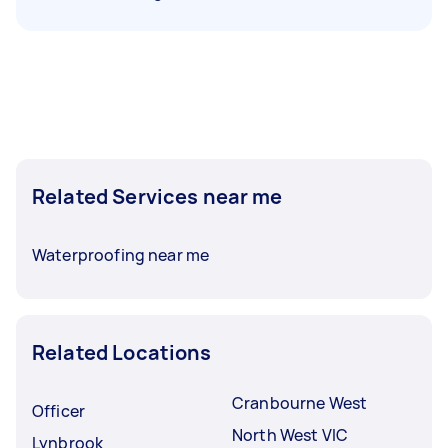
Related Services near me
Waterproofing near me
Related Locations
Cranbourne West
Officer
North West VIC
Lynbrook