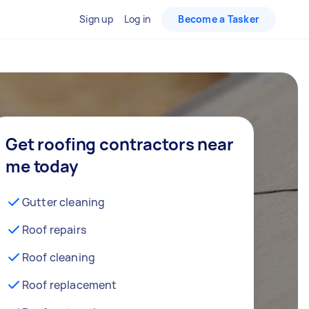
Sign up
Log in
Become a Tasker
Get roofing contractors near
me today
Gutter cleaning
Roof repairs
Roof cleaning
Roof replacement