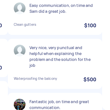
Easy communication, on time and
Sam did a great job.
0
Clean gutters
$100
Very nice, very punctual and
helpful when explaining the
problem and the solution for the
job
0
Waterproofing the balcony
$500
Fantastic job, on time and great
communication.