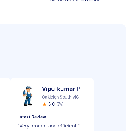
Vipulkumar P
Oakleigh South VIC
5.0
(74)
Latest Review
"
Very prompt and efficient
"