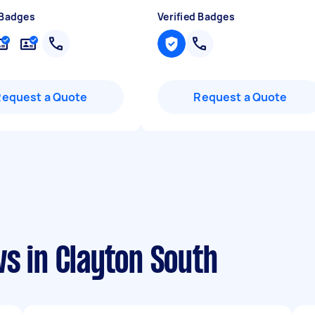
 Badges
Verified Badges
Request a Quote
Request a Quote
s in Clayton South