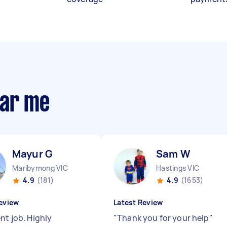
ear me
Mayur G
Sam W
Maribyrnong VIC
Hastings VIC
4.9
(181)
4.9
(1653)
eview
Latest Review
nt job. Highly
"
Thank you for your help
"