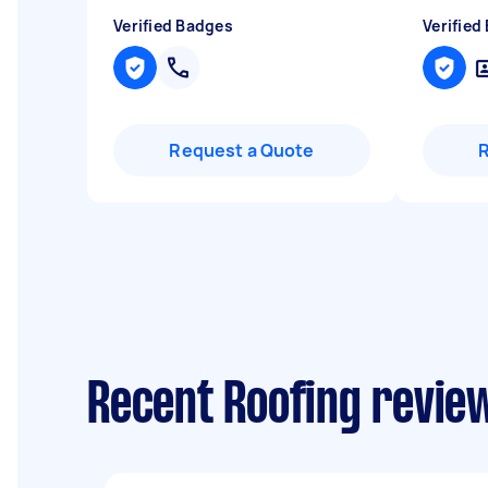
Verified Badges
Verified
Request a Quote
Recent Roofing review