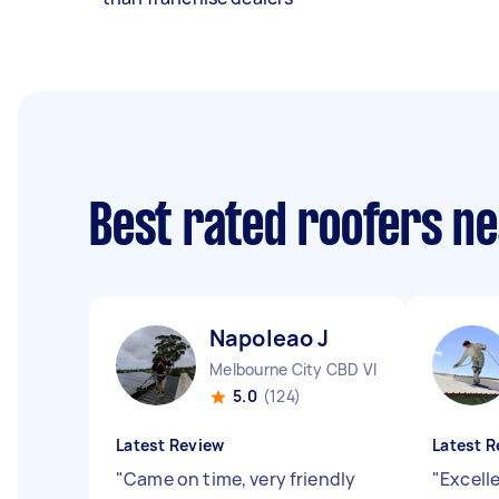
Best rated roofers n
Napoleao J
Melbourne City CBD VIC
5.0
(124)
Latest Review
Latest R
"
Came on time, very friendly
"
Excelle