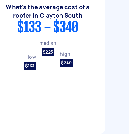
What's the average cost of a
roofer in Clayton South
$133 - $340
median
$225
high
low
$340
$133