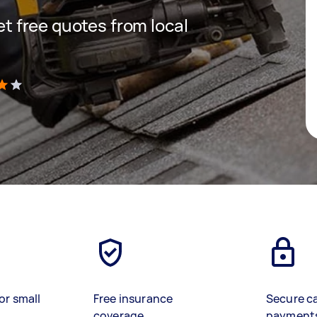
get free quotes from local
)
or small
Free insurance
Secure c
coverage
payment