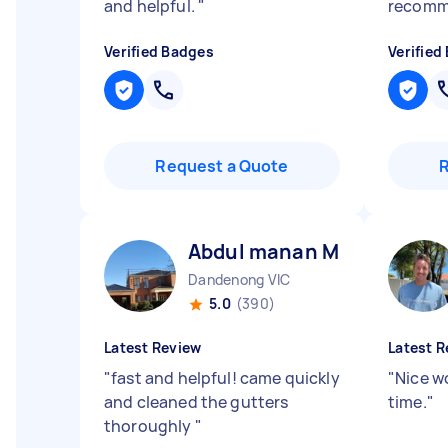
and helpful.
"
recomm
Verified Badges
Verified
Request a Quote
Abdul manan M
Dandenong VIC
5.0
(390)
Latest Review
Latest R
"
fast and helpful! came quickly
"
Nice w
and cleaned the gutters
time.
"
thoroughly
"