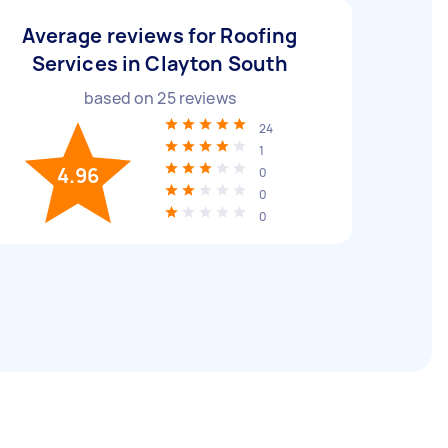
Average reviews for Roofing
Services in Clayton South
based on
25
reviews
24
1
4.96
0
0
0