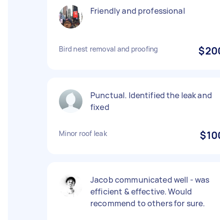
Friendly and professional
Bird nest removal and proofing
$20
Punctual. Identified the leak and
fixed
Minor roof leak
$10
Jacob communicated well - was
efficient & effective. Would
recommend to others for sure.