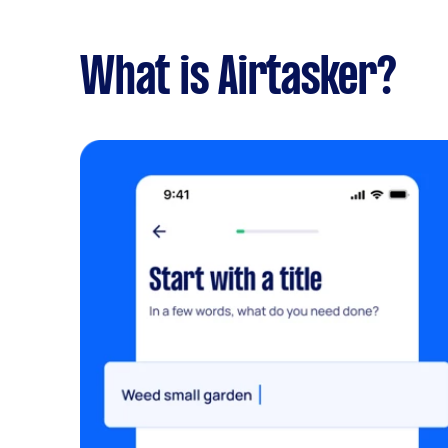
What is Airtasker?