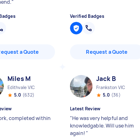
end.
"
 Badges
Verified Badges
Request a Quote
Request a Quote
Miles M
Jack B
Edithvale VIC
Frankston VIC
5.0
(632)
5.0
(36)
eview
Latest Review
ork, completed within
"
He was very helpful and
knowledgable. Will use him
again!
"