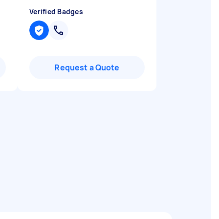
Verified Badges
Request a Quote