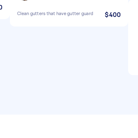
0
Clean gutters that have gutter guard
$400