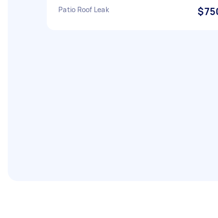
Patio Roof Leak
$75