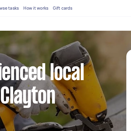
wse tasks
How it works
Gift cards
ienced local
 Clayton