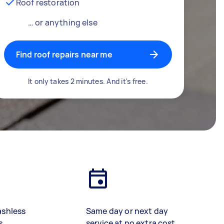
Roof restoration
… or anything else
Find roof repairs near me
It only takes 2 minutes. And it's free.
ashless
Same day or next day
s
service at no extra cost