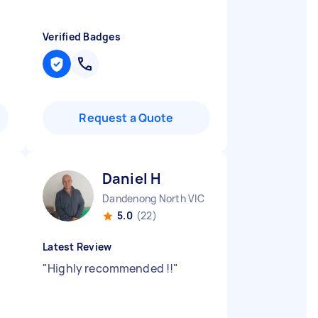
Verified Badges
Request a Quote
Daniel H
Dandenong North VIC
5.0
(22)
Latest Review
"
Highly recommended !!
"