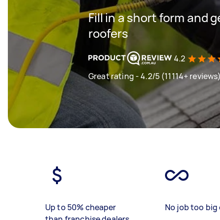
Fill in a short form and 
roofers
4.2
Great rating - 4.2/5 (11114+ reviews
Up to 50% cheaper
No job too big 
than franchise dealers