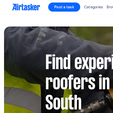
Post a task
Categories
Bro
Find exper
roofers in
South