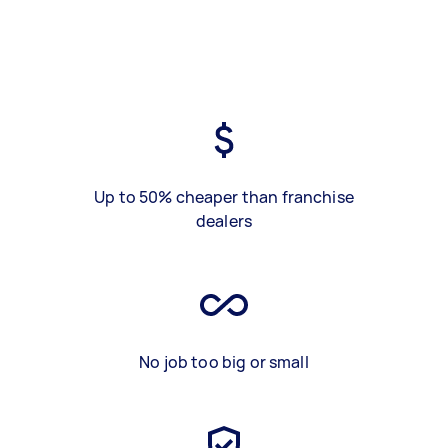
Up to 50% cheaper than franchise
dealers
No job too big or small