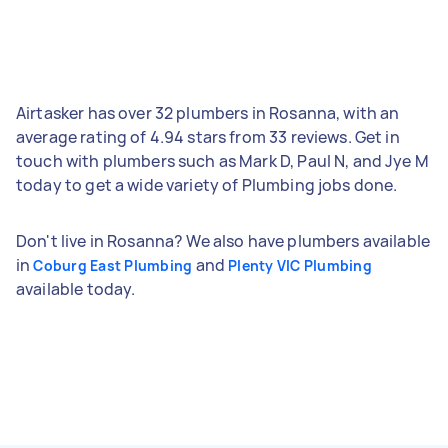
Airtasker has over 32 plumbers in Rosanna, with an
average rating of 4.94 stars from 33 reviews. Get in
touch with plumbers such as Mark D, Paul N, and Jye M
today to get a wide variety of Plumbing jobs done.
Don't live in Rosanna? We also have plumbers available
in
and
Coburg East Plumbing
Plenty VIC Plumbing
available today.