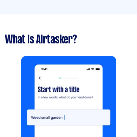
What is Airtasker?