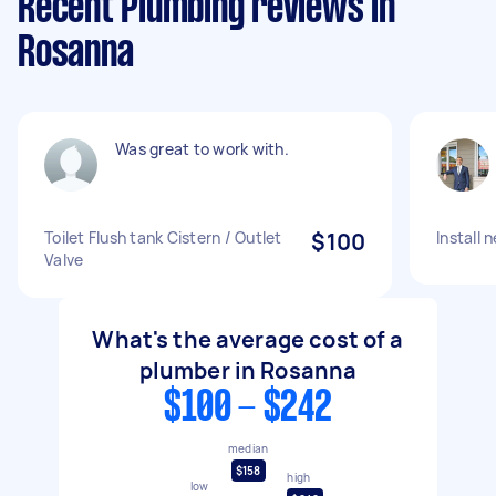
Recent Plumbing reviews in
Rosanna
Was great to work with.
Toilet Flush tank Cistern / Outlet
$100
Install 
Valve
What's the average cost of a
plumber in Rosanna
$100 - $242
median
$158
high
low