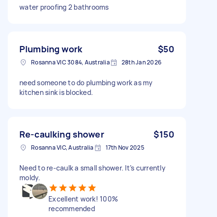
water proofing 2 bathrooms
Plumbing work
$50
Rosanna VIC 3084, Australia
28th Jan 2026
need someone to do plumbing work as my
kitchen sink is blocked.
Re-caulking shower
$150
Rosanna VIC, Australia
17th Nov 2025
Need to re-caulk a small shower. It’s currently
moldy.
Excellent work! 100%
recommended