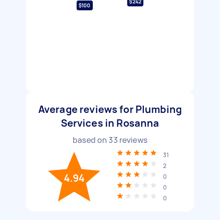
$242
$100
Average reviews for Plumbing
Services in Rosanna
based on
33
reviews
31
2
4.94
0
0
0