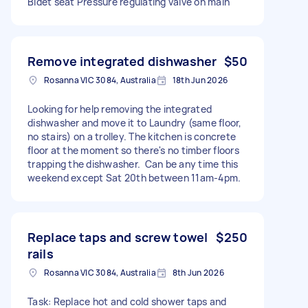
Bidet seat Pressure regulating valve on main
Remove integrated dishwasher
$50
Rosanna VIC 3084, Australia
18th Jun 2026
Looking for help removing the integrated
dishwasher and move it to Laundry (same floor,
no stairs) on a trolley. The kitchen is concrete
floor at the moment so there's no timber floors
trapping the dishwasher. Can be any time this
weekend except Sat 20th between 11am-4pm.
Replace taps and screw towel
$250
rails
Rosanna VIC 3084, Australia
8th Jun 2026
Task: Replace hot and cold shower taps and