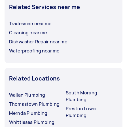
Related Services near me
Tradesman near me
Cleaning near me
Dishwasher Repair near me
Waterproofing near me
Related Locations
South Morang
Wallan Plumbing
Plumbing
Thomastown Plumbing
Preston Lower
Mernda Plumbing
Plumbing
Whittlesea Plumbing