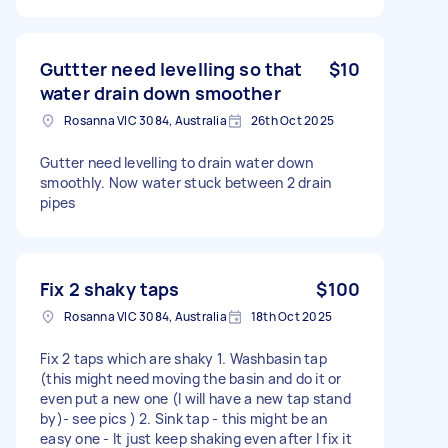
Guttter need levelling so that
$10
water drain down smoother
Rosanna VIC 3084, Australia
26th Oct 2025
Gutter need levelling to drain water down
smoothly. Now water stuck between 2 drain
pipes
Fix 2 shaky taps
$100
Rosanna VIC 3084, Australia
18th Oct 2025
Fix 2 taps which are shaky 1. Washbasin tap
(this might need moving the basin and do it or
even put a new one (I will have a new tap stand
by)- see pics ) 2. Sink tap - this might be an
easy one - It just keep shaking even after I fix it