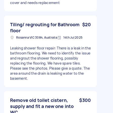
cover and needs replacement
Tiling/ regrouting for Bathroom
$20
floor
Rosanna VIC 3084, Australia
14th Jul 2025
Leaking shower floor repair: There is a leak in the
bathroom flooring. We need to identify the issue
and regrout the shower flooring, possibly
replacing the flooring. We have spare tiles.
Please see the photos. Please give a quote. The
area around the drain is leaking water to the
basement.
Remove old toilet cistern,
$300
supply and fit a new one into
WC.