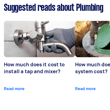
Suggested reads about Plumbing
How much does it cost to
How much does
install a tap and mixer?
system cost?
Read more
Read more