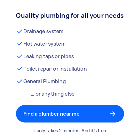
Quality plumbing for all your needs
Drainage system
Hot water system
Leaking taps or pipes
Toilet repair or installation
General Plumbing
… or anything else
Find a plumber near me
It only takes 2 minutes. And it’s free.