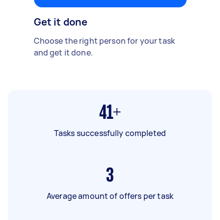
Get it done
Choose the right person for your task
and get it done.
41+
Tasks successfully completed
3
Average amount of offers per task