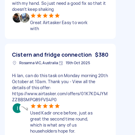
with my hand. So just need a good fix so that it
doesn’t keep shaking
Great Airtasker Easy to work
with
Cistern and fridge connection
$380
Rosanna VIC, Australia
15th Oct 2025
Hi Ian, can do this task on Monday morning 20th
October at 10am. Thank you - View all the
details of this offer:
https://www.airtasker.com/offers/01K7KD4JYM
ZZBBSMPQ89FVS4P0
Used Kadir once before, just as
great the second time round,
which is what any of us
householders hope for.