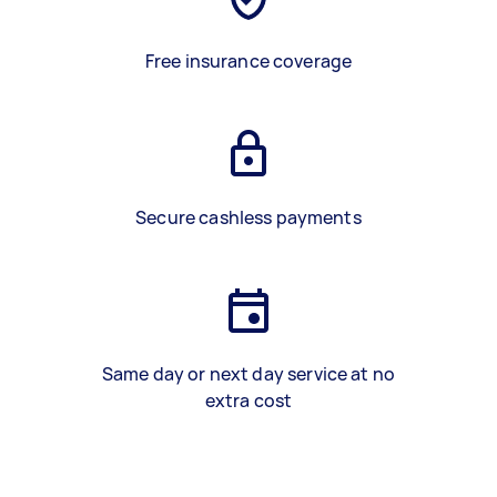
Free insurance coverage
Secure cashless payments
Same day or next day service at no
extra cost