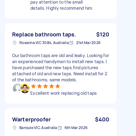
pay attention to the small
details. Highly recommend him.
Replace bathroom taps.
$120
Rosanna VIC 3084, Australia
21st Mar 2026
Our bathroom taps are old and leaky. Looking for
an experienced handyman to install new taps. I
have purchased the new taps.find pictures
attached of old and new taps. Need install for 2
of the bathrooms, same models.
Excellent work replacing old taps
Warterproofer
$400
Banyule VIC, Australia
6th Mar 2026