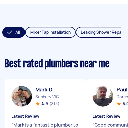
All
Mixer Tap Installation
Leaking Shower Repair
Best rated plumbers near me
Mark D
Paul
Sunbury VIC
Doree
4.9
(813)
5.
Latest Review
Latest Review
"
Mark is a fantastic plumber to
"
Good communi