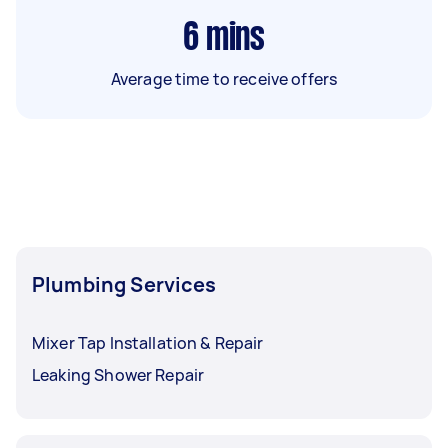
6
mins
Average time to receive offers
Plumbing Services
Mixer Tap Installation & Repair
Leaking Shower Repair