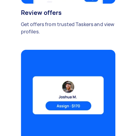
Review offers
Get offers from trusted Taskers and view
profiles.