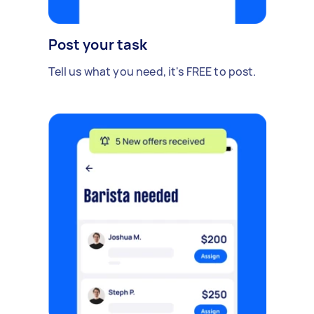
Post your task
Tell us what you need, it's FREE to post.