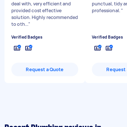
deal with, very efficient and
punctual, tidy 
provided cost effective
professional.
"
solution. Highly recommended
to oth...
"
Verified Badges
Verified Badges
Request a Quote
Request 