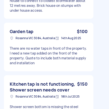
house to connect to closest stormwater about
12 metres away. Brick house on stumps with
under house access.
Garden tap
$100
Rosanna VIC 3084, Australia
14th Aug 2025
There are no water taps in front of the property.
I need a new tap added on the front of the
property. Quote to include both material supply
and installation
Kitchen tap is not functioning,
$150
Shower screen needs cover
Rosanna VIC 3084, Australia
18th Jul 2025
Shower screen bottom is missing the steel