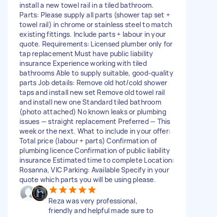
install a new towel rail in a tiled bathroom.
Parts: Please supply all parts (shower tap set +
towel rail) in chrome or stainless steel to match
existing fittings. Include parts + labour in your
quote. Requirements: Licensed plumber only for
tap replacement Must have public liability
insurance Experience working with tiled
bathrooms Able to supply suitable, good‑quality
parts Job details: Remove old hot/cold shower
taps and install new set Remove old towel rail
and install new one Standard tiled bathroom
(photo attached) No known leaks or plumbing
issues — straight replacement Preferred — This
week or the next. What to include in your offer:
Total price (labour + parts) Confirmation of
plumbing licence Confirmation of public liability
insurance Estimated time to complete Location:
Rosanna, VIC Parking: Available Specify in your
quote which parts you will be using please.
Reza was very professional,
friendly and helpful made sure to