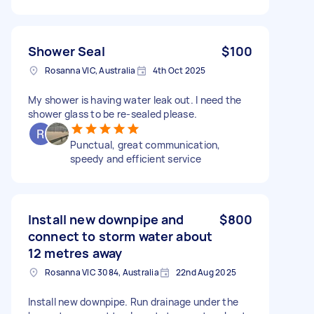
Shower Seal
$100
Rosanna VIC, Australia
4th Oct 2025
My shower is having water leak out. I need the
shower glass to be re-sealed please.
Punctual, great communication,
speedy and efficient service
Install new downpipe and
$800
connect to storm water about
12 metres away
Rosanna VIC 3084, Australia
22nd Aug 2025
Install new downpipe. Run drainage under the