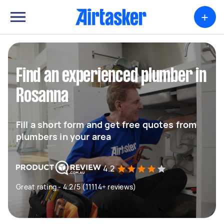
+
Find an experienced plumber in
Rosanna
Fill a short form and get free quotes from
plumbers in your area
4.2
Great rating - 4.2/5 (11114+ reviews)