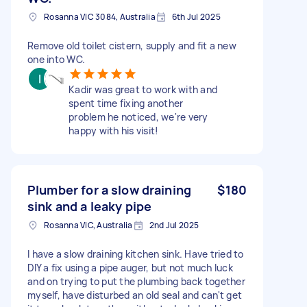
Rosanna VIC 3084, Australia
6th Jul 2025
Remove old toilet cistern, supply and fit a new
one into WC.
Kadir was great to work with and
spent time fixing another
problem he noticed, we're very
happy with his visit!
Plumber for a slow draining
$180
sink and a leaky pipe
Rosanna VIC, Australia
2nd Jul 2025
I have a slow draining kitchen sink. Have tried to
DIY a fix using a pipe auger, but not much luck
and on trying to put the plumbing back together
myself, have disturbed an old seal and can't get