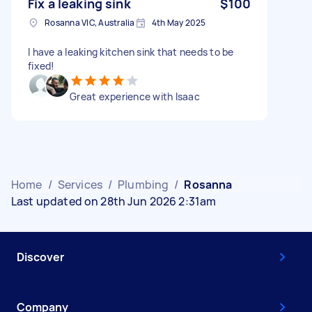
Fix a leaking sink
$100
Rosanna VIC, Australia
4th May 2025
I have a leaking kitchen sink that needs to be
fixed!
Great experience with Isaac
Home
/
Services
/
Plumbing
/
Rosanna
Last updated on 28th Jun 2026 2:31am
Discover
Company