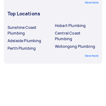
View more
Top Locations
Hobart Plumbing
Sunshine Coast
Plumbing
Central Coast
Plumbing
Adelaide Plumbing
Wollongong Plumbing
Perth Plumbing
View more