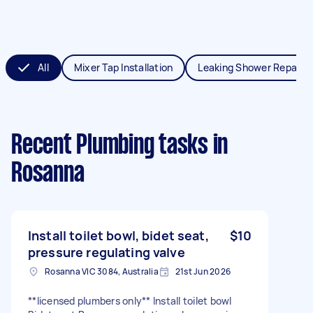
All
Mixer Tap Installation
Leaking Shower Repair
Recent Plumbing tasks
in
Rosanna
Install toilet bowl, bidet seat,
$10
pressure regulating valve
Rosanna VIC 3084, Australia
21st Jun 2026
**licensed plumbers only** Install toilet bowl