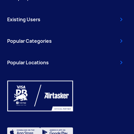
Existing Users
Popular Categories
Popular Locations