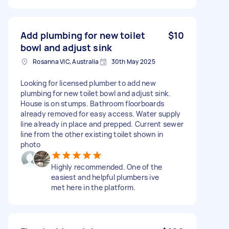
Add plumbing for new toilet
$10
bowl and adjust sink
Rosanna VIC, Australia
30th May 2025
Looking for licensed plumber to add new
plumbing for new toilet bowl and adjust sink.
House is on stumps. Bathroom floorboards
already removed for easy access. Water supply
line already in place and prepped. Current sewer
line from the other existing toilet shown in
photo
Highly recommended. One of the
easiest and helpful plumbers ive
met here in the platform.