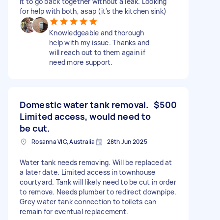
it to go back together without a leak. Looking
for help with both, asap (it's the kitchen sink)
Knowledgeable and thorough
help with my issue. Thanks and
will reach out to them again if
need more support.
Domestic water tank removal.
$500
Limited access, would need to
be cut.
Rosanna VIC, Australia
28th Jun 2025
Water tank needs removing. Will be replaced at
a later date. Limited access in townhouse
courtyard. Tank will likely need to be cut in order
to remove. Needs plumber to redirect downpipe.
Grey water tank connection to toilets can
remain for eventual replacement.