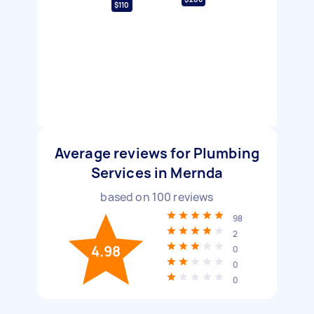
$110
Average reviews for Plumbing
Services in Mernda
based on
100
reviews
98
2
4.98
0
0
0