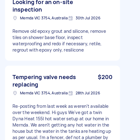
Looking for an on-site
inspection
Mernda VIC 3754, Australia
30th Jul 2026
Remove old epoxy grout and silicone, remove
tiles on shower base floor, inspect
waterproofing and redo if necessary, retile,
regrout with epoxy only, resilicone
Tempering valve needs
$200
replacing
Mernda VIC 3754, Australia
28th Jul 2026
Re-posting from last week as weren't available
over the weekend. Hi guys We've got a twin
Dyna Heat 155l hot water setup at our home in
Mernda. We aren't getting any hot water in the
house but the water in the tanks are heating up
as per usual. I'm a fencer, def not a plumber by