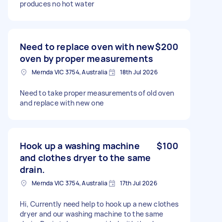
produces no hot water
Need to replace oven with new
$200
oven by proper measurements
Mernda VIC 3754, Australia
18th Jul 2026
Need to take proper measurements of old oven
and replace with new one
Hook up a washing machine
$100
and clothes dryer to the same
drain.
Mernda VIC 3754, Australia
17th Jul 2026
Hi, Currently need help to hook up a new clothes
dryer and our washing machine to the same