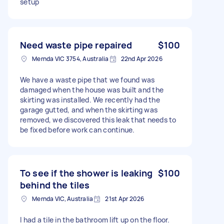
setup
Need waste pipe repaired
$100
Mernda VIC 3754, Australia
22nd Apr 2026
We have a waste pipe that we found was
damaged when the house was built and the
skirting was installed. We recently had the
garage gutted, and when the skirting was
removed, we discovered this leak that needs to
be fixed before work can continue.
To see if the shower is leaking
$100
behind the tiles
Mernda VIC, Australia
21st Apr 2026
I had a tile in the bathroom lift up on the floor.