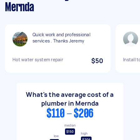
Mernda
Quick work and professional
services . Thanks Jeremy
Hot water system repair
$50
Install 
What's the average cost of a
plumber in Mernda
$110 - $206
median
$150
high
low
$206