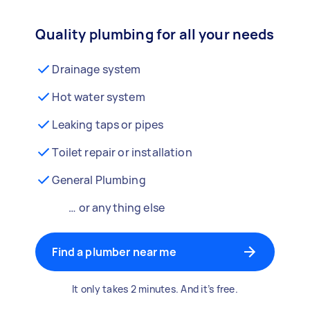
Quality plumbing for all your needs
Drainage system
Hot water system
Leaking taps or pipes
Toilet repair or installation
General Plumbing
… or anything else
Find a plumber near me
It only takes 2 minutes. And it’s free.