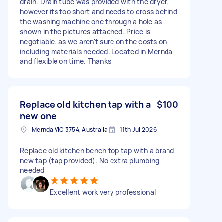
drain. Drain tube was provided with the dryer,
however its too short and needs to cross behind
the washing machine one through a hole as
shown in the pictures attached. Price is
negotiable, as we aren't sure on the costs on
including materials needed. Located in Mernda
and flexible on time. Thanks
Replace old kitchen tap with a
$100
new one
Mernda VIC 3754, Australia
11th Jul 2026
Replace old kitchen bench top tap with a brand
new tap (tap provided). No extra plumbing
needed
Excellent work very professional