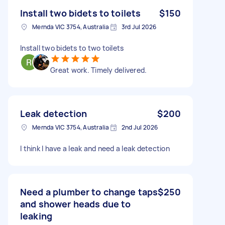
Install two bidets to toilets
$150
Mernda VIC 3754, Australia
3rd Jul 2026
Install two bidets to two toilets
Great work. Timely delivered.
Leak detection
$200
Mernda VIC 3754, Australia
2nd Jul 2026
I think I have a leak and need a leak detection
Need a plumber to change taps
$250
and shower heads due to
leaking