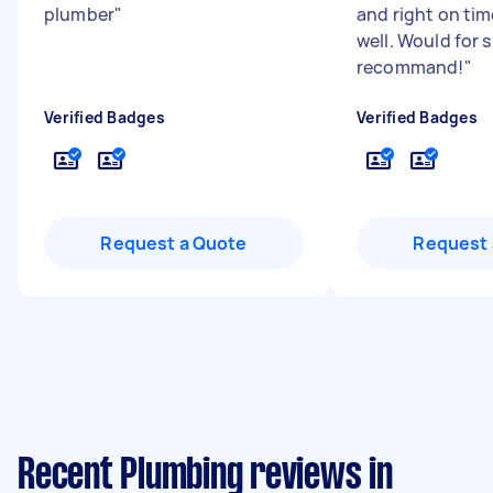
plumber
"
and right on time
well. Would for 
recommand!
"
Verified Badges
Verified Badges
Request a Quote
Request 
Recent Plumbing reviews in