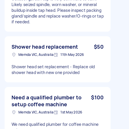
Likely seized spindle, worn washer, or mineral
buildup inside tap head. Please inspect packing
gland/spindle and replace washer/O-rings or tap
if needed.
Shower head replacement
$50
Mernda VIC, Australia
11th May 2026
Shower head set replacement - Replace old
shower head with new one provided
Need a qualified plumber to
$100
setup coffee machine
Mernda VIC, Australia
1st May 2026
We need qualified plumber for coffee machine