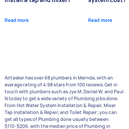
Read more
Read more
Airtasker has over 68 plumbers in Mernda, with an
average rating of 4.98 stars from 100 reviews. Get in
touch with plumbers such as Jye M, Daniel W, and Paul
N today to get a wide variety of Plumbing jobs done.
From Hot Water System Installation & Repair, Mixer
Tap Installation & Repair, and Toilet Repair; you can
get all types of Plumbing done usually between
$110-$206, with the median price of Plumbing in