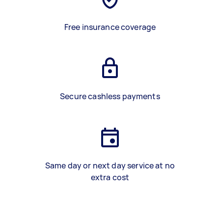
Free insurance coverage
Secure cashless payments
Same day or next day service at no
extra cost