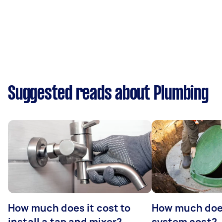
Suggested reads about Plumbing
How much does it cost to
How much does
install a tap and mixer?
system cost?