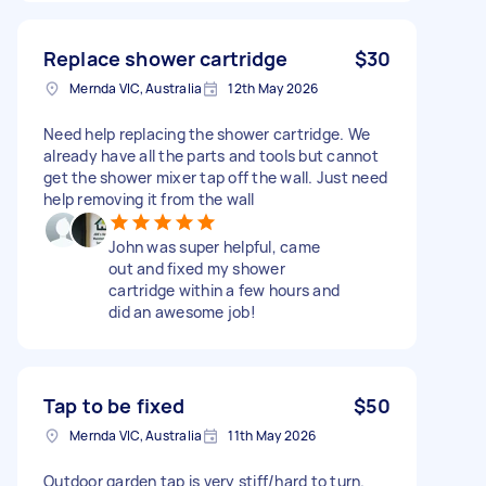
Replace shower cartridge
$30
Mernda VIC, Australia
12th May 2026
Need help replacing the shower cartridge. We
already have all the parts and tools but cannot
get the shower mixer tap off the wall. Just need
help removing it from the wall
John was super helpful, came
out and fixed my shower
cartridge within a few hours and
did an awesome job!
Tap to be fixed
$50
Mernda VIC, Australia
11th May 2026
Outdoor garden tap is very stiff/hard to turn.