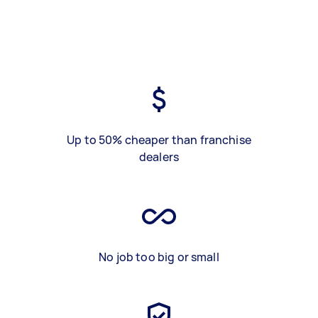
Up to 50% cheaper than franchise
dealers
No job too big or small