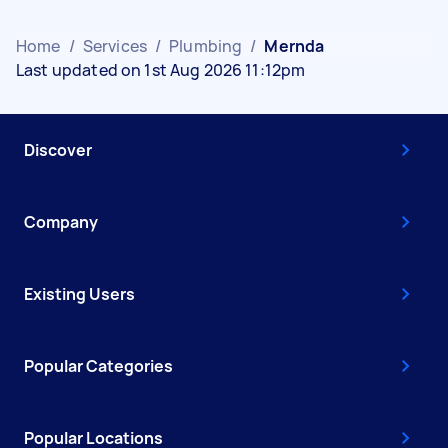
Home
/
Services
/
Plumbing
/
Mernda
Last updated on 1st Aug 2026 11:12pm
Discover
Company
Existing Users
Popular Categories
Popular Locations