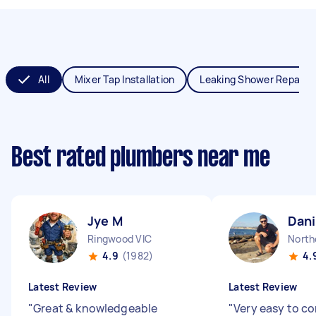
All
Mixer Tap Installation
Leaking Shower Repair
Best rated plumbers near me
Jye M
Dani
Ringwood VIC
North
4.9
(1982)
4.
Latest Review
Latest Review
"
Great & knowledgeable
"
Very easy to 