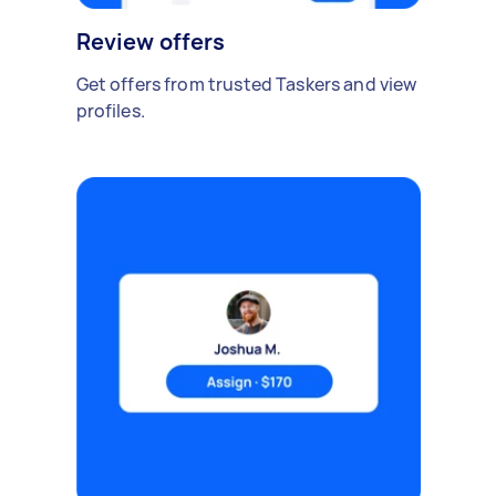
Review offers
Get offers from trusted Taskers and view
profiles.