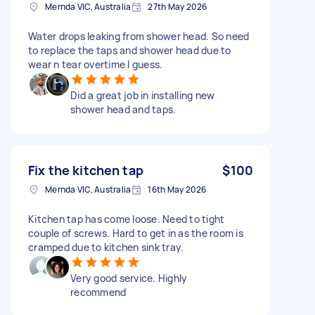
Mernda VIC, Australia
27th May 2026
Water drops leaking from shower head. So need
to replace the taps and shower head due to
wear n tear overtime I guess.
Did a great job in installing new
shower head and taps.
Fix the kitchen tap
$100
Mernda VIC, Australia
16th May 2026
Kitchen tap has come loose. Need to tight
couple of screws. Hard to get in as the room is
cramped due to kitchen sink tray.
Very good service. Highly
recommend