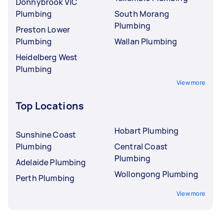
Donnybrook VIC
Plumbing
South Morang
Plumbing
Preston Lower
Plumbing
Wallan Plumbing
Heidelberg West
Plumbing
View more
Top Locations
Hobart Plumbing
Sunshine Coast
Plumbing
Central Coast
Plumbing
Adelaide Plumbing
Wollongong Plumbing
Perth Plumbing
View more