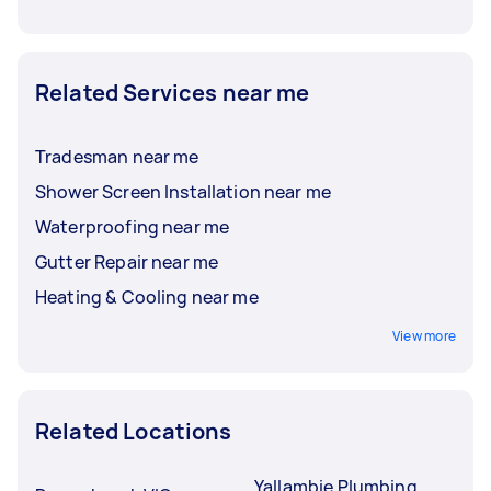
Related Services near me
Tradesman near me
Shower Screen Installation near me
Waterproofing near me
Gutter Repair near me
Heating & Cooling near me
View more
Related Locations
Yallambie Plumbing