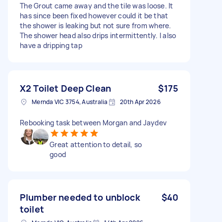
The Grout came away and the tile was loose. It
has since been fixed however could it be that
the shower is leaking but not sure from where.
The shower head also drips intermittently. I also
have a dripping tap
X2 Toilet Deep Clean
$175
Mernda VIC 3754, Australia
20th Apr 2026
Rebooking task between Morgan and Jaydev
Great attention to detail, so
good
Plumber needed to unblock
$40
toilet