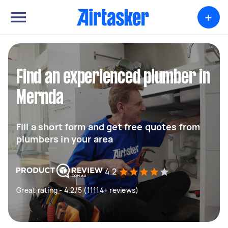
+
Find an experienced plumber in
Mernda
Fill a short form and get free quotes from
plumbers in your area
4.2
Great rating - 4.2/5 (11114+ reviews)