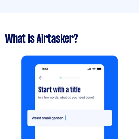
What is Airtasker?