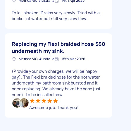
Mernda VIC, Australia
14th Apr 2026
Toilet blocked. Drains very slowly. Tried with a
bucket of water but still very slow flow.
Replacing my Flexi braided hose
$50
underneath my sink.
Mernda VIC, Australia
15th Mar 2026
(Provide your own charges, we will be happy
pay). The Flexi braided hose for the hot water
underneath my bathroom sink bursted and it
need replacing. We already have the hose just
need it to be installed now.
Awesome job. Thank you!