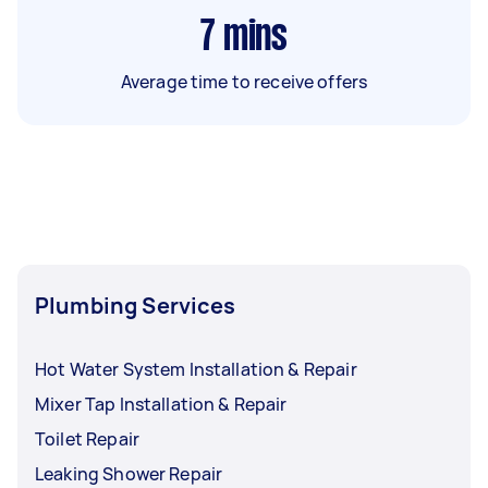
7
mins
Average time to receive offers
Plumbing Services
Hot Water System Installation & Repair
Mixer Tap Installation & Repair
Toilet Repair
Leaking Shower Repair