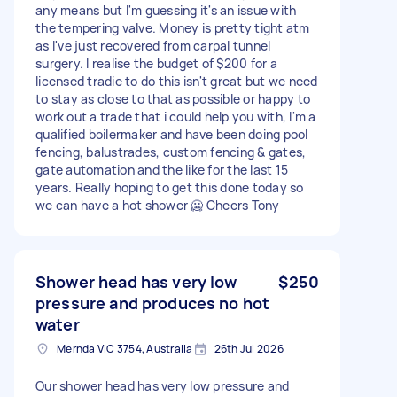
any means but I'm guessing it's an issue with
the tempering valve. Money is pretty tight atm
as I've just recovered from carpal tunnel
surgery. I realise the budget of $200 for a
licensed tradie to do this isn't great but we need
to stay as close to that as possible or happy to
work out a trade that i could help you with, I'm a
qualified boilermaker and have been doing pool
fencing, balustrades, custom fencing & gates,
gate automation and the like for the last 15
years. Really hoping to get this done today so
we can have a hot shower 🥶 Cheers Tony
Shower head has very low
$250
pressure and produces no hot
water
Mernda VIC 3754, Australia
26th Jul 2026
Our shower head has very low pressure and