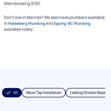
Mernda being $150.
Don't live in Mernda? We also have plumbers available
in
and
Heidelberg Plumbing
Epping VIC Plumbing
available today.
All
Mixer Tap Installation
Leaking Shower Repair