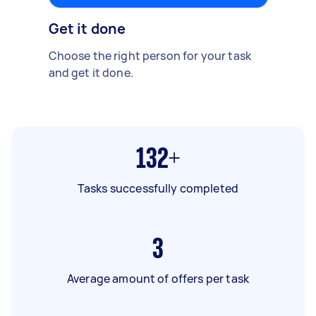
Get it done
Choose the right person for your task
and get it done.
132+
Tasks successfully completed
3
Average amount of offers per task