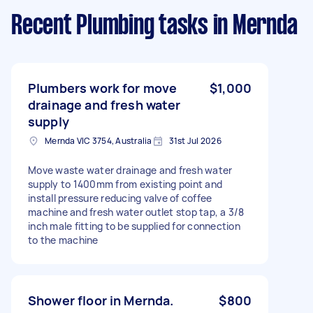
Recent Plumbing tasks
in Mernda
Plumbers work for move
$1,000
drainage and fresh water
supply
Mernda VIC 3754, Australia
31st Jul 2026
Move waste water drainage and fresh water
supply to 1400mm from existing point and
install pressure reducing valve of coffee
machine and fresh water outlet stop tap, a 3/8
inch male fitting to be supplied for connection
to the machine
Shower floor in Mernda.
$800