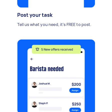
Post your task
Tell us what you need, it's FREE to post.