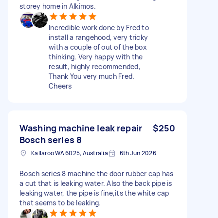
storey home in Alkimos.
Incredible work done by Fred to
install a rangehood, very tricky
with a couple of out of the box
thinking. Very happy with the
result, highly recommended,
Thank You very much Fred.
Cheers
Washing machine leak repair
$250
Bosch series 8
Kallaroo WA 6025, Australia
6th Jun 2026
Bosch series 8 machine the door rubber cap has
a cut that is leaking water. Also the back pipe is
leaking water, the pipe is fine,its the white cap
that seems to be leaking.