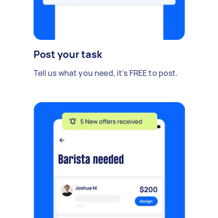
Post your task
Tell us what you need, it's FREE to post.