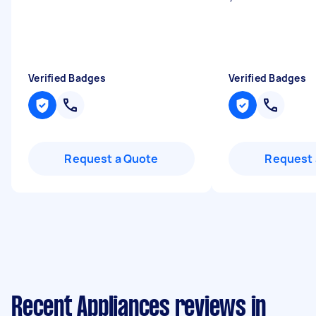
Verified Badges
Verified Badges
Request a Quote
Request 
Recent Appliances reviews in