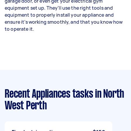
garage door, or even get your electrical gym
equipment set up. They’ll use the right tools and
equipment to properly install your appliance and
ensure it’s working smoothly, and that you know how
to operate it.
Recent Appliances tasks
in North
West Perth