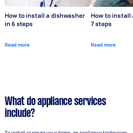
How to install a dishwasher
How to install
in 6 steps
7 steps
Read more
Read more
What do appliance services
include?
To install or repair your items, an appliance technician