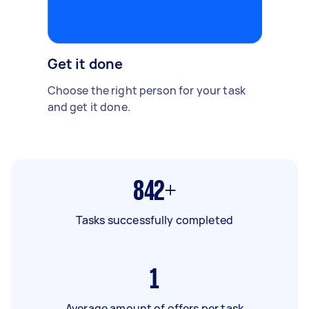
Get it done
Choose the right person for your task
and get it done.
842+
Tasks successfully completed
1
Average amount of offers per task