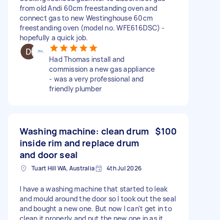
from old Andi 60cm freestanding oven and
connect gas to new Westinghouse 60cm
freestanding oven (model no. WFE616DSC) -
hopefully a quick job.
Had Thomas install and
commission a new gas appliance
- was a very professional and
friendly plumber
Washing machine: clean drum
$100
inside rim and replace drum
and door seal
Tuart Hill WA, Australia
4th Jul 2026
I have a washing machine that started to leak
and mould around the door so I took out the seal
and bought a new one. But now I can't get in to
clean it properly and put the new one in as it