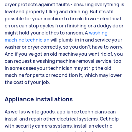
dryer protects against faults - ensuring everything is
level and properly filling and draining. But it’s still
possible for your machine to break down - electrical
errors can stop cycles from finishing or a dodgy door
might hold your clothes to ransom. A
washing
machine technician
will plumb-in in and service your
washer or dryer correctly, so you don’t have to worry.
And if you’ve got an old machine you want rid of, you
can request a washing machine removal service, too.
In some cases your technician may strip the old
machine for parts or recondition it, which may lower
the cost of your job.
Appliance installations
As well as white goods, appliance technicians can
install and repair other electrical systems. Get help
with security camera systems, install an electric