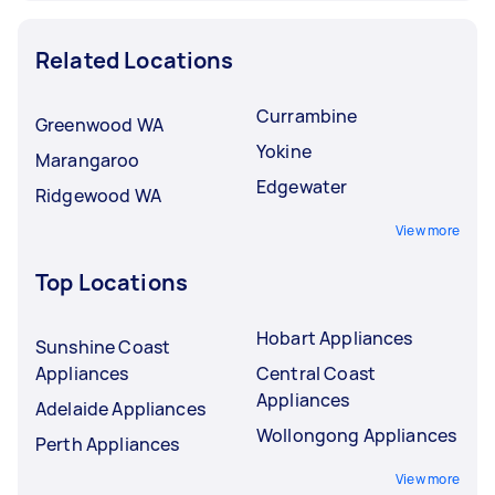
Related Locations
Currambine
Greenwood WA
Yokine
Marangaroo
Edgewater
Ridgewood WA
View more
Top Locations
Hobart Appliances
Sunshine Coast
Appliances
Central Coast
Appliances
Adelaide Appliances
Wollongong Appliances
Perth Appliances
View more