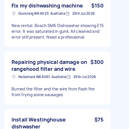
Fix my dishwashing machine
$150
Duncraig WA 6023, Australia
25th Jul 2026
New rental. Bosch SM6 Dishwasher showing E15
error. It was saturated in gunk. All cleaned and
error still present. Need a professional.
Repairing physical damage on
$300
rangehood filter and wire
Nollamara WA 6061, Australia
25th Jul 2026
Burned the filter and the wire from flash fire
from frying some sausages
Install Westinghouse
$75
dishwasher