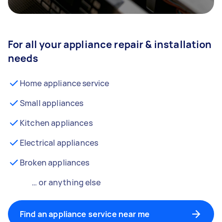
For all your appliance repair & installation
needs
Home appliance service
Small appliances
Kitchen appliances
Electrical appliances
Broken appliances
… or anything else
Find an appliance service near me