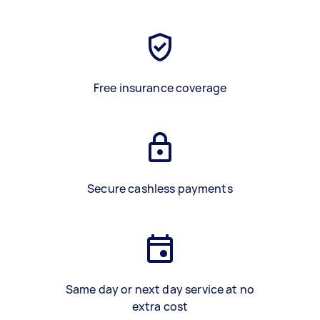
Free insurance coverage
Secure cashless payments
Same day or next day service at no
extra cost