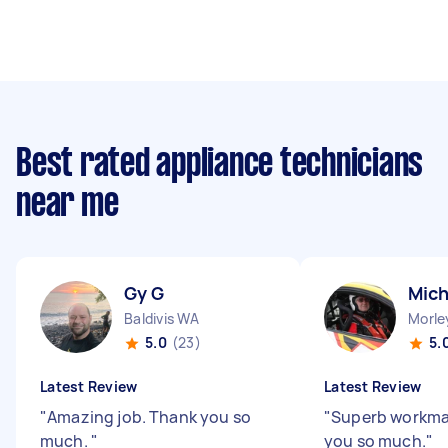
Best rated appliance technicians
near me
Gy G
Mich
Baldivis WA
Morle
5.0
(23)
5.
Latest Review
Latest Review
"
Amazing job. Thank you so
"
Superb workman
much.
"
you so much.
"