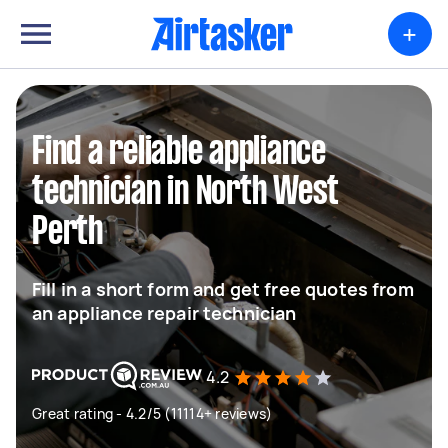
+
Find a reliable appliance
technician in North West
Perth
Fill in a short form and get free quotes from
an appliance repair technician
4.2
Great rating - 4.2/5 (11114+ reviews)