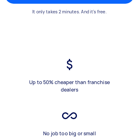
It only takes 2 minutes. And it's free.
Up to 50% cheaper than franchise
dealers
No job too big or small