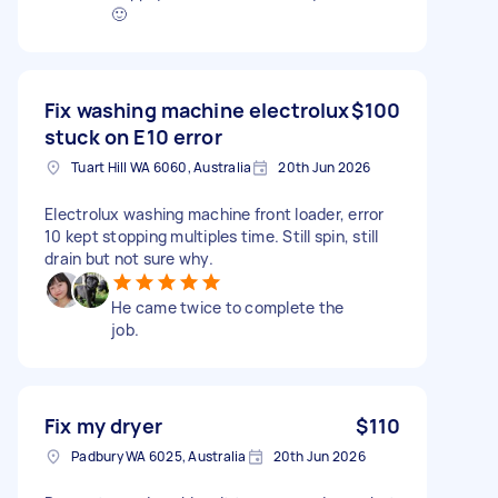
🙂
Fix washing machine electrolux
$100
stuck on E10 error
Tuart Hill WA 6060, Australia
20th Jun 2026
Electrolux washing machine front loader, error
10 kept stopping multiples time. Still spin, still
drain but not sure why.
He came twice to complete the
job.
Fix my dryer
$110
Padbury WA 6025, Australia
20th Jun 2026