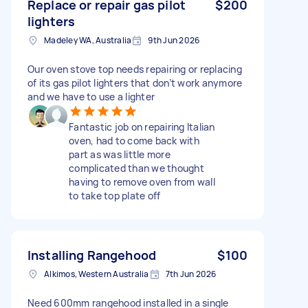
Replace or repair gas pilot
$200
lighters
Madeley WA, Australia
9th Jun 2026
Our oven stove top needs repairing or replacing
of its gas pilot lighters that don’t work anymore
and we have to use a lighter
Fantastic job on repairing Italian
oven, had to come back with
part as was little more
complicated than we thought
having to remove oven from wall
to take top plate off
Installing Rangehood
$100
Alkimos, Western Australia
7th Jun 2026
Need 600mm rangehood installed in a single