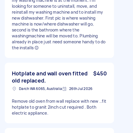
my washing machine is at the moment. I'm
looking for someone to uninstall, move, and
reinstall my washing machine and to install my
new dishwasher. First pic is where washing
machine is now/where dishwasher will go,
second is the bathroom where the
washingmachine will be moved to. Plumbing
already in place just need someone handy to do
the installs 😊
Hotplate and wall oven fitted
$450
old replaced.
Darch WA 6065, Australia
26th Jul 2026
Remove old oven from wall replace with new ..fit
hotplate to granit 2inch cut required . Both
electric appliance.