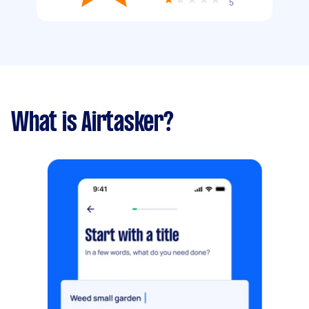
5
What is Airtasker?