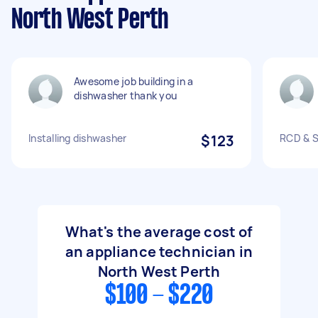
North West Perth
Awesome job building in a
dishwasher thank you
Installing dishwasher
$123
RCD & S
What's the average cost of
an appliance technician in
North West Perth
$100 - $220