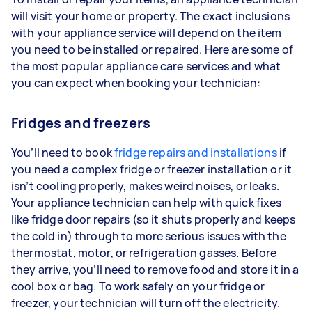
will visit your home or property. The exact inclusions
with your appliance service will depend on the item
you need to be installed or repaired. Here are some of
the most popular appliance care services and what
you can expect when booking your technician:
Fridges and freezers
You’ll need to book
fridge repairs and installations
if
you need a complex fridge or freezer installation or it
isn’t cooling properly, makes weird noises, or leaks.
Your appliance technician can help with quick fixes
like fridge door repairs (so it shuts properly and keeps
the cold in) through to more serious issues with the
thermostat, motor, or refrigeration gasses. Before
they arrive, you’ll need to remove food and store it in a
cool box or bag. To work safely on your fridge or
freezer, your technician will turn off the electricity.