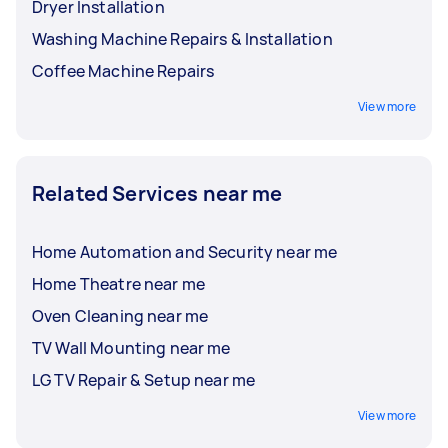
Dryer Installation
Washing Machine Repairs & Installation
Coffee Machine Repairs
View more
Related Services near me
Home Automation and Security near me
Home Theatre near me
Oven Cleaning near me
TV Wall Mounting near me
LG TV Repair & Setup near me
View more