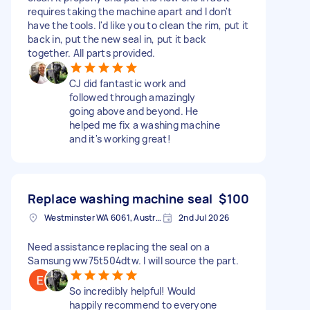
requires taking the machine apart and I don't
have the tools. I'd like you to clean the rim, put it
back in, put the new seal in, put it back
together. All parts provided.
CJ did fantastic work and
followed through amazingly
going above and beyond. He
helped me fix a washing machine
and it's working great!
Replace washing machine seal
$100
Westminster WA 6061, Australia
2nd Jul 2026
Need assistance replacing the seal on a
Samsung ww75t504dtw. I will source the part.
So incredibly helpful! Would
happily recommend to everyone