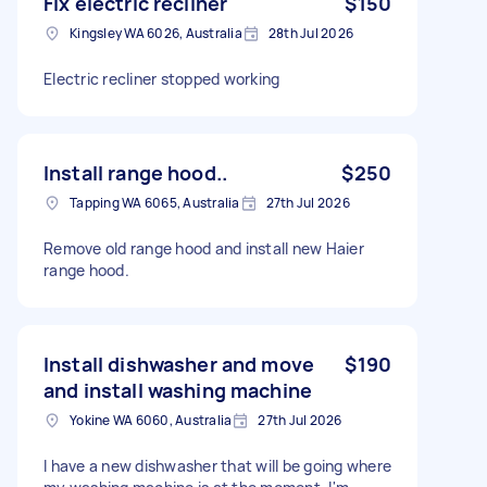
Fix electric recliner
$150
Kingsley WA 6026, Australia
28th Jul 2026
Electric recliner stopped working
Install range hood..
$250
Tapping WA 6065, Australia
27th Jul 2026
Remove old range hood and install new Haier
range hood.
Install dishwasher and move
$190
and install washing machine
Yokine WA 6060, Australia
27th Jul 2026
I have a new dishwasher that will be going where