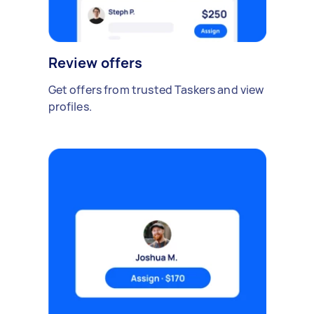
Review offers
Get offers from trusted Taskers and view
profiles.