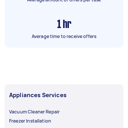
1
hr
Average time to receive offers
Appliances Services
Vacuum Cleaner Repair
Freezer Installation