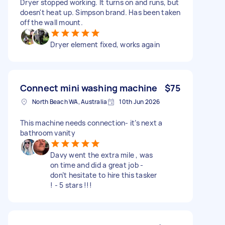
Dryer stopped working. It turns on and runs, but
doesn't heat up. Simpson brand. Has been taken
off the wall mount.
Dryer element fixed, works again
Connect mini washing machine
$75
North Beach WA, Australia
10th Jun 2026
This machine needs connection- it’s next a
bathroom vanity
Davy went the extra mile , was
on time and did a great job -
don’t hesitate to hire this tasker
! - 5 stars !!!