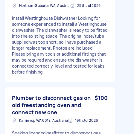
Northern Suburbs WA, Australia
25th Jul 2026
Install Westinghouse Dishwasher Looking for
someone experienced to install a Westinghouse
dishwasher. The dishwasher is ready to be fitted
into the existing space. The original hose/tube
supplied was too short, so I have purchased a
longer replacement. Photos are included.
Please bring any tools or additional fittings that
may be required and ensure the dishwasher is
connected correctly, level and tested for leaks
before finishing.
Plumber to disconnect gas on
$100
old freestanding oven and
connect new one
Karrinyup WA 6018, Australia
19th Jul 2026
Seeking licenced gasfitter to disconnect gas