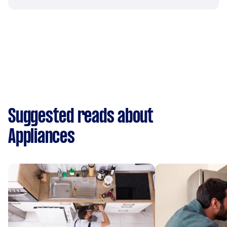
Suggested reads about
Appliances