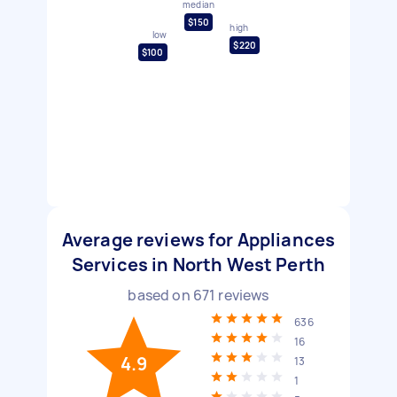
median
$150
high
low
$220
$100
Average reviews for Appliances
Services in North West Perth
based on
671
reviews
636
16
4.9
13
1