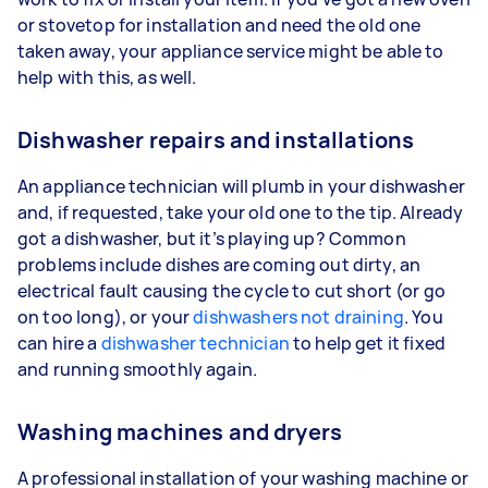
or stovetop for installation and need the old one
taken away, your appliance service might be able to
help with this, as well.
Dishwasher repairs and installations
An appliance technician will plumb in your dishwasher
and, if requested, take your old one to the tip. Already
got a dishwasher, but it’s playing up? Common
problems include dishes are coming out dirty, an
electrical fault causing the cycle to cut short (or go
on too long), or your
dishwashers not draining
. You
can hire a
dishwasher technician
to help get it fixed
and running smoothly again.
Washing machines and dryers
A professional installation of your washing machine or