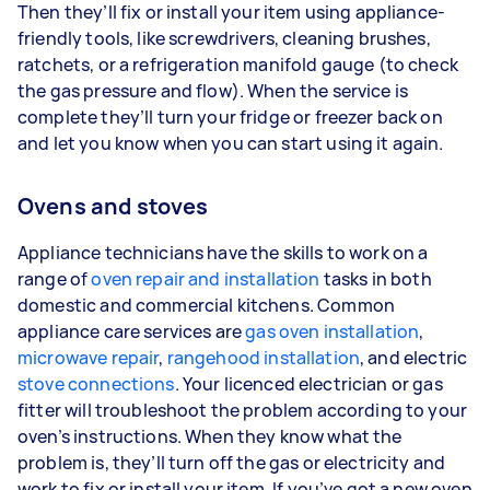
Then they’ll fix or install your item using appliance-
friendly tools, like screwdrivers, cleaning brushes,
ratchets, or a refrigeration manifold gauge (to check
the gas pressure and flow). When the service is
complete they’ll turn your fridge or freezer back on
and let you know when you can start using it again.
Ovens and stoves
Appliance technicians have the skills to work on a
range of
oven repair and installation
tasks in both
domestic and commercial kitchens. Common
appliance care services are
gas oven installation
,
microwave repair
,
rangehood installation
, and electric
stove connections
. Your licenced electrician or gas
fitter will troubleshoot the problem according to your
oven’s instructions. When they know what the
problem is, they’ll turn off the gas or electricity and
work to fix or install your item. If you’ve got a new oven