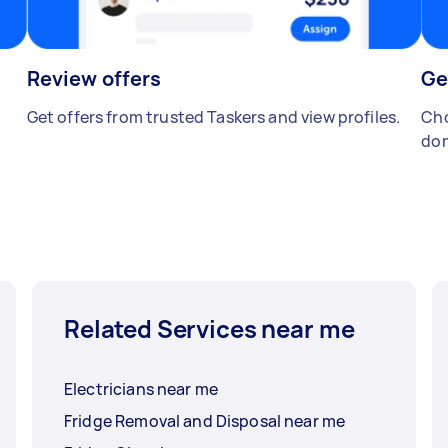
Review offers
Ge
Get offers from trusted Taskers and view profiles.
Cho
don
Related Services near me
Electricians near me
Fridge Removal and Disposal near me