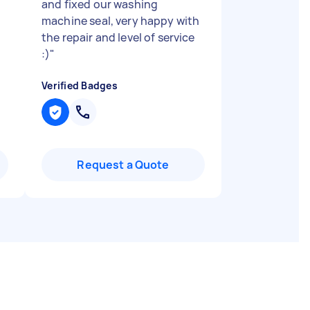
and fixed our washing
machine seal, very happy with
the repair and level of service
:)
"
Verified Badges
Request a Quote