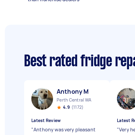
Best rated fridge rep
Anthony M
Perth Central WA
4.9
(1172)
Latest Review
Latest R
"
Anthony was very pleasant
"
Very h