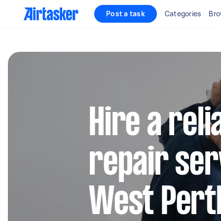
Post a task
Categories
Bro
Hire a reli
repair ser
West Pert