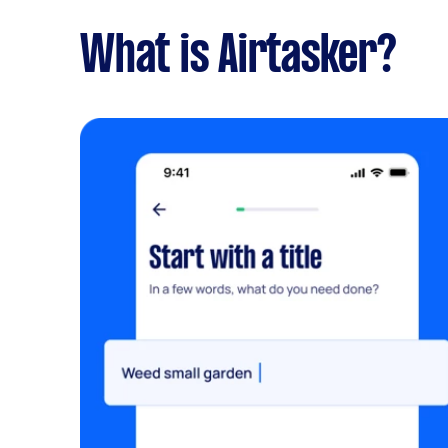
What is Airtasker?