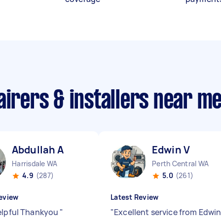
airers & installers near m
Abdullah A
Edwin V
Harrisdale WA
Perth Central WA
4.9
(287)
5.0
(261)
eview
Latest Review
elpful Thankyou
"
"
Excellent service from Edwin