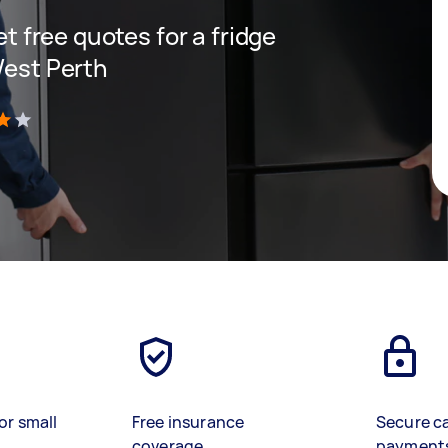
et free quotes for a fridge
West Perth
)
or small
Free insurance
Secure c
coverage
payment