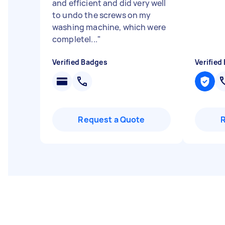
and efficient and did very well
to undo the screws on my
washing machine, which were
completel...
"
Verified Badges
Verified
Request a Quote