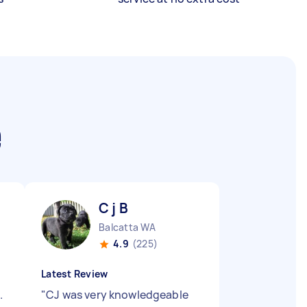
e
C j B
Balcatta WA
4.9
(225)
Latest Review
.
"
CJ was very knowledgeable