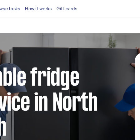
wse tasks
How it works
Gift cards
able fridge
vice in North
h