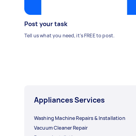
Post your task
Tell us what you need, it's FREE to post.
Appliances Services
Washing Machine Repairs & Installation
Vacuum Cleaner Repair