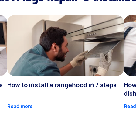
s
How to install a rangehood in 7 steps
How 
dis
Read more
Read