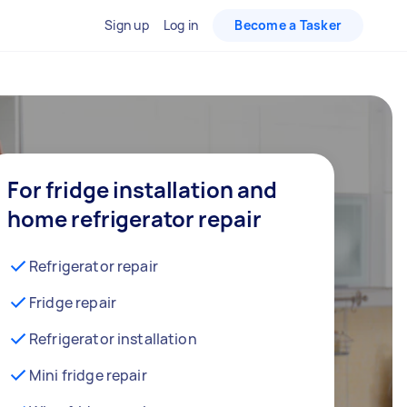
Sign up
Log in
Become a Tasker
For fridge installation and
home refrigerator repair
Refrigerator repair
Fridge repair
Refrigerator installation
Mini fridge repair