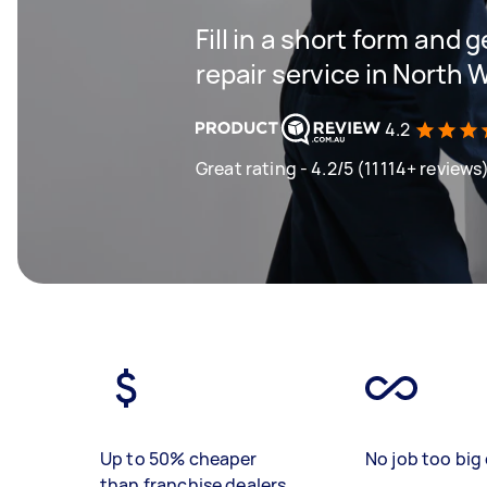
Fill in a short form and g
repair service in North 
4.2
Great rating - 4.2/5 (11114+ reviews
Up to 50% cheaper
No job too big 
than franchise dealers