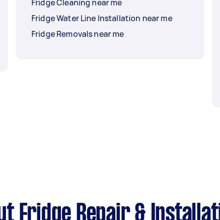
Fridge Cleaning near me
Fridge Water Line Installation near me
Fridge Removals near me
 Fridge Repair & Installat