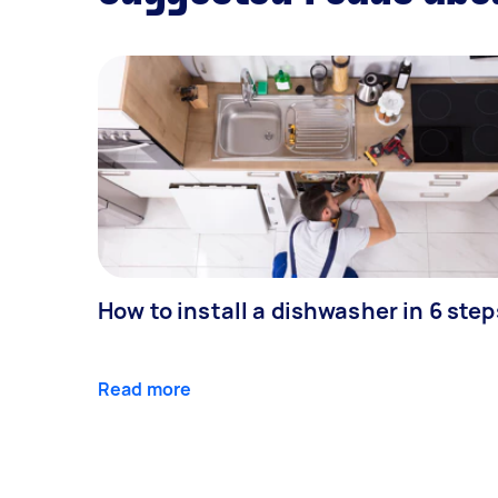
How to install a dishwasher in 6 step
Read more