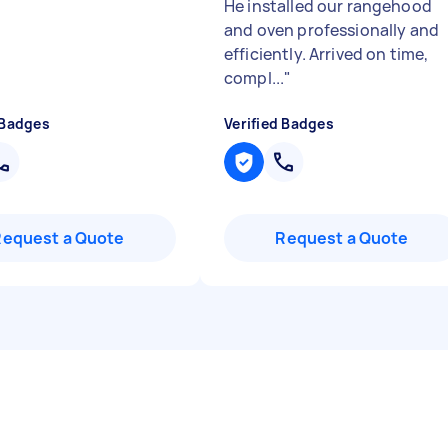
He installed our rangehood
and oven professionally and
efficiently. Arrived on time,
compl...
"
 Badges
Verified Badges
Request a Quote
Request a Quote