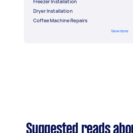
Freezer Installation
Dryer Installation
Coffee Machine Repairs
View more
Suggested reads about