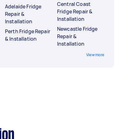
Central Coast
Adelaide Fridge
Fridge Repair &
Repair &
Installation
Installation
Newcastle Fridge
Perth Fridge Repair
Repair &
& Installation
Installation
View more
ion