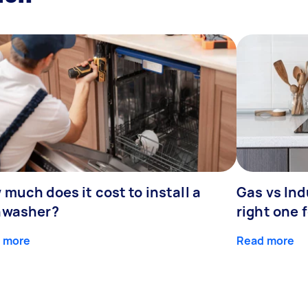
much does it cost to install a
Gas vs In
hwasher?
right one 
 more
Read more