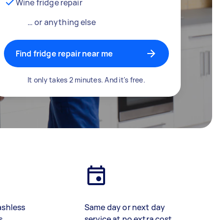
Wine fridge repair
… or anything else
Find fridge repair near me
It only takes 2 minutes. And it's free.
ashless
Same day or next day
s
service at no extra cost