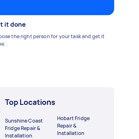
t it done
ose the right person for your task and get it
e.
Top Locations
Hobart Fridge
Sunshine Coast
Repair &
Fridge Repair &
Installation
Installation