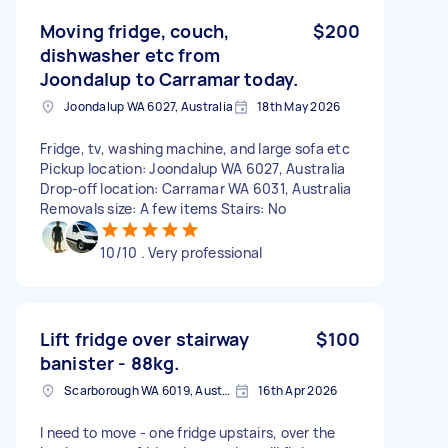
Moving fridge, couch,
$200
dishwasher etc from
Joondalup to Carramar today.
Joondalup WA 6027, Australia
18th May 2026
Fridge, tv, washing machine, and large sofa etc
Pickup location: Joondalup WA 6027, Australia
Drop-off location: Carramar WA 6031, Australia
Removals size: A few items Stairs: No
10/10 . Very professional
Lift fridge over stairway
$100
banister - 88kg.
Scarborough WA 6019, Australia
16th Apr 2026
I need to move - one fridge upstairs, over the