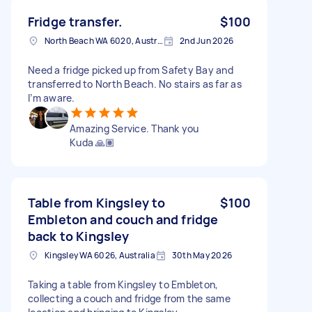
Fridge transfer.
$100
North Beach WA 6020, Australia
2nd Jun 2026
Need a fridge picked up from Safety Bay and
transferred to North Beach. No stairs as far as
I’m aware.
Amazing Service. Thank you
Kuda 🙏🏽
Table from Kingsley to
$100
Embleton and couch and fridge
back to Kingsley
Kingsley WA 6026, Australia
30th May 2026
Taking a table from Kingsley to Embleton,
collecting a couch and fridge from the same