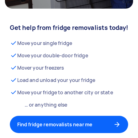
Get help from fridge removalists today!
Move your single fridge
Move your double-door fridge
Mover your freezers
Load and unload your your fridge
Move your fridge to another city or state
… or anything else
Find fridge removalists near me