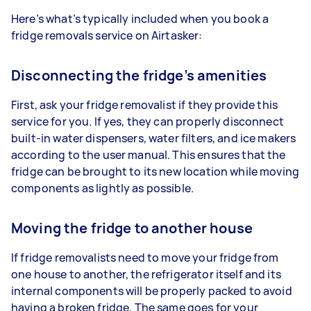
Here’s what’s typically included when you book a
fridge removals service on Airtasker:
Disconnecting the fridge’s amenities
First, ask your fridge removalist if they provide this
service for you. If yes, they can properly disconnect
built-in water dispensers, water filters, and ice makers
according to the user manual. This ensures that the
fridge can be brought to its new location while moving
components as lightly as possible.
Moving the fridge to another house
If fridge removalists need to move your fridge from
one house to another, the refrigerator itself and its
internal components will be properly packed to avoid
having a broken fridge. The same goes for your