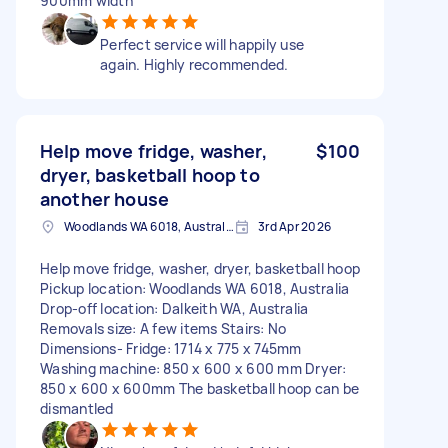
900mm width
Perfect service will happily use
again. Highly recommended.
Help move fridge, washer,
$100
dryer, basketball hoop to
another house
Woodlands WA 6018, Australia
3rd Apr 2026
Help move fridge, washer, dryer, basketball hoop
Pickup location: Woodlands WA 6018, Australia
Drop-off location: Dalkeith WA, Australia
Removals size: A few items Stairs: No
Dimensions- Fridge: 1714 x 775 x 745mm
Washing machine: 850 x 600 x 600 mm Dryer:
850 x 600 x 600mm The basketball hoop can be
dismantled