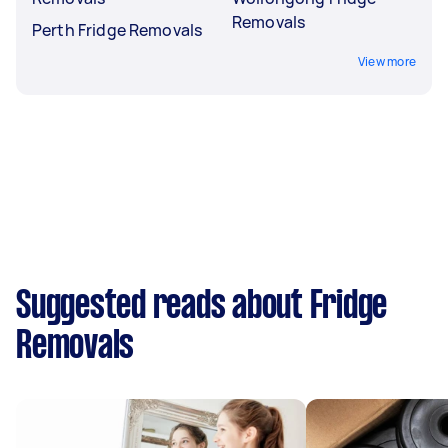
Removals
Perth Fridge Removals
View more
Suggested reads about Fridge
Removals