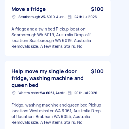
Move a fridge
$100
Scarborough WA 6019, Australia
24th Jul 2026
A fridge and a twin bed Pickup location:
Scarborough WA 6019, Australia Drop-off
location: Scarborough WA 6019, Australia
Removals size: A few items Stairs: No
Help move my single door
$100
fridge, washing machine and
queen bed
Westminster WA 6061, Australia
20th Jul 2026
Fridge, washing machine and queen bed Pickup
location: Westminster WA 6061, Australia Drop-
off location: Brabham WA 6055, Australia
Removals size: A few items Stairs: No