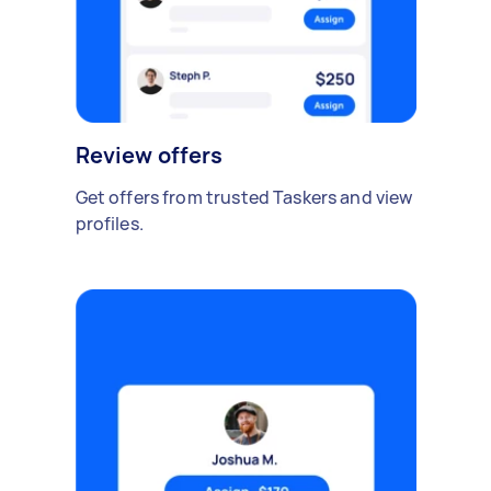
Review offers
Get offers from trusted Taskers and view
profiles.