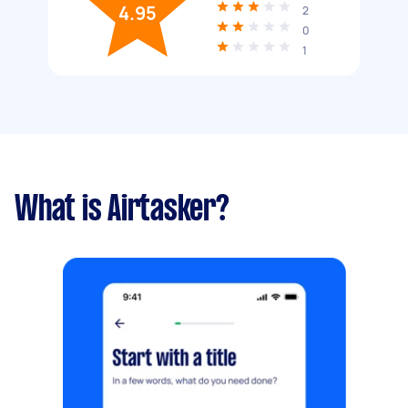
4.95
2
0
1
What is Airtasker?