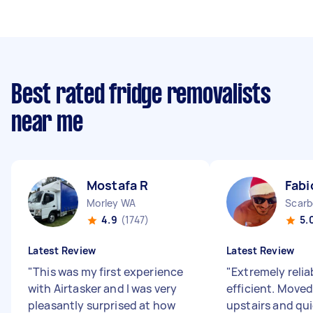
Best rated fridge removalists
near me
Mostafa R
Fabi
Morley WA
Scarb
4.9
(1747)
5.
Latest Review
Latest Review
"
This was my first experience
"
Extremely relia
with Airtasker and I was very
efficient. Moved
pleasantly surprised at how
upstairs and qui