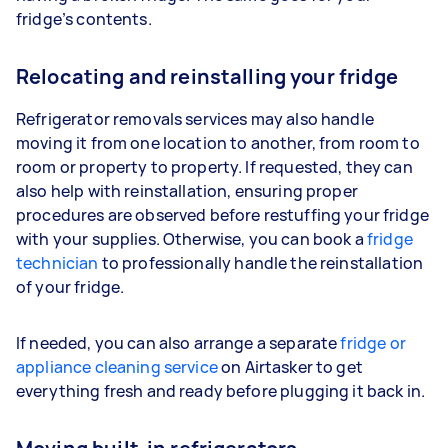
fridge’s contents.
Relocating and reinstalling your fridge
Refrigerator removals services may also handle
moving it from one location to another, from room to
room or property to property. If requested, they can
also help with reinstallation, ensuring proper
procedures are observed before restuffing your fridge
with your supplies. Otherwise, you can book a
fridge
technician
to professionally handle the reinstallation
of your fridge.
If needed, you can also arrange a separate
fridge or
appliance cleaning service
on Airtasker to get
everything fresh and ready before plugging it back in.