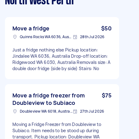
North West Perth
Move a fridge
$50
Quinns Rocks WA 6036, Australia
28th Jul 2026
Just a fridge nothing else Pickup location:
Jindalee WA 6036, Australia Drop-off location:
Ridgewood WA 6030, Australia Removals size: A
double door fridge (side by side) Stairs: No
Move a fridge freezer from
$75
Doubleview to Subiaco
Doubleview WA 6018, Australia
27th Jul 2026
Moving a Fridge Freezer from Doubleview to
Subiaco. Item needs to be stood up during
transport. Pickup location: Doubleview WA