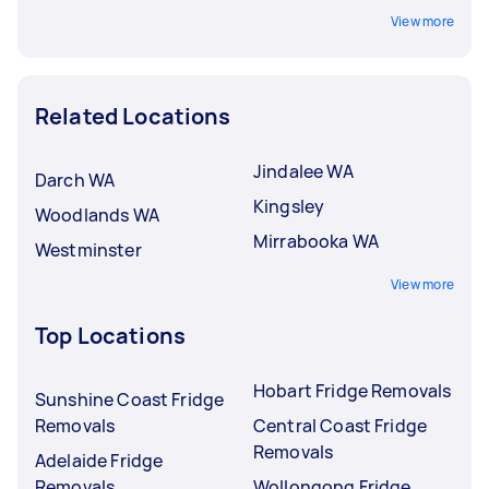
View more
Related Locations
Jindalee WA
Darch WA
Kingsley
Woodlands WA
Mirrabooka WA
Westminster
View more
Top Locations
Hobart Fridge Removals
Sunshine Coast Fridge
Removals
Central Coast Fridge
Removals
Adelaide Fridge
Removals
Wollongong Fridge