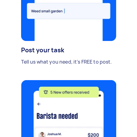
Post your task
Tell us what you need, it's FREE to post.