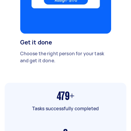
Get it done
Choose the right person for your task
and get it done.
479+
Tasks successfully completed