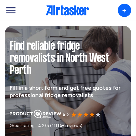
+
Find reliable fridge
removalists in North West
Perth
Fill in a short form and get free quotes for
professional fridge removalists
4.2
Great rating - 4.2/5 (11114+ reviews)