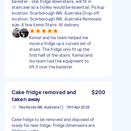
banister - one fridge downstairs, will fit in
staircase so a trolley would be essential. Pickup
location: Scarborough WA, Australia Drop-off
location: Scarborough WA, Australia Removals
size: A few items Stairs: At delivery
Kamal and his team helped me
move a fridge up a curved set of
stairs. The fridge only fit up the
first half of the stairs. Kamal and
his team had the equipment to
lift it over the banister.
Cake fridge removed and
$200
taken away
Two Rocks WA, Australia
13th Apr 2026
Cake fridge to be removed and disposed of
ready for new fridge. Fridge dimensions are