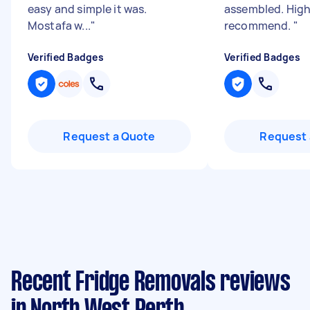
easy and simple it was.
assembled. High
Mostafa w...
"
recommend.
"
Verified Badges
Verified Badges
Request a Quote
Request 
Recent Fridge Removals reviews