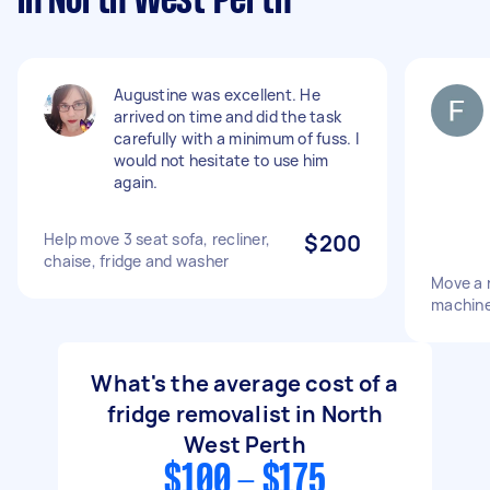
in North West Perth
Augustine was excellent. He
arrived on time and did the task
carefully with a minimum of fuss. I
would not hesitate to use him
again.
Help move 3 seat sofa, recliner,
$200
chaise, fridge and washer
Move a 
machin
What's the average cost of a
fridge removalist in North
West Perth
$100 - $175