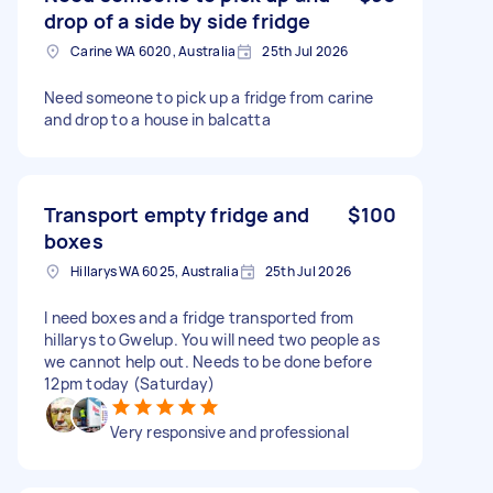
drop of a side by side fridge
Carine WA 6020, Australia
25th Jul 2026
Need someone to pick up a fridge from carine
and drop to a house in balcatta
Transport empty fridge and
$100
boxes
Hillarys WA 6025, Australia
25th Jul 2026
I need boxes and a fridge transported from
hillarys to Gwelup. You will need two people as
we cannot help out. Needs to be done before
12pm today (Saturday)
Very responsive and professional