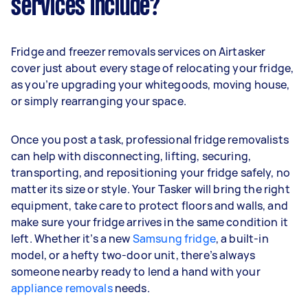
services include?
Fridge and freezer removals services on Airtasker
cover just about every stage of relocating your fridge,
as you’re upgrading your whitegoods, moving house,
or simply rearranging your space.
Once you post a task, professional fridge removalists
can help with disconnecting, lifting, securing,
transporting, and repositioning your fridge safely, no
matter its size or style. Your Tasker will bring the right
equipment, take care to protect floors and walls, and
make sure your fridge arrives in the same condition it
left. Whether it’s a new
Samsung fridge
, a built-in
model, or a hefty two-door unit, there’s always
someone nearby ready to lend a hand with your
appliance removals
needs.