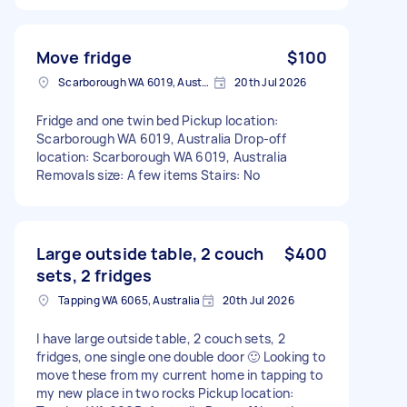
Move fridge
$100
Scarborough WA 6019, Australia
20th Jul 2026
Fridge and one twin bed Pickup location:
Scarborough WA 6019, Australia Drop-off
location: Scarborough WA 6019, Australia
Removals size: A few items Stairs: No
Large outside table, 2 couch
$400
sets, 2 fridges
Tapping WA 6065, Australia
20th Jul 2026
I have large outside table, 2 couch sets, 2
fridges, one single one double door 🙂 Looking to
move these from my current home in tapping to
my new place in two rocks Pickup location: