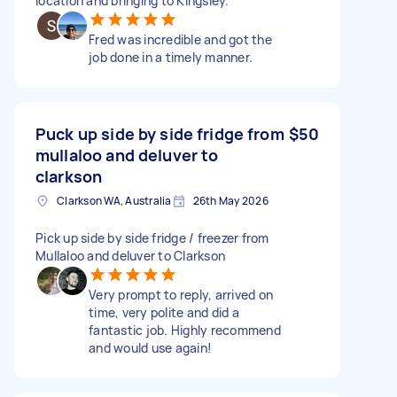
location and bringing to Kingsley.
Fred was incredible and got the
job done in a timely manner.
Puck up side by side fridge from
$50
mullaloo and deluver to
clarkson
Clarkson WA, Australia
26th May 2026
Pick up side by side fridge / freezer from
Mullaloo and deluver to Clarkson
Very prompt to reply, arrived on
time, very polite and did a
fantastic job. Highly recommend
and would use again!