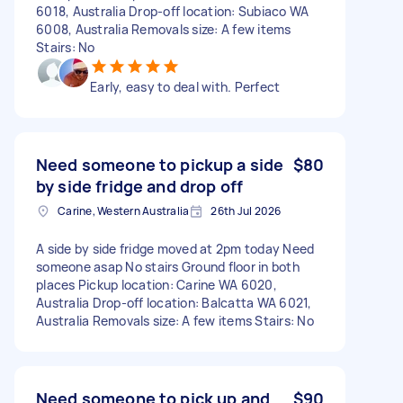
6018, Australia Drop-off location: Subiaco WA
6008, Australia Removals size: A few items
Stairs: No
Early, easy to deal with. Perfect
Need someone to pickup a side
$80
by side fridge and drop off
Carine, Western Australia
26th Jul 2026
A side by side fridge moved at 2pm today Need
someone asap No stairs Ground floor in both
places Pickup location: Carine WA 6020,
Australia Drop-off location: Balcatta WA 6021,
Australia Removals size: A few items Stairs: No
Need someone to pick up and
$90