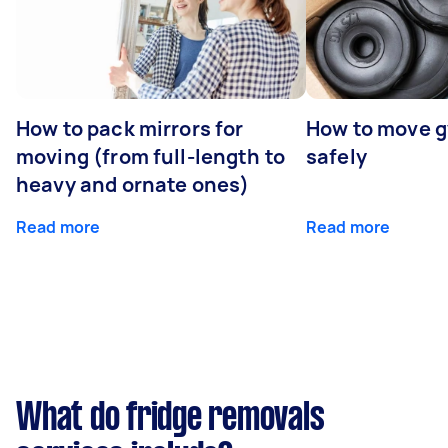
How to pack mirrors for
How to move 
moving (from full-length to
safely
heavy and ornate ones)
Read more
Read more
What do fridge removals