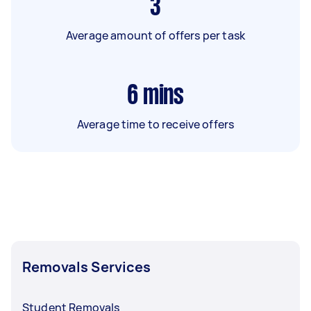
3
Average amount of offers per task
6
mins
Average time to receive offers
Removals Services
Student Removals