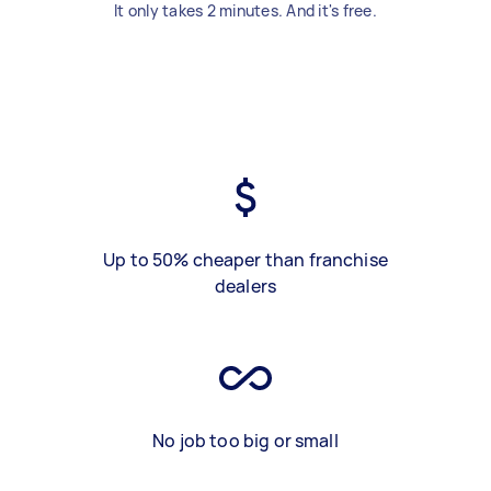
It only takes 2 minutes. And it's free.
Up to 50% cheaper than franchise
dealers
No job too big or small