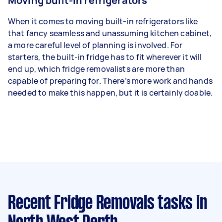
Moving built-in refrigerators
When it comes to moving built-in refrigerators like
that fancy seamless and unassuming kitchen cabinet,
a more careful level of planning is involved. For
starters, the built-in fridge has to fit wherever it will
end up, which fridge removalists are more than
capable of preparing for. There’s more work and hands
needed to make this happen, but it is certainly doable.
Recent Fridge Removals tasks
in