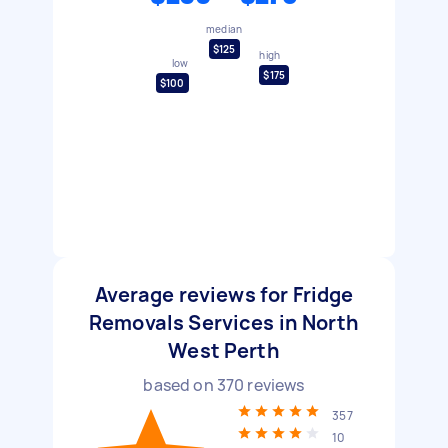
median
$125
high
low
$175
$100
Average reviews for Fridge
Removals Services in North
West Perth
based on
370
reviews
357
10