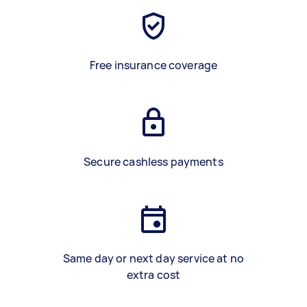
Free insurance coverage
Secure cashless payments
Same day or next day service at no
extra cost