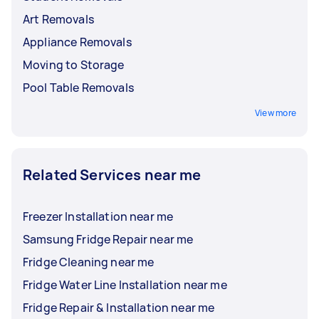
Art Removals
Appliance Removals
Moving to Storage
Pool Table Removals
View more
Related Services near me
Freezer Installation near me
Samsung Fridge Repair near me
Fridge Cleaning near me
Fridge Water Line Installation near me
Fridge Repair & Installation near me