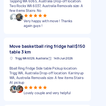
Tapping WA 6065, Australia Drop-off location:
Two Rocks WA 6037, Australia Removals size: A
few items Stairs: No
Very happy with move ! Thanks
again guys !
Move basketball ring fridge hall
$150
table 3 km
Trigg WA 6029, Australia
14th Jun 2026
Bball Ring Fridge Side table Pickup location:
Trigg WA, Australia Drop-off location: Karrinyup
WA, Australia Removals size: A few items Stairs:
At pickup
Lovely couple and very helpful