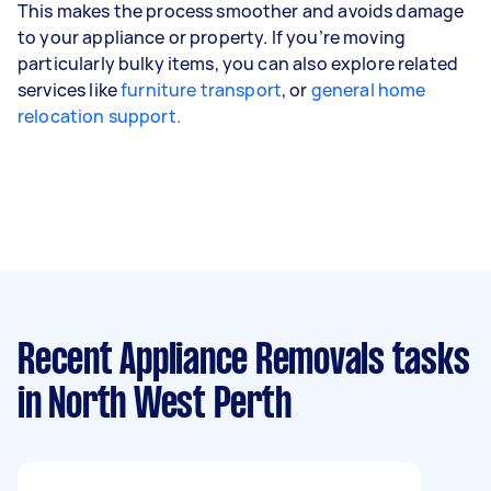
This makes the process smoother and avoids damage
to your appliance or property. If you’re moving
particularly bulky items, you can also explore related
services like
furniture transport
, or
general home
relocation support.
Recent Appliance Removals tasks
in North West Perth