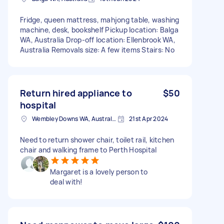
Fridge, queen mattress, mahjong table, washing
machine, desk, bookshelf Pickup location: Balga
WA, Australia Drop-off location: Ellenbrook WA,
Australia Removals size: A few items Stairs: No
Return hired appliance to
$50
hospital
Wembley Downs WA, Australia
21st Apr 2024
Need to return shower chair, toilet rail, kitchen
chair and walking frame to Perth Hospital
Margaret is a lovely person to
deal with!