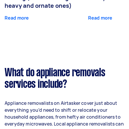
heavy and ornate ones)
Read more
Read more
What do appliance removals
services include?
Appliance removalists on Airtasker cover just about
everything you’d need to shift or relocate your
household appliances, from hefty air conditioners to
everyday microwaves. Local appliance removalists can