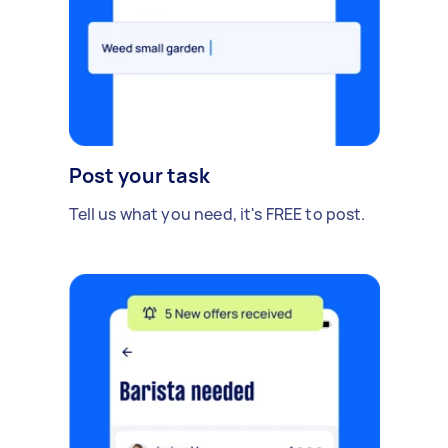
Post your task
Tell us what you need, it's FREE to post.