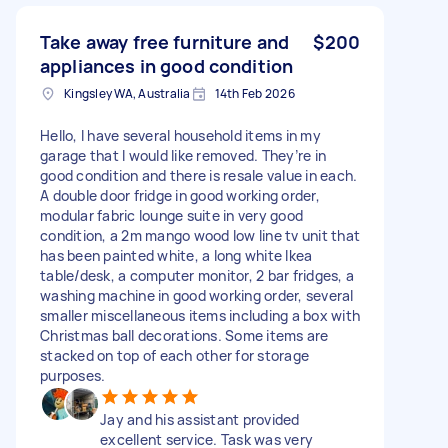
Take away free furniture and
$200
appliances in good condition
Kingsley WA, Australia
14th Feb 2026
Hello, I have several household items in my
garage that I would like removed. They’re in
good condition and there is resale value in each.
A double door fridge in good working order,
modular fabric lounge suite in very good
condition, a 2m mango wood low line tv unit that
has been painted white, a long white Ikea
table/desk, a computer monitor, 2 bar fridges, a
washing machine in good working order, several
smaller miscellaneous items including a box with
Christmas ball decorations. Some items are
stacked on top of each other for storage
purposes.
Jay and his assistant provided
excellent service. Task was very