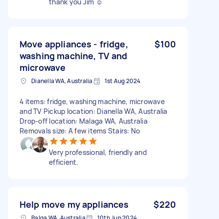
thank you Jim ☺️
Move appliances - fridge,
$100
washing machine, TV and
microwave
Dianella WA, Australia
1st Aug 2024
4 items: fridge, washing machine, microwave
and TV Pickup location: Dianella WA, Australia
Drop-off location: Malaga WA, Australia
Removals size: A few items Stairs: No
Very professional, friendly and
efficient.
Help move my appliances
$220
Balga WA, Australia
10th Jun 2024