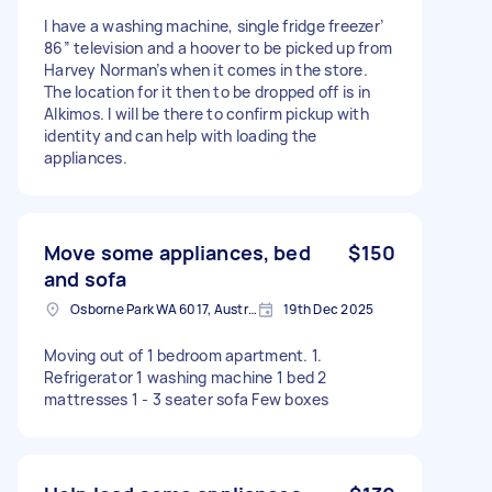
I have a washing machine, single fridge freezer’
86” television and a hoover to be picked up from
Harvey Norman’s when it comes in the store.
The location for it then to be dropped off is in
Alkimos. I will be there to confirm pickup with
identity and can help with loading the
appliances.
Move some appliances, bed
$150
and sofa
Osborne Park WA 6017, Australia
19th Dec 2025
Moving out of 1 bedroom apartment. 1.
Refrigerator 1 washing machine 1 bed 2
mattresses 1 - 3 seater sofa Few boxes