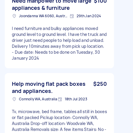
Need manpower to move large
$100
appliances & furniture
Joondanna WA 6060, Australia
29th Jan 2024
I need furniture and bulky appliances moved
ground level to ground level. I have the truck and
driver just need people to help load and unload.
Delivery 10minutes away from pick up location.
- Due date: Needs to be done on Tuesday, 30
January 2024
Help moving flat pack boxes
$250
and appliances.
Connolly WA, Australia
18th Jul 2023
Tv, microwave, bed frame, tables all still in boxes
or flat packed Pickup location: Connolly WA,
Australia Drop-off location: Woodvale WA,
Australia Removals size: A few items Stairs: No -