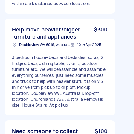
within a 5 k distance between locations
Help move heavier/bigger
$300
furniture and appliances
Doubleview WA 6018, Australia
10th Apr 2025
3 bedroom house- beds and bedsides, sofas, 2
fridges, beds,didning table, tv unit, outdoor
furniture etc. We will deassamble and assamble
everything ourselves, just need some muscles
and truck to help with heavier stuff. It is only 5
min drive from pick up to drip off. Pickup
location: Doubleview WA, Australia Drop-off
location: Churchlands WA, Australia Removals
size: House Stairs: At pickup
Need someone to collect
$100