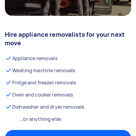
Hire appliance removalists for your next
move
Appliance removals
Washing machine removals
Fridge and freezer removals
Oven and cooker removals
Dishwasher and dryer removals
...or anything else