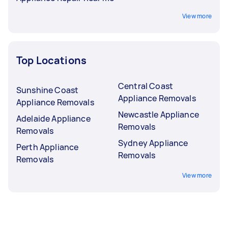
View more
Top Locations
Central Coast
Sunshine Coast
Appliance Removals
Appliance Removals
Newcastle Appliance
Adelaide Appliance
Removals
Removals
Sydney Appliance
Perth Appliance
Removals
Removals
View more