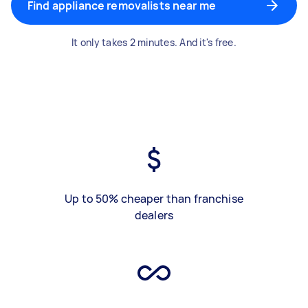
Find appliance removalists near me
It only takes 2 minutes. And it's free.
Up to 50% cheaper than franchise
dealers