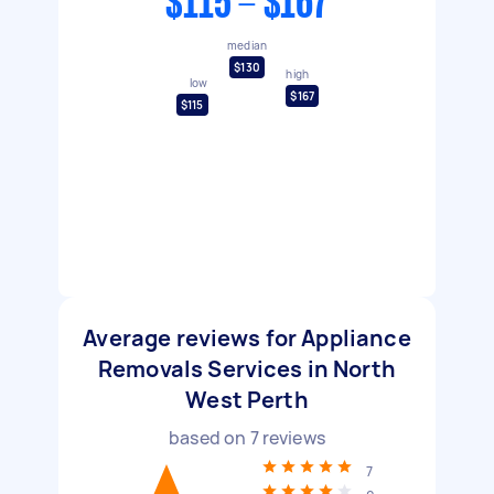
$115 - $167
median
$130
high
low
$167
$115
Average reviews for Appliance
Removals Services in North
West Perth
based on
7
reviews
7