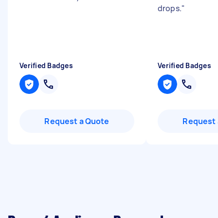
drops.
"
Verified Badges
Verified Badges
Request a Quote
Request 