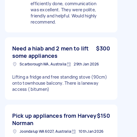
efficiently done, communication
was excellent. They were polite,
friendly and helpful. Would highly
recommend.
Need a hiab and 2 men to lift
$300
some appliances
Scarborough WA, Australia
29th Jan 2026
Lifting a fridge and free standing stove (90cm)
onto townhouse balcony. There is laneway
access ( bitumen)
Pick up appliances from Harvey
$150
Norman
Joondalup WA 6027, Australia
10th Jan 2026