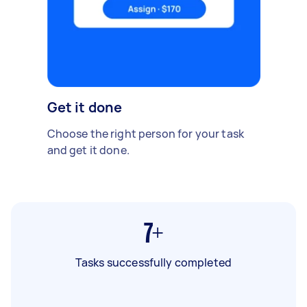
Get it done
Choose the right person for your task
and get it done.
7+
Tasks successfully completed