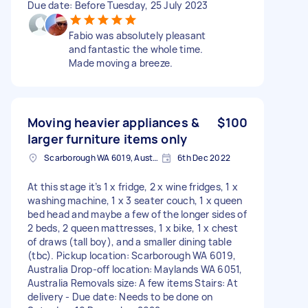
Due date: Before Tuesday, 25 July 2023
Fabio was absolutely pleasant
and fantastic the whole time.
Made moving a breeze.
Moving heavier appliances &
$100
larger furniture items only
Scarborough WA 6019, Australia
6th Dec 2022
At this stage it’s 1 x fridge, 2 x wine fridges, 1 x
washing machine, 1 x 3 seater couch, 1 x queen
bed head and maybe a few of the longer sides of
2 beds, 2 queen mattresses, 1 x bike, 1 x chest
of draws (tall boy), and a smaller dining table
(tbc). Pickup location: Scarborough WA 6019,
Australia Drop-off location: Maylands WA 6051,
Australia Removals size: A few items Stairs: At
delivery - Due date: Needs to be done on