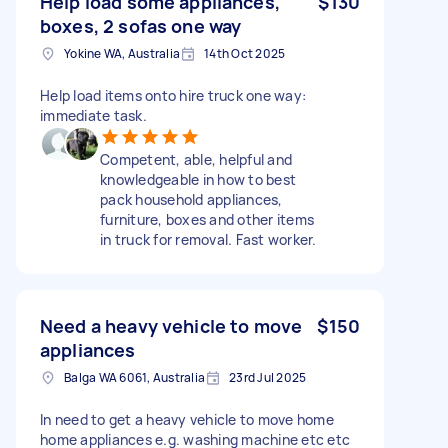
Help load some appliances,
$130
boxes, 2 sofas one way
Yokine WA, Australia
14th Oct 2025
Help load items onto hire truck one way:
immediate task.
Competent, able, helpful and
knowledgeable in how to best
pack household appliances,
furniture, boxes and other items
in truck for removal. Fast worker.
Need a heavy vehicle to move
$150
appliances
Balga WA 6061, Australia
23rd Jul 2025
In need to get a heavy vehicle to move home
home appliances e.g. washing machine etc etc