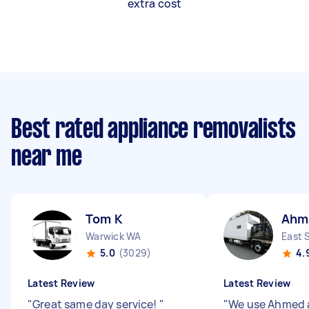
extra cost
Best rated appliance removalists
near me
Tom K
Ahm
Warwick WA
East 
5.0
(3029)
4.
Latest Review
Latest Review
"
Great same day service!
"
"
We use Ahmed a