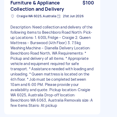
Furniture & Appliance
$100
Collection and Delivery
Craigie WA 6025, Australia
21st Jun 2026
Description: Need collection and delivery of the
following items to Beechboro Road North: Pick-
up Locations: 1. 600L Fridge – Craigie 2. Queen
Mattress – Burswood (4th Floor) 3. 7.5kg
Washing Machine – Dianella Delivery Location:
Beechboro Road North, WA Requirements: *
Pickup and delivery of all items. * Appropriate
vehicle and equipment required for safe
transport. * Assistance needed with loading and
unloading. * Queen mattress is located on the
4th floor. * Job must be completed between
10am and 6:00 PM. Please provide your
availability and quote. Pickup location: Craigie
WA 6025, Australia Drop-off location:
Beechboro WA 6063, Australia Removals size: A
few items Stairs: At pickup