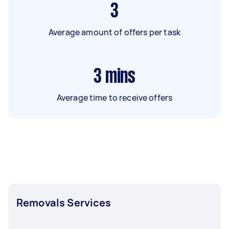
3
Average amount of offers per task
3
mins
Average time to receive offers
Removals Services