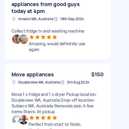
appliances from good guys
today at 4pm
Innaloo WA, Australia
18th Sep 2024
Collect fridge tv and washing machine
Amazing, would definitely use
again
Move appliances
$150
Doubleview WA, Australia
5th Aug 2024
Move 1 x fridge and 1 x dryer Pickup location:
Doubleview WA, Australia Drop-off location:
Subiaco WA, Australia Removals size: A few
items Stairs: At pickup
Perfect from start to finish,