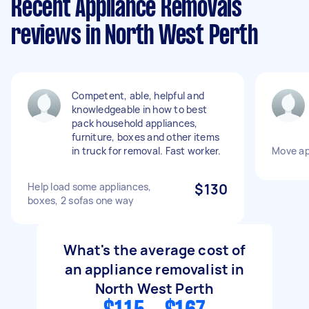
Recent Appliance Removals
reviews in North West Perth
Competent, able, helpful and
knowledgeable in how to best
pack household appliances,
furniture, boxes and other items
in truck for removal. Fast worker.
Move ap
Help load some appliances,
$130
boxes, 2 sofas one way
What's the average cost of
an appliance removalist in
North West Perth