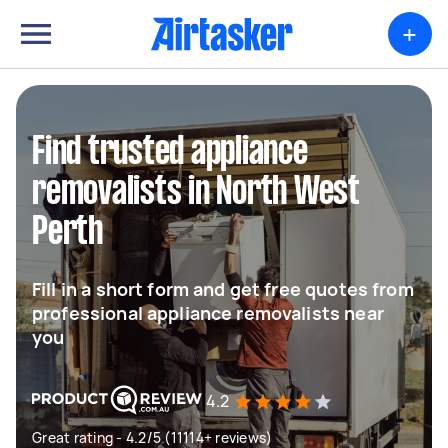
+
Find trusted appliance
removalists in North West
Perth
Fill in a short form and get free quotes from
professional appliance removalists near
you
4.2
Great rating - 4.2/5 (11114+ reviews)