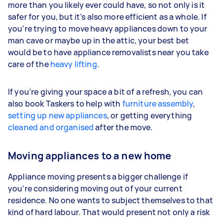
more than you likely ever could have, so not only is it
safer for you, but it’s also more efficient as a whole. If
you’re trying to move heavy appliances down to your
man cave or maybe up in the attic, your best bet
would be to have appliance removalists near you take
care of the
heavy lifting
.
If you’re giving your space a bit of a refresh, you can
also book Taskers to help with
furniture assembly
,
setting up new appliances
, or getting everything
cleaned and organised
after the move.
Moving appliances to a new home
Appliance moving presents a bigger challenge if
you’re considering moving out of your current
residence. No one wants to subject themselves to that
kind of hard labour. That would present not only a risk