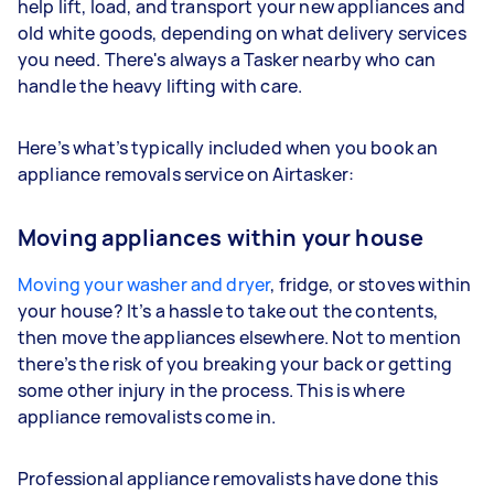
help lift, load, and transport your new appliances and
old white goods, depending on what delivery services
you need. There's always a Tasker nearby who can
handle the heavy lifting with care.
Here’s what’s typically included when you book an
appliance removals service on Airtasker:
Moving appliances within your house
Moving your washer and dryer
, fridge, or stoves within
your house? It’s a hassle to take out the contents,
then move the appliances elsewhere. Not to mention
there’s the risk of you breaking your back or getting
some other injury in the process. This is where
appliance removalists come in.
Professional appliance removalists have done this