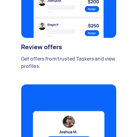
Review offers
Get offers from trusted Taskers and view
profiles.