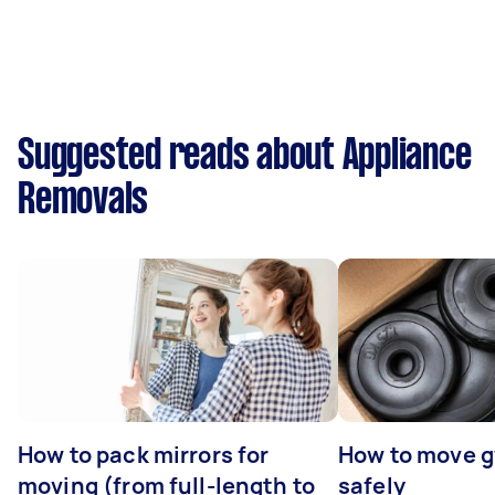
Suggested reads about Appliance
Removals
How to pack mirrors for
How to move 
moving (from full-length to
safely