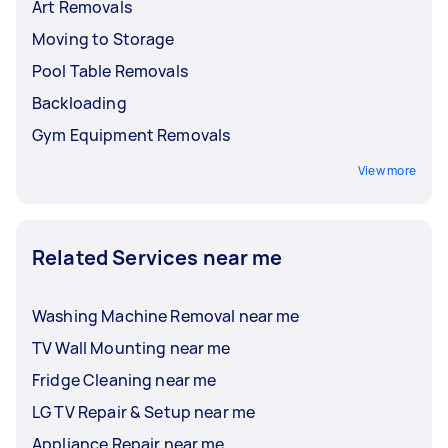
Art Removals
Moving to Storage
Pool Table Removals
Backloading
Gym Equipment Removals
View more
Related Services near me
Washing Machine Removal near me
TV Wall Mounting near me
Fridge Cleaning near me
LG TV Repair & Setup near me
Appliance Repair near me