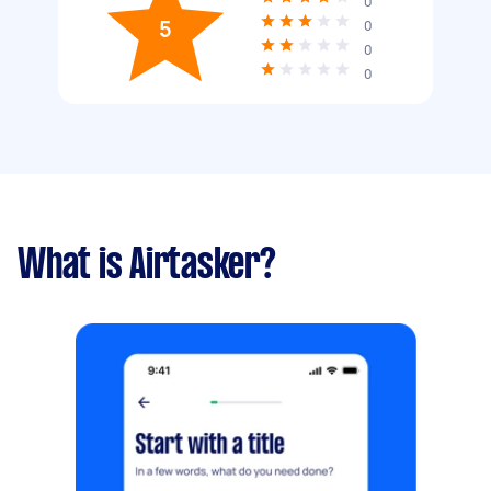
0
5
0
0
0
What is Airtasker?