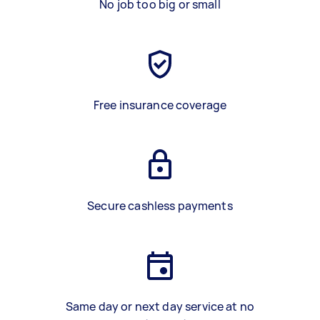
No job too big or small
Free insurance coverage
Secure cashless payments
Same day or next day service at no