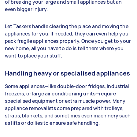
of breaking your large and small appliances but an
even bigger injury.
Let Taskers handle clearing the place and moving the
appliances for you. If needed, they can even help you
pack fragile appliances properly. Once you get to your
new home, all you have to do is tell them where you
want to place your stuff.
Handling heavy or specialised appliances
Some appliances—like double-door fridges, industrial
freezers, or large air conditioning units—require
specialised equipment or extra muscle power. Many
appliance removalists come prepared with trolleys,
straps, blankets, and sometimes even machinery such
as lifts or dollies to ensure safe handling.