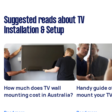
Suggested reads about TV
Installation & Setup
How much does TV wall
Handy guide of
mounting cost in Australia?
mount your T