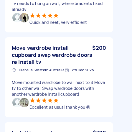
Tv needs to hung on wall, where brackets fixed
already
Quick and neet, very efficient
Move wardrobe install
$200
cupboard swap wardrobe doors
re install tv
Dianella, Western Australia
7th Dec 2025
Move mounted wardrobe to wall next to it Move
tv to other wall Swap wardrobe doors with
another wardrobe Install cupboard
Excellent as usual thank you 🤩