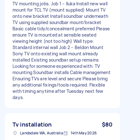
TV mounting jobs. Job 1 – Iluka Install new wall
mount for TCL TV (mount supplied) Mount TV
onto new bracket Install soundbar underneath
TV using supplied soundbar mount/bracket
Basic cable tidy/concealment preferred Please
ensure TV is mounted at sensible seated
viewing height (not too high) Wall type:
Standard internal wall Job 2 – Beldon Mount
Sony TV onto existing wall mount already
installed Existing soundbar setup remains
Looking for someone experienced with: TV
mounting Soundbar installs Cable management
Ensuring TVs are level and secure Please bring
any additional fixings/tools required. Flexible
with timing anytime after Tuesday next few
days.
Tv installation
$80
Landsdale WA, Australia
14th May 2026