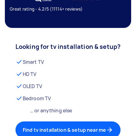
Great rating - 4.2/5 (11114+ reviews)
Looking for tv installation & setup?
Smart TV
HD TV
OLED TV
Bedroom TV
… or anything else
Find tv installation & setup near me