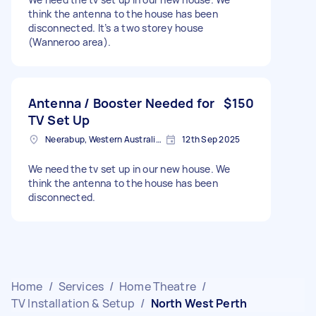
think the antenna to the house has been
disconnected. It’s a two storey house
(Wanneroo area).
Antenna / Booster Needed for
$150
TV Set Up
Neerabup, Western Australia, AUS
12th Sep 2025
We need the tv set up in our new house. We
think the antenna to the house has been
disconnected.
Home
/
Services
/
Home Theatre
/
TV Installation & Setup
/
North West Perth