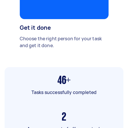
Get it done
Choose the right person for your task
and get it done.
46+
Tasks successfully completed
2