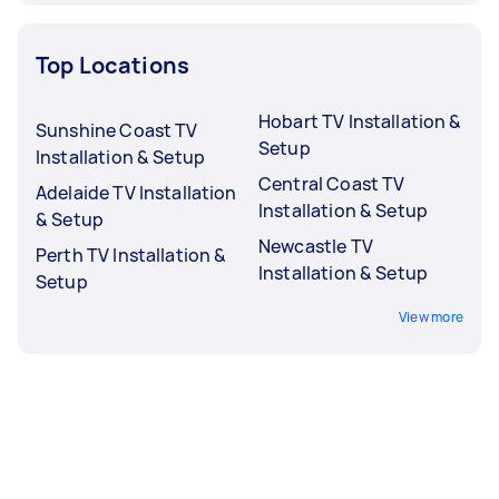
Top Locations
Hobart TV Installation &
Sunshine Coast TV
Setup
Installation & Setup
Central Coast TV
Adelaide TV Installation
Installation & Setup
& Setup
Newcastle TV
Perth TV Installation &
Installation & Setup
Setup
View more