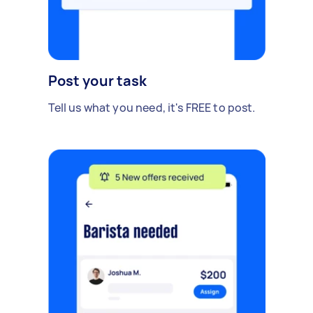
Post your task
Tell us what you need, it's FREE to post.