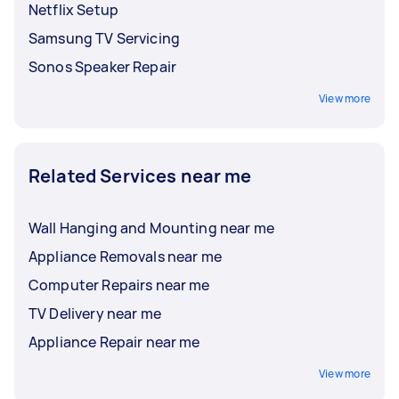
Netflix Setup
Samsung TV Servicing
Sonos Speaker Repair
View more
Related Services near me
Wall Hanging and Mounting near me
Appliance Removals near me
Computer Repairs near me
TV Delivery near me
Appliance Repair near me
View more