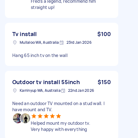
Fred’s a legend, recommend him
straight up!
Tv install
$100
Mullaloo WA, Australia
23rd Jan 2026
Hang 65 inch tv on the wall
Outdoor tv install 55inch
$150
Karrinyup WA, Australia
22nd Jan 2026
Need an outdoor TV mounted on a stud wall. I
have mount and TV.
Helped mount my outdoor tv.
Very happy with everything