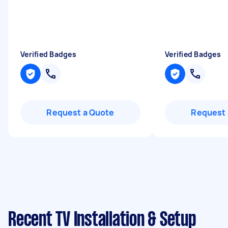
Verified Badges
Verified Badges
Request a Quote
Request 
Recent TV Installation & Setup