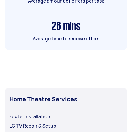
Average amount of offers per task
26
mins
Average time to receive offers
Home Theatre Services
Foxtel Installation
LG TV Repair & Setup