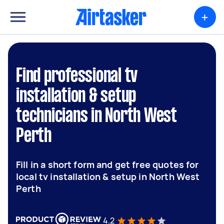
+
Find professional tv
installation & setup
technicians in North West
Perth
Fill in a short form and get free quotes for
local tv installation & setup in North West
Perth
4.2