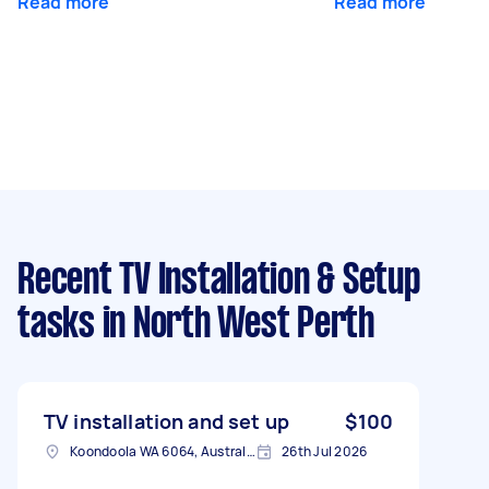
Read more
Read more
Recent TV Installation & Setup
tasks
in North West Perth
TV installation and set up
$100
Koondoola WA 6064, Australia
26th Jul 2026