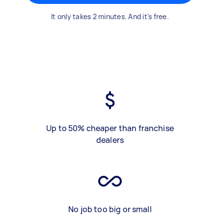
It only takes 2 minutes. And it's free.
Up to 50% cheaper than franchise
dealers
No job too big or small