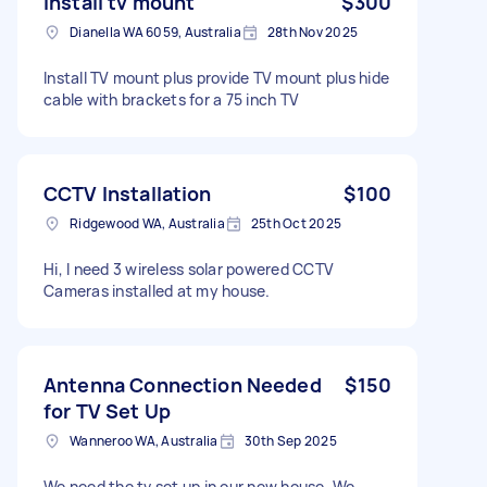
Install tv mount
$300
Dianella WA 6059, Australia
28th Nov 2025
Install TV mount plus provide TV mount plus hide
cable with brackets for a 75 inch TV
CCTV Installation
$100
Ridgewood WA, Australia
25th Oct 2025
Hi, I need 3 wireless solar powered CCTV
Cameras installed at my house.
Antenna Connection Needed
$150
for TV Set Up
Wanneroo WA, Australia
30th Sep 2025
We need the tv set up in our new house. We