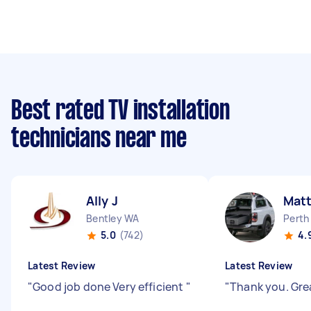
Best rated TV installation
technicians near me
Ally J
Mat
Bentley WA
Perth
5.0
(742)
4.
Latest Review
Latest Review
"
Good job done Very efficient
"
"
Thank you. Gre