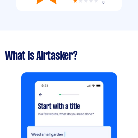
0
What is Airtasker?