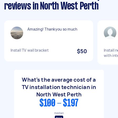
reviews in North West Perth
Amazing! Thankyou so much
Install TV wall bracket
$50
Install 
with int
What's the average cost of a
TV installation technician in
North West Perth
$100 - $197
median