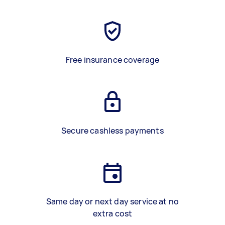
Free insurance coverage
Secure cashless payments
Same day or next day service at no
extra cost