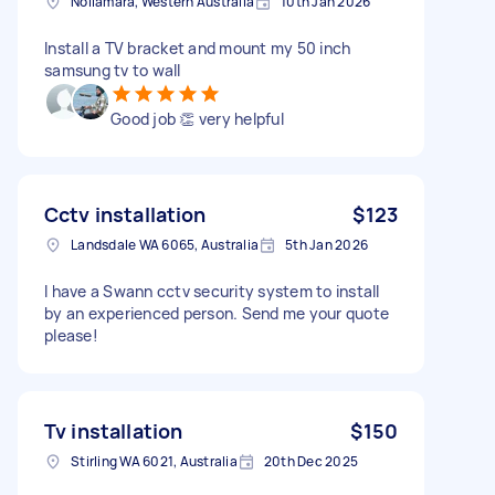
Nollamara, Western Australia
10th Jan 2026
Install a TV bracket and mount my 50 inch
samsung tv to wall
Good job 👏 very helpful
Cctv installation
$123
Landsdale WA 6065, Australia
5th Jan 2026
I have a Swann cctv security system to install
by an experienced person. Send me your quote
please!
Tv installation
$150
Stirling WA 6021, Australia
20th Dec 2025