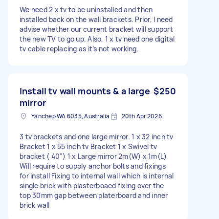
We need 2 x tv to be uninstalled and then
installed back on the wall brackets. Prior, I need
advise whether our current bracket will support
the new TV to go up. Also, 1 x tv need one digital
tv cable replacing as it’s not working.
Install tv wall mounts & a large
$250
mirror
Yanchep WA 6035, Australia
20th Apr 2026
3 tv brackets and one large mirror. 1 x 32 inch tv
Bracket 1 x 55 inch tv Bracket 1 x Swivel tv
bracket ( 40") 1 x Large mirror 2m(W) x 1m(L)
Will require to supply anchor bolts and fixings
for install Fixing to internal wall which is internal
single brick with plasterboaed fixing over the
top 30mm gap between platerboard and inner
brick wall