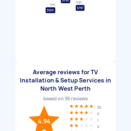
$150
high
low
$197
$100
Average reviews for TV
Installation & Setup Services in
North West Perth
based on
36
reviews
35
0
4.94
1
0