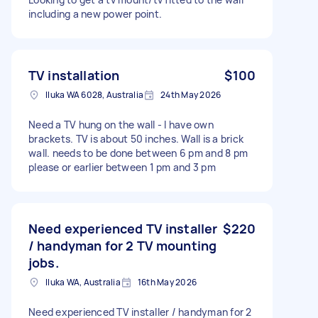
including a new power point.
TV installation
$100
Iluka WA 6028, Australia
24th May 2026
Need a TV hung on the wall - I have own
brackets. TV is about 50 inches. Wall is a brick
wall. needs to be done between 6 pm and 8 pm
please or earlier between 1 pm and 3 pm
Need experienced TV installer
$220
/ handyman for 2 TV mounting
jobs.
Iluka WA, Australia
16th May 2026
Need experienced TV installer / handyman for 2