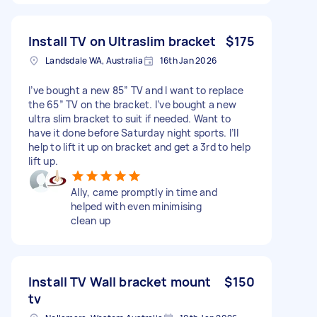
Install TV on Ultraslim bracket
$175
Landsdale WA, Australia
16th Jan 2026
I’ve bought a new 85” TV and I want to replace
the 65” TV on the bracket. I’ve bought a new
ultra slim bracket to suit if needed. Want to
have it done before Saturday night sports. I’ll
help to lift it up on bracket and get a 3rd to help
lift up.
Ally, came promptly in time and
helped with even minimising
clean up
Install TV Wall bracket mount
$150
tv