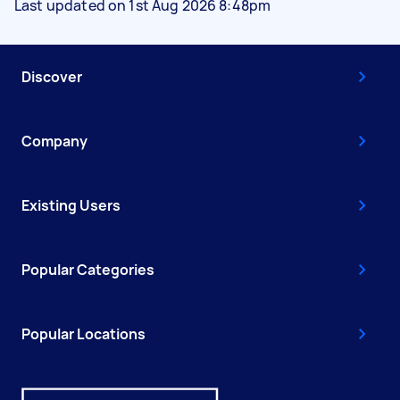
Last updated on 1st Aug 2026 8:48pm
Discover
Company
Existing Users
Popular Categories
Popular Locations