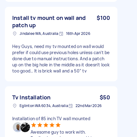
Install tv mount on wall and
$100
patch up
Jindalee WA, Australia
16th Apr 2026
Hey Guys, need my tv mounted on wall would
prefer if could use previous holes unless can’t be
done due to manual instructions. And a patch
up on the big hole in the middle as it doesn’t look
too good… It is brick wall and a 50” tv
Tv Installation
$50
Eglinton WA 6034, Australia
22nd Mar 2026
Installation of 85 inch TV wall mounted
Awesome guy to work with.