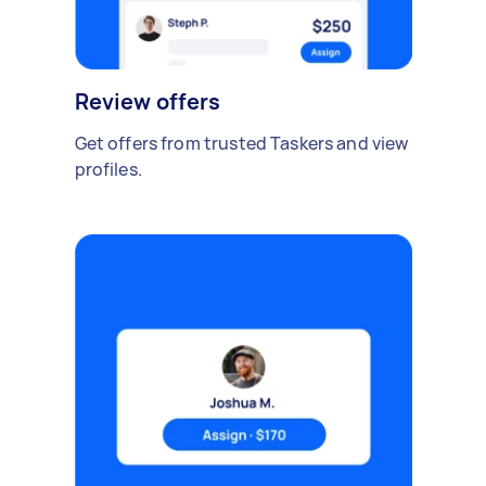
Review offers
Get offers from trusted Taskers and view
profiles.