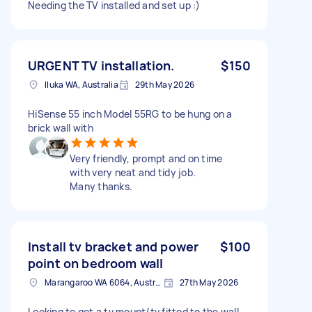
Needing the TV installed and set up :)
URGENT TV installation.
$150
Iluka WA, Australia
29th May 2026
HiSense 55 inch Model 55RG to be hung on a
brick wall with
Very friendly, prompt and on time
with very neat and tidy job.
Many thanks.
Install tv bracket and power
$100
point on bedroom wall
Marangaroo WA 6064, Australia
27th May 2026
Looking to get a tv mount/tv fitted to the wall