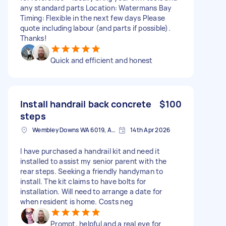
any standard parts Location: Watermans Bay
Timing: Flexible in the next few days Please
quote including labour (and parts if possible).
Thanks!
Quick and efficient and honest
Install handrail back concrete
$100
steps
Wembley Downs WA 6019, Australia
14th Apr 2026
I have purchased a handrail kit and need it
installed to assist my senior parent with the
rear steps. Seeking a friendly handyman to
install. The kit claims to have bolts for
installation. Will need to arrange a date for
when resident is home. Costs neg
Prompt, helpful and a real eye for