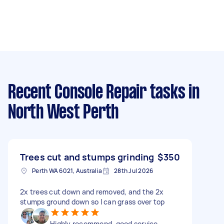
Recent Console Repair tasks
in
North West Perth
Trees cut and stumps grinding
$350
Perth WA 6021, Australia
28th Jul 2026
2x trees cut down and removed, and the 2x
stumps ground down so I can grass over top
Highly recommend, good service