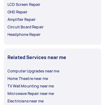
LCD Screen Repair
GHD Repair
Amplifier Repair
Circuit Board Repair
Headphone Repair
Related Services near me
Computer Upgrades near me
Home Theatre near me
TV Wall Mounting near me
Microwave Repair near me
Electricians near me