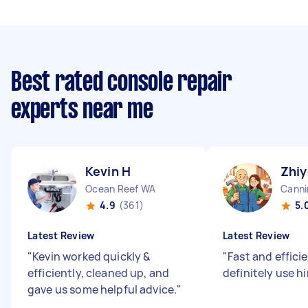
Best rated console repair
experts near me
Kevin H
Zhiy
Ocean Reef WA
Canni
4.9
(361)
5.
Latest Review
Latest Review
"
Kevin worked quickly &
"
Fast and efficie
efficiently, cleaned up, and
definitely use h
gave us some helpful advice.
"