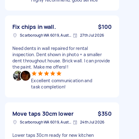
Fix chips in wall.
$100
Scarborough WA 6019, Australia
27th Jul 2026
Need dents in wall repaired for rental
inspection. Dent shown in photo + a smaller
dent throughout house. Brick wall. I can provide
the paint. Make me offers!!
Excellent communication and
task completion!
Move taps 30cm lower
$350
Scarborough WA 6019, Australia
24th Jul 2026
Lower taps 30cm ready for new kitchen