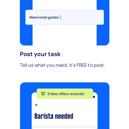
Post your task
Tell us what you need, it's FREE to post.