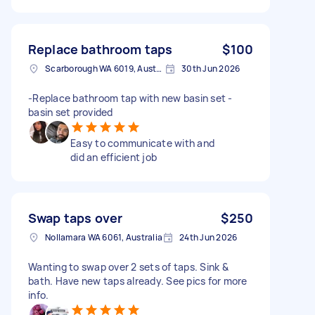
Replace bathroom taps
$100
Scarborough WA 6019, Australia
30th Jun 2026
-Replace bathroom tap with new basin set -
basin set provided
Easy to communicate with and
did an efficient job
Swap taps over
$250
Nollamara WA 6061, Australia
24th Jun 2026
Wanting to swap over 2 sets of taps. Sink &
bath. Have new taps already. See pics for more
info.