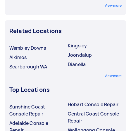
View more
Related Locations
Kingsley
Wembley Downs
Joondalup
Alkimos
Dianella
Scarborough WA
View more
Top Locations
Hobart Console Repair
Sunshine Coast
Console Repair
Central Coast Console
Repair
Adelaide Console
Repair
Wollongong Console