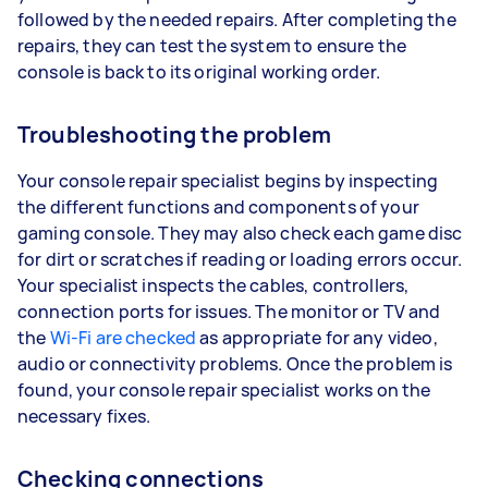
followed by the needed repairs. After completing the
repairs, they can test the system to ensure the
console is back to its original working order.
Troubleshooting the problem
Your console repair specialist begins by inspecting
the different functions and components of your
gaming console. They may also check each game disc
for dirt or scratches if reading or loading errors occur.
Your specialist inspects the cables, controllers,
connection ports for issues. The monitor or TV and
the
Wi-Fi are checked
as appropriate for any video,
audio or connectivity problems. Once the problem is
found, your console repair specialist works on the
necessary fixes.
Checking connections