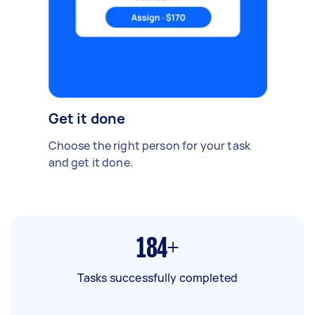
Get it done
Choose the right person for your task
and get it done.
184+
Tasks successfully completed