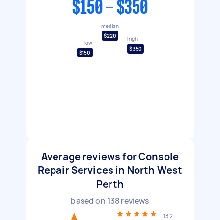
$150 - $350
median
$220
high
low
$350
$150
Average reviews for Console
Repair Services in North West
Perth
based on
138
reviews
132