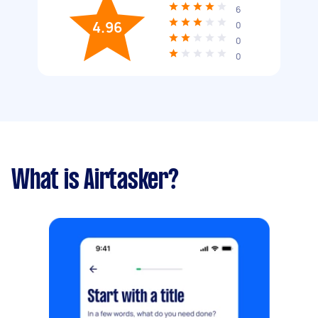
6
4.96
0
0
0
What is Airtasker?