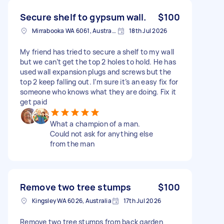
Secure shelf to gypsum wall.
$100
Mirrabooka WA 6061, Australia
18th Jul 2026
My friend has tried to secure a shelf to my wall
but we can’t get the top 2 holes to hold. He has
used wall expansion plugs and screws but the
top 2 keep falling out. I’m sure it’s an easy fix for
someone who knows what they are doing. Fix it
get paid
What a champion of a man.
Could not ask for anything else
from the man
Remove two tree stumps
$100
Kingsley WA 6026, Australia
17th Jul 2026
Remove two tree stumps from back garden