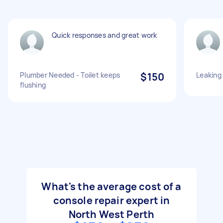
Quick responses and great work
Plumber Needed - Toilet keeps
$150
Leaking
flushing
What's the average cost of a
console repair expert in
North West Perth