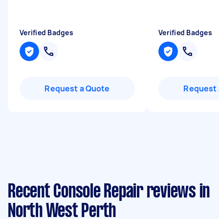
Verified Badges
Verified Badges
Request a Quote
Request 
Recent Console Repair reviews in
North West Perth