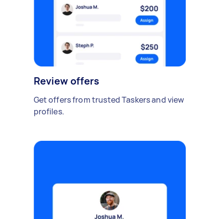
Review offers
Get offers from trusted Taskers and view
profiles.