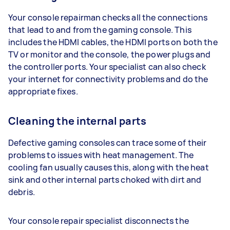
Your console repairman checks all the connections
that lead to and from the gaming console. This
includes the HDMI cables, the HDMI ports on both the
TV or monitor and the console, the power plugs and
the controller ports. Your specialist can also check
your internet for connectivity problems and do the
appropriate fixes.
Cleaning the internal parts
Defective gaming consoles can trace some of their
problems to issues with heat management. The
cooling fan usually causes this, along with the heat
sink and other internal parts choked with dirt and
debris.
Your console repair specialist disconnects the