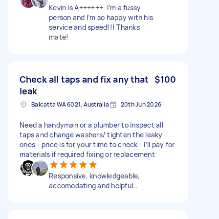
Kevin is A++++++. I’m a fussy
person and I’m so happy with his
service and speed!!! Thanks
mate!
Check all taps and fix any that
$100
leak
Balcatta WA 6021, Australia
20th Jun 2026
Need a handyman or a plumber to inspect all
taps and change washers/ tighten the leaky
ones - price is for your time to check - I’ll pay for
materials if required fixing or replacement
Responsive, knowledgeable,
accomodating and helpful…