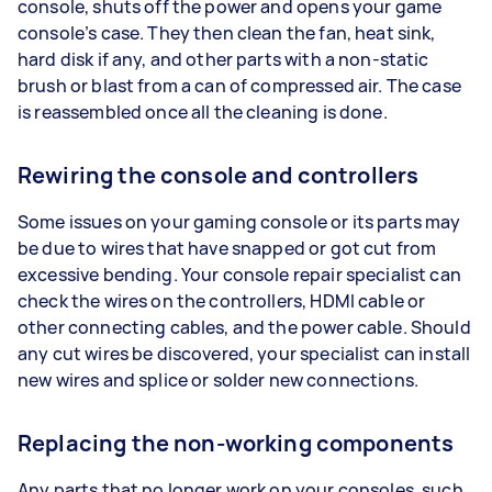
console, shuts off the power and opens your game
console’s case. They then clean the fan, heat sink,
hard disk if any, and other parts with a non-static
brush or blast from a can of compressed air. The case
is reassembled once all the cleaning is done.
Rewiring the console and controllers
Some issues on your gaming console or its parts may
be due to wires that have snapped or got cut from
excessive bending. Your console repair specialist can
check the wires on the controllers, HDMI cable or
other connecting cables, and the power cable. Should
any cut wires be discovered, your specialist can install
new wires and splice or solder new connections.
Replacing the non-working components
Any parts that no longer work on your consoles, such