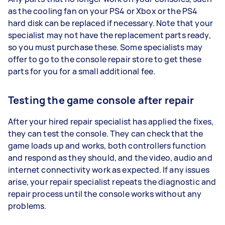
as the cooling fan on your PS4 or Xbox or the PS4
hard disk can be replaced if necessary. Note that your
specialist may not have the replacement parts ready,
so you must purchase these. Some specialists may
offer to go to the console repair store to get these
parts for you for a small additional fee.
Testing the game console after repair
After your hired repair specialist has applied the fixes,
they can test the console. They can check that the
game loads up and works, both controllers function
and respond as they should, and the video, audio and
internet connectivity work as expected. If any issues
arise, your repair specialist repeats the diagnostic and
repair process until the console works without any
problems.