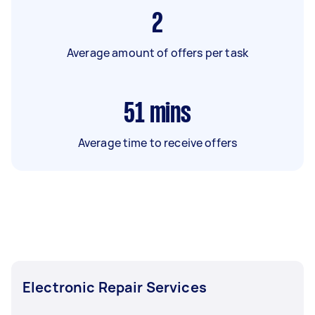
2
Average amount of offers per task
51
mins
Average time to receive offers
Electronic Repair Services