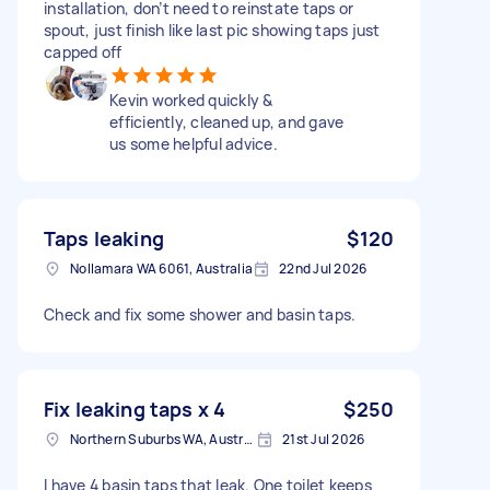
installation, don’t need to reinstate taps or
spout, just finish like last pic showing taps just
capped off
Kevin worked quickly &
efficiently, cleaned up, and gave
us some helpful advice.
Taps leaking
$120
Nollamara WA 6061, Australia
22nd Jul 2026
Check and fix some shower and basin taps.
Fix leaking taps x 4
$250
Northern Suburbs WA, Australia
21st Jul 2026
I have 4 basin taps that leak. One toilet keeps