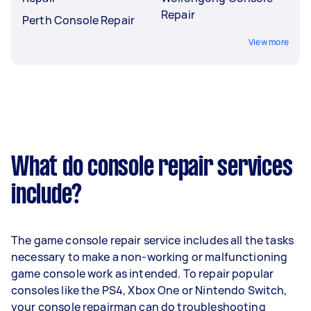
Repair
Perth Console Repair
View more
What do console repair services
include?
The game console repair service includes all the tasks
necessary to make a non-working or malfunctioning
game console work as intended. To repair popular
consoles like the PS4, Xbox One or Nintendo Switch,
your console repairman can do troubleshooting