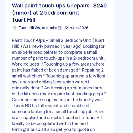
Wall paint touch ups & repairs
$240
(minor) at 2 bedroom unit
Tuart Hill
Tuart Hill WA, Australia
12th Jun 2026
Paint Touch-Ups – Small 2 Bedroom Unit (Tuart
Hill) (Was newly painted 1 year ago) Looking for
an experienced painter to complete a small
number of paint touch-ups in a 2-bedroom unit.
Work includes: * Touching up a few areas where
paint has flaked or been damaged * Repairing 2
small wall chips * Touching up around a few light
switches and ceiling fans which weren't
originally done * Addressing an oil-marked area
in the kitchen (may require light sanding/prep) *
Covering some soap marks on the laundry wall
This is NOT a full repaint and should suit
someone looking for a small touch-up job. Paint
is all supplied and on-site. Located in Tuart Hill.
Ideally to be completed within the next
fortnight or so. I'll also get you to quote on