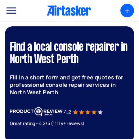
+
Find a local console repairer in
North West Perth
Fill in a short form and get free quotes for
professional console repair services in
North West Perth
4.2
Great rating - 4.2/5 (11114+ reviews)