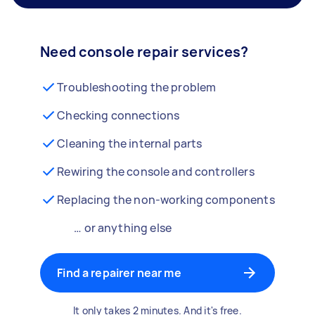
Need console repair services?
Troubleshooting the problem
Checking connections
Cleaning the internal parts
Rewiring the console and controllers
Replacing the non-working components
… or anything else
Find a repairer near me
It only takes 2 minutes. And it's free.