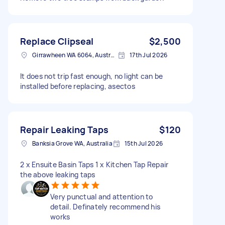
Replace Clipseal
$2,500
Girrawheen WA 6064, Australia
17th Jul 2026
It does not trip fast enough, no light can be
installed before replacing, asectos
Repair Leaking Taps
$120
Banksia Grove WA, Australia
15th Jul 2026
2 x Ensuite Basin Taps 1 x Kitchen Tap Repair
the above leaking taps
Very punctual and attention to
detail. Definately recommend his
works