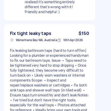
realised it’s something entirely
different that’s wrong with it!
Friendly and helpful :)
Fix tight leaky taps
$150
Watermans Bay WA, Australia
16th Apr 2026
Fix leaking bathroom taps (hard to turn off/on)
Looking for a plumber or experienced handyman
to fix our bathroom taps. Issue: • Taps need to
be tightened very hard to stop dripping • Once
fully tightened, they become very difficult to
turn back on • Likely worn washers or internal
components Scope: • Inspect and
repair/replace washers or cartridges • Fix both
sink taps and shower wall taps (in tiled wall) •
Ensure taps turn smoothly and don’t leak Notes:
• I’ve tried but don’t have the right tools,
especially for the wall taps • Photos attached
for reference • Ideally bring your own tools and