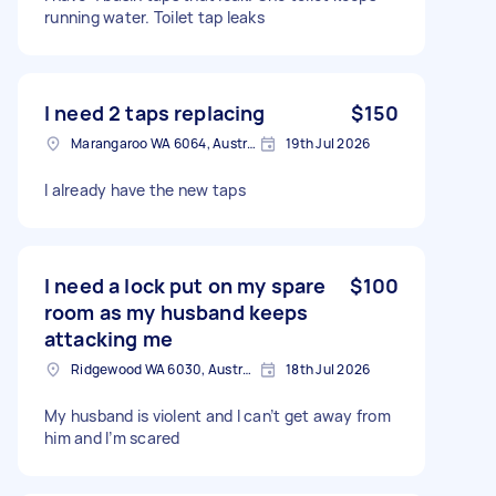
running water. Toilet tap leaks
I need 2 taps replacing
$150
Marangaroo WA 6064, Australia
19th Jul 2026
I already have the new taps
I need a lock put on my spare
$100
room as my husband keeps
attacking me
Ridgewood WA 6030, Australia
18th Jul 2026
My husband is violent and I can’t get away from
him and I’m scared