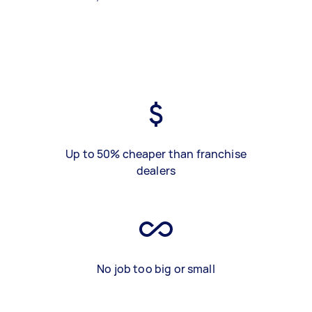
Up to 50% cheaper than franchise
dealers
No job too big or small