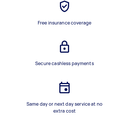
Free insurance coverage
Secure cashless payments
Same day or next day service at no
extra cost