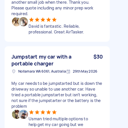
another small job when there. Thank you.
Please quote including any minor prep work
required.
David is fantastic. Reliable,
professional. Great AirTasker.
Jumpstart my car with a
$30
portable charger
Nollamara WA 6061, Australia
29th May 2026
My car needs to be jumpstarted but is down the
driveway so unable to use another car. Have
tried a portable jumpstarter but isn’t working,
not sure if the jumpstarter or the battery is the
problem
Usman tried multiple options to
help get my car going but we