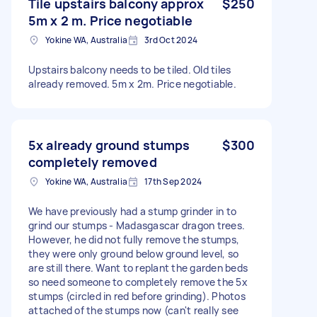
Tile upstairs balcony approx
$250
5m x 2 m. Price negotiable
Yokine WA, Australia
3rd Oct 2024
Upstairs balcony needs to be tiled. Old tiles
already removed. 5m x 2m. Price negotiable.
5x already ground stumps
$300
completely removed
Yokine WA, Australia
17th Sep 2024
We have previously had a stump grinder in to
grind our stumps - Madasgascar dragon trees.
However, he did not fully remove the stumps,
they were only ground below ground level, so
are still there. Want to replant the garden beds
so need someone to completely remove the 5x
stumps (circled in red before grinding). Photos
attached of the stumps now (can't really see