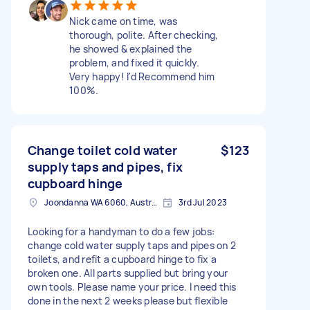
Nick came on time, was
thorough, polite. After checking,
he showed & explained the
problem, and fixed it quickly.
Very happy! I'd Recommend him
100%.
Change toilet cold water
$123
supply taps and pipes, fix
cupboard hinge
Joondanna WA 6060, Australia
3rd Jul 2023
Looking for a handyman to do a few jobs:
change cold water supply taps and pipes on 2
toilets, and refit a cupboard hinge to fix a
broken one. All parts supplied but bring your
own tools. Please name your price. I need this
done in the next 2 weeks please but flexible