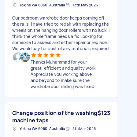
Yokine WA 6060, Australia
13th May 2026
Our bedroom wardrobe door keeps coming off
the rails. I have tried to repair with replacing the
wheels on the hanging door rollers with no luck. I
think the whole frame needs a fix Looking for
someone to assess and either repair or replace.
We would pay for cost of any materials required
Thanks Muhammad for your
great, efficient and quality work.
Appreciate you working above
and beyond to make sure the
wardrobe door sliding was fixed
Change position of the washing
$123
machine taps
Yokine WA 6060, Australia
5th Mar 2026