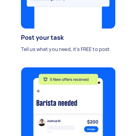
Post your task
Tell us what you need, it's FREE to post.