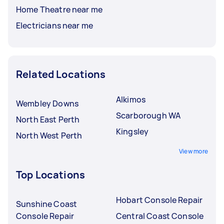
Home Theatre near me
Electricians near me
Related Locations
Alkimos
Wembley Downs
Scarborough WA
North East Perth
Kingsley
North West Perth
View more
Top Locations
Hobart Console Repair
Sunshine Coast
Console Repair
Central Coast Console