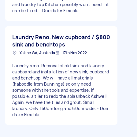
and laundry tap Kitchen possibly won’t need if it
can be fixed. - Due date: Flexible
Laundry Reno. New cupboard /
$800
sink and benchtops
Yokine WA, Australia
17th Nov 2022
Laundry reno. Removal of old sink and laundry
cupboard and installation of new sink, cupboard
and benchtop. We will have all materials
(kaboodle from Bunnings) so only need
someone with the tools and expertise. If
possible, a tiler to redo the splashback Ashwell.
Again, we have the tiles and grout. Small
laundry. Only 150cm long and 60cm wide. - Due
date: Flexible