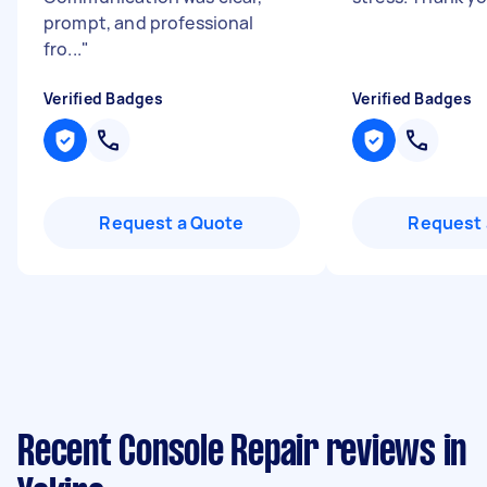
prompt, and professional
fro...
"
Verified Badges
Verified Badges
Request a Quote
Request 
Recent Console Repair reviews in