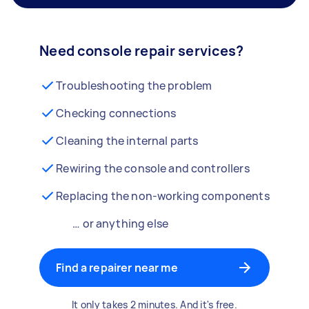
Need console repair services?
Troubleshooting the problem
Checking connections
Cleaning the internal parts
Rewiring the console and controllers
Replacing the non-working components
… or anything else
Find a repairer near me
It only takes 2 minutes. And it's free.