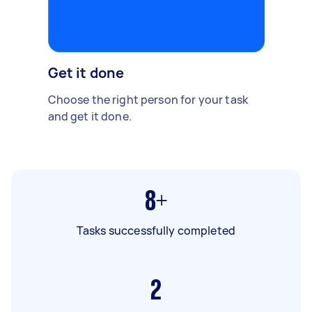
Get it done
Choose the right person for your task
and get it done.
8+
Tasks successfully completed
2