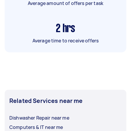
Average amount of offers per task
2
hrs
Average time to receive offers
Related Services near me
Dishwasher Repair near me
Computers & IT near me