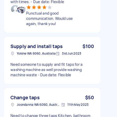
with times. - Due date: Flexible
Punctual and good
communication. Would use
again, thank you!
Supply and install taps
$100
Yokine WA 6060, Australia
3rd Jun 2023
Need someone to supply and fit taps for a
washing machine as well provide washing
machine waste - Due date: Flexible
Change taps
$50
Joondanna WA 6060, Australia
11th May 2023
Need to change three taps Kitchen, bathroom