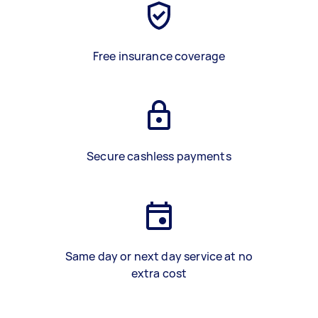
Free insurance coverage
Secure cashless payments
Same day or next day service at no
extra cost