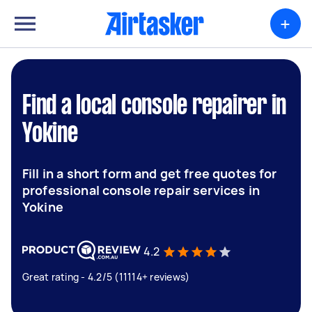
+
Find a local console repairer in
Yokine
Fill in a short form and get free quotes for
professional console repair services in
Yokine
4.2
Great rating - 4.2/5 (11114+ reviews)