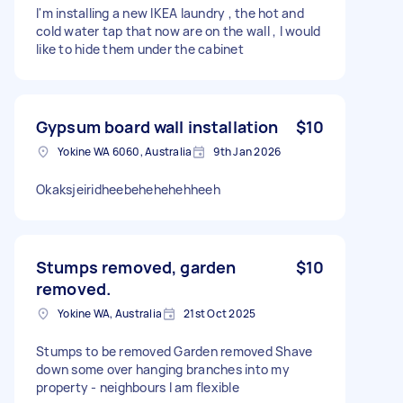
I'm installing a new IKEA laundry , the hot and
cold water tap that now are on the wall , I would
like to hide them under the cabinet
Gypsum board wall installation
$10
Yokine WA 6060, Australia
9th Jan 2026
Okaksjeiridheebehehehehheeh
Stumps removed, garden
$10
removed.
Yokine WA, Australia
21st Oct 2025
Stumps to be removed Garden removed Shave
down some over hanging branches into my
property - neighbours I am flexible