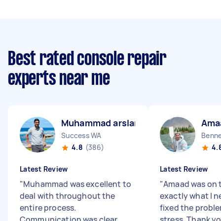
Best rated console repair
experts near me
Muhammad arslan B
Ama
Success WA
Benne
4.8
(386)
4.
Latest Review
Latest Review
"
Muhammad was excellent to
"
Amaad was on t
deal with throughout the
exactly what I 
entire process.
fixed the probl
Communication was clear,
stress. Thank y