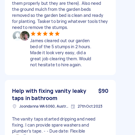
them properly but they are there). Also need
the ground mulch from the garden beds
removed so the garden bed is clean and ready
for planting. Tasker to bring whatever tools they
need to remove the stumps.
James cleared out our garden
bed of the 5 stumps in 2 hours.
Made it look very easy, did a
great job clearing them. Would
not hesitate to hire again.
Help with fixing vanity leaky
$90
taps in bathroom
Joondanna WA 6060, Australia
27th Oct 2023
The vanity taps started dripping and need
fixing. I can provide spare washers and
plumber's tape. - - Due date: Flexible