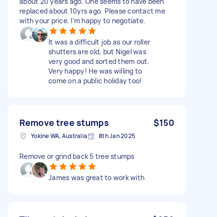
about 20 years ago. One seems to have been
replaced about 10yrs ago. Please contact me
with your price. I’m happy to negotiate.
It was a difficult job as our roller
shutters are old, but Nigel was
very good and sorted them out.
Very happy! He was willing to
come on a public holiday too!
Remove tree stumps
$150
Yokine WA, Australia
8th Jan 2025
Remove or grind back 5 tree stumps
James was great to work with