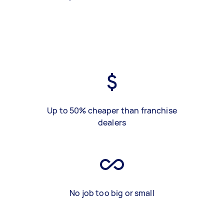
Up to 50% cheaper than franchise
dealers
No job too big or small