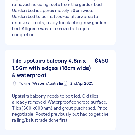
removed including roots from the garden bed.
Garden bed is approximately 50cm wide.
Garden bed to be mattocked afterwards to
remove all roots, ready for planting new garden
bed. All green waste removed after job
completion.
Tile upstairs balcony 4.8m x
$450
1.56m with edges (18cm wide)
& waterproof
Yokine, Western Australia
2nd Apr 2025
Upstairs balcony needs to be tiled. Old tiles
already removed. Waterproof concrete surface.
Tiles(600 x600mm) and grout purchased. Price
negotiable. Posted previously but had to get the
railing/balustrade done first.