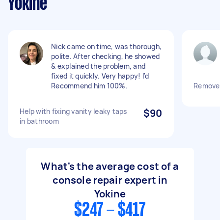
Yokine
Nick came on time, was thorough,
polite. After checking, he showed
& explained the problem, and
fixed it quickly. Very happy! I'd
Recommend him 100%.
Remove 
Help with fixing vanity leaky taps
$90
in bathroom
What's the average cost of a
console repair expert in
Yokine
$247 - $417