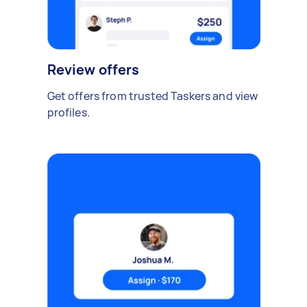
Review offers
Get offers from trusted Taskers and view
profiles.