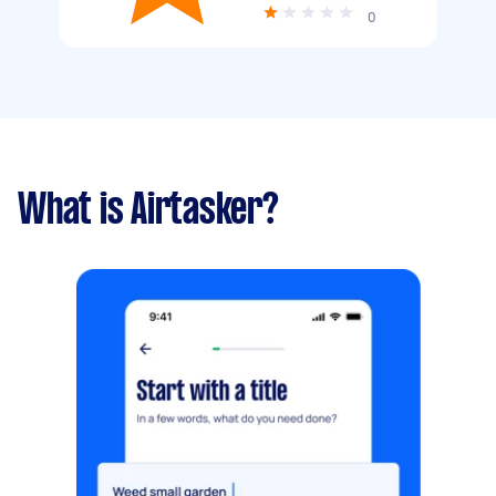
0
What is Airtasker?