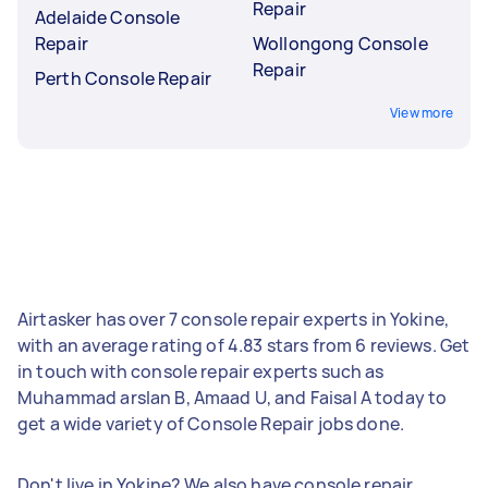
Repair
Adelaide Console
Repair
Wollongong Console
Repair
Perth Console Repair
View more
Airtasker has over 7 console repair experts in Yokine,
with an average rating of 4.83 stars from 6 reviews. Get
in touch with console repair experts such as
Muhammad arslan B, Amaad U, and Faisal A today to
get a wide variety of Console Repair jobs done.
Don't live in Yokine? We also have console repair