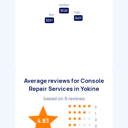
median
$320
high
low
$417
$247
Average reviews for Console
Repair Services in Yokine
based on
6
reviews
5
1
4.83
0
0