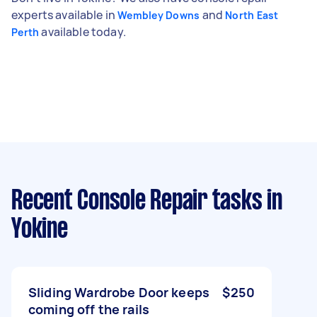
experts available in
and
Wembley Downs
North East
available today.
Perth
Recent Console Repair tasks
in
Yokine
Sliding Wardrobe Door keeps
$250
coming off the rails