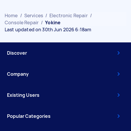
Home
/
Services
/
Electronic Repair
/
Console Repair
/
Yokine
Last updated on 30th Jun 2026 6:18am
Discover
Company
Existing Users
Popular Categories