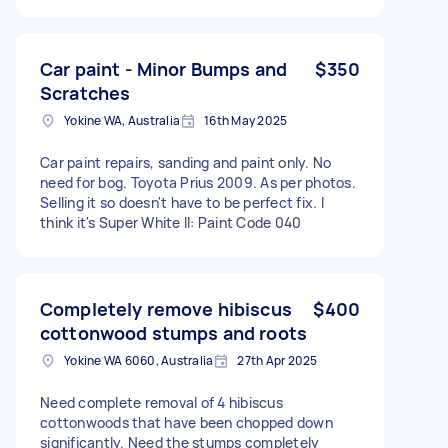
Car paint - Minor Bumps and
$350
Scratches
Yokine WA, Australia
16th May 2025
Car paint repairs, sanding and paint only. No
need for bog. Toyota Prius 2009. As per photos.
Selling it so doesn't have to be perfect fix. I
think it's Super White II: Paint Code 040
Completely remove hibiscus
$400
cottonwood stumps and roots
Yokine WA 6060, Australia
27th Apr 2025
Need complete removal of 4 hibiscus
cottonwoods that have been chopped down
significantly. Need the stumps completely