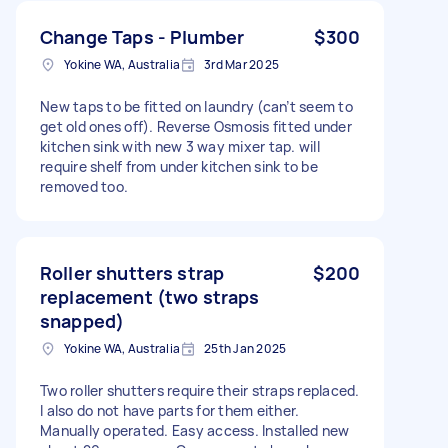
Change Taps - Plumber
$300
Yokine WA, Australia
3rd Mar 2025
New taps to be fitted on laundry (can’t seem to
get old ones off). Reverse Osmosis fitted under
kitchen sink with new 3 way mixer tap. will
require shelf from under kitchen sink to be
removed too.
Roller shutters strap
$200
replacement (two straps
snapped)
Yokine WA, Australia
25th Jan 2025
Two roller shutters require their straps replaced.
I also do not have parts for them either.
Manually operated. Easy access. Installed new