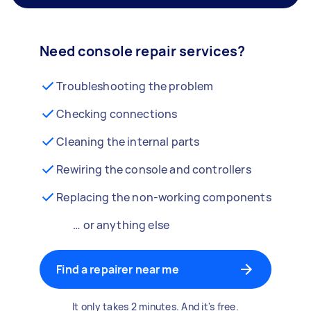
Need console repair services?
Troubleshooting the problem
Checking connections
Cleaning the internal parts
Rewiring the console and controllers
Replacing the non-working components
… or anything else
Find a repairer near me
It only takes 2 minutes. And it's free.