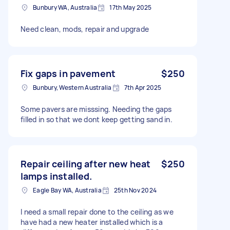
Bunbury WA, Australia
17th May 2025
Need clean, mods, repair and upgrade
Fix gaps in pavement
$250
Bunbury, Western Australia
7th Apr 2025
Some pavers are misssing. Needing the gaps
filled in so that we dont keep getting sand in.
Repair ceiling after new heat
$250
lamps installed.
Eagle Bay WA, Australia
25th Nov 2024
I need a small repair done to the ceiling as we
have had a new heater installed which is a