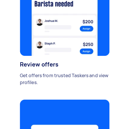
Review offers
Get offers from trusted Taskers and view
profiles.