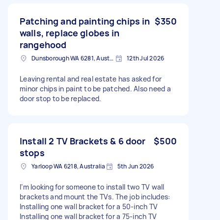
Patching and painting chips in
$350
walls, replace globes in
rangehood
Dunsborough WA 6281, Australia
12th Jul 2026
Leaving rental and real estate has asked for
minor chips in paint to be patched. Also need a
door stop to be replaced.
Install 2 TV Brackets & 6 door
$500
stops
Yarloop WA 6218, Australia
5th Jun 2026
I’m looking for someone to install two TV wall
brackets and mount the TVs. The job includes:
Installing one wall bracket for a 50-inch TV
Installing one wall bracket for a 75-inch TV