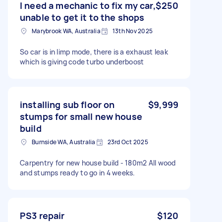
I need a mechanic to fix my car,
$250
unable to get it to the shops
Marybrook WA, Australia
13th Nov 2025
So car is in limp mode, there is a exhaust leak
which is giving code turbo underboost
installing sub floor on
$9,999
stumps for small new house
build
Burnside WA, Australia
23rd Oct 2025
Carpentry for new house build - 180m2 All wood
and stumps ready to go in 4 weeks.
PS3 repair
$120