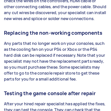
check the wires on the controllers, HDMI cable or
other connecting cables, and the power cable. Should
any cut wires be discovered, your specialist can install
new wires and splice or solder new connections.
Replacing the non-working components
Any parts that no longer work on your consoles, such
as the cooling fan on your PS4 or Xbox or the PS4
hard disk can be replaced if necessary. Note that your
specialist may not have the replacement parts ready,
so you must purchase these. Some specialists may
offer to go to the console repair store to get these
parts for you for a small additional fee.
Testing the game console after repair
After your hired repair specialist has applied the fixes,
they can test the console. They can check that the