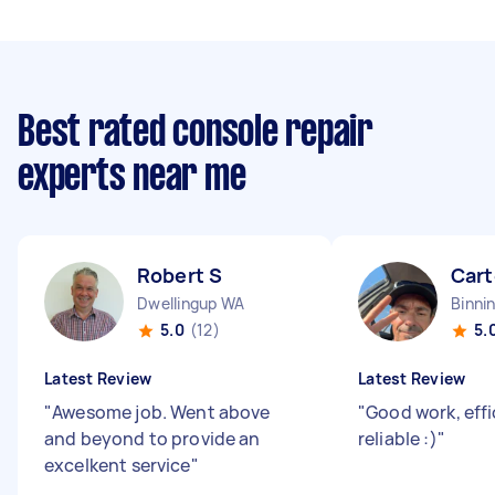
Best rated console repair
experts near me
Robert S
Cart
Dwellingup WA
Binni
5.0
(12)
5.
Latest Review
Latest Review
"
Awesome job. Went above
"
Good work, effi
and beyond to provide an
reliable :)
"
excelkent service
"