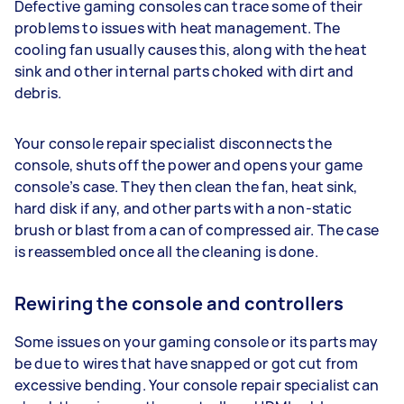
Defective gaming consoles can trace some of their
problems to issues with heat management. The
cooling fan usually causes this, along with the heat
sink and other internal parts choked with dirt and
debris.
Your console repair specialist disconnects the
console, shuts off the power and opens your game
console’s case. They then clean the fan, heat sink,
hard disk if any, and other parts with a non-static
brush or blast from a can of compressed air. The case
is reassembled once all the cleaning is done.
Rewiring the console and controllers
Some issues on your gaming console or its parts may
be due to wires that have snapped or got cut from
excessive bending. Your console repair specialist can