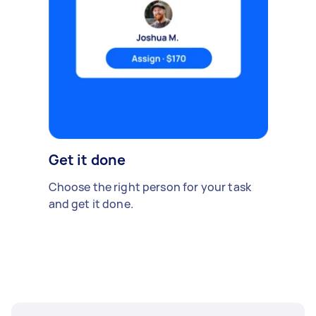
Get it done
Choose the right person for your task
and get it done.