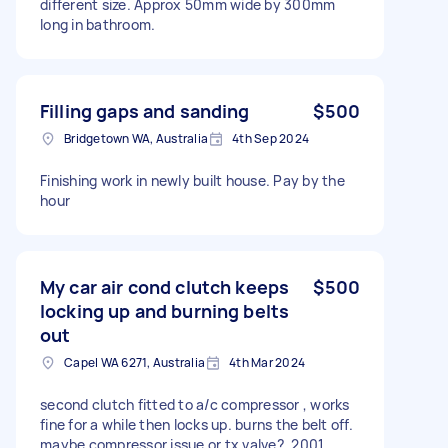
different size. Approx 50mm wide by 300mm
long in bathroom.
Filling gaps and sanding
$500
Bridgetown WA, Australia
4th Sep 2024
Finishing work in newly built house. Pay by the
hour
My car air cond clutch keeps
$500
locking up and burning belts
out
Capel WA 6271, Australia
4th Mar 2024
second clutch fitted to a/c compressor , works
fine for a while then locks up. burns the belt off.
maybe compressor issue or tx valve?. 2001