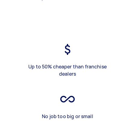
Up to 50% cheaper than franchise
dealers
No job too big or small