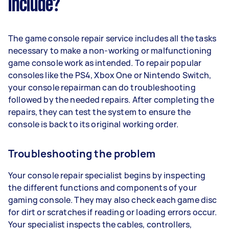
include?
The game console repair service includes all the tasks
necessary to make a non-working or malfunctioning
game console work as intended. To repair popular
consoles like the PS4, Xbox One or Nintendo Switch,
your console repairman can do troubleshooting
followed by the needed repairs. After completing the
repairs, they can test the system to ensure the
console is back to its original working order.
Troubleshooting the problem
Your console repair specialist begins by inspecting
the different functions and components of your
gaming console. They may also check each game disc
for dirt or scratches if reading or loading errors occur.
Your specialist inspects the cables, controllers,