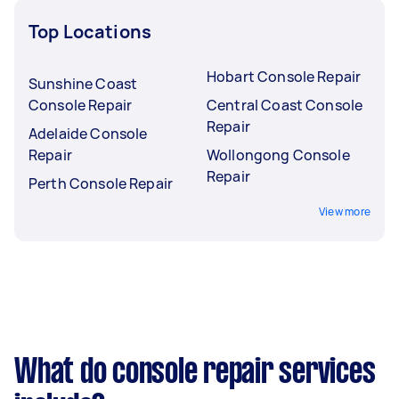
Top Locations
Hobart Console Repair
Sunshine Coast
Console Repair
Central Coast Console
Repair
Adelaide Console
Repair
Wollongong Console
Repair
Perth Console Repair
View more
What do console repair services