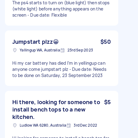
The ps4 starts to turn on (blue light) then stops
(white light) before anything appears on the
screen - Due date: Flexible
Jumpstart plzz😀
$50
Yallingup WA, Australia
23rd Sep 2023
Hi my car battery has died I’m in yellingup can
anyone come jumpstart plz - Due date: Needs
to be done on Saturday, 23 September 2023
Hi there, looking for someone to
$5
install bench tops to a new
kitchen.
Ludlow WA 6280, Australia
3rd Dec 2022