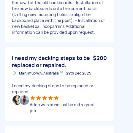
Removal of the old backboards - Installation of
the new backboards onto the current posts
(Drilling new mounting holes to align the
backboard plate with the post). - Installation of
new basketball hoops/rims Additional
information can be provided upon request.
I need my decking steps to be
$200
replaced or repaired.
Manjimup WA, Australia
29th Dec 2025
I need my decking steps to be replaced or
repaired.
Aden was punctual he did a great
job.