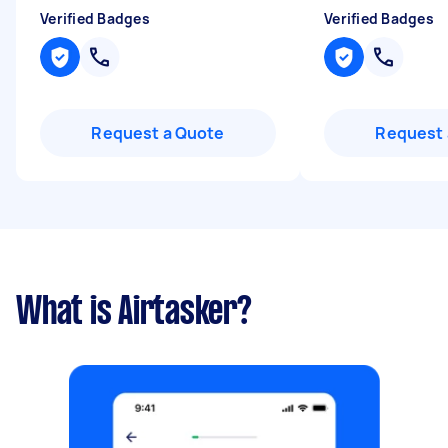
Verified Badges
Verified Badges
Request a Quote
Request 
What is Airtasker?