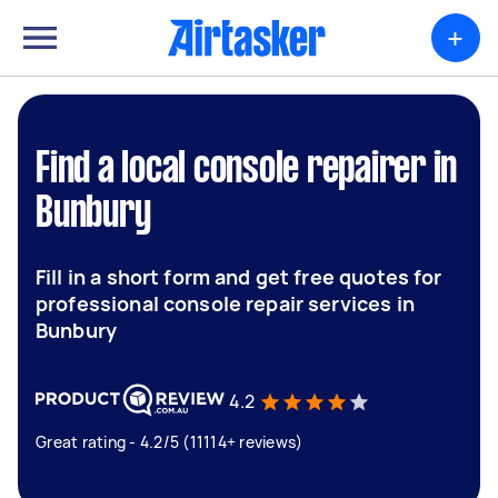
+
Find a local console repairer in
Bunbury
Fill in a short form and get free quotes for
professional console repair services in
Bunbury
4.2
Great rating - 4.2/5 (11114+ reviews)