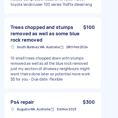
toyota landcruiser 100 series 1hdfte diesel eng
Trees chopped and stumps
$100
removed as well as some blue
rock removed
South Bunbury WA, Australia
28th Feb 2024
10 small trees chopped down with stumps
removed as well as all the blue rock removed
just my section of driveway neighbours might
want theirs done later so potential more work
$$ for you - Due date: Flexible
Ps4 repair
$300
Augusta WA, Australia
3rd Nov 2023