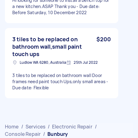
Hi looking for someone to install a bench top for
a new kitchen.ASAP Thank you - Due date:
Before Saturday, 10 December 2022
3 tiles to be replaced on
$200
bathroom wall,small paint
touch ups
Ludlow WA 6280, Australia
25th Jul 2022
3 tiles to be replaced on bathroom wall Door
frames need paint touch Ups,only small areas -
Due date: Flexible
Home
/
Services
/
Electronic Repair
/
Console Repair
/
Bunbury