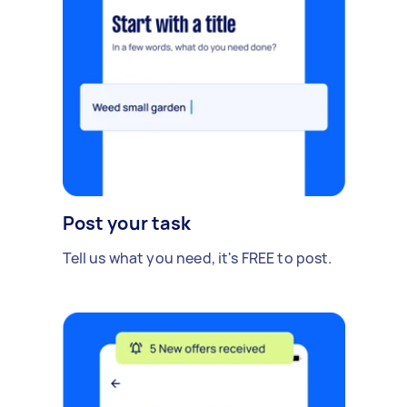
Post your task
Tell us what you need, it's FREE to post.