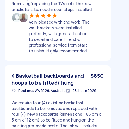
Removing/replacing the TVs onto the new
brackets I also need 6 door stops installed.
Very pleased with the work. The
wall brackets were installed
perfectly, with great attention
to detail and care. Friendly,
professional service from start
to finish. Highly recommended
4 Basketball backboards and
$850
hoops to be fitted/ hung
Roelands WA 6226, Australia
28th Jan 2026
We require four (4) existing basketball
backboards to be removed and replaced with
four (4) new backboards (dimensions: 186 cm x
5 cm x 112 cm) to be fitted and hung on the
existing pre-made posts. The job will include: -