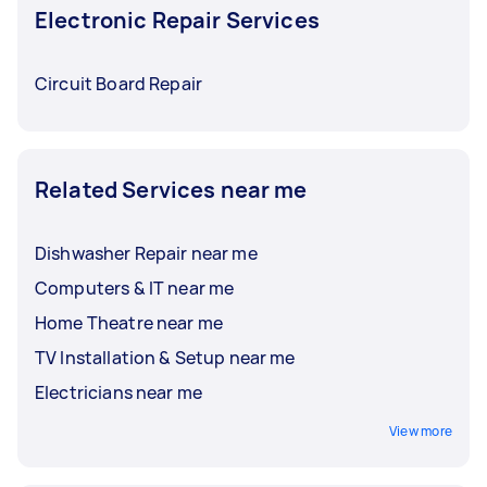
Electronic Repair Services
Circuit Board Repair
Related Services near me
Dishwasher Repair near me
Computers & IT near me
Home Theatre near me
TV Installation & Setup near me
Electricians near me
View more