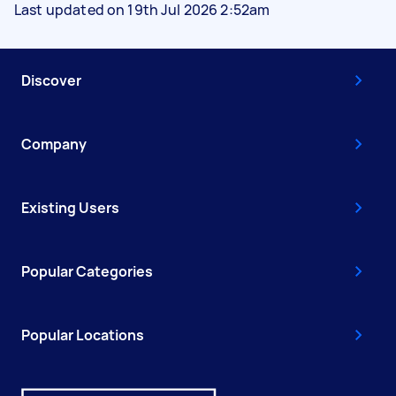
Last updated on 19th Jul 2026 2:52am
Discover
Company
Existing Users
Popular Categories
Popular Locations