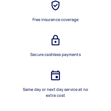
Free insurance coverage
Secure cashless payments
Same day or next day service at no
extra cost