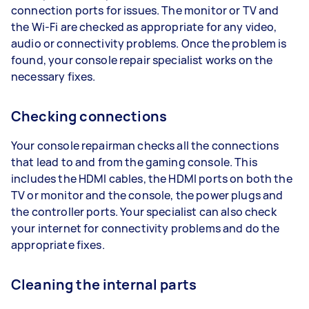
connection ports for issues. The monitor or TV and
the Wi-Fi are checked as appropriate for any video,
audio or connectivity problems. Once the problem is
found, your console repair specialist works on the
necessary fixes.
Checking connections
Your console repairman checks all the connections
that lead to and from the gaming console. This
includes the HDMI cables, the HDMI ports on both the
TV or monitor and the console, the power plugs and
the controller ports. Your specialist can also check
your internet for connectivity problems and do the
appropriate fixes.
Cleaning the internal parts