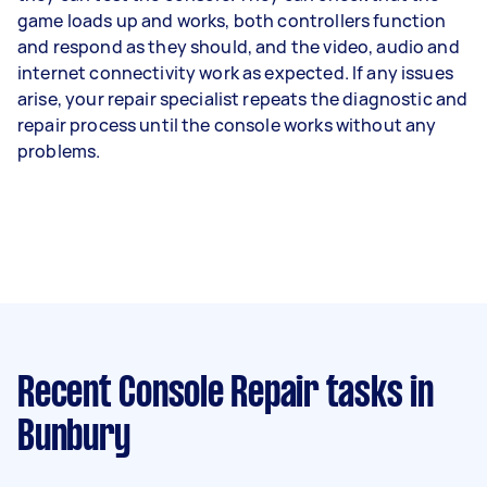
game loads up and works, both controllers function
and respond as they should, and the video, audio and
internet connectivity work as expected. If any issues
arise, your repair specialist repeats the diagnostic and
repair process until the console works without any
problems.
Recent Console Repair tasks
in
Bunbury