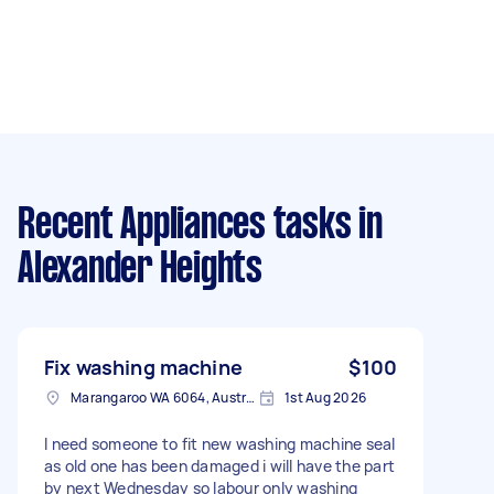
Recent Appliances tasks
in
Alexander Heights
Fix washing machine
$100
Marangaroo WA 6064, Australia
1st Aug 2026
I need someone to fit new washing machine seal
as old one has been damaged i will have the part
by next Wednesday so labour only washing