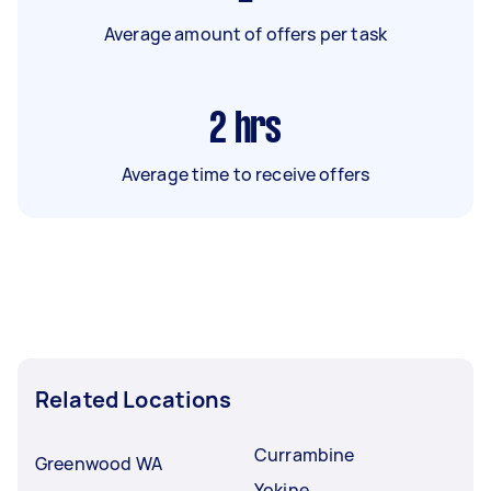
Average amount of offers per task
2
hrs
Average time to receive offers
Related Locations
Currambine
Greenwood WA
Yokine