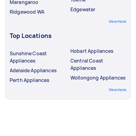
Marangaroo
Edgewater
Ridgewood WA
View more
Top Locations
Hobart Appliances
Sunshine Coast
Appliances
Central Coast
Appliances
Adelaide Appliances
Wollongong Appliances
Perth Appliances
View more