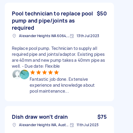
Pool technician to replace pool
$50
pump and pipe/joints as
required
Alexander Heights WA 6064, Australia
13th Jul 2023
Replace pool pump. Technician to supply all
required pipe and joints/adaptor. Existing pipes
are 40mm and new pump takes a 40mm pipe as
well. - Due date: Flexible
Fantastic job done. Extensive
experience and knowledge about
pool maintenance...
Dish draw won’t drain
$75
Alexander Heights WA, Australia
11th Jul 2023