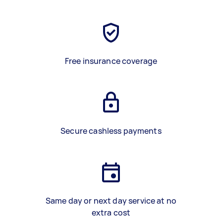
Free insurance coverage
Secure cashless payments
Same day or next day service at no
extra cost