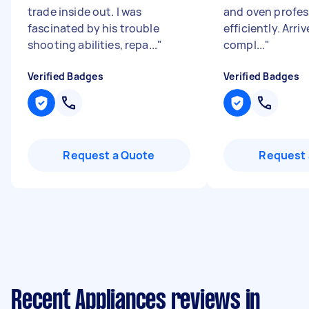
trade inside out. I was
and oven profes
fascinated by his trouble
efficiently. Arri
shooting abilities, repa...
"
compl...
"
Verified Badges
Verified Badges
Request a Quote
Request 
Recent Appliances reviews in