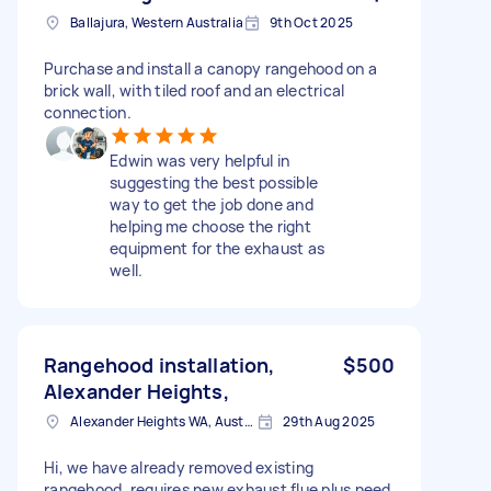
Ballajura, Western Australia
9th Oct 2025
Purchase and install a canopy rangehood on a
brick wall, with tiled roof and an electrical
connection.
Edwin was very helpful in
suggesting the best possible
way to get the job done and
helping me choose the right
equipment for the exhaust as
well.
Rangehood installation,
$500
Alexander Heights,
Alexander Heights WA, Australia
29th Aug 2025
Hi, we have already removed existing
rangehood, requires new exhaust flue plus need