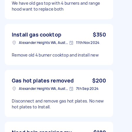
We have old gas top with 4 burners and range
hood want to replace both
Install gas cooktop
$350
Alexander Heights WA, Australia
11th Nov 2024
Remove old 4 burner cooktop and install new
Gas hot plates removed
$200
Alexander Heights WA, Australia
7th Sep 2024
Disconnect and remove gas hot plates. No new
hot plates to Install.