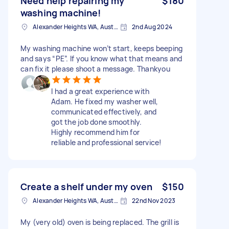
Need help repairing my
$180
washing machine!
Alexander Heights WA, Australia
2nd Aug 2024
My washing machine won’t start, keeps beeping
and says “PE”. If you know what that means and
can fix it please shoot a message. Thankyou
I had a great experience with
Adam. He fixed my washer well,
communicated effectively, and
got the job done smoothly.
Highly recommend him for
reliable and professional service!
Create a shelf under my oven
$150
Alexander Heights WA, Australia
22nd Nov 2023
My (very old) oven is being replaced. The grill is