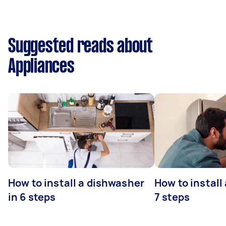
Suggested reads about
Appliances
How to install a dishwasher
How to install
in 6 steps
7 steps