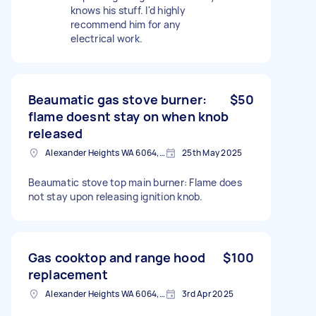
knows his stuff. I'd highly
recommend him for any
electrical work.
Beaumatic gas stove burner:
$50
flame doesnt stay on when knob
released
Alexander Heights WA 6064, Australia
25th May 2025
Beaumatic stove top main burner: Flame does
not stay upon releasing ignition knob.
Gas cooktop and range hood
$100
replacement
Alexander Heights WA 6064, Australia
3rd Apr 2025