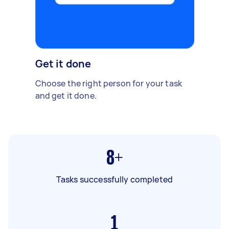
Get it done
Choose the right person for your task
and get it done.
8+
Tasks successfully completed
1