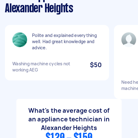
Alexander Heights
Polite and explained everything
well. Had great knowledge and
advice.
Washing machine cycles not
$50
working AEG
Need he
machin
What's the average cost of
an appliance technician in
Alexander Heights