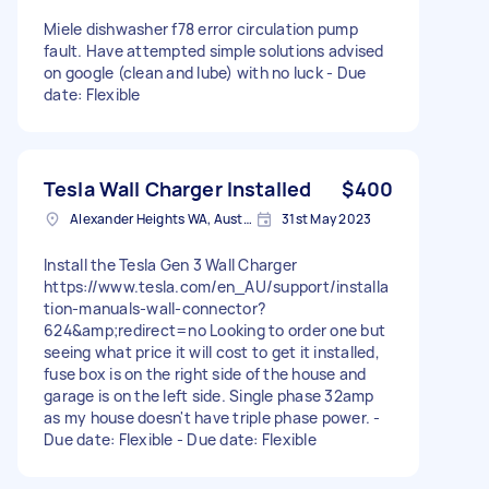
Miele dishwasher f78 error circulation pump
fault. Have attempted simple solutions advised
on google (clean and lube) with no luck - Due
date: Flexible
Tesla Wall Charger Installed
$400
Alexander Heights WA, Australia
31st May 2023
Install the Tesla Gen 3 Wall Charger
https://www.tesla.com/en_AU/support/installa
tion-manuals-wall-connector?
624&amp;redirect=no Looking to order one but
seeing what price it will cost to get it installed,
fuse box is on the right side of the house and
garage is on the left side. Single phase 32amp
as my house doesn't have triple phase power. -
Due date: Flexible - Due date: Flexible