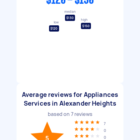
$120 - $150
median
$130
high
low
$150
$120
Average reviews for Appliances
Services in Alexander Heights
based on
7
reviews
7
0
5
0