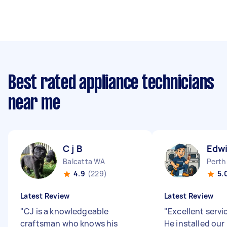
Best rated appliance technicians
near me
C j B
Edwi
Balcatta WA
Perth
4.9
(229)
5.
Latest Review
Latest Review
"
CJ is a knowledgeable
"
Excellent servi
craftsman who knows his
He installed ou