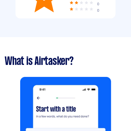
0
0
What is Airtasker?