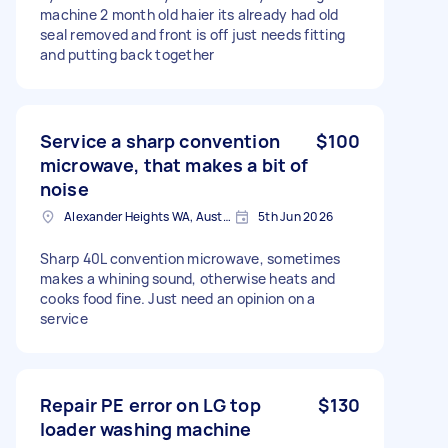
machine 2 month old haier its already had old
seal removed and front is off just needs fitting
and putting back together
Service a sharp convention
$100
microwave, that makes a bit of
noise
Alexander Heights WA, Australia
5th Jun 2026
Sharp 40L convention microwave, sometimes
makes a whining sound, otherwise heats and
cooks food fine. Just need an opinion on a
service
Repair PE error on LG top
$130
loader washing machine