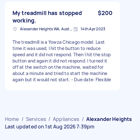
My treadmill has stopped
$200
working.
Alexander Heights WA, Australia
14th Apr 2023
The treadmill is a Yowza Chicago model. Last
time it was used, I hit the button to reduce
speed and it did not respond. Then I hit the stop
button and again it did not respond. I turned it
off at the switch on the machine, waited for
about a minute and tried to start the machine
again but it would not start. - Due date: Flexible
Home
/
Services
/
Appliances
/
Alexander Heights
Last updated on 1st Aug 2026 7:39pm