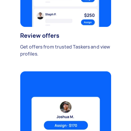
Review offers
Get offers from trusted Taskers and view
profiles.