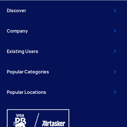
Discover
Company
Existing Users
Popular Categories
Popular Locations