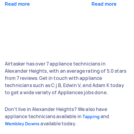
Read more
Read more
Airtasker has over 7 appliance technicians in
Alexander Heights, with an average rating of 5.0 stars
from 7 reviews. Get in touch with appliance
technicians such as C j B, Edwin V, and Adam K today
to get a wide variety of Appliances jobs done.
Don't live in Alexander Heights? We also have
appliance technicians available in
and
Tapping
available today.
Wembley Downs