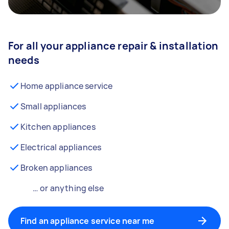
For all your appliance repair & installation
needs
Home appliance service
Small appliances
Kitchen appliances
Electrical appliances
Broken appliances
… or anything else
Find an appliance service near me