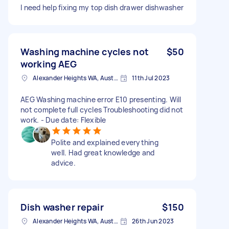
I need help fixing my top dish drawer dishwasher
Washing machine cycles not
$50
working AEG
Alexander Heights WA, Australia
11th Jul 2023
AEG Washing machine error E10 presenting. Will
not complete full cycles Troubleshooting did not
work. - Due date: Flexible
Polite and explained everything
well. Had great knowledge and
advice.
Dish washer repair
$150
Alexander Heights WA, Australia
26th Jun 2023