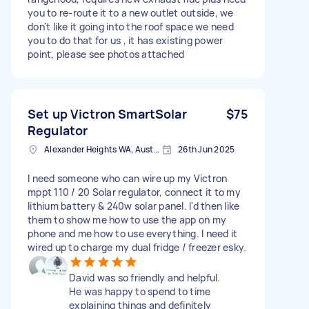
you to re-route it to a new outlet outside, we
don't like it going into the roof space we need
you to do that for us , it has existing power
point, please see photos attached
Set up Victron SmartSolar
$75
Regulator
Alexander Heights WA, Australia
26th Jun 2025
I need someone who can wire up my Victron
mppt 110 / 20 Solar regulator, connect it to my
lithium battery & 240w solar panel. I'd then like
them to show me how to use the app on my
phone and me how to use everything. I need it
wired up to charge my dual fridge / freezer esky.
David was so friendly and helpful.
He was happy to spend to time
explaining things and definitely