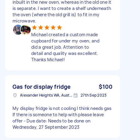
inbuilt in the new oven, whereas in the old one it
is separate. I want to create a shelf underneath
the oven (where the old grill is) to fit in my
microwave.
Michael created a custom made
cupboard for under my oven, and
did a great job. Attention to
detail and quality was excellent.
Thanks Michael!
Gas for display fridge
$100
Alexander Heights WA, Australia
27th Sep 2023
My display fridge is not cooling I think needs gas
If there is someone to help with please leave
offer - Due date: Needs to be done on
Wednesday, 27 September 2023