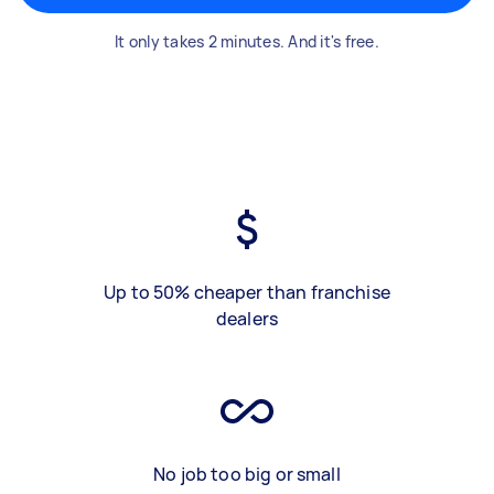
It only takes 2 minutes. And it's free.
Up to 50% cheaper than franchise
dealers
No job too big or small