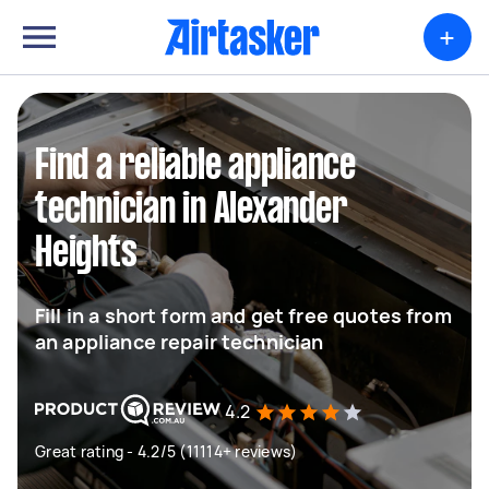
+
Find a reliable appliance
technician in Alexander
Heights
Fill in a short form and get free quotes from
an appliance repair technician
4.2
Great rating - 4.2/5 (11114+ reviews)