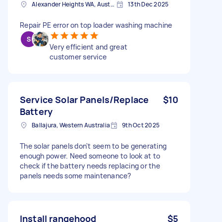
Alexander Heights WA, Australia
13th Dec 2025
Repair PE error on top loader washing machine
Very efficient and great
customer service
Service Solar Panels/Replace
$10
Battery
Ballajura, Western Australia
9th Oct 2025
The solar panels don't seem to be generating
enough power. Need someone to look at to
check if the battery needs replacing or the
panels needs some maintenance?
Install rangehood
$5