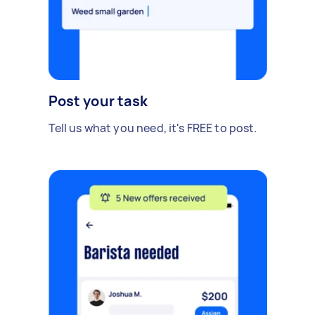
Post your task
Tell us what you need, it's FREE to post.