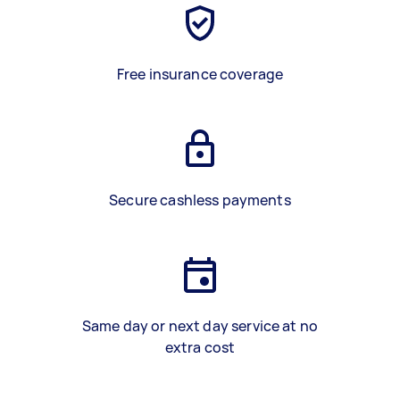
Free insurance coverage
Secure cashless payments
Same day or next day service at no
extra cost