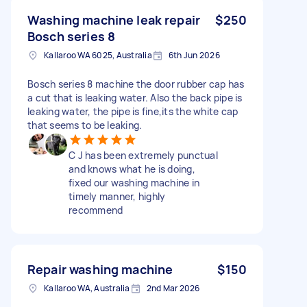
Washing machine leak repair
$250
Bosch series 8
Kallaroo WA 6025, Australia
6th Jun 2026
Bosch series 8 machine the door rubber cap has
a cut that is leaking water. Also the back pipe is
leaking water, the pipe is fine,its the white cap
that seems to be leaking.
C J has been extremely punctual
and knows what he is doing,
fixed our washing machine in
timely manner, highly
recommend
Repair washing machine
$150
Kallaroo WA, Australia
2nd Mar 2026