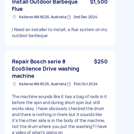
Install Outdoor Barbeque
$1,500
Flue
Kallaroo WA 6025, Australia
2nd Dec 2024
I Need an installer to install, a flue system on my
outdoor barbeque
Repair Bosch serie 8
$250
EcoSilence Drive washing
machine
Kallaroo WA 6025, Australia
31st Oct 2024
The machine sounds like it has a bag of nails in it
before the spin and during short spin but still
works okay. I have obviously checked the drum
and there is nothing in there but it sounds like
it’s the other side is in the body of the machine,
not the drum where you put the washing? I have
a video of what’s going on