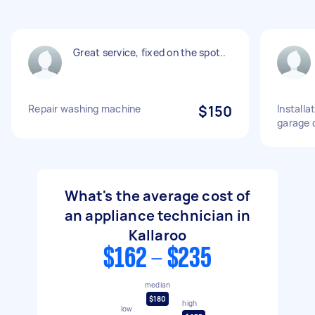
Great service, fixed on the spot..
Repair washing machine
$150
Installa
garage 
What's the average cost of
an appliance technician in
Kallaroo
$162 - $235
median
$180
high
low