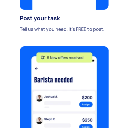
Post your task
Tell us what you need, it's FREE to post.