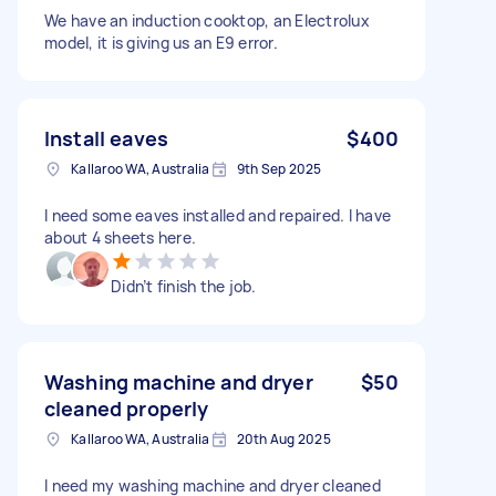
We have an induction cooktop, an Electrolux
model, it is giving us an E9 error.
Install eaves
$400
Kallaroo WA, Australia
9th Sep 2025
I need some eaves installed and repaired. I have
about 4 sheets here.
Didn’t finish the job.
Washing machine and dryer
$50
cleaned properly
Kallaroo WA, Australia
20th Aug 2025
I need my washing machine and dryer cleaned