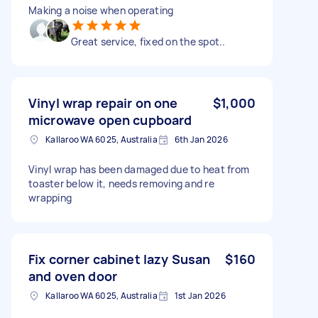
Making a noise when operating
Great service, fixed on the spot..
Vinyl wrap repair on one
$1,000
microwave open cupboard
Kallaroo WA 6025, Australia
6th Jan 2026
Vinyl wrap has been damaged due to heat from
toaster below it, needs removing and re
wrapping
Fix corner cabinet lazy Susan
$160
and oven door
Kallaroo WA 6025, Australia
1st Jan 2026