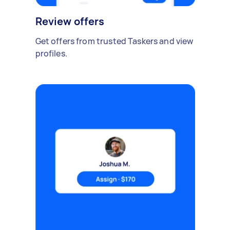
Review offers
Get offers from trusted Taskers and view
profiles.