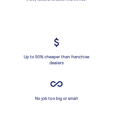
Up to 50% cheaper than franchise
dealers
No job too big or small