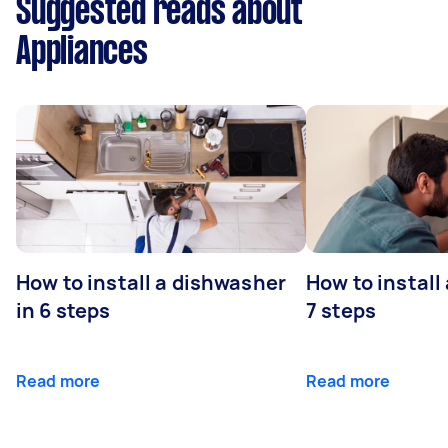
Suggested reads about
Appliances
How to install a dishwasher
How to install
in 6 steps
7 steps
Read more
Read more