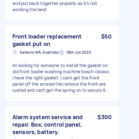
and put back together properly as it’s not
working the best
Front loader replacement
$50
gasket put on
Kallaroo WA, Australia
18th Jun 2025
Im looking for someone to install the gasket on
old front loader washing machine bosch clasixx.
I have the right gasket. I cant get the front
panel off the screws the remove the front are
rusted and cant get the spring on to secure it.
Alarm system service and
$300
repair. Box, control panel,
sensors, battery.