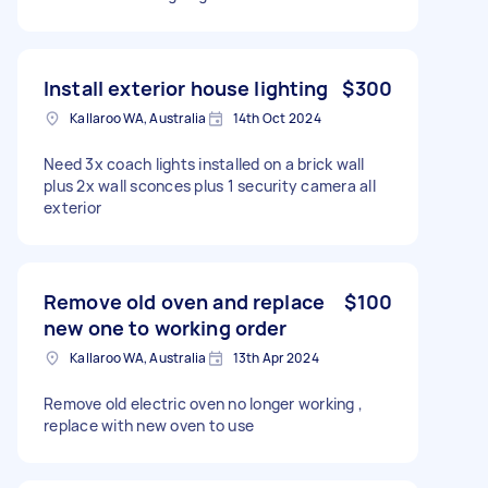
Install exterior house lighting
$300
Kallaroo WA, Australia
14th Oct 2024
Need 3x coach lights installed on a brick wall
plus 2x wall sconces plus 1 security camera all
exterior
Remove old oven and replace
$100
new one to working order
Kallaroo WA, Australia
13th Apr 2024
Remove old electric oven no longer working ,
replace with new oven to use