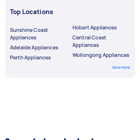
Top Locations
Hobart Appliances
Sunshine Coast
Appliances
Central Coast
Appliances
Adelaide Appliances
Wollongong Appliances
Perth Appliances
View more