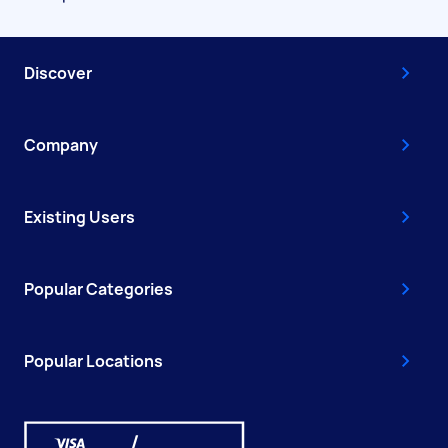
Discover
Company
Existing Users
Popular Categories
Popular Locations