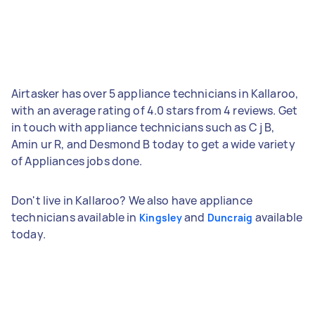
Airtasker has over 5 appliance technicians in Kallaroo,
with an average rating of 4.0 stars from 4 reviews. Get
in touch with appliance technicians such as C j B,
Amin ur R, and Desmond B today to get a wide variety
of Appliances jobs done.
Don't live in Kallaroo? We also have appliance
technicians available in
and
available
Kingsley
Duncraig
today.