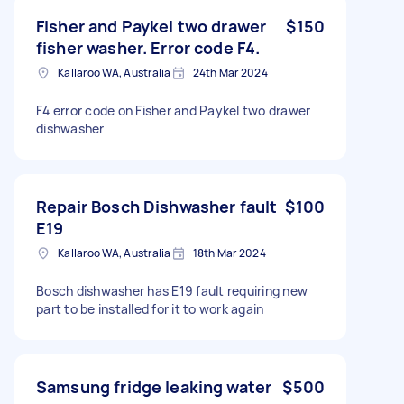
Fisher and Paykel two drawer
$150
fisher washer. Error code F4.
Kallaroo WA, Australia
24th Mar 2024
F4 error code on Fisher and Paykel two drawer
dishwasher
Repair Bosch Dishwasher fault
$100
E19
Kallaroo WA, Australia
18th Mar 2024
Bosch dishwasher has E19 fault requiring new
part to be installed for it to work again
Samsung fridge leaking water
$500