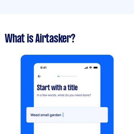
What is Airtasker?