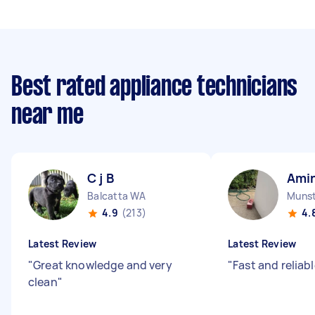
Best rated appliance technicians
near me
C j B
Amin
Balcatta WA
Muns
4.9
(213)
4.
Latest Review
Latest Review
"
Great knowledge and very
"
Fast and reliab
clean
"