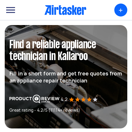
+
Find a reliable appliance
technician in Kallaroo
Fill in a short form and get free quotes from
an appliance repair technician
4.2
Great rating - 4.2/5 (11114+ reviews)