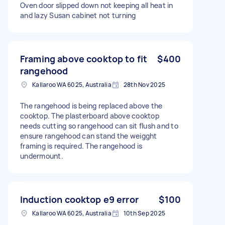
Oven door slipped down not keeping all heat in
and lazy Susan cabinet not turning
Framing above cooktop to fit
$400
rangehood
Kallaroo WA 6025, Australia
28th Nov 2025
The rangehood is being replaced above the
cooktop. The plasterboard above cooktop
needs cutting so rangehood can sit flush and to
ensure rangehood can stand the weigght
framing is required. The rangehood is
undermount.
Induction cooktop e9 error
$100
Kallaroo WA 6025, Australia
10th Sep 2025