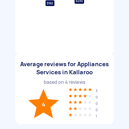
$235
$162
Average reviews for Appliances
Services in Kallaroo
based on
4
reviews
3
0
4
0
0
1