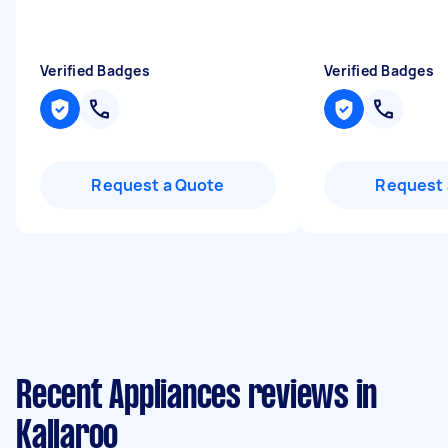
Verified Badges
Verified Badges
Request a Quote
Request 
Recent Appliances reviews in
Kallaroo