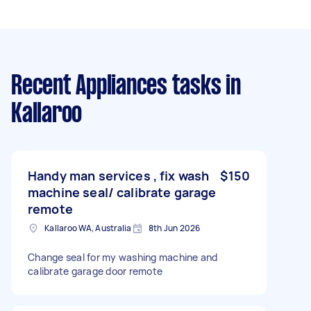
Recent Appliances tasks
in
Kallaroo
Handy man services , fix wash
$150
machine seal/ calibrate garage
remote
Kallaroo WA, Australia
8th Jun 2026
Change seal for my washing machine and
calibrate garage door remote