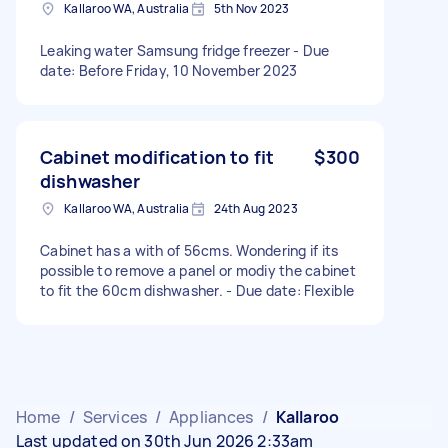
Kallaroo WA, Australia
5th Nov 2023
Leaking water Samsung fridge freezer - Due
date: Before Friday, 10 November 2023
Cabinet modification to fit
$300
dishwasher
Kallaroo WA, Australia
24th Aug 2023
Cabinet has a with of 56cms. Wondering if its
possible to remove a panel or modiy the cabinet
to fit the 60cm dishwasher. - Due date: Flexible
Home
/
Services
/
Appliances
/
Kallaroo
Last updated on 30th Jun 2026 2:33am