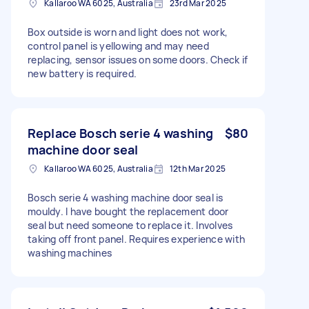
Kallaroo WA 6025, Australia
23rd Mar 2025
Box outside is worn and light does not work,
control panel is yellowing and may need
replacing, sensor issues on some doors. Check if
new battery is required.
Replace Bosch serie 4 washing
$80
machine door seal
Kallaroo WA 6025, Australia
12th Mar 2025
Bosch serie 4 washing machine door seal is
mouldy. I have bought the replacement door
seal but need someone to replace it. Involves
taking off front panel. Requires experience with
washing machines