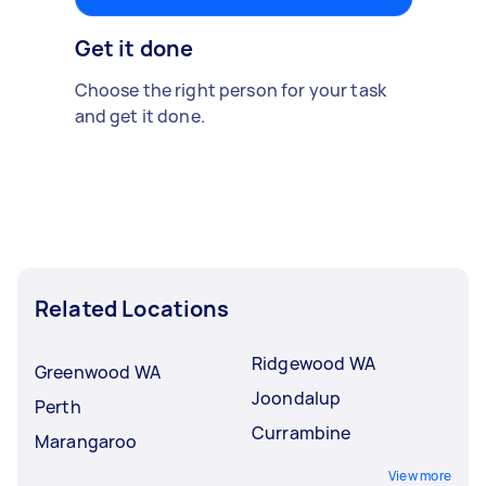
Get it done
Choose the right person for your task
and get it done.
Related Locations
Ridgewood WA
Greenwood WA
Joondalup
Perth
Currambine
Marangaroo
View more