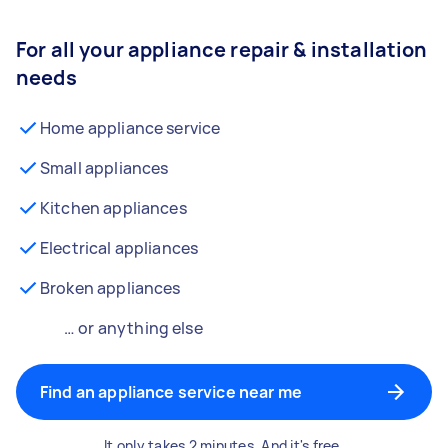
For all your appliance repair & installation
needs
Home appliance service
Small appliances
Kitchen appliances
Electrical appliances
Broken appliances
… or anything else
Find an appliance service near me
It only takes 2 minutes. And it's free.