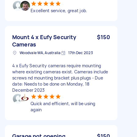
Excellent service, great job.
Mount 4 x Eufy Security
$150
Cameras
Woodvale WA, Australia
17th Dec 2023
4 x Eufy Security cameras require mounting
where existing cameras exist. Cameras include
screws nd mounting bracket plus plugs - Due
date: Needs to be done on Monday, 18
December 2023
Quick and efficient, will be using
again
Garage not opening
$150