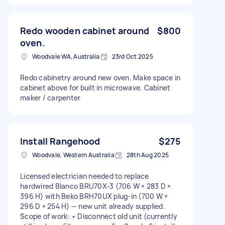
Redo wooden cabinet around
$800
oven.
Woodvale WA, Australia
23rd Oct 2025
Redo cabinetry around new oven. Make space in
cabinet above for built in microwave. Cabinet
maker / carpenter
Install Rangehood
$275
Woodvale, Western Australia
28th Aug 2025
Licensed electrician needed to replace
hardwired Blanco BRU70X-3 (706 W × 283 D ×
396 H) with Beko BRH70UX plug-in (700 W ×
296 D × 254 H) — new unit already supplied.
Scope of work: • Disconnect old unit (currently