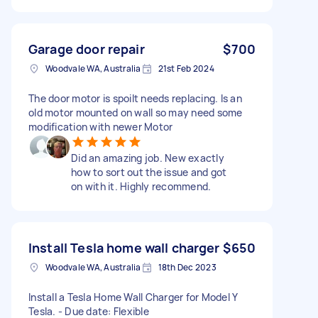
Garage door repair
$700
Woodvale WA, Australia
21st Feb 2024
The door motor is spoilt needs replacing. Is an
old motor mounted on wall so may need some
modification with newer Motor
Did an amazing job. New exactly
how to sort out the issue and got
on with it. Highly recommend.
Install Tesla home wall charger
$650
Woodvale WA, Australia
18th Dec 2023
Install a Tesla Home Wall Charger for Model Y
Tesla. - Due date: Flexible