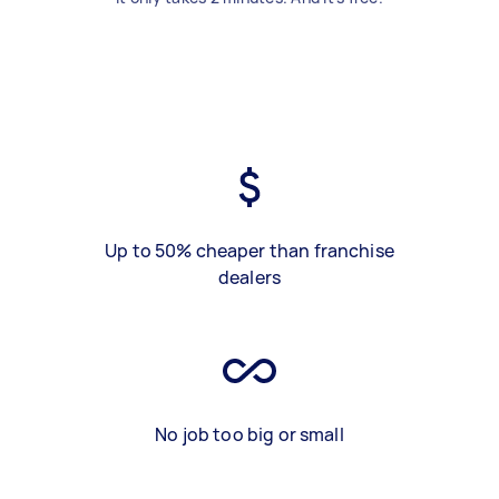
Up to 50% cheaper than franchise
dealers
No job too big or small