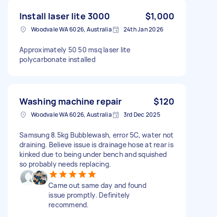
Install laser lite 3000
$1,000
Woodvale WA 6026, Australia
24th Jan 2026
Approximately 50 50 msq laser lite
polycarbonate installed
Washing machine repair
$120
Woodvale WA 6026, Australia
3rd Dec 2025
Samsung 8.5kg Bubblewash, error 5C, water not
draining. Believe issue is drainage hose at rear is
kinked due to being under bench and squished
so probably needs replacing.
Came out same day and found
issue promptly. Definitely
recommend.