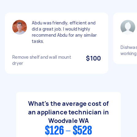
Abdu was friendly, efficient and
did a great job. I would highly
recommend Abdu for any similar
tasks.
Dishwas
working
Remove shelf and wall mount
$100
dryer
What's the average cost of
an appliance technician in
Woodvale WA
$126 - $528