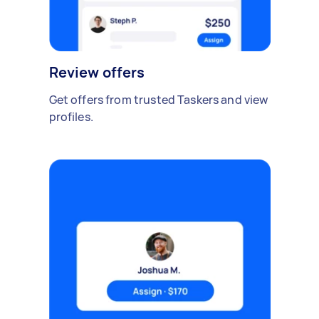
Review offers
Get offers from trusted Taskers and view
profiles.