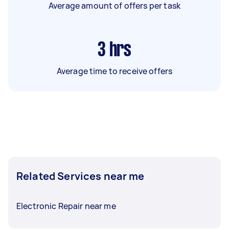
Average amount of offers per task
3
hrs
Average time to receive offers
Related Services near me
Electronic Repair near me