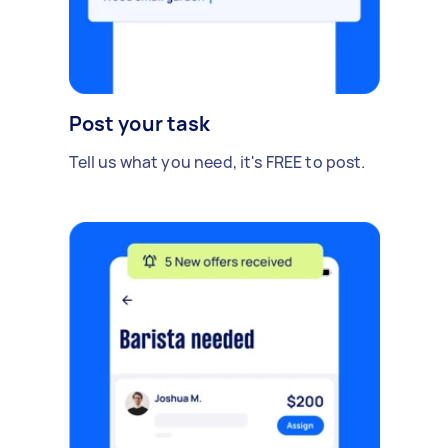
Post your task
Tell us what you need, it's FREE to post.