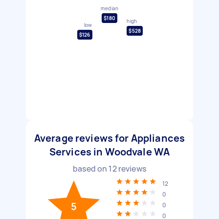
median
$180
high
low
$528
$126
Average reviews for Appliances
Services in Woodvale WA
based on
12
reviews
12
0
5
0
0