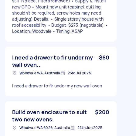
still in place, filters removed) • Supply & install
new GPO • Mount new unit (cabinet cutting
shouldn’t be required, screw holes may need
adjusting) Details: • Single storey house with
roof accessibility • Budget: $275 (negotiable) •
Location: Woodvale • Timing: ASAP
I need a drawer to fir under my
$60
wall oven..
Woodvale WA, Australia
23rd Jul 2025
I need a drawer to fir under my new wall oven
Build oven enclosure to suit
$200
two new ovens.
Woodvale WA 6026, Australia
24th Jun 2025