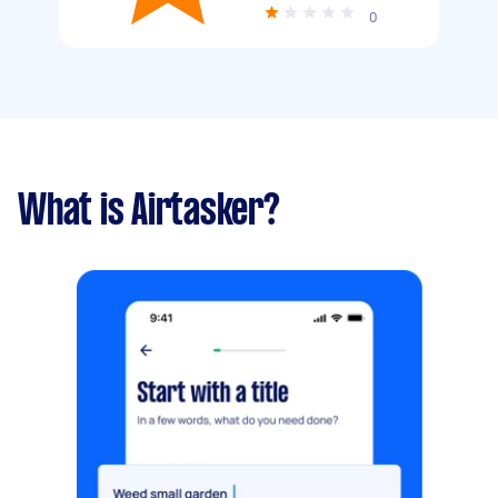
0
What is Airtasker?