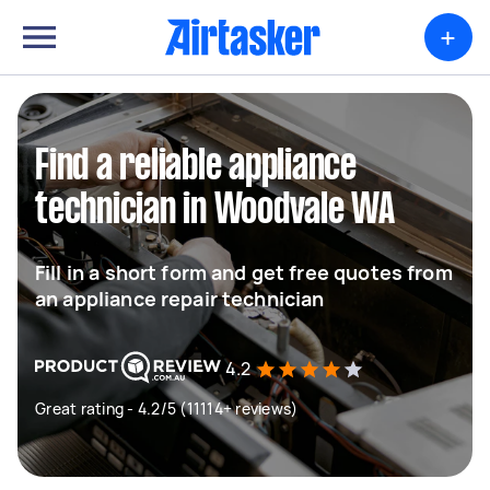
+
Find a reliable appliance
technician in Woodvale WA
Fill in a short form and get free quotes from
an appliance repair technician
4.2
Great rating - 4.2/5 (11114+ reviews)