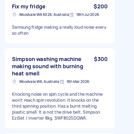
Fix my fridge
$200
Woodvale WA 6026, Australia
18th Jul 2026
Samsung fridge making a really loud noise every
so often
Simpson washing machine
$300
making sound with burning
heat smell
Woodvale WA, Australia
9th Mar 2026
Knocking noise on spin cycle and the machine
won’t reach spin revolution. It knocks on the
third spinning position. Has a burnt melting
plastic smell. It is not the drive belt. Simpson
EziSet / Inverter 8kg. SWF8025DQWA.