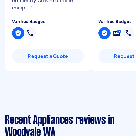
efficiently. Arrived on time,
compl...
"
Verified Badges
Verified Badges
Request a Quote
Request 
Recent Appliances reviews in
Woodvale WA