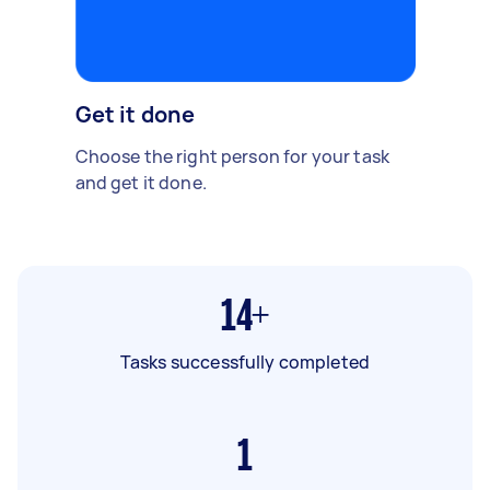
Get it done
Choose the right person for your task
and get it done.
14+
Tasks successfully completed
1