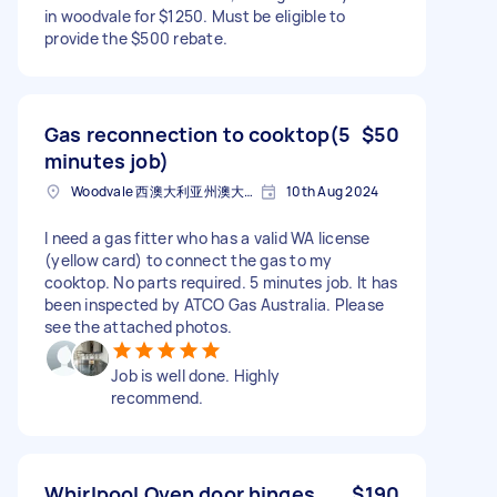
in woodvale for $1250. Must be eligible to
provide the $500 rebate.
Gas reconnection to cooktop(5
$50
minutes job)
Woodvale 西澳大利亚州澳大利亚
10th Aug 2024
I need a gas fitter who has a valid WA license
(yellow card) to connect the gas to my
cooktop. No parts required. 5 minutes job. It has
been inspected by ATCO Gas Australia. Please
see the attached photos.
Job is well done. Highly
recommend.
Whirlpool Oven door hinges
$190