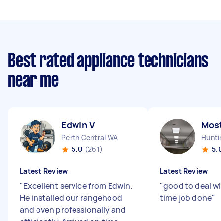
Best rated appliance technicians
near me
Edwin V
Mos
Perth Central WA
Hunti
5.0
(261)
5.
Latest Review
Latest Review
"
Excellent service from Edwin.
"
good to deal w
He installed our rangehood
time job done
"
and oven professionally and