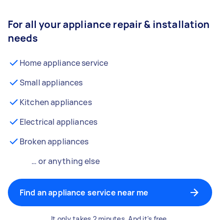
For all your appliance repair & installation
needs
Home appliance service
Small appliances
Kitchen appliances
Electrical appliances
Broken appliances
… or anything else
Find an appliance service near me
It only takes 2 minutes. And it's free.