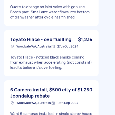
Quote to change an inlet valve with genuine
Bosch part. Small amt water flows into bottom
of dishwasher after cycle has finished .
Toyato Hiace - overfuelling.
$1,234
Woodvale WA, Australia
27th Oct 2024
Toyato Hiace - noticed black smoke coming
from exhaust when accelerating (not constant)
lead to believe it’s overfuelling.
6 Camera install, $500 city of
$1,250
Joondalup rebate
Woodvale WA, Australia
18th Sep 2024
Want 6 cameras installed, in single storey house