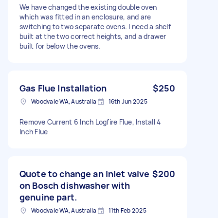
We have changed the existing double oven
which was fitted in an enclosure, and are
switching to two separate ovens. I need a shelf
built at the two correct heights, and a drawer
built for below the ovens.
Gas Flue Installation
$250
Woodvale WA, Australia
16th Jun 2025
Remove Current 6 Inch Logfire Flue, Install 4
Inch Flue
Quote to change an inlet valve
$200
on Bosch dishwasher with
genuine part.
Woodvale WA, Australia
11th Feb 2025