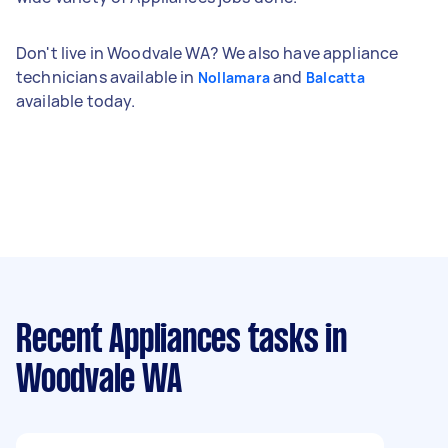
Don't live in Woodvale WA? We also have appliance
technicians available in
and
Nollamara
Balcatta
available today.
Recent Appliances tasks
in
Woodvale WA