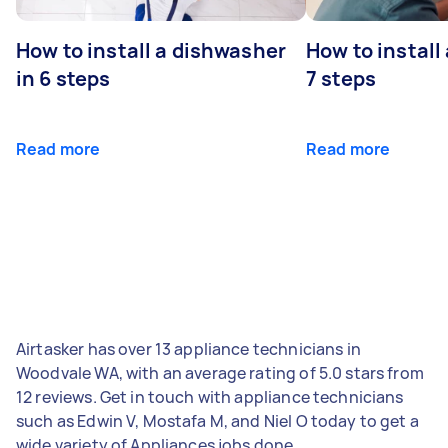
How to install a dishwasher
How to install
in 6 steps
7 steps
Read more
Read more
Airtasker has over 13 appliance technicians in
Woodvale WA, with an average rating of 5.0 stars from
12 reviews. Get in touch with appliance technicians
such as Edwin V, Mostafa M, and Niel O today to get a
wide variety of Appliances jobs done.