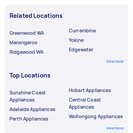
Related Locations
Currambine
Greenwood WA
Yokine
Marangaroo
Edgewater
Ridgewood WA
View more
Top Locations
Hobart Appliances
Sunshine Coast
Appliances
Central Coast
Appliances
Adelaide Appliances
Wollongong Appliances
Perth Appliances
View more