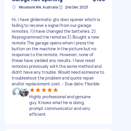
Woodvale WA, Australia
2nd Dec 2023
Hi, I have glidermatic gts door opener which is
failing to receive a signal from our garage
remotes. 1)I have changed the batteries. 2)
Reprogrammed the remotes 3) Bought a new
remote The garage opens when I press the
button on the machine in the picture but no
response to the remote. However, none of
these have yielded any results. I have reset
remotes previously with the same method and
didn’t have any trouble. Would need someone to
troubleshoot the problem and quote repair
and/or replacement cost. - Due date: Flexible
Highly professional and genuine
guy. Knows what he is doing,
prompt communicator and very
efficient.