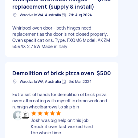
replacement (supply & install)
Woodvale WA, Australia
7th Aug 2024
Whirlpool oven door - both hinges need
replacement as the door is not closed properly.
Oven specifications: Type: FXQM6 Model: AKZM
654/IX 2,7 kW Made in Italy
Demolition of brick pizza oven
$500
Woodvale WA, Australia
3rd Mar 2024
Extra set of hands for demolition of brick pizza
oven alternating with myself in demo work and
runnign wheelbarrows to skip bin
Josh was big help on this job!
Knock it over fast worked hard
the whole time