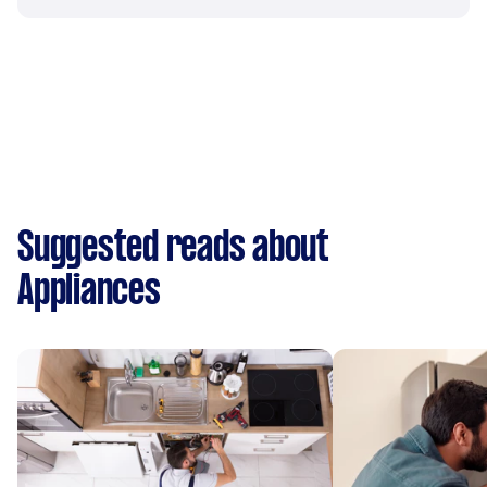
Suggested reads about
Appliances