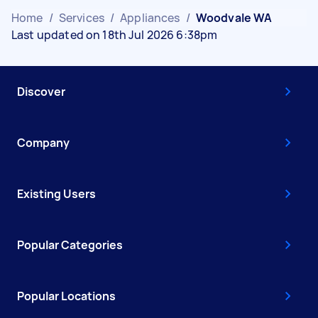
Home
/
Services
/
Appliances
/
Woodvale WA
Last updated on 18th Jul 2026 6:38pm
Discover
Company
Existing Users
Popular Categories
Popular Locations