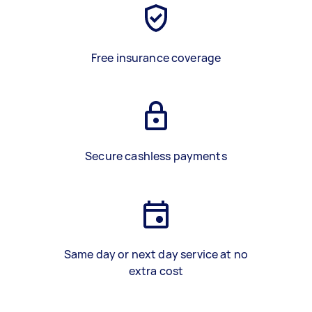
Free insurance coverage
Secure cashless payments
Same day or next day service at no
extra cost