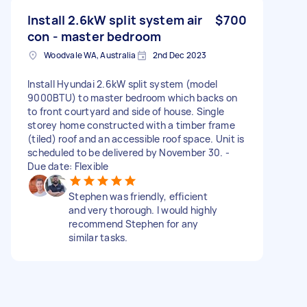
Install 2.6kW split system air
$700
con - master bedroom
Woodvale WA, Australia
2nd Dec 2023
Install Hyundai 2.6kW split system (model
9000BTU) to master bedroom which backs on
to front courtyard and side of house. Single
storey home constructed with a timber frame
(tiled) roof and an accessible roof space. Unit is
scheduled to be delivered by November 30. -
Due date: Flexible
Stephen was friendly, efficient
and very thorough. I would highly
recommend Stephen for any
similar tasks.