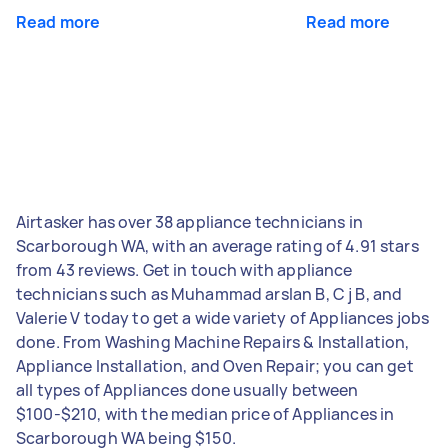
Read more
Read more
Airtasker has over 38 appliance technicians in
Scarborough WA, with an average rating of 4.91 stars
from 43 reviews. Get in touch with appliance
technicians such as Muhammad arslan B, C j B, and
Valerie V today to get a wide variety of Appliances jobs
done. From Washing Machine Repairs & Installation,
Appliance Installation, and Oven Repair; you can get
all types of Appliances done usually between
$100-$210, with the median price of Appliances in
Scarborough WA being $150.