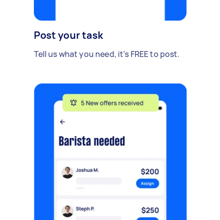
Post your task
Tell us what you need, it's FREE to post.