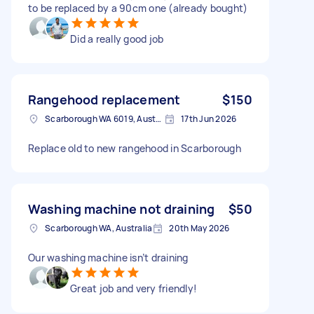
to be replaced by a 90cm one (already bought)
Did a really good job
Rangehood replacement
$150
Scarborough WA 6019, Australia
17th Jun 2026
Replace old to new rangehood in Scarborough
Washing machine not draining
$50
Scarborough WA, Australia
20th May 2026
Our washing machine isn’t draining
Great job and very friendly!