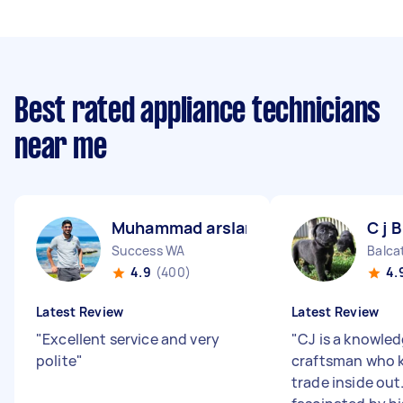
Best rated appliance technicians
near me
Muhammad arslan B
C j B
Success WA
Balca
4.9
(400)
4.
Latest Review
Latest Review
"
Excellent service and very
"
CJ is a knowle
polite
"
craftsman who 
trade inside out.