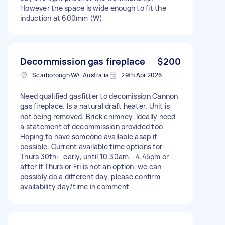
However the space is wide enough to fit the
induction at 600mm (W)
Decommission gas fireplace
$200
Scarborough WA, Australia
29th Apr 2026
Need qualified gasfitter to decomission Cannon
gas fireplace. Is a natural draft heater. Unit is
not being removed. Brick chimney. Ideally need
a statement of decommission provided too.
Hoping to have someone available asap if
possible. Current available time options for
Thurs 30th: -early, until 10.30am. -4.45pm or
after If Thurs or Fri is not an option, we can
possibly do a different day, please confirm
availability day/time in comment