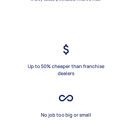
Up to 50% cheaper than franchise
dealers
No job too big or small