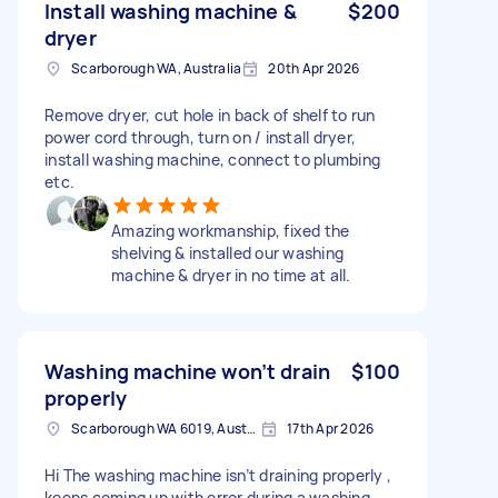
Install washing machine &
$200
dryer
Scarborough WA, Australia
20th Apr 2026
Remove dryer, cut hole in back of shelf to run
power cord through, turn on / install dryer,
install washing machine, connect to plumbing
etc.
Amazing workmanship, fixed the
shelving & installed our washing
machine & dryer in no time at all.
Washing machine won’t drain
$100
properly
Scarborough WA 6019, Australia
17th Apr 2026
Hi The washing machine isn’t draining properly ,
keeps coming up with error during a washing