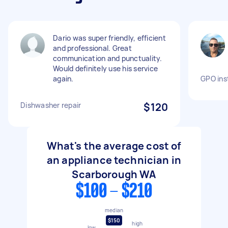
Dario was super friendly, efficient
and professional. Great
communication and punctuality.
Would definitely use his service
again.
GPO inst
Dishwasher repair
$120
What's the average cost of
an appliance technician in
Scarborough WA
$100 - $210
median
$150
high
low