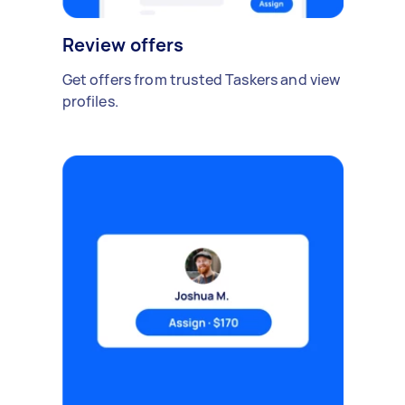
Review offers
Get offers from trusted Taskers and view
profiles.