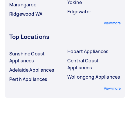
Yokine
Marangaroo
Edgewater
Ridgewood WA
View more
Top Locations
Hobart Appliances
Sunshine Coast
Appliances
Central Coast
Appliances
Adelaide Appliances
Wollongong Appliances
Perth Appliances
View more