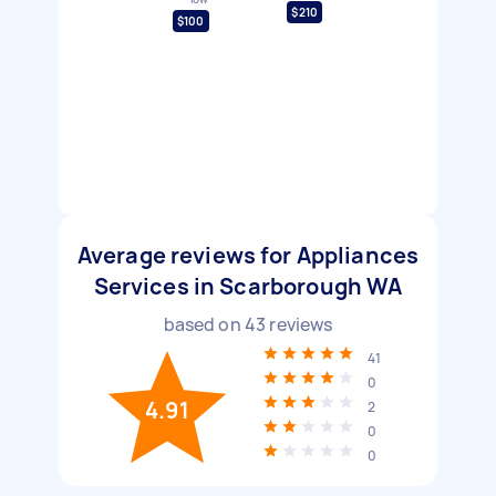
$210
$100
Average reviews for Appliances
Services in Scarborough WA
based on
43
reviews
41
0
4.91
2
0
0