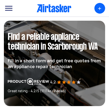
+
Find a reliable appliance
technician in Scarborough WA
Fill in a short form and get free quotes from
an appliance repair technician
4.2
Great rating - 4.2/5 (11114+ reviews)