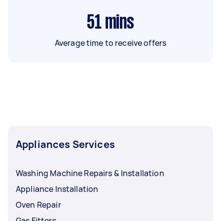
51
mins
Average time to receive offers
Appliances Services
Washing Machine Repairs & Installation
Appliance Installation
Oven Repair
Gas Fitters