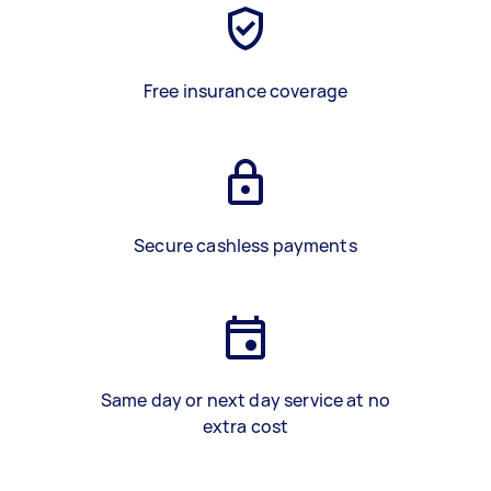
Free insurance coverage
Secure cashless payments
Same day or next day service at no
extra cost