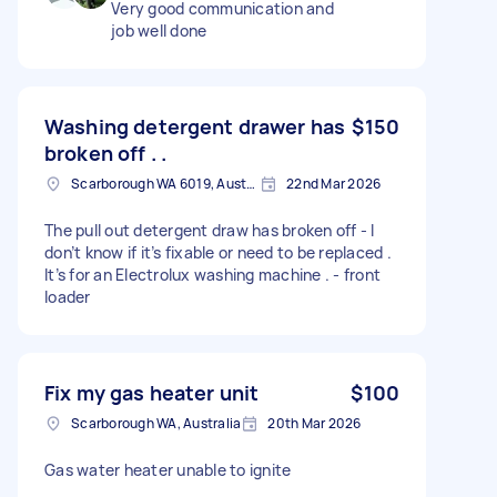
Very good communication and
job well done
Washing detergent drawer has
$150
broken off . .
Scarborough WA 6019, Australia
22nd Mar 2026
The pull out detergent draw has broken off - I
don’t know if it’s fixable or need to be replaced .
It’s for an Electrolux washing machine . - front
loader
Fix my gas heater unit
$100
Scarborough WA, Australia
20th Mar 2026
Gas water heater unable to ignite