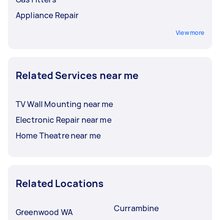
Appliance Repair
View more
Related Services near me
TV Wall Mounting near me
Electronic Repair near me
Home Theatre near me
Related Locations
Currambine
Greenwood WA