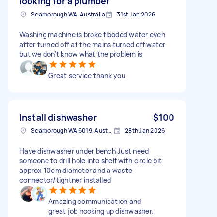
looking for a plumber
Scarborough WA, Australia
31st Jan 2026
Washing machine is broke flooded water even
after turned off at the mains turned off water
but we don’t know what the problem is
Great service thank you
Install dishwasher
$100
Scarborough WA 6019, Australia
28th Jan 2026
Have dishwasher under bench Just need
someone to drill hole into shelf with circle bit
approx 10cm diameter and a waste
connector/tightner installed
Amazing communication and
great job hooking up dishwasher.