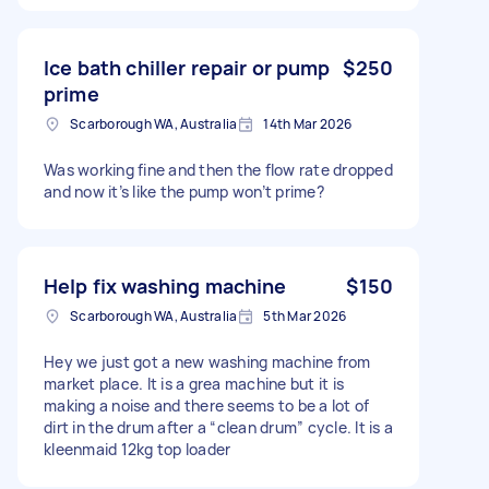
Ice bath chiller repair or pump
$250
prime
Scarborough WA, Australia
14th Mar 2026
Was working fine and then the flow rate dropped
and now it’s like the pump won’t prime?
Help fix washing machine
$150
Scarborough WA, Australia
5th Mar 2026
Hey we just got a new washing machine from
market place. It is a grea machine but it is
making a noise and there seems to be a lot of
dirt in the drum after a “clean drum” cycle. It is a
kleenmaid 12kg top loader