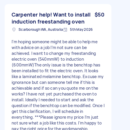
Carpenter help! Want to install
$50
induction freestanding oven
Scarborough WA, Australia
5th May 2026
I’m hoping someone might be able to help me
with advice on a job I’m not sure can be
achieved. I want to change my freestanding
electric oven (540mmW) to induction
(600mmW)The only issue is the benchtop has
been installed to fit the electric oven. It looks
like a laminated melamine benchtop. Excuse my
ignorance but can someone tell me if this is
achievable and if so can you quote me on the
works? I have not yet purchased the oven to
install. Ideally I needed to start and ask the
question if the benchtop can be modified. Once I
get this clarification, I will schedule in
everything. ***Please ignore my price I’m just
not sure what a job like this costs. I’m happy to
pay the right price for the workmanship.