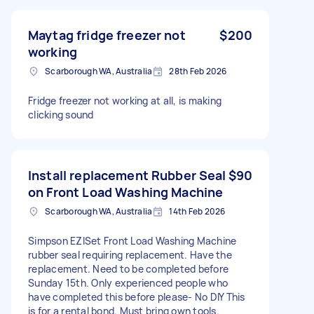
Maytag fridge freezer not
$200
working
Scarborough WA, Australia
28th Feb 2026
Fridge freezer not working at all, is making
clicking sound
Install replacement Rubber Seal
$90
on Front Load Washing Machine
Scarborough WA, Australia
14th Feb 2026
Simpson EZISet Front Load Washing Machine
rubber seal requiring replacement. Have the
replacement. Need to be completed before
Sunday 15th. Only experienced people who
have completed this before please- No DIY This
is for a rental bond. Must bring own tools.