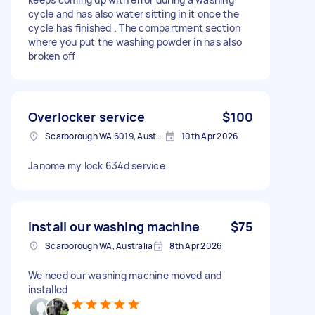
cycle and has also water sitting in it once the
cycle has finished . The compartment section
where you put the washing powder in has also
broken off
Overlocker service
$100
Scarborough WA 6019, Australia
10th Apr 2026
Janome my lock 634d service
Install our washing machine
$75
Scarborough WA, Australia
8th Apr 2026
We need our washing machine moved and
installed