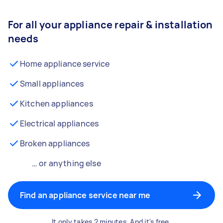
For all your appliance repair & installation
needs
Home appliance service
Small appliances
Kitchen appliances
Electrical appliances
Broken appliances
… or anything else
Find an appliance service near me
It only takes 2 minutes. And it's free.