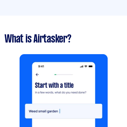
What is Airtasker?