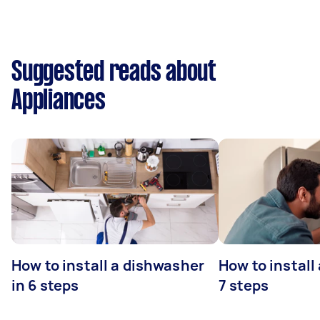
Suggested reads about
Appliances
How to install a dishwasher
How to install
in 6 steps
7 steps