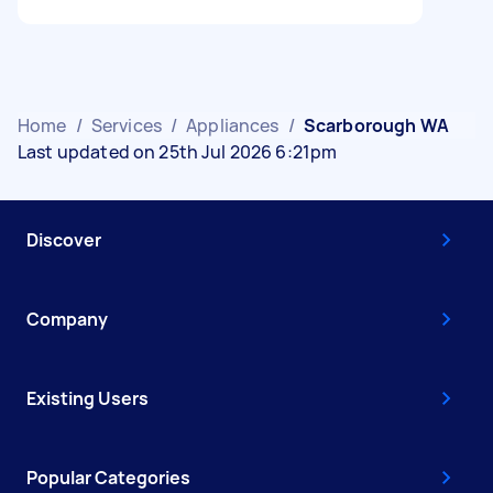
Home
/
Services
/
Appliances
/
Scarborough WA
Last updated on 25th Jul 2026 6:21pm
Discover
Company
Existing Users
Popular Categories