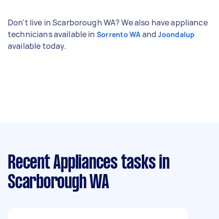
Don't live in Scarborough WA? We also have appliance
technicians available in
and
Sorrento WA
Joondalup
available today.
Recent Appliances tasks
in
Scarborough WA