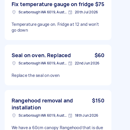
Fix temperature gauge on fridge
$75
Scarborough WA 6019, Australia
20th Jul 2026
Temperature gauge on. Fridge at 12 and won’t
go down
Seal on oven. Replaced
$60
Scarborough WA 6019, Australia
22nd Jun 2026
Replace the seal on oven
Rangehood removal and
$150
installation
Scarborough WA 6019, Australia
18th Jun 2026
We have a 60cm canopy Rangehood that is due