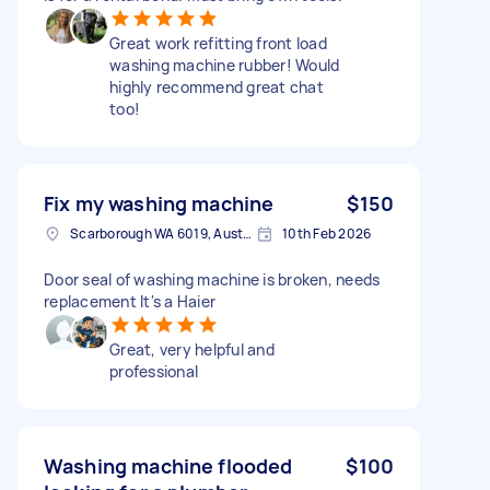
Great work refitting front load
washing machine rubber! Would
highly recommend great chat
too!
Fix my washing machine
$150
Scarborough WA 6019, Australia
10th Feb 2026
Door seal of washing machine is broken, needs
replacement It's a Haier
Great, very helpful and
professional
Washing machine flooded
$100