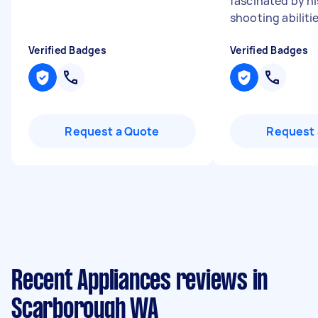
fascinated by hi
shooting abilitie
Verified Badges
Verified Badges
Request a Quote
Request 
Recent Appliances reviews in
Scarborough WA