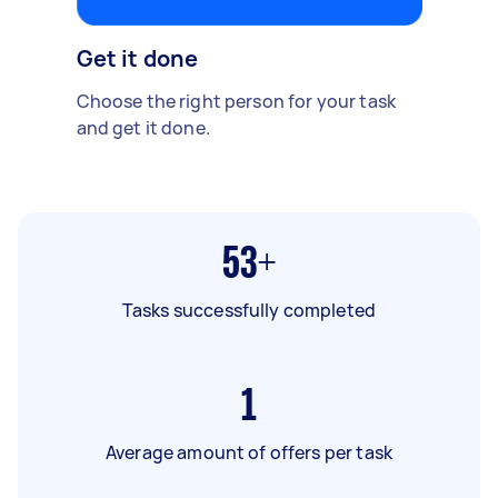
Get it done
Choose the right person for your task
and get it done.
53+
Tasks successfully completed
1
Average amount of offers per task