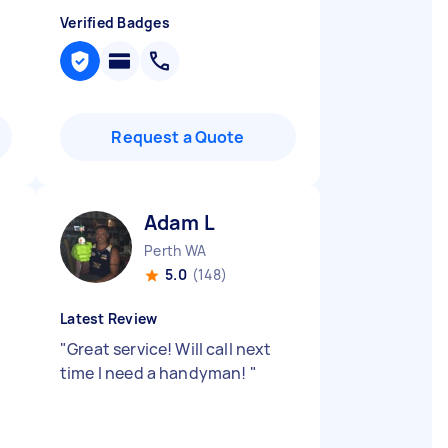
Verified Badges
Request a Quote
Adam L
Perth WA
5.0
(148)
Latest Review
"
Great service! Will call next
time I need a handyman!
"