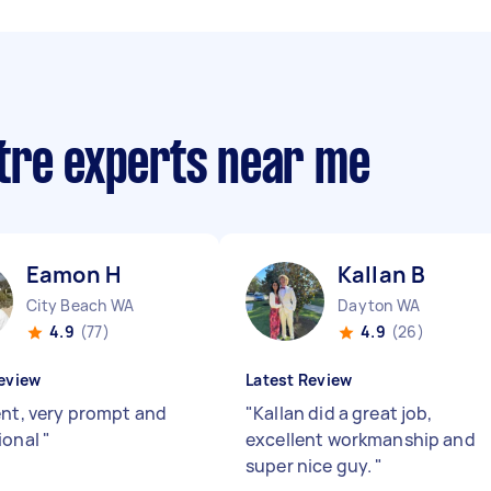
tre experts near me
Eamon H
Kallan B
City Beach WA
Dayton WA
4.9
(77)
4.9
(26)
eview
Latest Review
ent, very prompt and
"
Kallan did a great job,
ional
"
excellent workmanship and
super nice guy.
"