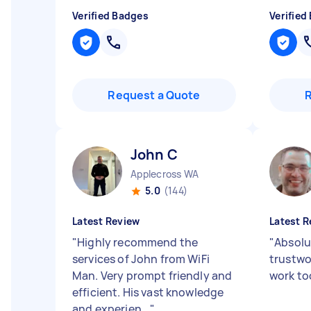
Verified Badges
Verified
Request a Quote
John C
Applecross WA
5.0
(144)
Latest Review
Latest R
"
Highly recommend the
"
Absolu
services of John from WiFi
trustwo
Man. Very prompt friendly and
work to
efficient. His vast knowledge
and experien...
"