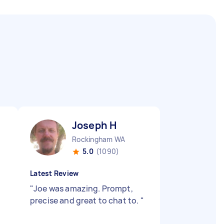
Joseph H
Rockingham WA
5.0
(1090)
Latest Review
"
Joe was amazing. Prompt,
precise and great to chat to.
"