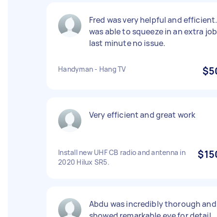
Fred was very helpful and efficient
was able to squeeze in an extra jo
last minute no issue.
Handyman - Hang TV
$5
Very efficient and great work
Install new UHF CB radio and antenna in
$15
2020 Hilux SR5.
Abdu was incredibly thorough and
showed remarkable eye for detail,