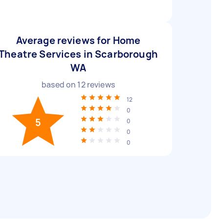
Average reviews for Home
Theatre Services in Scarborough
WA
based on
12
reviews
12
0
5
0
0
0