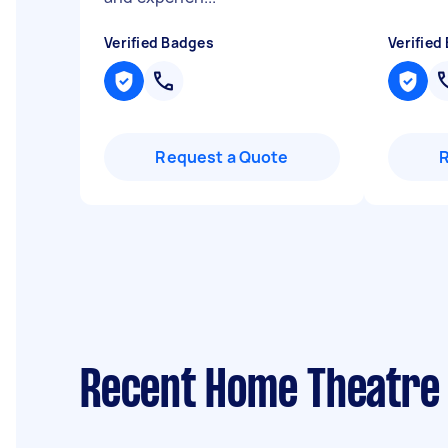
Verified Badges
Verified
Request a Quote
Recent Home Theatre