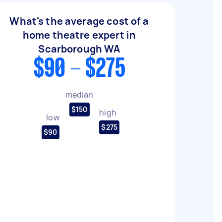
What's the average cost of a
home theatre expert in
Scarborough WA
$90 - $275
median
$150
high
low
$275
$90