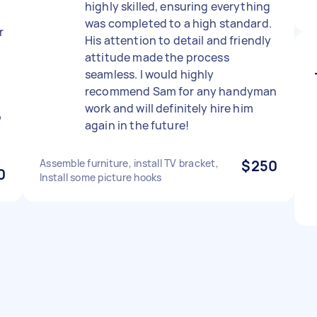
highly skilled, ensuring everything
was completed to a high standard.
r
His attention to detail and friendly
attitude made the process
seamless. I would highly
recommend Sam for any handyman
work and will definitely hire him
p
again in the future!
Assemble furniture, install TV bracket,
$250
0
Install some picture hooks