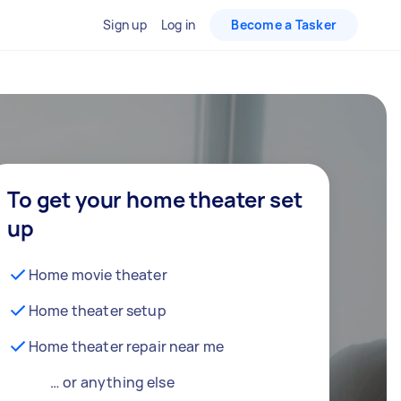
Sign up
Log in
Become a Tasker
To get your home theater set
up
Home movie theater
Home theater setup
Home theater repair near me
… or anything else