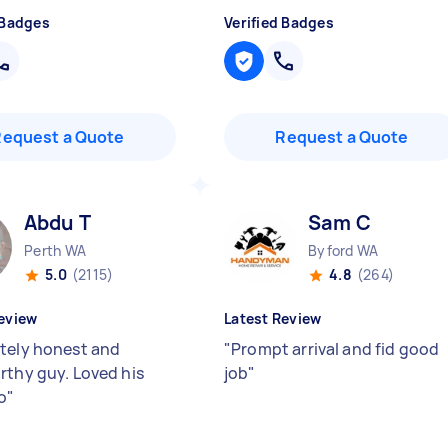
 Badges
Verified Badges
Request a Quote
Request a Quote
Abdu T
Sam C
Perth WA
Byford WA
5.0
(2115)
4.8
(264)
eview
Latest Review
tely honest and
"
Prompt arrival and fid good
rthy guy. Loved his
job
"
o
"