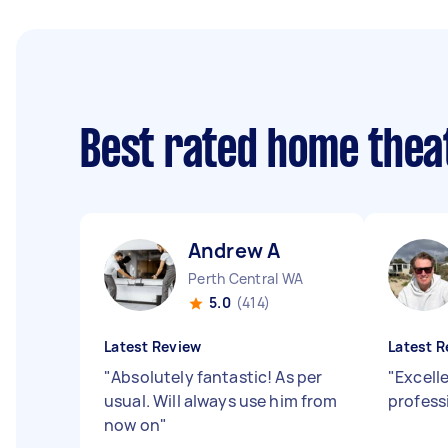
Best rated home thea
Andrew A
Perth Central WA
5.0
(414)
Latest Review
Latest R
"
Absolutely fantastic! As per
"
Excell
usual. Will always use him from
profess
now on
"