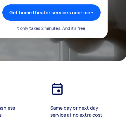
Get home theater services near me
It only takes 2 minutes. And it's free.
ashless
Same day or next day
s
service at no extra cost