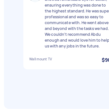
ensuring everything was done to
the highest standard. He was supe
professional and was so easy to
communicate with. He went above
and beyond with the tasks we had.
We couldn’t recommend Abdu
enough and would love him to hel
us with any jobs in the future.
Wall mount TV
$9