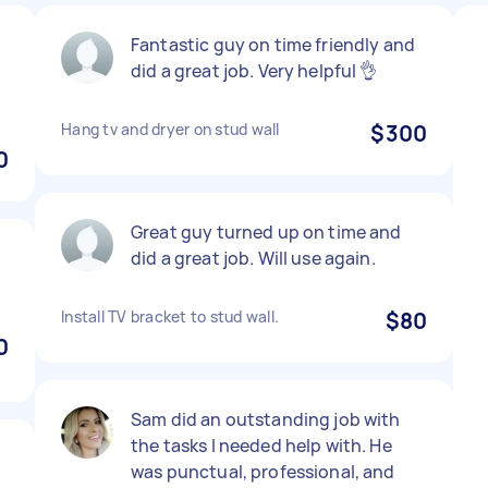
.
Fantastic guy on time friendly and
b
did a great job. Very helpful 👌
Hang tv and dryer on stud wall
$300
0
Great guy turned up on time and
did a great job. Will use again.
Install TV bracket to stud wall.
$80
0
Sam did an outstanding job with
the tasks I needed help with. He
was punctual, professional, and