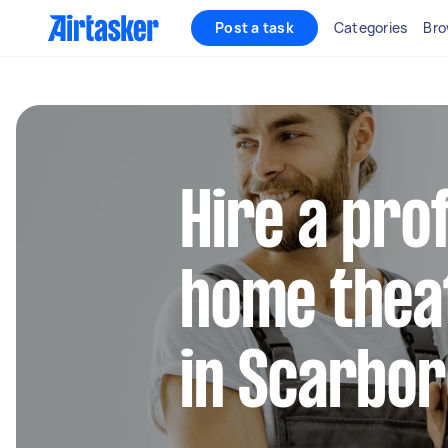
Post a task
Categories
Bro
Hire a pro
home thea
in Scarbo