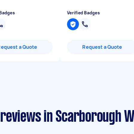
 Badges
Verified Badges
Request a Quote
Request a Quote
 reviews in Scarborough 