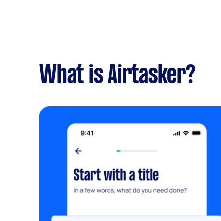
What is Airtasker?