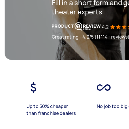
Fill in a short form and
theater experts
4.2
Great rating - 4.2/5 (11114+ reviews
Up to 50% cheaper
No job too big 
than franchise dealers