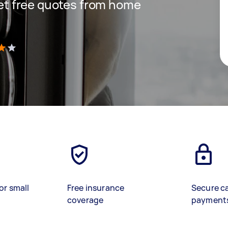
 get free quotes from home
)
or small
Free insurance
Secure c
coverage
payment