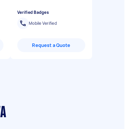
Verified Badges
Mobile Verified
Request a Quote
WA