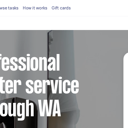
wse tasks
How it works
Gift cards
fessional
ter service
rough WA