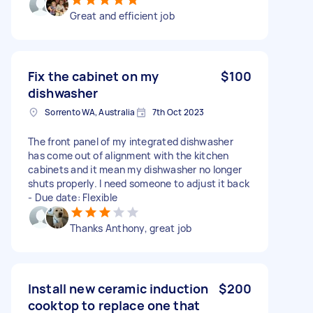
Great and efficient job
Fix the cabinet on my
$100
dishwasher
Sorrento WA, Australia
7th Oct 2023
The front panel of my integrated dishwasher
has come out of alignment with the kitchen
cabinets and it mean my dishwasher no longer
shuts properly. I need someone to adjust it back
- Due date: Flexible
Thanks Anthony, great job
Install new ceramic induction
$200
cooktop to replace one that