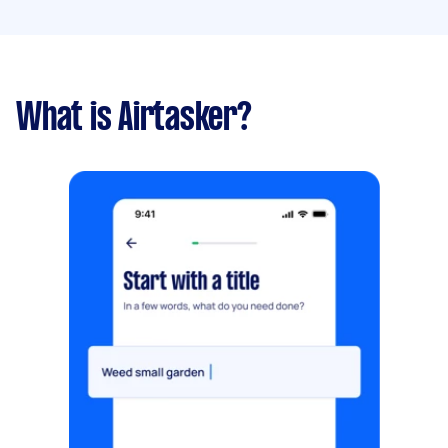
What is Airtasker?