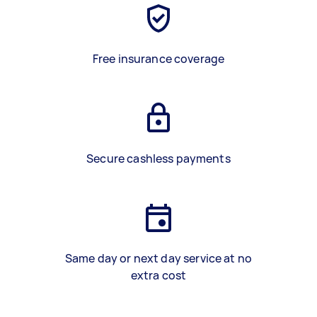
Free insurance coverage
Secure cashless payments
Same day or next day service at no
extra cost