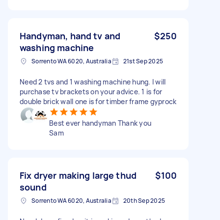
Handyman, hand tv and
$250
washing machine
Sorrento WA 6020, Australia
21st Sep 2025
Need 2 tvs and 1 washing machine hung. I will
purchase tv brackets on your advice. 1 is for
double brick wall one is for timber frame gyprock
Best ever handyman Thank you
Sam
Fix dryer making large thud
$100
sound
Sorrento WA 6020, Australia
20th Sep 2025