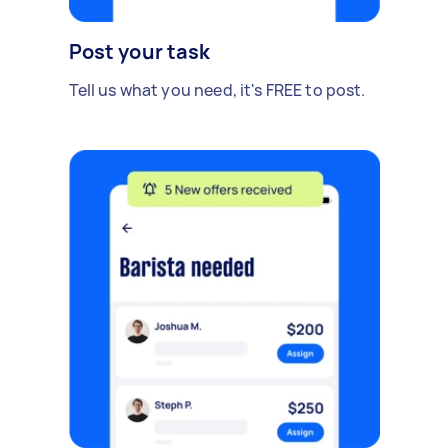
Post your task
Tell us what you need, it's FREE to post.