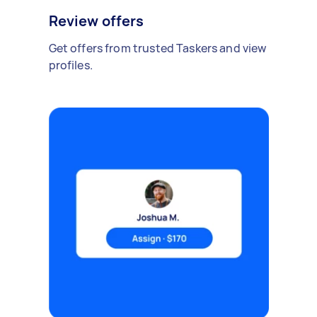
Review offers
Get offers from trusted Taskers and view
profiles.