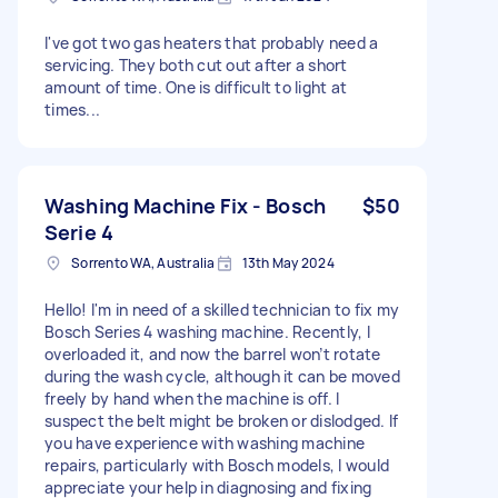
I've got two gas heaters that probably need a
servicing. They both cut out after a short
amount of time. One is difficult to light at
times...
Washing Machine Fix - Bosch
$50
Serie 4
Sorrento WA, Australia
13th May 2024
Hello! I'm in need of a skilled technician to fix my
Bosch Series 4 washing machine. Recently, I
overloaded it, and now the barrel won’t rotate
during the wash cycle, although it can be moved
freely by hand when the machine is off. I
suspect the belt might be broken or dislodged. If
you have experience with washing machine
repairs, particularly with Bosch models, I would
appreciate your help in diagnosing and fixing