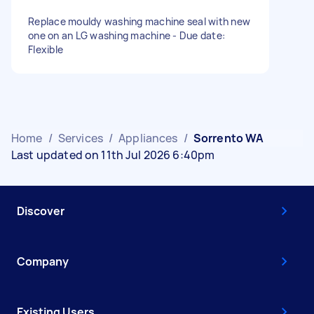
Replace mouldy washing machine seal with new
one on an LG washing machine - Due date:
Flexible
Home
/
Services
/
Appliances
/
Sorrento WA
Last updated on 11th Jul 2026 6:40pm
Discover
Company
Existing Users