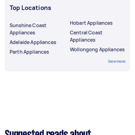
Top Locations
Hobart Appliances
Sunshine Coast
Appliances
Central Coast
Appliances
Adelaide Appliances
Wollongong Appliances
Perth Appliances
View more