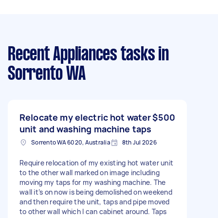
Recent Appliances tasks
in
Sorrento WA
Relocate my electric hot water
$500
unit and washing machine taps
Sorrento WA 6020, Australia
8th Jul 2026
Require relocation of my existing hot water unit
to the other wall marked on image including
moving my taps for my washing machine. The
wall it’s on now is being demolished on weekend
and then require the unit, taps and pipe moved
to other wall which I can cabinet around. Taps