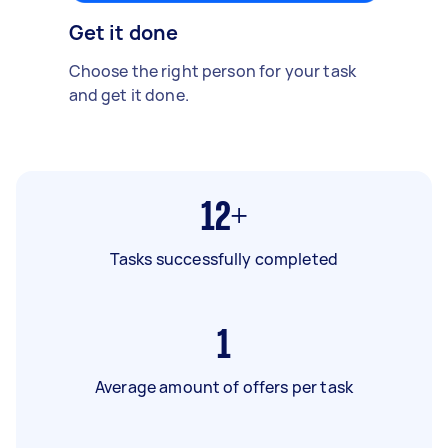
Get it done
Choose the right person for your task
and get it done.
12+
Tasks successfully completed
1
Average amount of offers per task