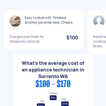
Easy to deal with. Finished
another job while here. Cheers
Cap gas oven hose for
$100
Install 
temporary removal
cooktop
broke
What's the average cost of
an appliance technician in
Sorrento WA
$100 - $170
median
$112
high
low
$170
$100