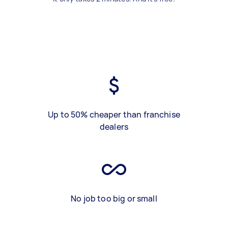
Up to 50% cheaper than franchise
dealers
No job too big or small