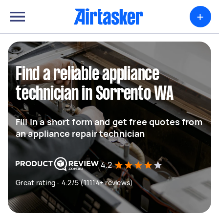
+
Find a reliable appliance
technician in Sorrento WA
Fill in a short form and get free quotes from
an appliance repair technician
4.2
Great rating - 4.2/5 (11114+ reviews)