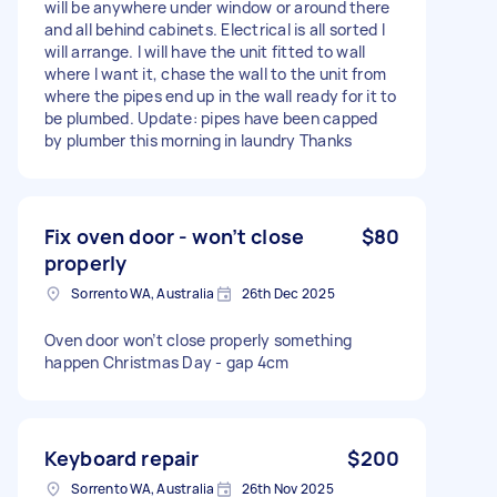
will be anywhere under window or around there
and all behind cabinets. Electrical is all sorted I
will arrange. I will have the unit fitted to wall
where I want it, chase the wall to the unit from
where the pipes end up in the wall ready for it to
be plumbed. Update: pipes have been capped
by plumber this morning in laundry Thanks
Fix oven door - won’t close
$80
properly
Sorrento WA, Australia
26th Dec 2025
Oven door won’t close properly something
happen Christmas Day - gap 4cm
Keyboard repair
$200
Sorrento WA, Australia
26th Nov 2025