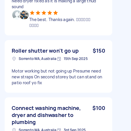
Need dryer fixed as it is making a large thud
sound
The best. Thanks again. 👍🏼👍🏼👍🏼
👍🏼👍🏼
Roller shutter won't go up
$150
Sorrento WA, Australia
15th Sep 2025
Motor working but not going up Presume need
new straps On second storey but can stand on
patio roof yo fix
Connect washing machine,
$100
dryer and dishwasher to
plumbing
Sorrento WA, Australia
3rd Sep 2025