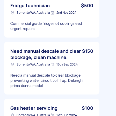
Fridge technician
$500
Sorrento WA, Australia
2nd Nov 2024
Commercial grade fridge not cooling need
urgent repairs
Need manual descale and clear
$150
blockage, clean machine.
Sorrento WA, Australia
16th Sep 2024
Need a manual descale to clear blockage
preventing water circuit to fill up. Delonghi
prima donna model
Gas heater servicing
$100
Sorrento WA, Australia
17th Jun 2024