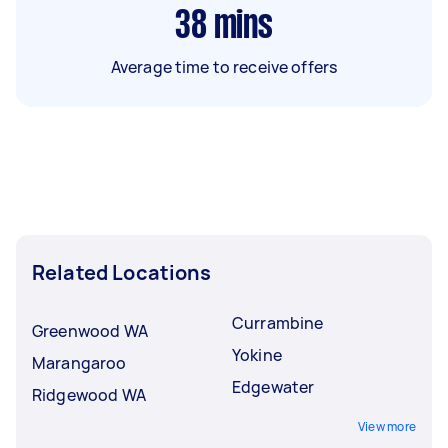
38
mins
Average time to receive offers
Related Locations
Currambine
Greenwood WA
Yokine
Marangaroo
Edgewater
Ridgewood WA
View more