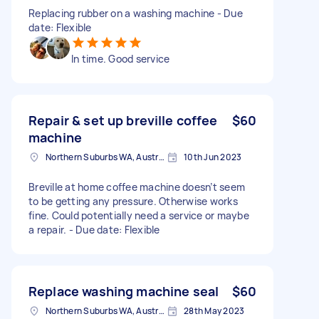
Replacing rubber on a washing machine - Due
date: Flexible
In time. Good service
Repair & set up breville coffee
$60
machine
Northern Suburbs WA, Australia
10th Jun 2023
Breville at home coffee machine doesn’t seem
to be getting any pressure. Otherwise works
fine. Could potentially need a service or maybe
a repair. - Due date: Flexible
Replace washing machine seal
$60
Northern Suburbs WA, Australia
28th May 2023