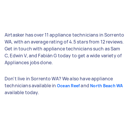
Airtasker has over 11 appliance technicians in Sorrento
WA, with an average rating of 4.5 stars from 12 reviews.
Get in touch with appliance technicians such as Sam
C, Edwin V, and Fabián G today to get a wide variety of
Appliances jobs done.
Don't live in Sorrento WA? We also have appliance
technicians available in
and
Ocean Reef
North Beach WA
available today.