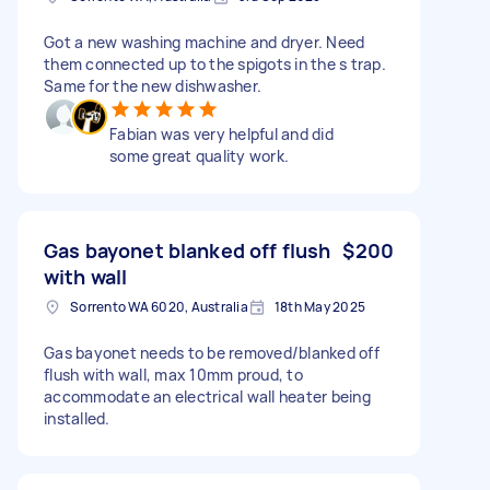
Got a new washing machine and dryer. Need
them connected up to the spigots in the s trap.
Same for the new dishwasher.
Fabian was very helpful and did
some great quality work.
Gas bayonet blanked off flush
$200
with wall
Sorrento WA 6020, Australia
18th May 2025
Gas bayonet needs to be removed/blanked off
flush with wall, max 10mm proud, to
accommodate an electrical wall heater being
installed.