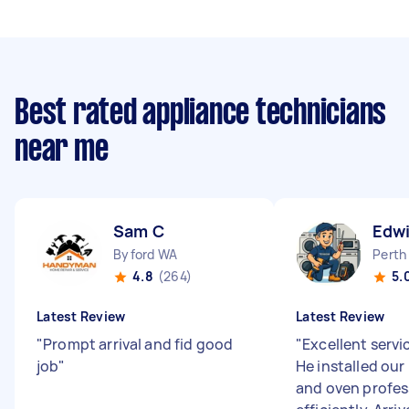
Best rated appliance technicians
near me
Sam C
Edwi
Byford WA
Perth
4.8
(264)
5.
Latest Review
Latest Review
"
Prompt arrival and fid good
"
Excellent servi
job
"
He installed ou
and oven profes