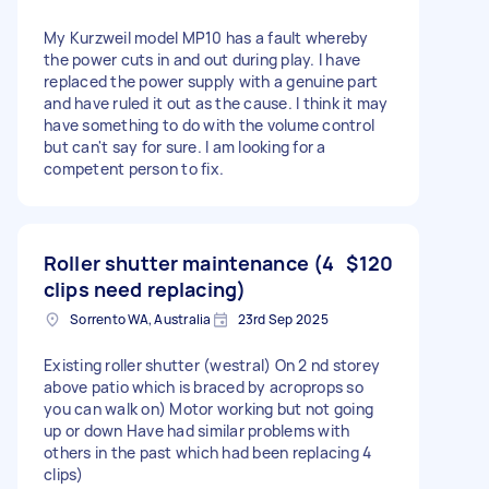
My Kurzweil model MP10 has a fault whereby
the power cuts in and out during play. I have
replaced the power supply with a genuine part
and have ruled it out as the cause. I think it may
have something to do with the volume control
but can't say for sure. I am looking for a
competent person to fix.
Roller shutter maintenance (4
$120
clips need replacing)
Sorrento WA, Australia
23rd Sep 2025
Existing roller shutter (westral) On 2 nd storey
above patio which is braced by acroprops so
you can walk on) Motor working but not going
up or down Have had similar problems with
others in the past which had been replacing 4
clips)