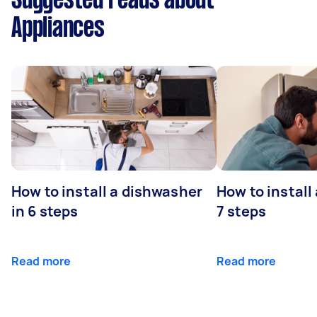
Suggested reads about
Appliances
How to install a dishwasher
How to install
in 6 steps
7 steps
Read more
Read more