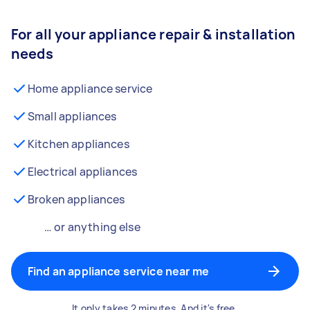
For all your appliance repair & installation
needs
Home appliance service
Small appliances
Kitchen appliances
Electrical appliances
Broken appliances
… or anything else
Find an appliance service near me
It only takes 2 minutes. And it's free.