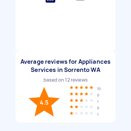
Average reviews for Appliances
Services in Sorrento WA
based on
12
reviews
10
0
4.5
1
0
1