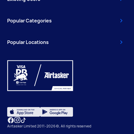
Popular Categories
Popular Locations
Airtasker Limited 2011-2026 ©, All rights reserved