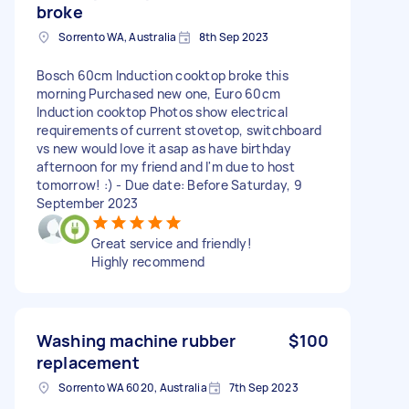
broke
Sorrento WA, Australia
8th Sep 2023
Bosch 60cm Induction cooktop broke this
morning Purchased new one, Euro 60cm
Induction cooktop Photos show electrical
requirements of current stovetop, switchboard
vs new would love it asap as have birthday
afternoon for my friend and I'm due to host
tomorrow! :) - Due date: Before Saturday, 9
September 2023
Great service and friendly!
Highly recommend
Washing machine rubber
$100
replacement
Sorrento WA 6020, Australia
7th Sep 2023