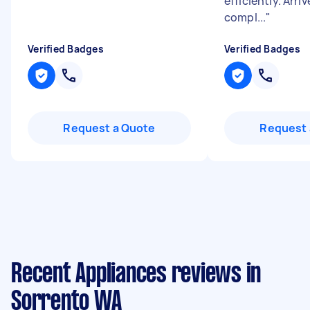
efficiently. Arri
compl...
"
Verified Badges
Verified Badges
Request a Quote
Request 
Recent Appliances reviews in
Sorrento WA