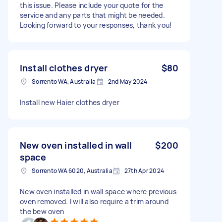
this issue. Please include your quote for the
service and any parts that might be needed.
Looking forward to your responses, thank you!
Install clothes dryer
$80
Sorrento WA, Australia
2nd May 2024
Install new Haier clothes dryer
New oven installed in wall
$200
space
Sorrento WA 6020, Australia
27th Apr 2024
New oven installed in wall space where previous
oven removed. I will also require a trim around
the bew oven