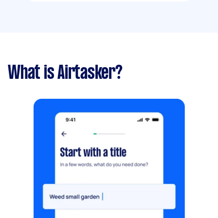
What is Airtasker?