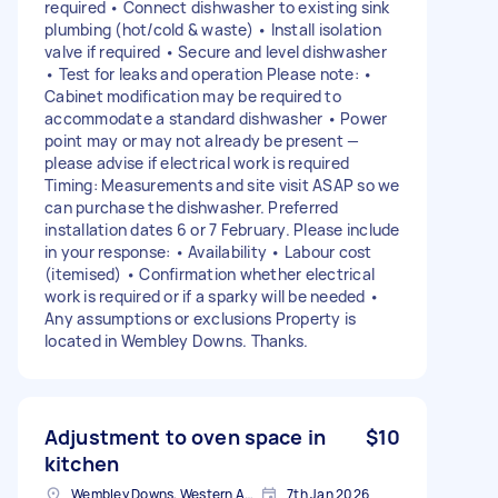
required • Connect dishwasher to existing sink
plumbing (hot/cold & waste) • Install isolation
valve if required • Secure and level dishwasher
• Test for leaks and operation Please note: •
Cabinet modification may be required to
accommodate a standard dishwasher • Power
point may or may not already be present —
please advise if electrical work is required
Timing: Measurements and site visit ASAP so we
can purchase the dishwasher. Preferred
installation dates 6 or 7 February. Please include
in your response: • Availability • Labour cost
(itemised) • Confirmation whether electrical
work is required or if a sparky will be needed •
Any assumptions or exclusions Property is
located in Wembley Downs. Thanks.
Adjustment to oven space in
$10
kitchen
Wembley Downs, Western Australia
7th Jan 2026