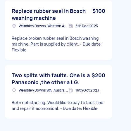
Replace rubber seal in Bosch
$100
washing machine
Wembley Downs, Western Australia, Australia
5th Dec 2023
Replace broken rubber seal in Bosch washing
machine. Part is supplied by client. - Due date:
Flexible
Two splits with faults. One is a
$200
Panasonic ,the other a LG.
Wembley Downs WA, Australia
16th Oct 2023
Both not starting. Would like to pay to fault find
and repair if economical. - Due date: Flexible