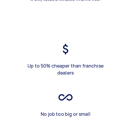
Up to 50% cheaper than franchise
dealers
No job too big or small