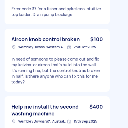
Error code 37 for a fisher and pykel eco intuitive
top loader. Drain pump blockage
Aircon knob control broken
$100
Wembley Downs, Western Australia
2nd Oct 2025
In need of someone to please come out and fix
my kelvinator aircon that's build into the wall.
It's running fine, but the control knob as broken
in half. Is there anyone who can fix this for me
today?
Help me install the second
$400
washing machine
Wembley Downs WA, Australia
15th Sep 2025