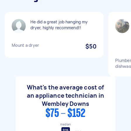
He did a great job hanging my
dryer, highly recommend!!
Mount a dryer
$50
Plumber
dishwas
What's the average cost of
an appliance technician in
Wembley Downs
$75 - $152
median
$116