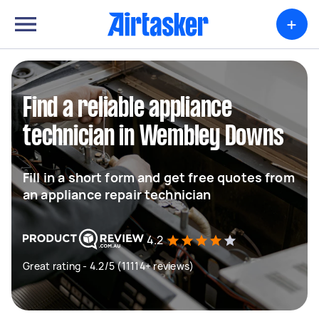
+
Find a reliable appliance
technician in Wembley Downs
Fill in a short form and get free quotes from
an appliance repair technician
4.2
Great rating - 4.2/5 (11114+ reviews)