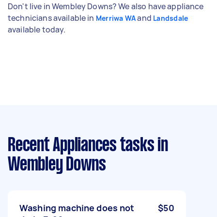
Don't live in Wembley Downs? We also have appliance
technicians available in
and
Merriwa WA
Landsdale
available today.
Recent Appliances tasks
in
Wembley Downs
Washing machine does not
$50