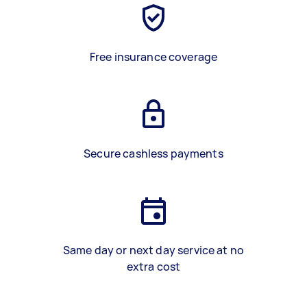
Free insurance coverage
Secure cashless payments
Same day or next day service at no
extra cost