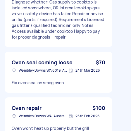
Diagnose whether: Gas supply to cooktop is
isolated somewhere, OR Internal cooktop gas
valve / safety device has failed Repair or advise
on fix (parts if required) Requirements Licensed
gas fitter / qualified technician only Notes
Access available under cooktop Happy to pay
for proper diagnosis + repair
Oven seal coming loose
$70
Wembley Downs WA 6019, Australia
24th Mar 2026
Fix oven seal on smeg oven
Oven repair
$100
Wembley Downs WA, Australia
25th Feb 2026
Oven won’t heat up properly but the grill