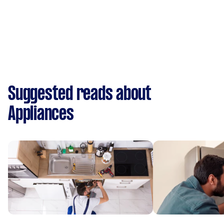
Suggested reads about
Appliances