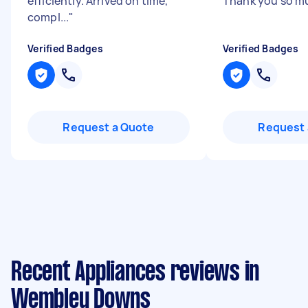
efficiently. Arrived on time,
Thank you so 
compl...
"
Verified Badges
Verified Badges
Request a Quote
Request 
Recent Appliances reviews in
Wembley Downs