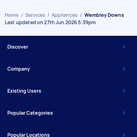
Home
/
Services
/
Appliances
/
Wembley Downs
Last updated on 27th Jun 2026 5:39pm
Discover
Company
Existing Users
Popular Categories
Popular Locations