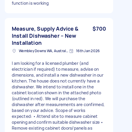
function is working
Measure, Supply Advice &
$700
Install Dishwasher – New
Installation
Wembley Downs WA, Australia
16th Jan 2026
I am looking for a licensed plumber (and
electrician if required) to measure, advise on
dimensions, and install a new dishwasher in our
kitchen. The house does not currently have a
dishwasher. We intend to install one in the
cabinet location shown in the attached photo
(outlined in red). We will purchase the
dishwasher after measurements are confirmed,
based on your advice. Scope of works
expected: • Attend site to measure cabinet
opening and confirm suitable dishwasher size •
Remove existing cabinet doors/panels as