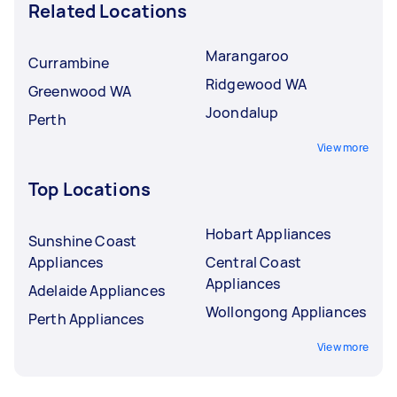
Related Locations
Marangaroo
Currambine
Ridgewood WA
Greenwood WA
Joondalup
Perth
View more
Top Locations
Hobart Appliances
Sunshine Coast
Appliances
Central Coast
Appliances
Adelaide Appliances
Wollongong Appliances
Perth Appliances
View more