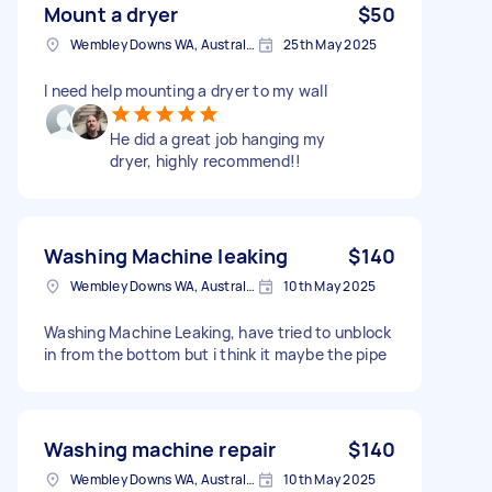
Mount a dryer
$50
Wembley Downs WA, Australia
25th May 2025
I need help mounting a dryer to my wall
He did a great job hanging my
dryer, highly recommend!!
Washing Machine leaking
$140
Wembley Downs WA, Australia
10th May 2025
Washing Machine Leaking, have tried to unblock
in from the bottom but i think it maybe the pipe
Washing machine repair
$140
Wembley Downs WA, Australia
10th May 2025