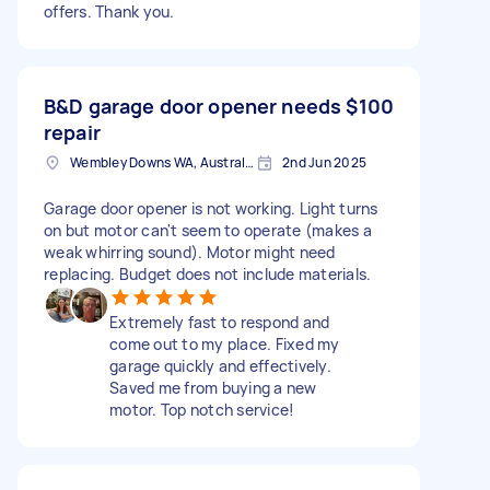
offers. Thank you.
B&D garage door opener needs
$100
repair
Wembley Downs WA, Australia
2nd Jun 2025
Garage door opener is not working. Light turns
on but motor can't seem to operate (makes a
weak whirring sound). Motor might need
replacing. Budget does not include materials.
Extremely fast to respond and
come out to my place. Fixed my
garage quickly and effectively.
Saved me from buying a new
motor. Top notch service!