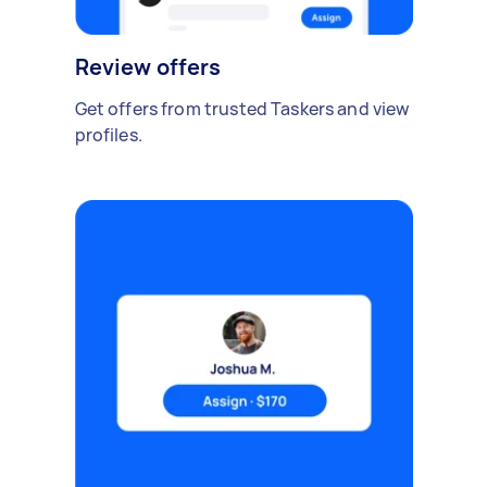
Review offers
Get offers from trusted Taskers and view
profiles.