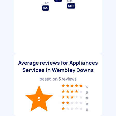
high
low
$152
$75
Average reviews for Appliances
Services in Wembley Downs
based on
3
reviews
3
0
5
0
0
0