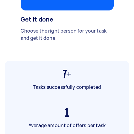
Get it done
Choose the right person for your task
and get it done.
7+
Tasks successfully completed
1
Average amount of offers per task