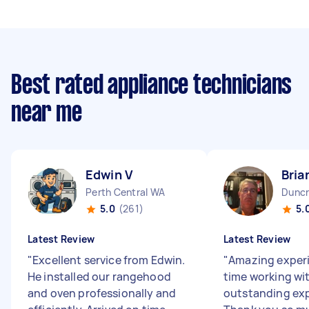
Best rated appliance technicians
near me
Edwin V
Bria
Perth Central WA
Duncr
5.0
(261)
5.
Latest Review
Latest Review
"
Excellent service from Edwin.
"
Amazing exper
He installed our rangehood
time working wi
and oven professionally and
outstanding exp