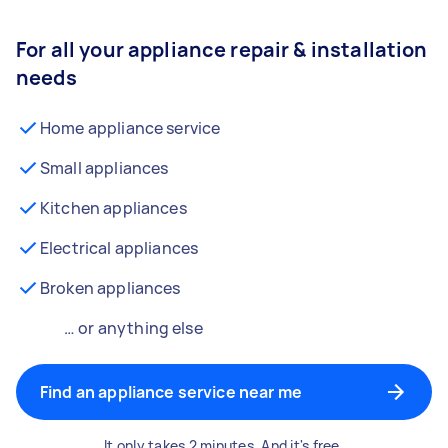
For all your appliance repair & installation
needs
Home appliance service
Small appliances
Kitchen appliances
Electrical appliances
Broken appliances
… or anything else
Find an appliance service near me
It only takes 2 minutes. And it's free.