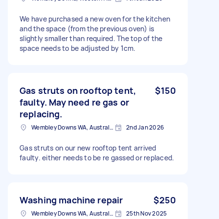
We have purchased a new oven for the kitchen
and the space (from the previous oven) is
slightly smaller than required. The top of the
space needs to be adjusted by 1cm.
Gas struts on rooftop tent,
$150
faulty. May need re gas or
replacing.
Wembley Downs WA, Australia
2nd Jan 2026
Gas struts on our new rooftop tent arrived
faulty. either needs to be re gassed or replaced.
Washing machine repair
$250
Wembley Downs WA, Australia
25th Nov 2025