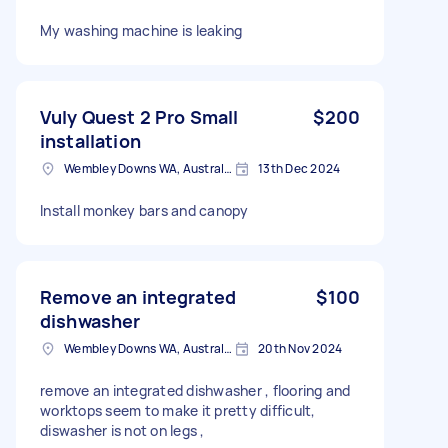
My washing machine is leaking
Vuly Quest 2 Pro Small
$200
installation
Wembley Downs WA, Australia
13th Dec 2024
Install monkey bars and canopy
Remove an integrated
$100
dishwasher
Wembley Downs WA, Australia
20th Nov 2024
remove an integrated dishwasher , flooring and
worktops seem to make it pretty difficult,
diswasher is not on legs ,