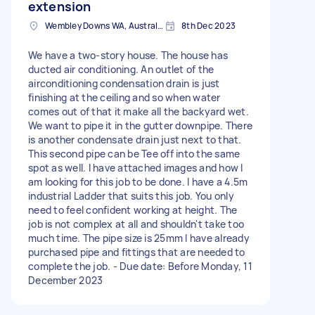
extension
Wembley Downs WA, Australia
8th Dec 2023
We have a two-story house. The house has
ducted air conditioning. An outlet of the
airconditioning condensation drain is just
finishing at the ceiling and so when water
comes out of that it make all the backyard wet.
We want to pipe it in the gutter downpipe. There
is another condensate drain just next to that.
This second pipe can be Tee off into the same
spot as well. I have attached images and how I
am looking for this job to be done. I have a 4.5m
industrial Ladder that suits this job. You only
need to feel confident working at height. The
job is not complex at all and shouldn't take too
much time. The pipe size is 25mm I have already
purchased pipe and fittings that are needed to
complete the job. - Due date: Before Monday, 11
December 2023