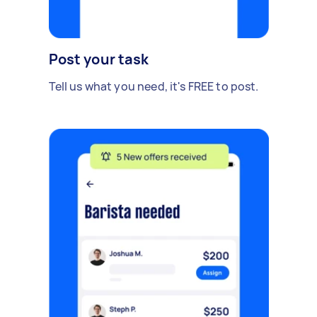
Post your task
Tell us what you need, it's FREE to post.