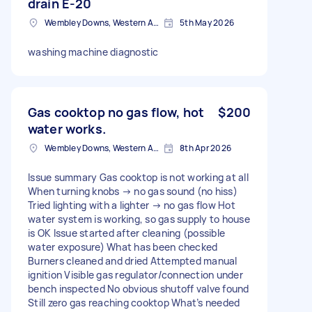
drain E-20
Wembley Downs, Western Australia
5th May 2026
washing machine diagnostic
Gas cooktop no gas flow, hot
$200
water works.
Wembley Downs, Western Australia
8th Apr 2026
Issue summary Gas cooktop is not working at all
When turning knobs → no gas sound (no hiss)
Tried lighting with a lighter → no gas flow Hot
water system is working, so gas supply to house
is OK Issue started after cleaning (possible
water exposure) What has been checked
Burners cleaned and dried Attempted manual
ignition Visible gas regulator/connection under
bench inspected No obvious shutoff valve found
Still zero gas reaching cooktop What’s needed