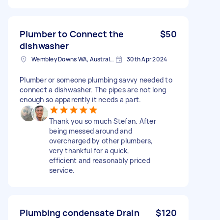
Plumber to Connect the
$50
dishwasher
Wembley Downs WA, Australia
30th Apr 2024
Plumber or someone plumbing savvy needed to
connect a dishwasher. The pipes are not long
enough so apparently it needs a part.
Thank you so much Stefan. After
being messed around and
overcharged by other plumbers,
very thankful for a quick,
efficient and reasonably priced
service.
Plumbing condensate Drain
$120