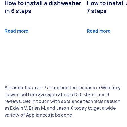
How to install a dishwasher
How to install
in 6 steps
7 steps
Read more
Read more
Airtasker has over 7 appliance technicians in Wembley
Downs, with an average rating of 5.0 stars from 3
reviews. Get in touch with appliance technicians such
as Edwin V, Brian M, and Jason K today to get a wide
variety of Appliances jobs done.