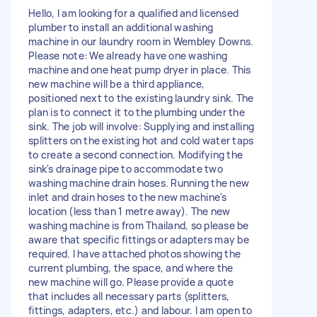
Hello, I am looking for a qualified and licensed
plumber to install an additional washing
machine in our laundry room in Wembley Downs.
Please note: We already have one washing
machine and one heat pump dryer in place. This
new machine will be a third appliance,
positioned next to the existing laundry sink. The
plan is to connect it to the plumbing under the
sink. The job will involve: Supplying and installing
splitters on the existing hot and cold water taps
to create a second connection. Modifying the
sink's drainage pipe to accommodate two
washing machine drain hoses. Running the new
inlet and drain hoses to the new machine's
location (less than 1 metre away). The new
washing machine is from Thailand, so please be
aware that specific fittings or adapters may be
required. I have attached photos showing the
current plumbing, the space, and where the
new machine will go. Please provide a quote
that includes all necessary parts (splitters,
fittings, adapters, etc.) and labour. I am open to