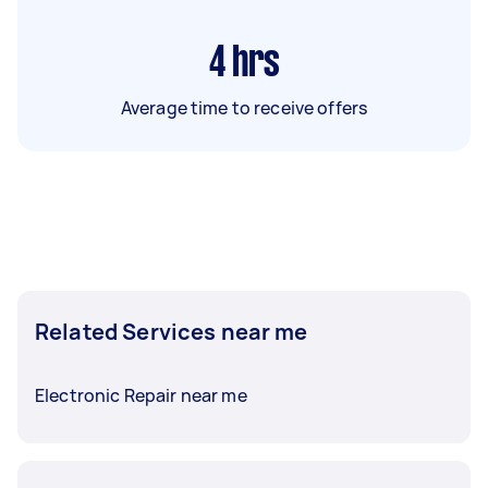
4
hrs
Average time to receive offers
Related Services near me
Electronic Repair near me