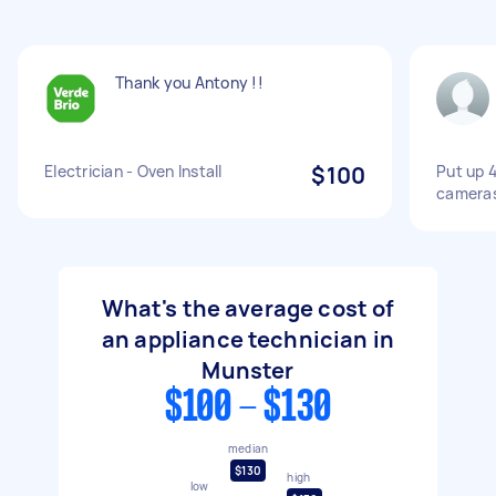
Thank you Antony !!
Electrician - Oven Install
$100
Put up 4
camera
What's the average cost of
an appliance technician in
Munster
$100 - $130
median
$130
high
low