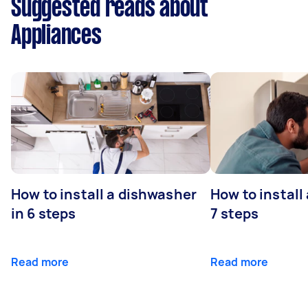
Suggested reads about
Appliances
How to install a dishwasher
How to install
in 6 steps
7 steps
Read more
Read more