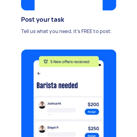
Post your task
Tell us what you need, it's FREE to post.