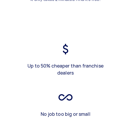
Up to 50% cheaper than franchise
dealers
No job too big or small