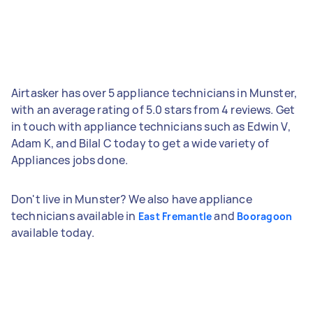
Airtasker has over 5 appliance technicians in Munster,
with an average rating of 5.0 stars from 4 reviews. Get
in touch with appliance technicians such as Edwin V,
Adam K, and Bilal C today to get a wide variety of
Appliances jobs done.
Don't live in Munster? We also have appliance
technicians available in
and
East Fremantle
Booragoon
available today.