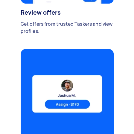
Review offers
Get offers from trusted Taskers and view
profiles.