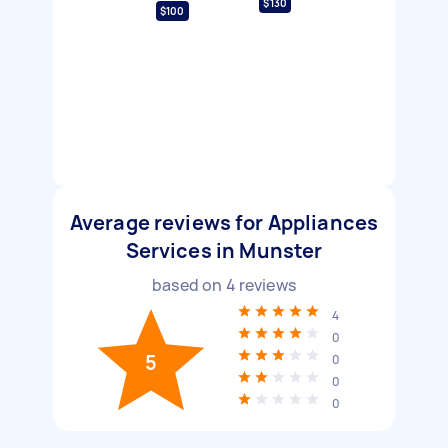
$130
$100
Average reviews for Appliances
Services in Munster
based on
4
reviews
4
0
5
0
0
0