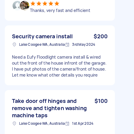
Thanks, very fast and efficient
Security camera install
$200
Lake Coogee WA, Australia
3rd May 2024
Need a Eufy Floodlight camera install & wired
out the front of the house infront of the garage.
I have put photos of the camera/front of house.
Let me know what other details you require
Take door off hinges and
$100
remove and tighten washing
machine taps
Lake Coogee WA, Australia
1st Apr 2024