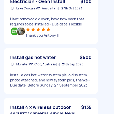
Electrician - Oven Install
$100
Lake Coogee WA, Australia
27th Oct 2023
Have removed old oven, have new oven that
requires to be installed - Due date: Flexible
Thank you Antony !!
Install gas hot water
$500
Munster WA 6166, Australia
24th Sep 2023
Install a gas hot water system pls, old system
photo attached, and new system pics, thanks -
Due date: Before Sunday, 24 September 2023
Install 4 x wireless outdoor
$135
security cameras single level