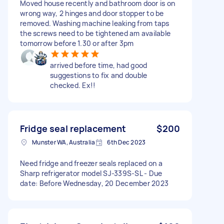
Moved house recently and bathroom door is on
wrong way, 2 hinges and door stopper to be
removed. Washing machine leaking from taps
the screws need to be tightened am available
tomorrow before 1.30 or after 3pm
arrived before time, had good
suggestions to fix and double
checked. Ex!!
Fridge seal replacement
$200
Munster WA, Australia
6th Dec 2023
Need fridge and freezer seals replaced on a
Sharp refrigerator model SJ-339S-SL - Due
date: Before Wednesday, 20 December 2023