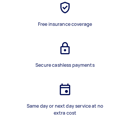
Free insurance coverage
Secure cashless payments
Same day or next day service at no
extra cost