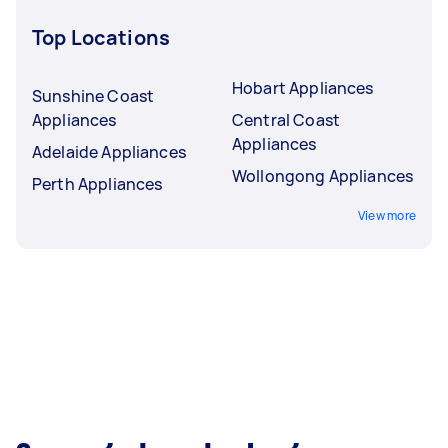
Top Locations
Hobart Appliances
Sunshine Coast
Appliances
Central Coast
Appliances
Adelaide Appliances
Wollongong Appliances
Perth Appliances
View more