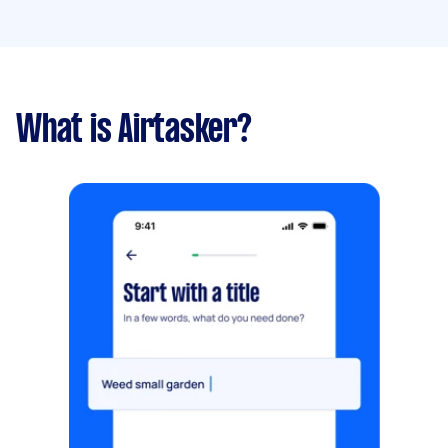
What is Airtasker?