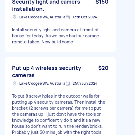
Security light and camers
$150
installation.
Lake Coogee WA, Australia
13th Oct 2024
Install security light and camera at fromt of
house for today. As we have had pur garage
remote taken. New build home
Put up 4 wireless security
$20
cameras
Lake Coogee WA, Australia
25th Jun 2024
To put 8 screw holes in the outdoor walls for
putting up 4 security cameras. Then install the
bracket (2 screws per camera) for me to put
the cameras up. I just don't have the tools or
knowledge to confidently do it and it's a new
house so don't want to ruin the render/bricks.
Probably just 30 mins job with the right tools