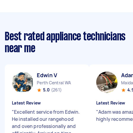
Best rated appliance technicians
near me
Edwin V
Ada
Perth Central WA
Maida
5.0
(261)
4.
Latest Review
Latest Review
"
Excellent service from Edwin.
"
Adam was amaz
He installed our rangehood
highly recomm
and oven professionally and