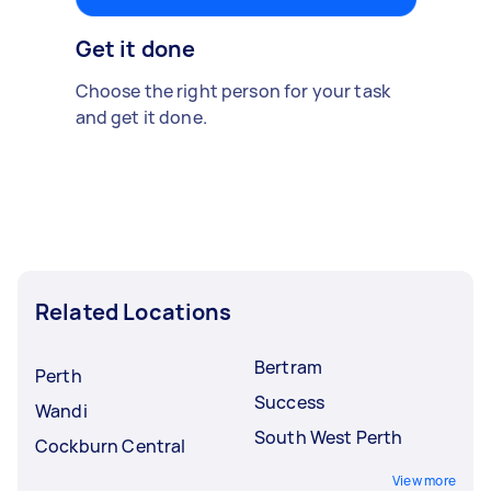
Get it done
Choose the right person for your task
and get it done.
Related Locations
Bertram
Perth
Success
Wandi
South West Perth
Cockburn Central
View more