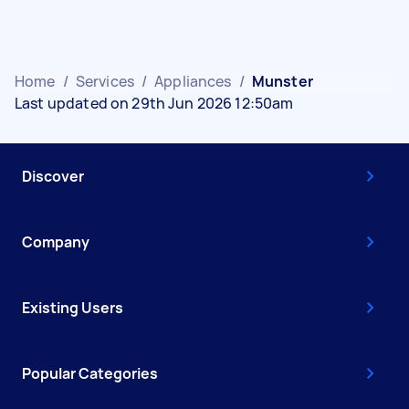
Home
/
Services
/
Appliances
/
Munster
Last updated on 29th Jun 2026 12:50am
Discover
Company
Existing Users
Popular Categories