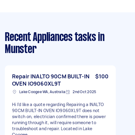
Recent Appliances tasks
in
Munster
Repair INALTO 90CM BUILT-IN
$100
OVEN IO9060XL9T
Lake Coogee WA, Australia
2nd Oct 2025
Hi I’d like a quote regarding Repairing a INALTO
90CM BUILT-IN OVEN IO9060XL9T does not
switch on, electrician confirmed there is power
running through it, will require someone to
troubleshoot and repair. Located in Lake
Coogee