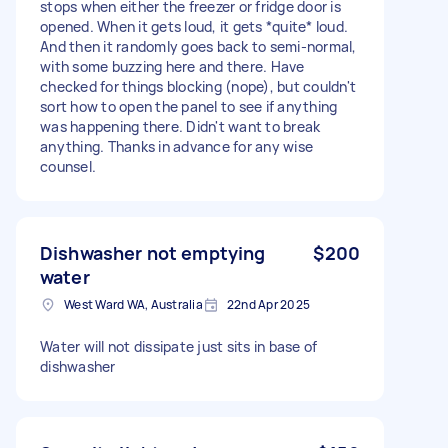
stops when either the freezer or fridge door is
opened. When it gets loud, it gets *quite* loud.
And then it randomly goes back to semi-normal,
with some buzzing here and there. Have
checked for things blocking (nope), but couldn't
sort how to open the panel to see if anything
was happening there. Didn't want to break
anything. Thanks in advance for any wise
counsel.
Dishwasher not emptying
$200
water
West Ward WA, Australia
22nd Apr 2025
Water will not dissipate just sits in base of
dishwasher