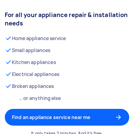
For all your appliance repair & installation
needs
Home appliance service
Small appliances
Kitchen appliances
Electrical appliances
Broken appliances
… or anything else
Find an appliance service near me
It only takes 2 minutes. And it's free.