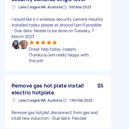
Lake Coogee WA, Australia
6th Mar 2023
I would like 4 x wireless security camera mounts
installed today please at around 1pm If possible
- Due date: Needs to be done on Tuesday, 7
March 2023
Great help today Joseph.
Thankyou Iam really happy with
the job!
Remove gas hot plate install
$5
electric hotplate
Lake Coogee WA, Australia
13th Feb 2023
Remove gas hotplat disconnect from gas and
intall new induction - Due date: Flexible