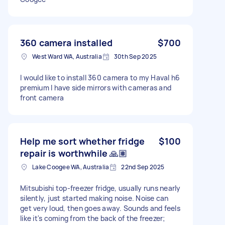
360 camera installed
$700
West Ward WA, Australia
30th Sep 2025
I would like to install 360 camera to my Haval h6
premium I have side mirrors with cameras and
front camera
Help me sort whether fridge
$100
repair is worthwhile 🙏🏽
Lake Coogee WA, Australia
22nd Sep 2025
Mitsubishi top-freezer fridge, usually runs nearly
silently, just started making noise. Noise can
get very loud, then goes away. Sounds and feels
like it's coming from the back of the freezer;