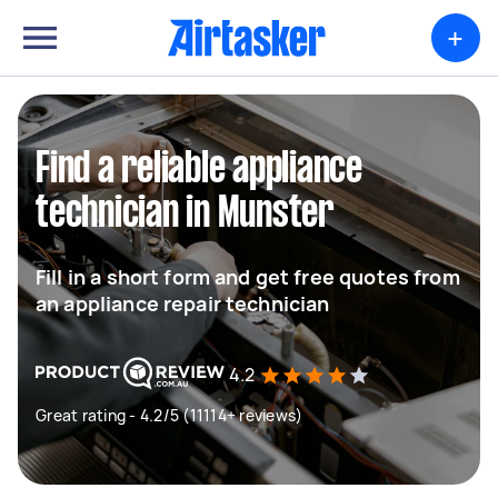
+
Find a reliable appliance
technician in Munster
Fill in a short form and get free quotes from
an appliance repair technician
4.2
Great rating - 4.2/5 (11114+ reviews)