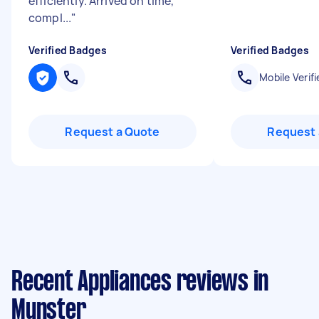
efficiently. Arrived on time,
compl...
"
Verified Badges
Verified Badges
Mobile Verifi
Request a Quote
Request 
Recent Appliances reviews in
Munster