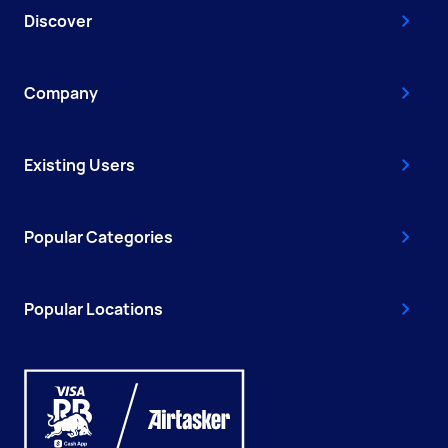
Discover
Company
Existing Users
Popular Categories
Popular Locations