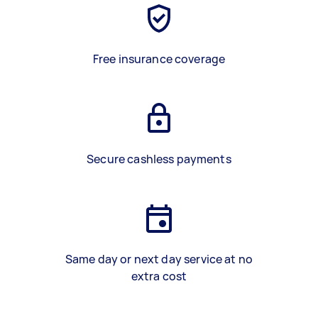
Free insurance coverage
Secure cashless payments
Same day or next day service at no
extra cost