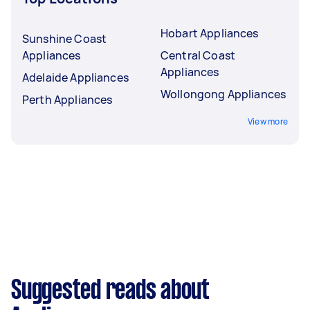
Hobart Appliances
Sunshine Coast
Appliances
Central Coast
Appliances
Adelaide Appliances
Wollongong Appliances
Perth Appliances
View more
Suggested reads about