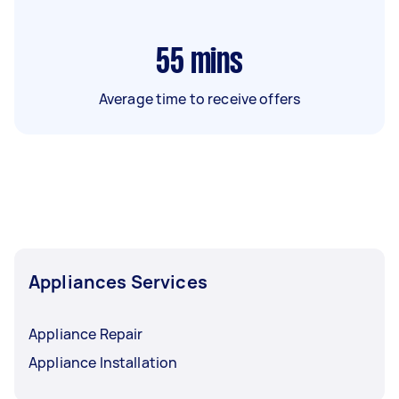
55
mins
Average time to receive offers
Appliances Services
Appliance Repair
Appliance Installation