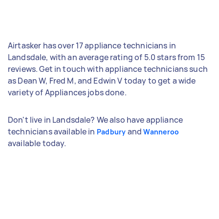
Airtasker has over 17 appliance technicians in
Landsdale, with an average rating of 5.0 stars from 15
reviews. Get in touch with appliance technicians such
as Dean W, Fred M, and Edwin V today to get a wide
variety of Appliances jobs done.
Don't live in Landsdale? We also have appliance
technicians available in
and
Padbury
Wanneroo
available today.