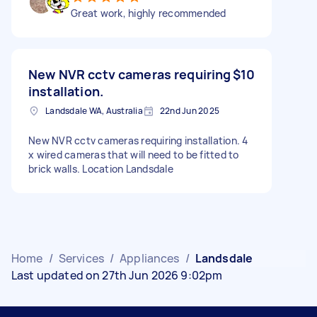
Great work, highly recommended
New NVR cctv cameras requiring
$10
installation.
Landsdale WA, Australia
22nd Jun 2025
New NVR cctv cameras requiring installation. 4
x wired cameras that will need to be fitted to
brick walls. Location Landsdale
Home
/
Services
/
Appliances
/
Landsdale
Last updated on 27th Jun 2026 9:02pm