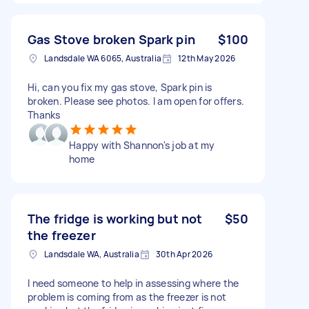
Gas Stove broken Spark pin
$100
Landsdale WA 6065, Australia
12th May 2026
Hi, can you fix my gas stove, Spark pin is
broken. Please see photos. I am open for offers.
Thanks
Happy with Shannon's job at my
home
The fridge is working but not
$50
the freezer
Landsdale WA, Australia
30th Apr 2026
I need someone to help in assessing where the
problem is coming from as the freezer is not