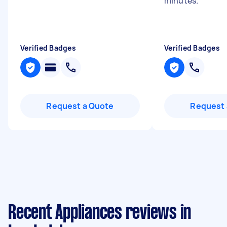
minutes.
"
Verified Badges
Verified Badges
Request a Quote
Request 
Recent Appliances reviews in