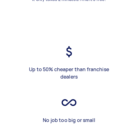
Up to 50% cheaper than franchise
dealers
No job too big or small