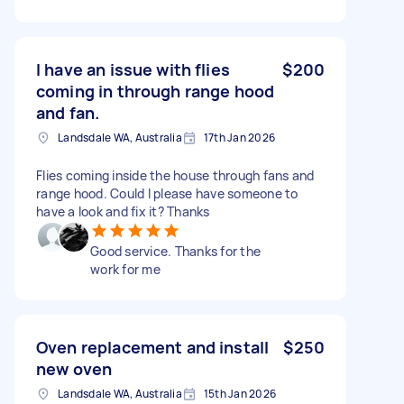
I have an issue with flies
$200
coming in through range hood
and fan.
Landsdale WA, Australia
17th Jan 2026
Flies coming inside the house through fans and
range hood. Could I please have someone to
have a look and fix it? Thanks
Good service. Thanks for the
work for me
Oven replacement and install
$250
new oven
Landsdale WA, Australia
15th Jan 2026