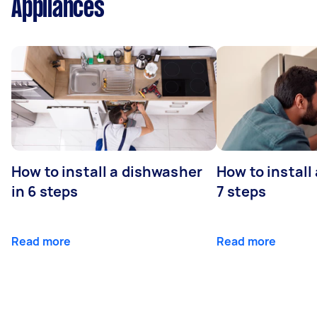
Appliances
How to install a dishwasher
How to install
in 6 steps
7 steps
Read more
Read more