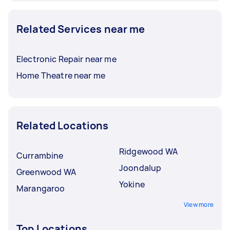
Related Services near me
Electronic Repair near me
Home Theatre near me
Related Locations
Ridgewood WA
Currambine
Joondalup
Greenwood WA
Yokine
Marangaroo
View more
Top Locations