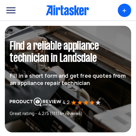
+
Find a reliable appliance
technician in Landsdale
Fill in a short form and get free quotes from
an appliance repair technician
4.2
Great rating - 4.2/5 (11114+ reviews)