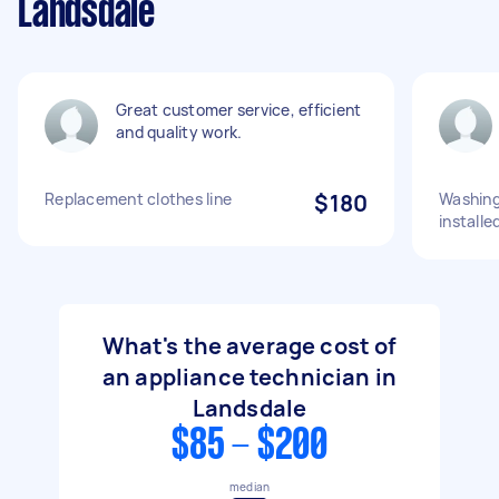
Landsdale
Great customer service, efficient
and quality work.
Replacement clothes line
$180
Washing
installe
What's the average cost of
an appliance technician in
Landsdale
$85 - $200
median