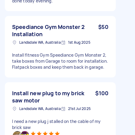
done today evening.
Speediance Gym Monster 2
$50
Installation
Landsdale WA, Australia
1st Aug 2025
Install fitness Gym Speediance Gym Monster 2,
take boxes from Garage to room for installation.
Flatpack boxes and keep them back in garage.
Install new plug to my brick
$100
saw motor
Landsdale WA, Australia
21st Jul 2025
I need a new plug j stalled on the cable of my
brick saw