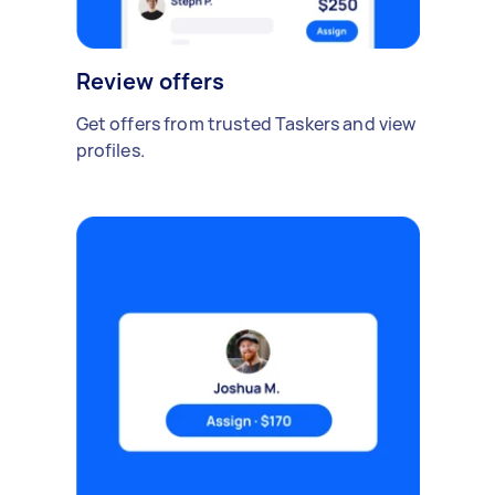
Review offers
Get offers from trusted Taskers and view
profiles.