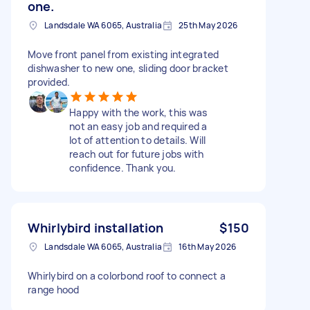
one.
Landsdale WA 6065, Australia
25th May 2026
Move front panel from existing integrated
dishwasher to new one, sliding door bracket
provided.
Happy with the work, this was
not an easy job and required a
lot of attention to details. Will
reach out for future jobs with
confidence. Thank you.
Whirlybird installation
$150
Landsdale WA 6065, Australia
16th May 2026
Whirlybird on a colorbond roof to connect a
range hood