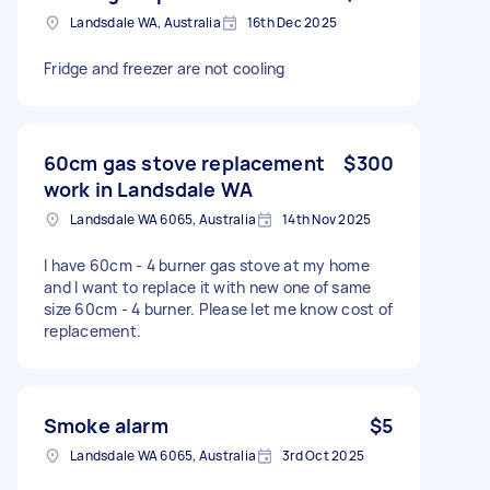
Landsdale WA, Australia
16th Dec 2025
Fridge and freezer are not cooling
60cm gas stove replacement
$300
work in Landsdale WA
Landsdale WA 6065, Australia
14th Nov 2025
I have 60cm - 4 burner gas stove at my home
and I want to replace it with new one of same
size 60cm - 4 burner. Please let me know cost of
replacement.
Smoke alarm
$5
Landsdale WA 6065, Australia
3rd Oct 2025