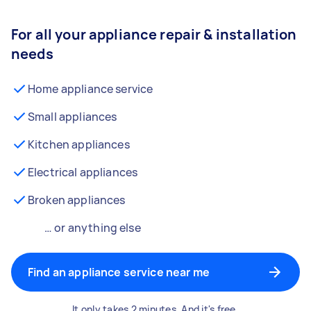
For all your appliance repair & installation
needs
Home appliance service
Small appliances
Kitchen appliances
Electrical appliances
Broken appliances
… or anything else
Find an appliance service near me
It only takes 2 minutes. And it's free.