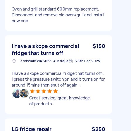
Oven and grill standard 600mm replacement.
Disconnect and remove old oven/grill and install
new one
I have a skope commercial
$150
fridge that turns off
Landsdale WA 6065, Australia
28th Dec 2025
I have a skope commercial fridge that turns off .
I press the pressure switch on and it turns on for
around 15mins then shut off again ..
Great service, great knowledge
of products
LG fridge repair
$250