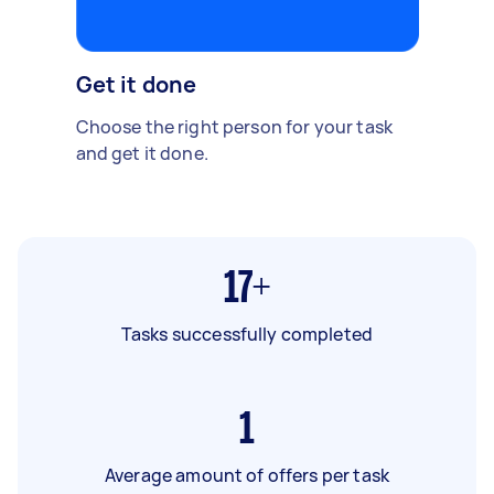
Get it done
Choose the right person for your task
and get it done.
17+
Tasks successfully completed
1
Average amount of offers per task