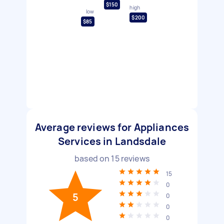
$150
high
low
$200
$85
Average reviews for Appliances
Services in Landsdale
based on
15
reviews
15
0
5
0
0
0