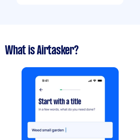
What is Airtasker?