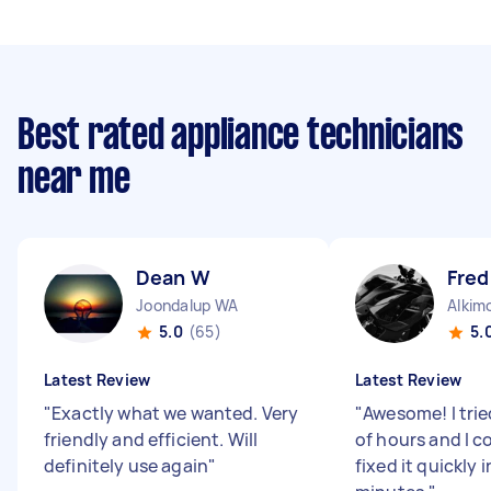
Best rated appliance technicians
near me
Dean W
Fred
Joondalup WA
Alkim
5.0
(65)
5.
Latest Review
Latest Review
"
Exactly what we wanted. Very
"
Awesome! I trie
friendly and efficient. Will
of hours and I co
definitely use again
"
fixed it quickly i