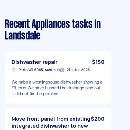
Recent Appliances tasks
in
Landsdale
Dishwasher repair
$150
Perth WA 6065, Australia
21st Jun 2026
We habe a westinghouse dishwasher showing a
F9 error We have flushed the drainage pipe but
it did not fix the problem
Move front panel from existing
$200
integrated dishwasher to new