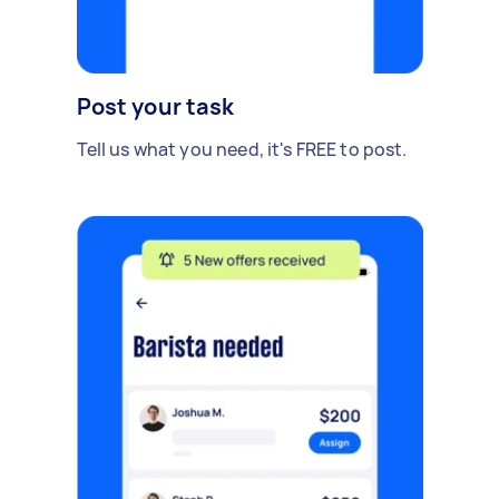
Post your task
Tell us what you need, it's FREE to post.