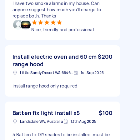
I have two smoke alarms in my house. Can
anyone suggest how much you'll charge to
replace both. Thanks
Nice, friendly and professional
Install electric oven and 60 cm
$200
range hood
Little Sandy Desert WA 6646, Australia
1st Sep 2025
install range hood only required
Batten fix light install x5
$100
Landsdale WA, Australia
13th Aug 2025
5 Batten fix DIY shades to be installed..must be