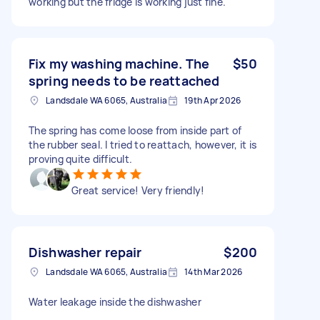
working but the fridge is working just fine.
Fix my washing machine. The
$50
spring needs to be reattached
Landsdale WA 6065, Australia
19th Apr 2026
The spring has come loose from inside part of
the rubber seal. I tried to reattach, however, it is
proving quite difficult.
Great service! Very friendly!
Dishwasher repair
$200
Landsdale WA 6065, Australia
14th Mar 2026
Water leakage inside the dishwasher