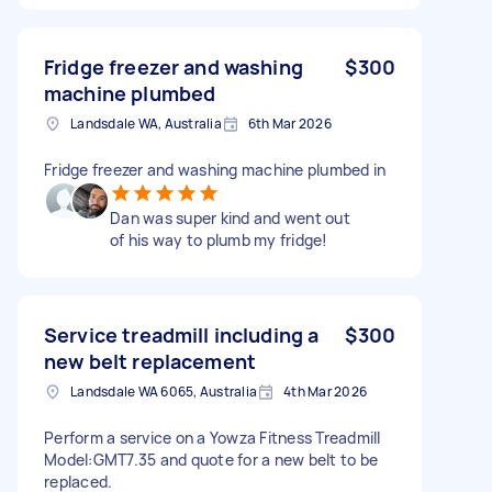
Fridge freezer and washing
$300
machine plumbed
Landsdale WA, Australia
6th Mar 2026
Fridge freezer and washing machine plumbed in
Dan was super kind and went out
of his way to plumb my fridge!
Service treadmill including a
$300
new belt replacement
Landsdale WA 6065, Australia
4th Mar 2026
Perform a service on a Yowza Fitness Treadmill
Model:GMT7.35 and quote for a new belt to be
replaced.