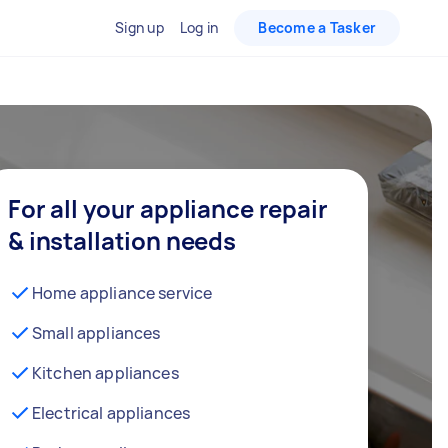
Sign up
Log in
Become a Tasker
For all your appliance repair
& installation needs
Home appliance service
Small appliances
Kitchen appliances
Electrical appliances