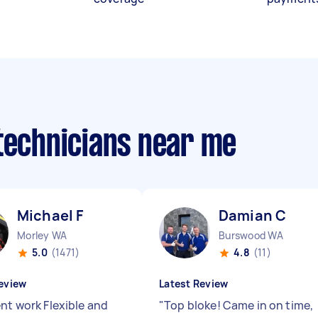
 technicians near me
Michael F
Damian C
Morley WA
Burswood WA
5.0
(1471)
4.8
(11)
eview
Latest Review
ent work Flexible and
"
Top bloke! Came in on time,