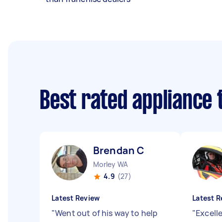
Best rated appliance
Brendan C
Morley WA
4.9
(27)
Latest Review
Latest R
"
Went out of his way to help
"
Excell