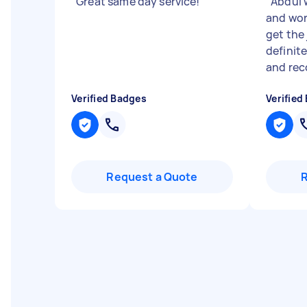
"
Great same day service!
"
"
Abdul w
and wor
get the 
definit
and rec
Verified Badges
Verified
Request a Quote