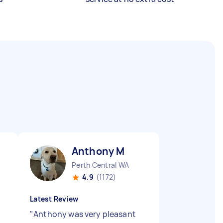
Anthony M
Perth Central WA
4.9
(1172)
Latest Review
"
Anthony was very pleasant