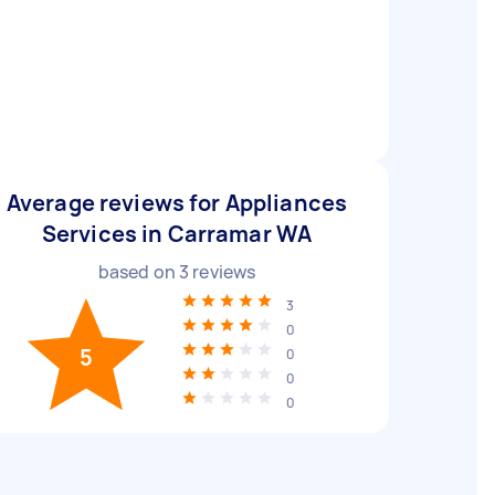
Average reviews for Appliances
Services in Carramar WA
based on
3
reviews
3
0
5
0
0
0