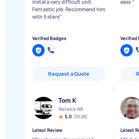
instal a very difficult unit.
easy
"
Fantastic job. Recommend him
with 5 stars
"
Verified Badges
Verified
Request a Quote
Tom K
Warwick WA
5.0
(3028)
Latest Review
Latest R