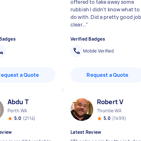
offered to take away some
rubbish I didn't know what to
do with. Did a pretty good jo
clear...
"
 Badges
Verified Badges
Mobile Verified
Request a Quote
Request a Quote
Abdu T
Robert V
Perth WA
Thornlie WA
5.0
(2114)
5.0
(1499)
eview
Latest Review