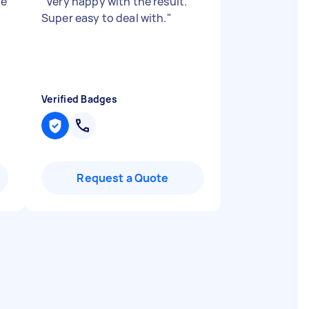
ne
"
Very happy with the result.
Super easy to deal with.
"
Verified Badges
Request a Quote