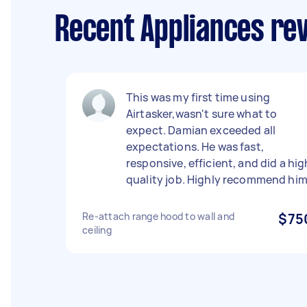
Recent Appliances re
This was my first time using
Airtasker,wasn't sure what to
expect. Damian exceeded all
expectations. He was fast,
responsive, efficient, and did a hig
quality job. Highly recommend him
Re-attach range hood to wall and
$75
ceiling