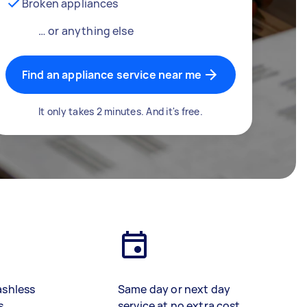
Broken appliances
… or anything else
Find an appliance service near me
It only takes 2 minutes. And it's free.
ashless
Same day or next day
s
service at no extra cost