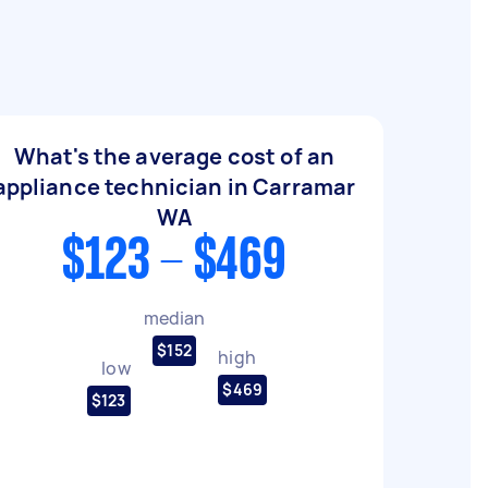
What's the average cost of an
appliance technician in Carramar
WA
$123 - $469
median
$152
high
low
$469
$123