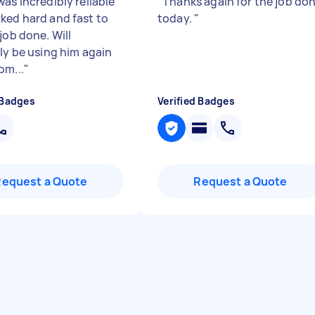
as incredibly reliable
"
Thanks again for the job do
ked hard and fast to
today.
"
job done. Will
ely be using him again
om...
"
 Badges
Verified Badges
Request a Quote
Request a Quote