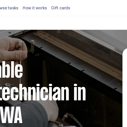
wse tasks
How it works
Gift cards
able
technician in
 WA