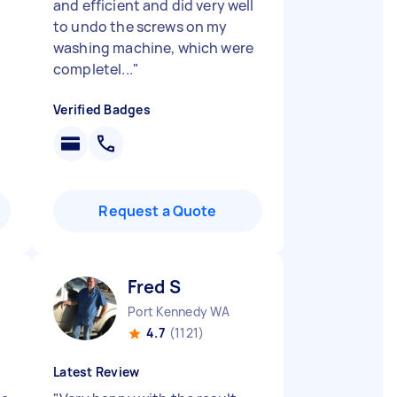
and efficient and did very well
to undo the screws on my
b
washing machine, which were
completel...
"
Verified Badges
Request a Quote
Fred S
Port Kennedy WA
4.7
(1121)
Latest Review