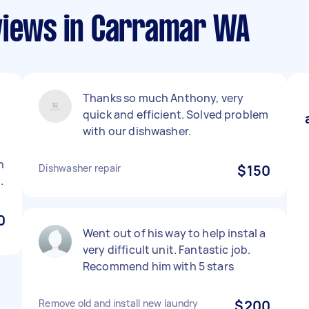
views in Carramar WA
Thanks so much Anthony, very
quick and efficient. Solved problem
with our dishwasher.
h
Dishwasher repair
$150
.
0
Went out of his way to help instal a
very difficult unit. Fantastic job.
Recommend him with 5 stars
Remove old and install new laundry
$200