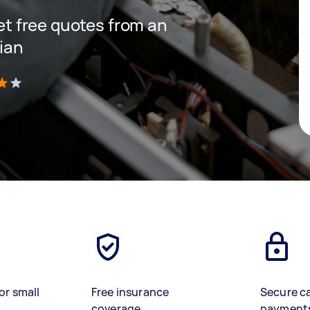
get free quotes from an
cian
)
or small
Free insurance
Secure c
coverage
payment