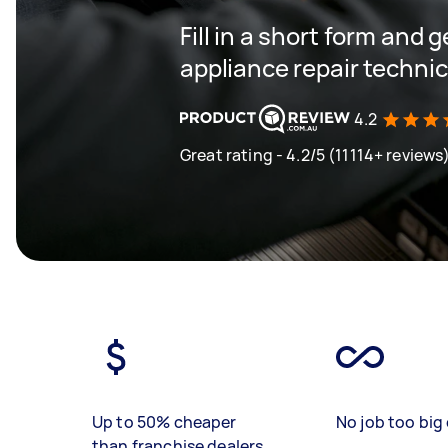
Fill in a short form and 
appliance repair techni
4.2
Great rating - 4.2/5 (11114+ reviews
Up to 50% cheaper
No job too big 
than franchise dealers