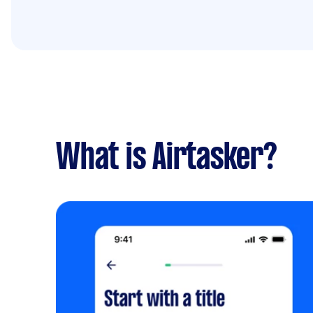
What is Airtasker?