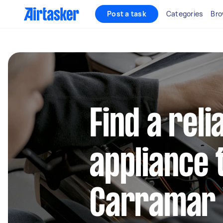
Post a task
Categories
Bro
Find a reli
appliance 
Carramar