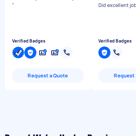
"
Did excellent jo
Verified Badges
Verified Badges
Request a Quote
Request 