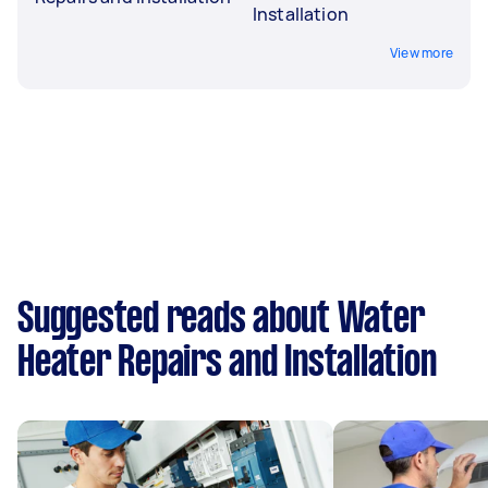
Installation
View more
Suggested reads about Water
Heater Repairs and Installation