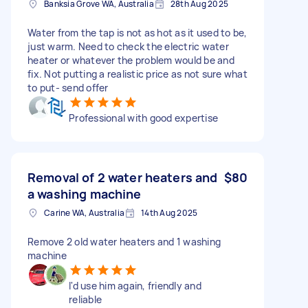
Banksia Grove WA, Australia
28th Aug 2025
Water from the tap is not as hot as it used to be,
just warm. Need to check the electric water
heater or whatever the problem would be and
fix. Not putting a realistic price as not sure what
to put- send offer
Professional with good expertise
Removal of 2 water heaters and
$80
a washing machine
Carine WA, Australia
14th Aug 2025
Remove 2 old water heaters and 1 washing
machine
I'd use him again, friendly and
reliable