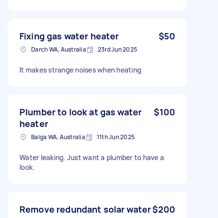
Fixing gas water heater
$50
Darch WA, Australia
23rd Jun 2025
It makes strange noises when heating
Plumber to look at gas water
$100
heater
Balga WA, Australia
11th Jun 2025
Water leaking. Just want a plumber to have a
look.
Remove redundant solar water
$200