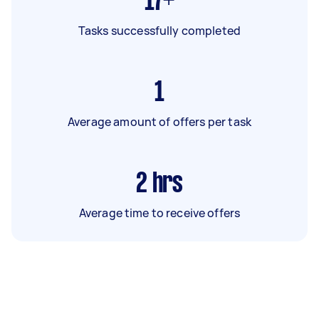
17+
Tasks successfully completed
1
Average amount of offers per task
2
hrs
Average time to receive offers