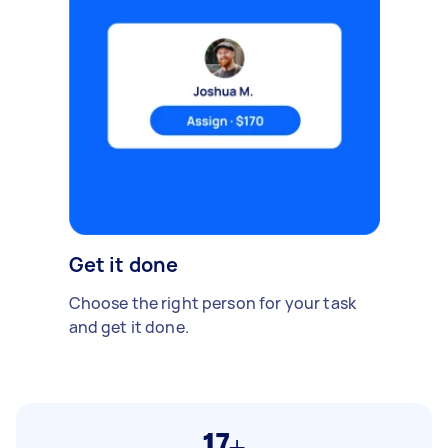
Get it done
Choose the right person for your task
and get it done.