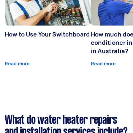
How to Use Your Switchboard
How much does
conditioner in
in Australia?
Read more
Read more
What do water heater repairs
and installation services include?