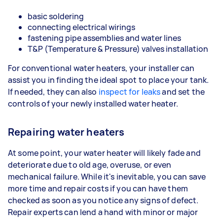
basic soldering
connecting electrical wirings
fastening pipe assemblies and water lines
T&P (Temperature & Pressure) valves installation
For conventional water heaters, your installer can
assist you in finding the ideal spot to place your tank.
If needed, they can also
inspect for leaks
and set the
controls of your newly installed water heater.
Repairing water heaters
At some point, your water heater will likely fade and
deteriorate due to old age, overuse, or even
mechanical failure. While it's inevitable, you can save
more time and repair costs if you can have them
checked as soon as you notice any signs of defect.
Repair experts can lend a hand with minor or major