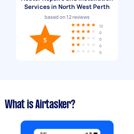
Services in North West Perth
based on
12
reviews
12
0
5
0
0
0
What is Airtasker?