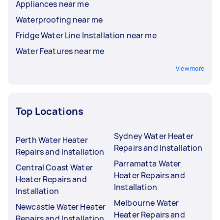
Appliances near me
Waterproofing near me
Fridge Water Line Installation near me
Water Features near me
View more
Top Locations
Sydney Water Heater
Perth Water Heater
Repairs and Installation
Repairs and Installation
Parramatta Water
Central Coast Water
Heater Repairs and
Heater Repairs and
Installation
Installation
Melbourne Water
Newcastle Water Heater
Heater Repairs and
Repairs and Installation