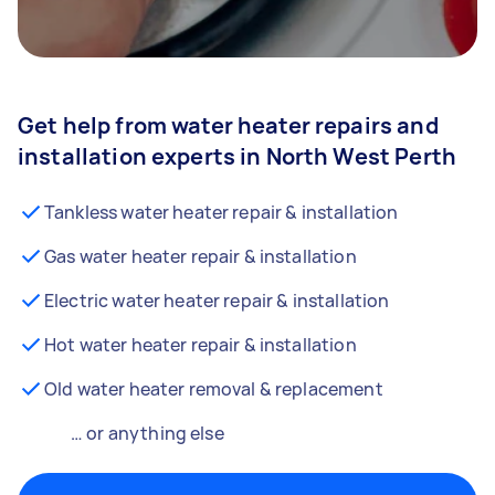
Get help from water heater repairs and
installation experts in North West Perth
Tankless water heater repair & installation
Gas water heater repair & installation
Electric water heater repair & installation
Hot water heater repair & installation
Old water heater removal & replacement
… or anything else