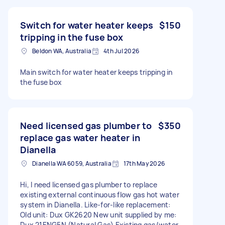
Switch for water heater keeps
$150
tripping in the fuse box
Beldon WA, Australia
4th Jul 2026
Main switch for water heater keeps tripping in
the fuse box
Need licensed gas plumber to
$350
replace gas water heater in
Dianella
Dianella WA 6059, Australia
17th May 2026
Hi, I need licensed gas plumber to replace
existing external continuous flow gas hot water
system in Dianella. Like-for-like replacement:
Old unit: Dux GK2620 New unit supplied by me:
Dux 21ENG5N (Natural Gas) Existing gas/water