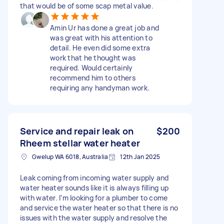
that would be of some scap metal value.
Amin Ur has done a great job and
was great with his attention to
detail. He even did some extra
work that he thought was
required. Would certainly
recommend him to others
requiring any handyman work.
Service and repair leak on
$200
Rheem stellar water heater
Gwelup WA 6018, Australia
12th Jan 2025
Leak coming from incoming water supply and
water heater sounds like it is always filling up
with water. I’m looking for a plumber to come
and service the water heater so that there is no
issues with the water supply and resolve the