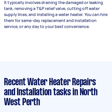
It typically involves draining the damaged or leaking
tank, removing a T&P relief valve, cutting off water
supply lines, and installing a water heater. You can hire
them for same-day replacement and installation
service, or any day to your best convenience.
Recent Water Heater Repairs
and Installation tasks
in North
West Perth