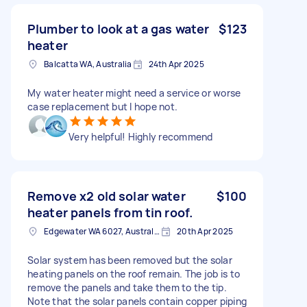
Plumber to look at a gas water
$123
heater
Balcatta WA, Australia
24th Apr 2025
My water heater might need a service or worse
case replacement but I hope not.
Very helpful! Highly recommend
Remove x2 old solar water
$100
heater panels from tin roof.
Edgewater WA 6027, Australia
20th Apr 2025
Solar system has been removed but the solar
heating panels on the roof remain. The job is to
remove the panels and take them to the tip.
Note that the solar panels contain copper piping