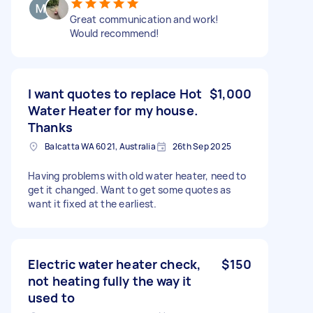
Great communication and work!
Would recommend!
I want quotes to replace Hot
$1,000
Water Heater for my house.
Thanks
Balcatta WA 6021, Australia
26th Sep 2025
Having problems with old water heater, need to
get it changed. Want to get some quotes as
want it fixed at the earliest.
Electric water heater check,
$150
not heating fully the way it
used to