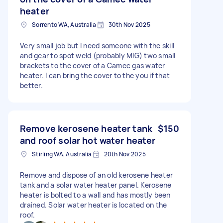
heater
Sorrento WA, Australia
30th Nov 2025
Very small job but I need someone with the skill
and gear to spot weld (probably MIG) two small
brackets to the cover of a Camec gas water
heater. I can bring the cover to the you if that
better.
Remove kerosene heater tank
$150
and roof solar hot water heater
Stirling WA, Australia
20th Nov 2025
Remove and dispose of an old kerosene heater
tank and a solar water heater panel. Kerosene
heater is bolted to a wall and has mostly been
drained. Solar water heater is located on the
roof.