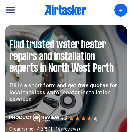
+
Find trusted water heater
repairs and installation
experts in North West Perth
Fill in a short form and get free quotes for
local tankless water heater installation
services
4.2
Great rating - 4.2/5 (11114+ reviews)