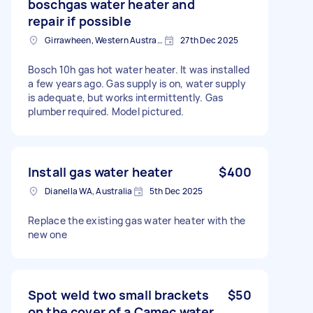
boschgas water heater and
repair if possible
Girrawheen, Western Australia
27th Dec 2025
Bosch 10h gas hot water heater. It was installed
a few years ago. Gas supply is on, water supply
is adequate, but works intermittently. Gas
plumber required. Model pictured.
Install gas water heater
$400
Dianella WA, Australia
5th Dec 2025
Replace the existing gas water heater with the
new one
Spot weld two small brackets
$50
on the cover of a Camec water