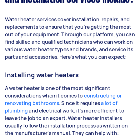
Water heater services cover installation, repairs, and
replacements to ensure that you're getting the most
out of your equipment. Through our platform, you can
find skilled and qualified technicians who can work on
various water heater types and brands, and service its
parts and accessories. Here's what you can expect:
Installing water heaters
A water heater is one of the most significant
considerations when it comes to
constructing or
renovating bathrooms
. Since it requires
a lot of
plumbing
and electrical work, it's more efficient to
leave the job to an expert. Water heater installers
usually follow the installation process as written on
the manufacturer's manual. They can help with: