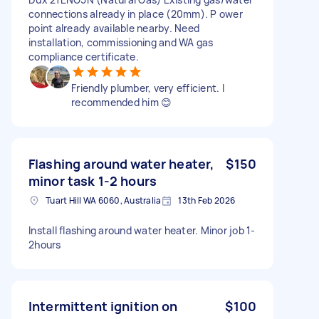
connections already in place (20mm). P ower
point already available nearby. Need
installation, commissioning and WA gas
compliance certificate.
Friendly plumber, very efficient. I
recommended him 😊
Flashing around water heater,
$150
minor task 1-2 hours
Tuart Hill WA 6060, Australia
13th Feb 2026
Install flashing around water heater. Minor job 1-
2hours
Intermittent ignition on
$100