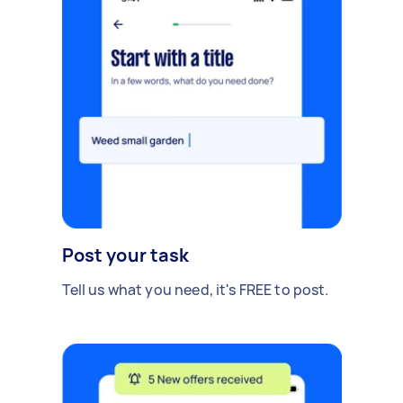
Post your task
Tell us what you need, it's FREE to post.