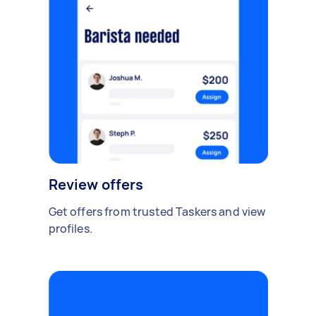
Review offers
Get offers from trusted Taskers and view
profiles.