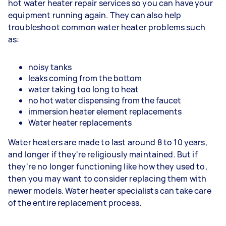
hot water heater repair services so you can have your
equipment running again. They can also help
troubleshoot common water heater problems such
as:
noisy tanks
leaks coming from the bottom
water taking too long to heat
no hot water dispensing from the faucet
immersion heater element replacements
Water heater replacements
Water heaters are made to last around 8 to 10 years,
and longer if they're religiously maintained. But if
they're no longer functioning like how they used to,
then you may want to consider replacing them with
newer models. Water heater specialists can take care
of the entire replacement process.