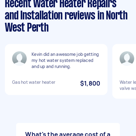
Recent Water Heater Repairs
and Installation reviews in North
West Perth
Kevin did an awesome job getting
my hot water system replaced
and up and running.
Gas hot water heater
$1,800
Water l
valve w
What's the average cost of a