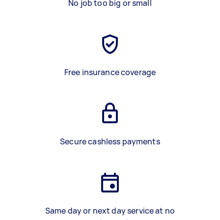
No job too big or small
Free insurance coverage
Secure cashless payments
Same day or next day service at no