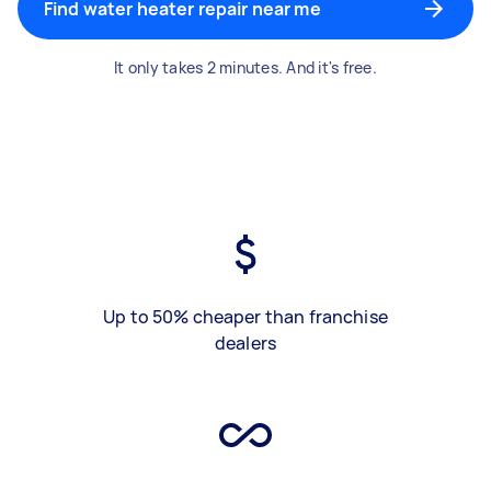
Find water heater repair near me
It only takes 2 minutes. And it's free.
Up to 50% cheaper than franchise
dealers