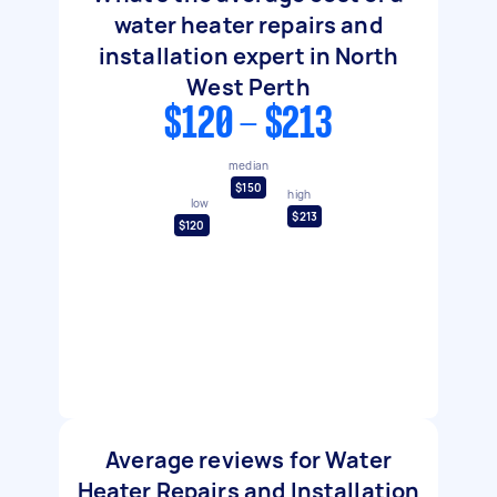
water heater repairs and
installation expert in North
West Perth
$120 - $213
median
$150
high
low
$213
$120
Average reviews for Water
Heater Repairs and Installation