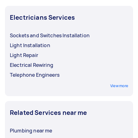
Electricians Services
Sockets and Switches Installation
Light Installation
Light Repair
Electrical Rewiring
Telephone Engineers
View more
Related Services near me
Plumbing near me