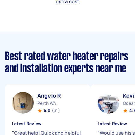
extra cost
Best rated water heater repairs
and installation experts near me
Angelo R
Kevi
Perth WA
Ocean
5.0
(31)
4.
Latest Review
Latest Review
"
Great help! Quick and helpful
"
Would use his s