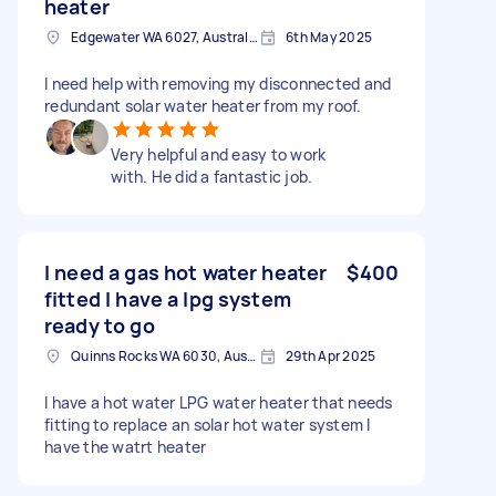
heater
Edgewater WA 6027, Australia
6th May 2025
I need help with removing my disconnected and
redundant solar water heater from my roof.
Very helpful and easy to work
with. He did a fantastic job.
I need a gas hot water heater
$400
fitted I have a lpg system
ready to go
Quinns Rocks WA 6030, Australia
29th Apr 2025
I have a hot water LPG water heater that needs
fitting to replace an solar hot water system I
have the watrt heater