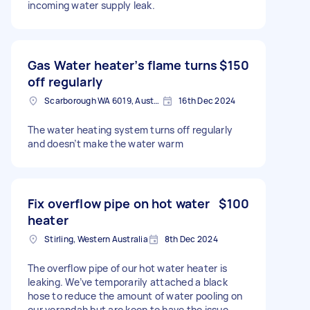
incoming water supply leak.
Gas Water heater’s flame turns
$150
off regularly
Scarborough WA 6019, Australia
16th Dec 2024
The water heating system turns off regularly
and doesn’t make the water warm
Fix overflow pipe on hot water
$100
heater
Stirling, Western Australia
8th Dec 2024
The overflow pipe of our hot water heater is
leaking. We’ve temporarily attached a black
hose to reduce the amount of water pooling on
our verandah but are keen to have the issue