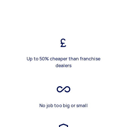
Up to 50% cheaper than franchise
dealers
No job too big or small