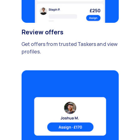
Review offers
Get offers from trusted Taskers and view
profiles.