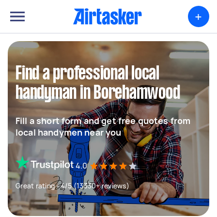
+
Find a professional local
handyman in Borehamwood
Fill a short form and get free quotes from
local handymen near you
4.0
Great rating - 4/5 (13330+ reviews)