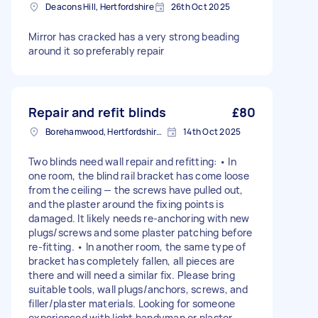
Deacons Hill, Hertfordshire
26th Oct 2025
Mirror has cracked has a very strong beading
around it so preferably repair
Repair and refit blinds
£80
Borehamwood, Hertfordshire, WD6
14th Oct 2025
Two blinds need wall repair and refitting: • In
one room, the blind rail bracket has come loose
from the ceiling — the screws have pulled out,
and the plaster around the fixing points is
damaged. It likely needs re-anchoring with new
plugs/screws and some plaster patching before
re-fitting. • In another room, the same type of
bracket has completely fallen, all pieces are
there and will need a similar fix. Please bring
suitable tools, wall plugs/anchors, screws, and
filler/plaster materials. Looking for someone
experienced with light handyman or plaster