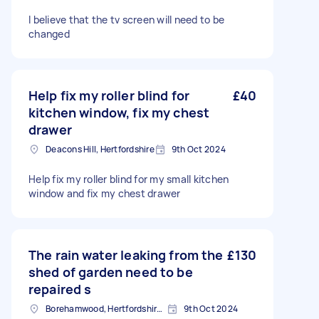
I believe that the tv screen will need to be
changed
Help fix my roller blind for
£40
kitchen window, fix my chest
drawer
Deacons Hill, Hertfordshire
9th Oct 2024
Help fix my roller blind for my small kitchen
window and fix my chest drawer
The rain water leaking from the
£130
shed of garden need to be
repaired s
Borehamwood, Hertfordshire, WD6
9th Oct 2024