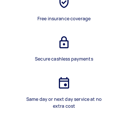
Free insurance coverage
Secure cashless payments
Same day or next day service at no
extra cost