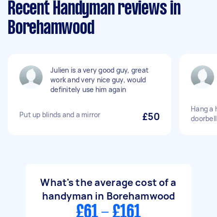
Recent Handyman reviews in
Borehamwood
Julien is a very good guy, great
work and very nice guy, would
definitely use him again
Hang a h
Put up blinds and a mirror
£50
doorbell
What's the average cost of a
handyman in Borehamwood
£61 - £161