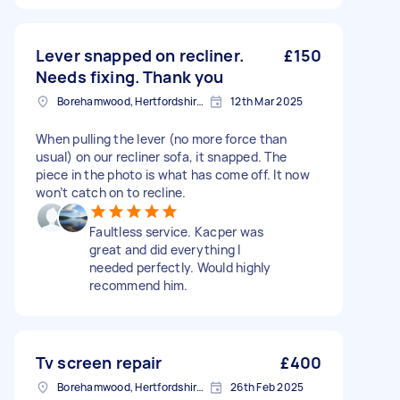
Lever snapped on recliner.
£150
Needs fixing. Thank you
Borehamwood, Hertfordshire, WD6
12th Mar 2025
When pulling the lever (no more force than
usual) on our recliner sofa, it snapped. The
piece in the photo is what has come off. It now
won’t catch on to recline.
Faultless service. Kacper was
great and did everything I
needed perfectly. Would highly
recommend him.
Tv screen repair
£400
Borehamwood, Hertfordshire, WD6
26th Feb 2025