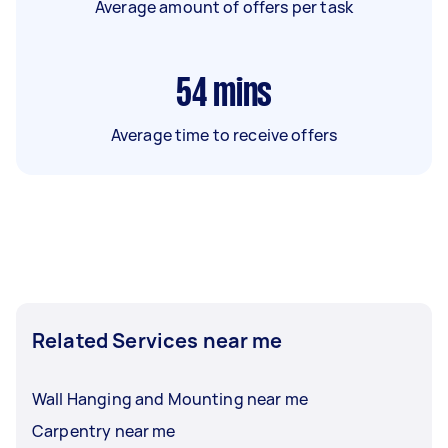
Average amount of offers per task
54
mins
Average time to receive offers
Related Services near me
Wall Hanging and Mounting near me
Carpentry near me