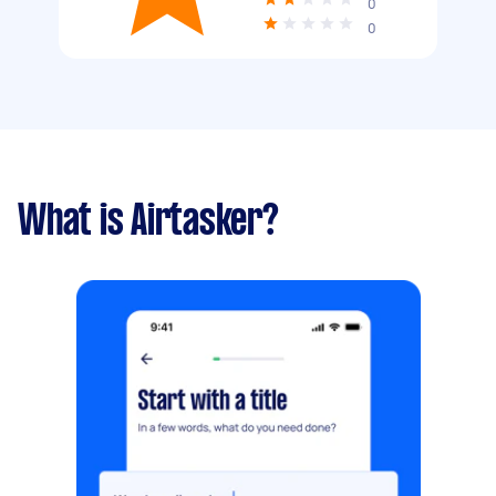
0
0
What is Airtasker?