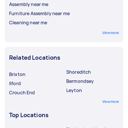
Assembly near me
Furniture Assembly near me
Cleaning near me
View more
Related Locations
Shoreditch
Brixton
Bermondsey
Ilford
Leyton
Crouch End
View more
Top Locations