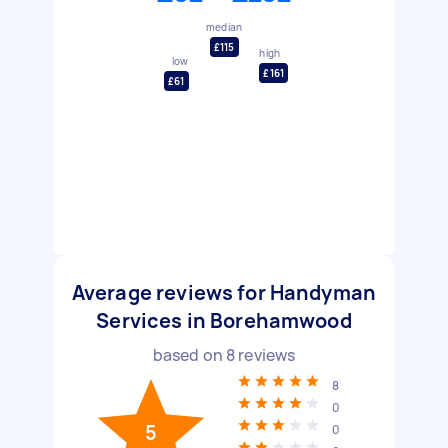
median
£115
high
low
£161
£61
Average reviews for Handyman
Services in Borehamwood
based on
8
reviews
8
0
5
0