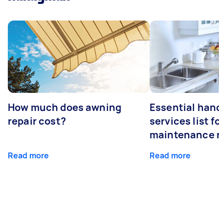
How much does awning
Essential ha
repair cost?
services list 
maintenance 
Read more
Read more