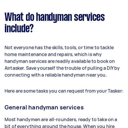
What do handyman services
include?
Not everyone has the skills, tools, or time to tackle
home maintenance and repairs, which is why
handyman services are readily available to book on
Airtasker. Save yourself the trouble of pulling a DIY by
connecting with a reliable handyman near you.
Here are some tasks you can request from your Tasker:
General handyman services
Most handymen are all-rounders, ready to take on a
bit of everything around the house. When you hire