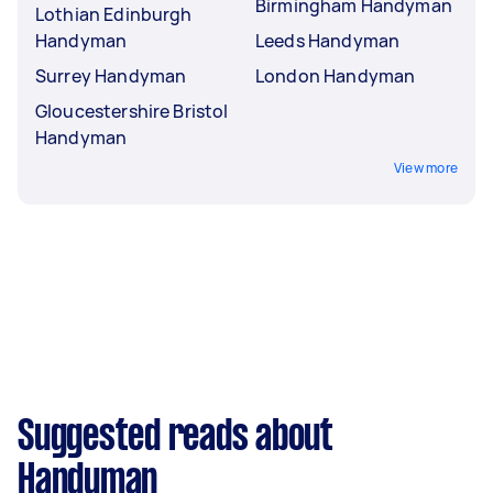
Birmingham Handyman
Lothian Edinburgh
Handyman
Leeds Handyman
Surrey Handyman
London Handyman
Gloucestershire Bristol
Handyman
View more
Suggested reads about
Handyman