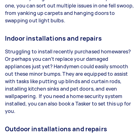
one, you can sort out multiple issues in one fell swoop,
from yanking up carpets and hanging doors to
swapping out light bulbs.
Indoor installations and repairs
Struggling to install recently purchased homewares?
Or perhaps you can’t replace your damaged
appliances just yet? Handymen could easily smooth
out these minor bumps. They are equipped to assist
with tasks like putting up blinds and curtain rods,
installing kitchen sinks and pet doors, and even
wallpapering. If you need a home security system
installed, you can also book a Tasker to set this up for
you.
Outdoor installations and repairs