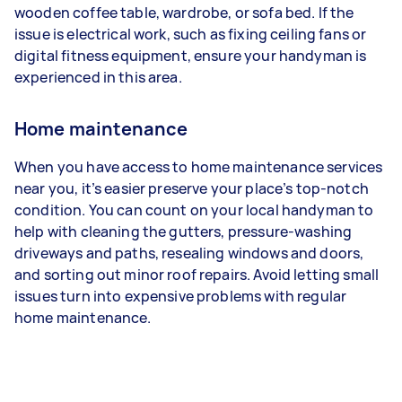
wooden coffee table, wardrobe, or sofa bed. If the
issue is electrical work, such as fixing ceiling fans or
digital fitness equipment, ensure your handyman is
experienced in this area.
Home maintenance
When you have access to home maintenance services
near you, it’s easier preserve your place’s top-notch
condition. You can count on your local handyman to
help with cleaning the gutters, pressure-washing
driveways and paths, resealing windows and doors,
and sorting out minor roof repairs. Avoid letting small
issues turn into expensive problems with regular
home maintenance.