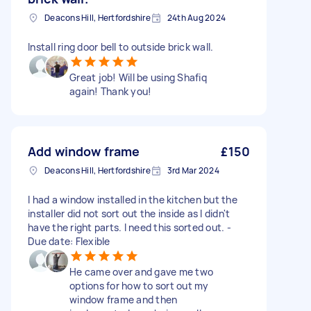
Deacons Hill, Hertfordshire
24th Aug 2024
Install ring door bell to outside brick wall.
Great job! Will be using Shafiq
again! Thank you!
Add window frame
£150
Deacons Hill, Hertfordshire
3rd Mar 2024
I had a window installed in the kitchen but the
installer did not sort out the inside as I didn't
have the right parts. I need this sorted out. -
Due date: Flexible
He came over and gave me two
options for how to sort out my
window frame and then