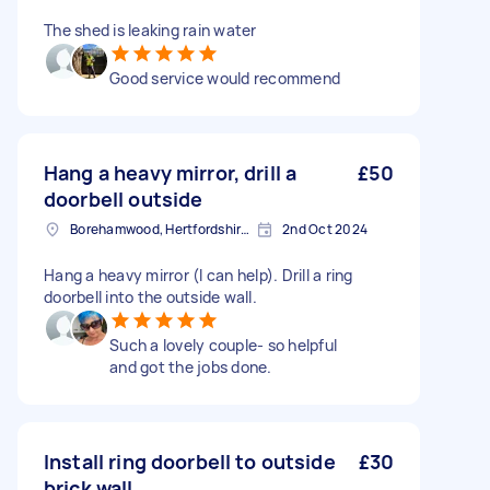
The shed is leaking rain water
Good service would recommend
Hang a heavy mirror, drill a
£50
doorbell outside
Borehamwood, Hertfordshire, WD6
2nd Oct 2024
Hang a heavy mirror (I can help). Drill a ring
doorbell into the outside wall.
Such a lovely couple- so helpful
and got the jobs done.
Install ring doorbell to outside
£30
brick wall.