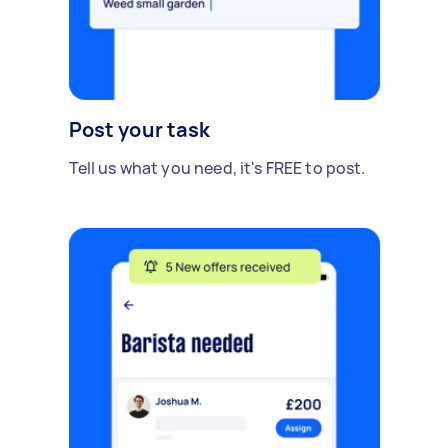
Post your task
Tell us what you need, it's FREE to post.