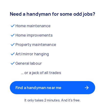
Need a handyman for some odd jobs?
Home maintenance
Home improvements
Property maintenance
Art/mirror hanging
General labour
… or a jack of all trades
Find a handyman near me
It only takes 2 minutes. And it’s free.