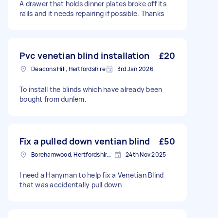
A drawer that holds dinner plates broke off its
rails and it needs repairing if possible. Thanks
Pvc venetian blind installation
£20
Deacons Hill, Hertfordshire
3rd Jan 2026
To install the blinds which have already been
bought from dunlem.
Fix a pulled down ventian blind
£50
Borehamwood, Hertfordshire, WD6
24th Nov 2025
I need a Hanyman to help fix a Venetian Blind
that was accidentally pull down