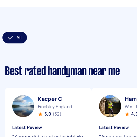
All
Best rated handyman near me
Kacper C
Ham
Finchley England
West 
5.0
(52)
4.
Latest Review
Latest Review
"
Kacper did a fantastic job! He
"
Amazing Job a