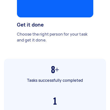
Get it done
Choose the right person for your task
and get it done.
8+
Tasks successfully completed
1