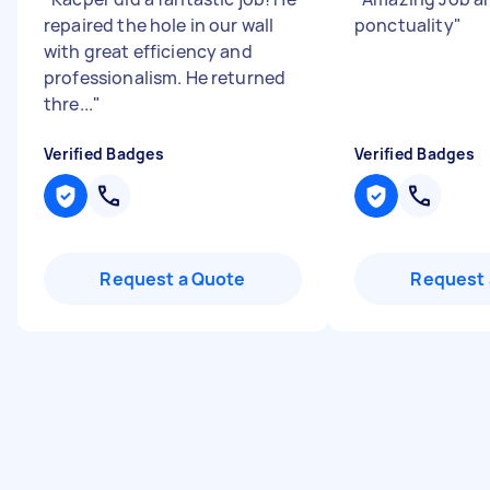
repaired the hole in our wall
ponctuality
"
with great efficiency and
professionalism. He returned
thre...
"
Verified Badges
Verified Badges
Request a Quote
Request 