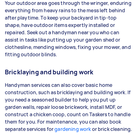
Your outdoor area goes through the wringer, enduring
everything from heavy rains to the mess left behind
after playtime. To keep your backyard in tip-top
shape, have outdoor items expertly installed or
repaired. Seek out a handyman near you who can
assist in tasks like putting up your garden shed or
clothesline, mending windows, fixing your mower, and
fitting outdoor blinds.
Bricklaying and building work
Handyman services can also cover basic home
construction, such as bricklaying and building work. If
you need a seasoned builder to help you put up
garden walls, repair loose brickwork, install MDF, or
construct a chicken coop, count on Taskers to handle
them for you. For maintenance, you can also book
separate services for
gardening work
or brick cleaning.