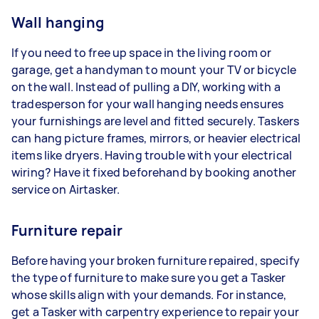
Wall hanging
If you need to free up space in the living room or
garage, get a handyman to mount your TV or bicycle
on the wall. Instead of pulling a DIY, working with a
tradesperson for your wall hanging needs ensures
your furnishings are level and fitted securely. Taskers
can hang picture frames, mirrors, or heavier electrical
items like dryers. Having trouble with your electrical
wiring? Have it fixed beforehand by booking another
service on Airtasker.
Furniture repair
Before having your broken furniture repaired, specify
the type of furniture to make sure you get a Tasker
whose skills align with your demands. For instance,
get a Tasker with carpentry experience to repair your