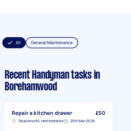
All
General Maintenance
Recent Handyman tasks
in
Borehamwood
Repair a kitchen drawer
£50
Deacons Hill, Hertfordshire
25th Mar 2026