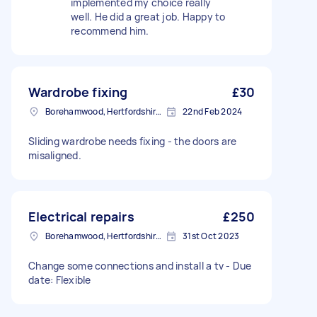
implemented my choice really
well. He did a great job. Happy to
recommend him.
Wardrobe fixing
£30
Borehamwood, Hertfordshire, WD6
22nd Feb 2024
Sliding wardrobe needs fixing - the doors are
misaligned.
Electrical repairs
£250
Borehamwood, Hertfordshire, WD6
31st Oct 2023
Change some connections and install a tv - Due
date: Flexible