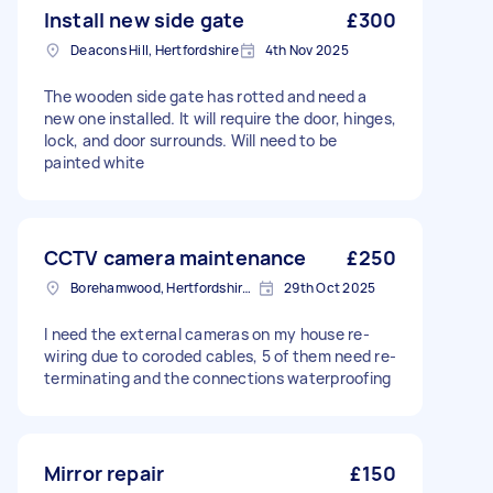
Install new side gate
£300
Deacons Hill, Hertfordshire
4th Nov 2025
The wooden side gate has rotted and need a
new one installed. It will require the door, hinges,
lock, and door surrounds. Will need to be
painted white
CCTV camera maintenance
£250
Borehamwood, Hertfordshire, WD6
29th Oct 2025
I need the external cameras on my house re-
wiring due to coroded cables, 5 of them need re-
terminating and the connections waterproofing
Mirror repair
£150