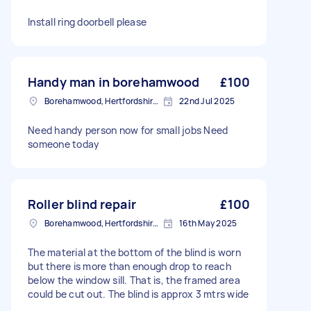
Install ring doorbell please
Handy man in borehamwood
£100
Borehamwood, Hertfordshire, WD6
22nd Jul 2025
Need handy person now for small jobs Need
someone today
Roller blind repair
£100
Borehamwood, Hertfordshire, WD6
16th May 2025
The material at the bottom of the blind is worn
but there is more than enough drop to reach
below the window sill. That is, the framed area
could be cut out. The blind is approx 3 mtrs wide