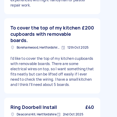
repair work.
To cover the top of my kitchen
£200
cupboards with removable
boards.
Borehamwood, Hertfordshire, WD6
12th Oct 2025
I’d like to cover the top of my kitchen cupboards
with removable boards. There are some
electrical wires on top, so I want something that
fits neatly but can be lifted off easily if I ever
need to check the wiring. I have a small kitchen
and I think I’ll need about 5 boards.
Ring Doorbell Install
£40
Deacons Hill, Hertfordshire
2nd Oct 2025