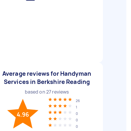
Average reviews for Handyman
Services in Berkshire Reading
based on
27
reviews
26
1
4.96
0
0
0