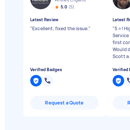
5.0
(5)
Latest Review
Latest R
"
Excellent, fixed the issue.
"
"
5 ⭐️! 
Service
first c
Would d
Scott a.
Verified Badges
Verified
Request a Quote