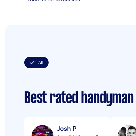
All
Best rated handyman
Josh P