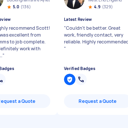
5.0
(136)
4.9
(329)
eview
Latest Review
Highly recommend Scott!
"
Couldn't be better. Great
 was excellent from
work, friendly contact, very
omms to job complete.
reliable. Highly recommended
efinitely work with
"
..
"
 Badges
Verified Badges
Request a Quote
Request a Quote