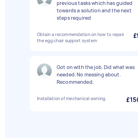
previous tasks which has guided
towards a solution and the next
steps required
Obtain a recommendation on how to repair
£
the egg chair support system
Got on with the job. Did what was
needed. No messing about.
Recommended.
Installation of mechanical awning.
£15