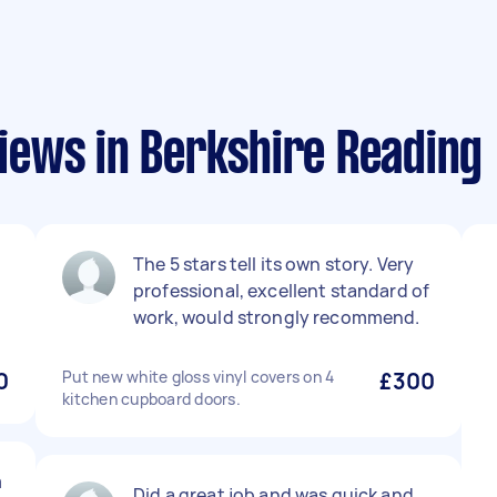
ews in Berkshire Reading
The 5 stars tell its own story. Very
professional, excellent standard of
work, would strongly recommend.
0
Put new white gloss vinyl covers on 4
£300
kitchen cupboard doors.
m
Did a great job and was quick and