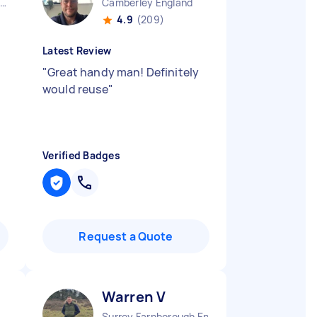
Aldermaston Wharf England
Camberley England
4.9
(209)
Latest Review
"
Great handy man! Definitely
would reuse
"
Verified Badges
Request a Quote
Warren V
Surrey Farnborough England