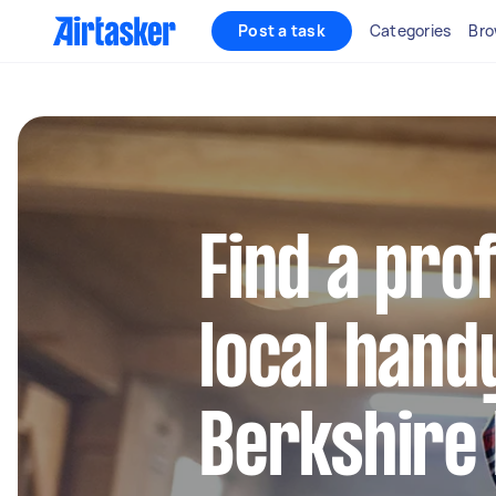
Post a task
Categories
Bro
Find a pro
local hand
Berkshire