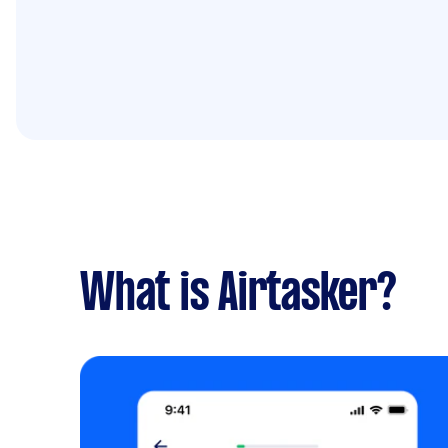
What is Airtasker?