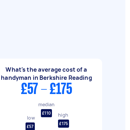
What's the average cost of a
handyman in Berkshire Reading
£57 - £175
median
£110
high
low
£175
£57