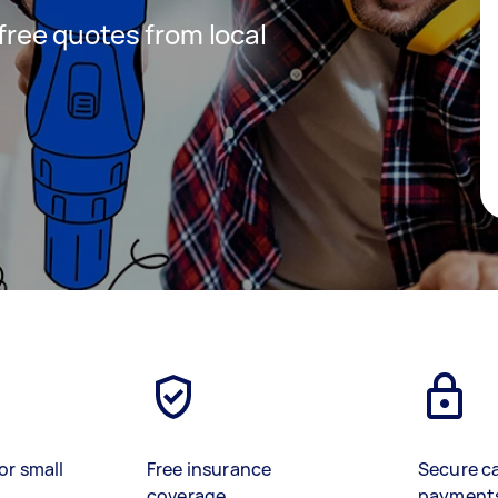
 free quotes from local
or small
Free insurance
Secure c
coverage
payment