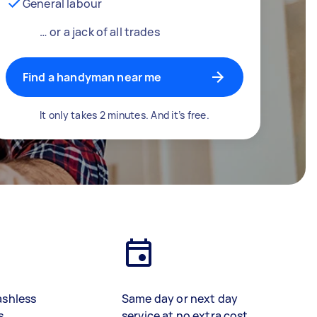
General labour
… or a jack of all trades
Find a handyman near me
It only takes 2 minutes. And it’s free.
ashless
Same day or next day
s
service at no extra cost