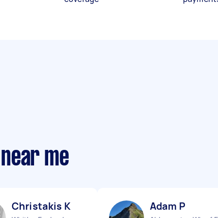
 near me
Christakis K
Adam P