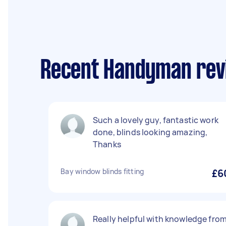
Recent Handyman revi
Such a lovely guy, fantastic work
done, blinds looking amazing,
Thanks
Bay window blinds fitting
£6
Really helpful with knowledge fro