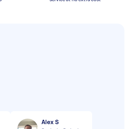
Alex S