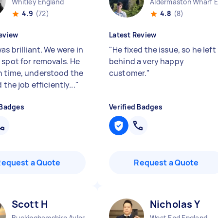
Whitley England
4.9
(72)
4.8
(8)
eview
Latest Review
as brilliant. We were in
"
He fixed the issue, so he left
 spot for removals. He
behind a very happy
 time, understood the
customer.
"
d the job efficiently...
"
 Badges
Verified Badges
Request a Quote
Request a Quote
Scott H
Nicholas Y
Buckinghamshire Aylesbury Vale District England
West End England