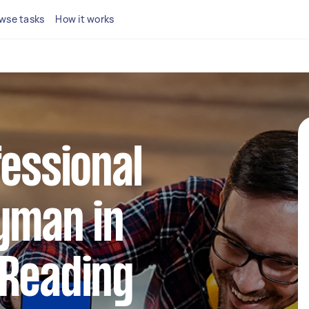
wse tasks
How it works
fessional
yman in
 Reading