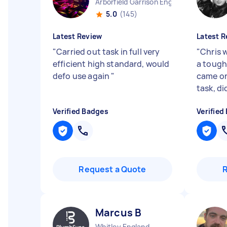
Arborfield Garrison England
5.0
(145)
Latest Review
Latest R
"
Carried out task in full very
"
Chris w
efficient high standard, would
a tough
defo use again
"
came on
task, di
Verified Badges
Verified
Request a Quote
Marcus B
Whitley England