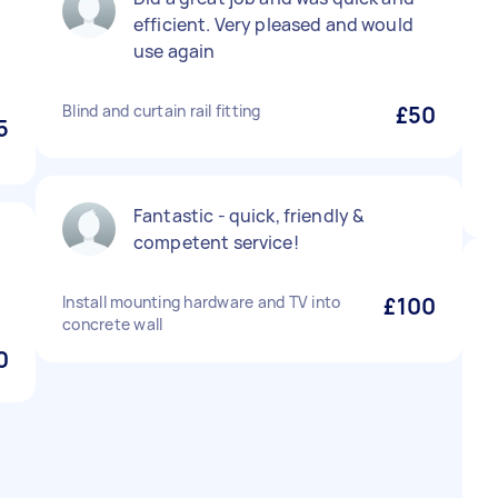
efficient. Very pleased and would
use again
Blind and curtain rail fitting
£50
5
Fantastic - quick, friendly &
competent service!
Install mounting hardware and TV into
£100
concrete wall
0