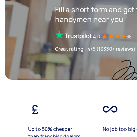
Fill a short form and get
handymen near you
4.0
Great rating - 4/5 (13330+ reviews)
Up to 50% cheaper
No job too big 
than franchise dealers