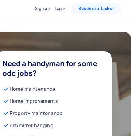
Sign up
Log in
Become a Tasker
Need a handyman for some
odd jobs?
Home maintenance
Home improvements
Property maintenance
Art/mirror hanging