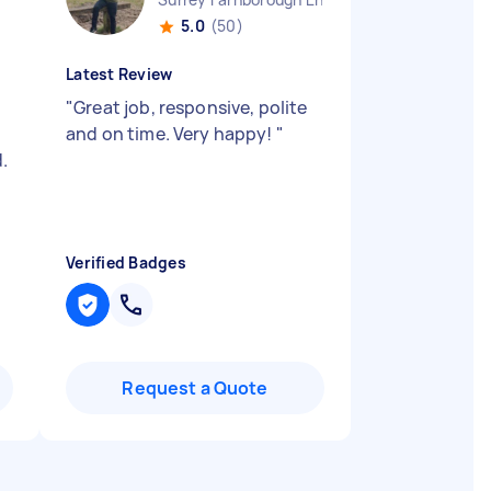
5.0
(50)
Latest Review
"
Great job, responsive, polite
and on time. Very happy!
"
.
Verified Badges
Request a Quote