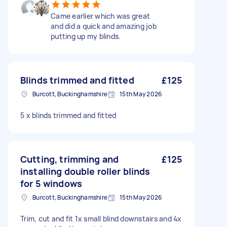
Came earlier which was great
and did a quick and amazing job
putting up my blinds.
Blinds trimmed and fitted
£125
Burcott, Buckinghamshire
15th May 2026
5 x blinds trimmed and fitted
Cutting, trimming and
£125
installing double roller blinds
for 5 windows
Burcott, Buckinghamshire
15th May 2026
Trim, cut and fit 1x small blind downstairs and 4x