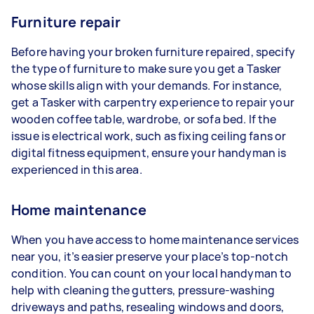
Furniture repair
Before having your broken furniture repaired, specify
the type of furniture to make sure you get a Tasker
whose skills align with your demands. For instance,
get a Tasker with carpentry experience to repair your
wooden coffee table, wardrobe, or sofa bed. If the
issue is electrical work, such as fixing ceiling fans or
digital fitness equipment, ensure your handyman is
experienced in this area.
Home maintenance
When you have access to home maintenance services
near you, it’s easier preserve your place’s top-notch
condition. You can count on your local handyman to
help with cleaning the gutters, pressure-washing
driveways and paths, resealing windows and doors,