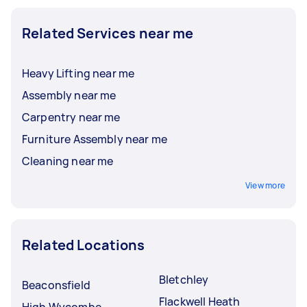
Related Services near me
Heavy Lifting near me
Assembly near me
Carpentry near me
Furniture Assembly near me
Cleaning near me
View more
Related Locations
Bletchley
Beaconsfield
Flackwell Heath