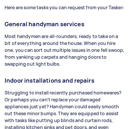
Here are some tasks you can request from your Tasker:
General handyman services
Most handymen are all-rounders, ready to take on a
bit of everything around the house. When you hire
one, you can sort out multiple issues in one fell swoop,
from yanking up carpets and hanging doors to
swapping out light bulbs.
Indoor installations and repairs
Struggling to install recently purchased homewares?
Or perhaps you can’t replace your damaged
appliances just yet? Handymen could easily smooth
out these minor bumps. They are equipped to assist
with tasks like putting up blinds and curtain rods,
installing kitchen sinks and pet doors, and even