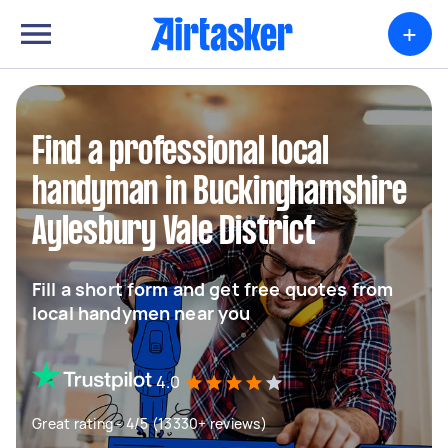
+
Find a professional local
handyman in Buckinghamshire
Aylesbury Vale District
Fill a short form and get free quotes from
local handymen near you
4.0
Great rating - 4/5 (13330+ reviews)