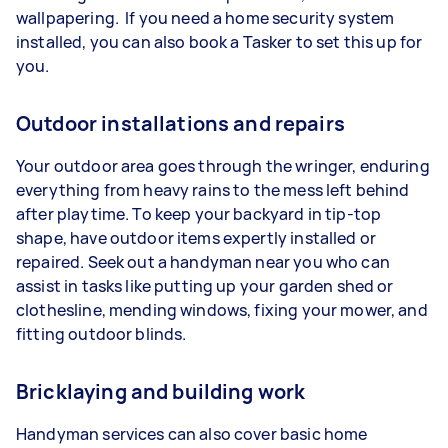
wallpapering. If you need a home security system
installed, you can also book a Tasker to set this up for
you.
Outdoor installations and repairs
Your outdoor area goes through the wringer, enduring
everything from heavy rains to the mess left behind
after playtime. To keep your backyard in tip-top
shape, have outdoor items expertly installed or
repaired. Seek out a handyman near you who can
assist in tasks like putting up your garden shed or
clothesline, mending windows, fixing your mower, and
fitting outdoor blinds.
Bricklaying and building work
Handyman services can also cover basic home