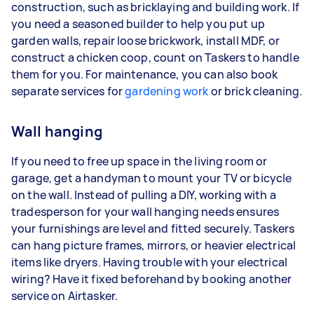
construction, such as bricklaying and building work. If
you need a seasoned builder to help you put up
garden walls, repair loose brickwork, install MDF, or
construct a chicken coop, count on Taskers to handle
them for you. For maintenance, you can also book
separate services for
gardening work
or brick cleaning.
Wall hanging
If you need to free up space in the living room or
garage, get a handyman to mount your TV or bicycle
on the wall. Instead of pulling a DIY, working with a
tradesperson for your wall hanging needs ensures
your furnishings are level and fitted securely. Taskers
can hang picture frames, mirrors, or heavier electrical
items like dryers. Having trouble with your electrical
wiring? Have it fixed beforehand by booking another
service on Airtasker.