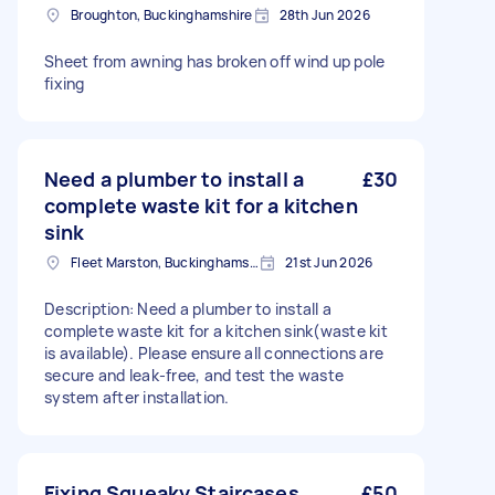
Broughton, Buckinghamshire
28th Jun 2026
Sheet from awning has broken off wind up pole
fixing
Need a plumber to install a
£30
complete waste kit for a kitchen
sink
Fleet Marston, Buckinghamshire
21st Jun 2026
Description: Need a plumber to install a
complete waste kit for a kitchen sink(waste kit
is available). Please ensure all connections are
secure and leak-free, and test the waste
system after installation.
Fixing Squeaky Staircases
£50