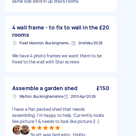
same size blind in up stairs rooms
4 wall frame - to fix to wall in the
£20
rooms
Fleet Marston, Buckinghamshire
2nd May 2026
We have 4 photo frames we want them to be
fixed to the wall with Star screws
Assemble a garden shed
£150
Walton, Buckinghamshire
20th Apr 2026
I have a flat packed shed that needs
assembling. I'm happy to help. Currently looks
like picture 1 & needs to look like picture 2 :)
Scott was fantastic. Highly