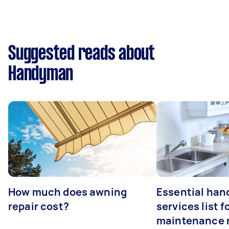
Suggested reads about
Handyman
How much does awning
Essential ha
repair cost?
services list 
maintenance 