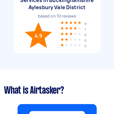
Services in Buckinghamshire
Aylesbury Vale District
based on
10
reviews
9
1
4.9
0
0
0
What is Airtasker?