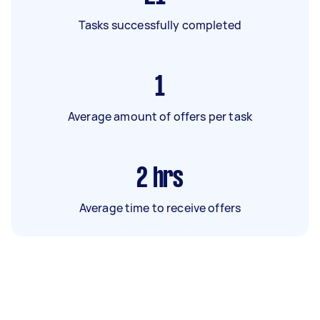
Tasks successfully completed
1
Average amount of offers per task
2
hrs
Average time to receive offers