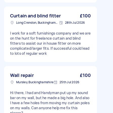
Curtain and blind fitter
£100
Long Crendon, Buckinghamshire
28th Jul 2026
I work for a soft furnishings company and we are
on the hunt for freelance curtain and blind
fitters to assist our in house fitter on more
complicated/larger fits. If successful could lead
to lots of regular work
Wall repair
£100
Mursley, Buckinghamshire
25th Jul 2026
Hi there, I had and Handyman put up my sound
bar on my wall, but he made a big hole. And also
I have a few holes from moving my curtain poles
on my walls. Can anyone help me fix this
please?