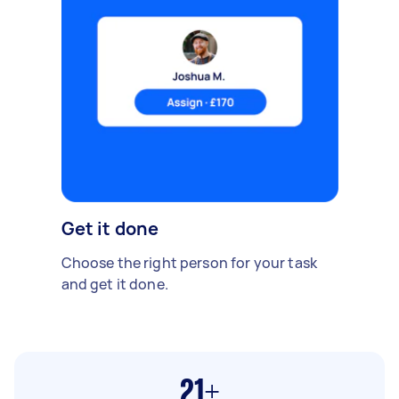
Get it done
Choose the right person for your task
and get it done.
21+