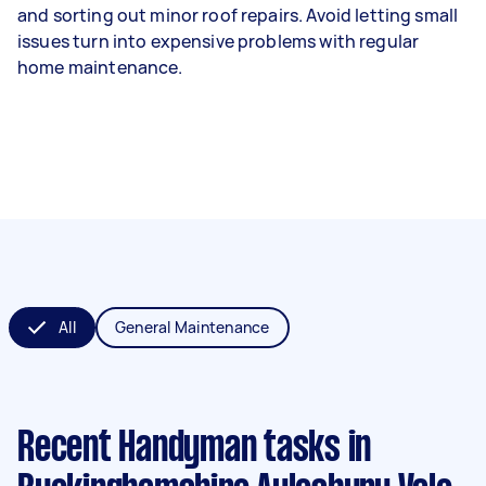
and sorting out minor roof repairs. Avoid letting small
issues turn into expensive problems with regular
home maintenance.
All
General Maintenance
Recent Handyman tasks
in