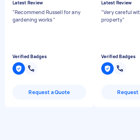
Latest Review
Latest Review
"
Recommend Russell for any
"
Very careful wi
gardening works
"
property
"
Verified Badges
Verified Badges
Request a Quote
Request 