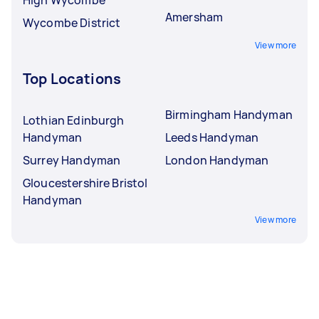
High Wycombe
Amersham
Wycombe District
View more
Top Locations
Birmingham Handyman
Lothian Edinburgh
Handyman
Leeds Handyman
Surrey Handyman
London Handyman
Gloucestershire Bristol
Handyman
View more