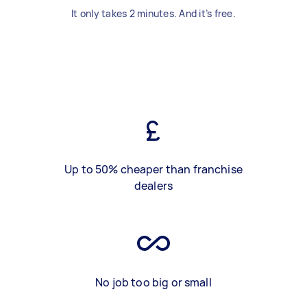
It only takes 2 minutes. And it’s free.
Up to 50% cheaper than franchise
dealers
No job too big or small