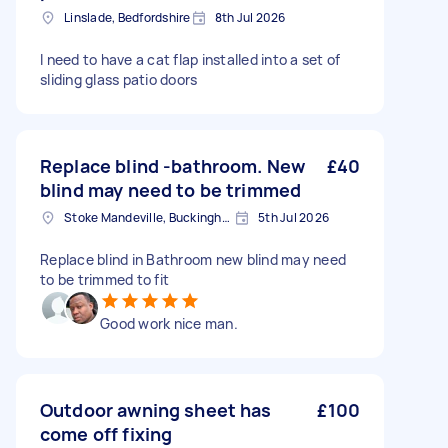
Linslade, Bedfordshire
8th Jul 2026
I need to have a cat flap installed into a set of
sliding glass patio doors
Replace blind -bathroom. New
£40
blind may need to be trimmed
Stoke Mandeville, Buckinghamshire
5th Jul 2026
Replace blind in Bathroom new blind may need
to be trimmed to fit
Good work nice man.
Outdoor awning sheet has
£100
come off fixing