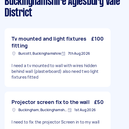
Buckinghamshire Aylesbury Vale
District
Tv mounted and light fixtures
£100
fitting
Burcott, Buckinghamshire
7th Aug 2026
I need a tv mounted to wall with wires hidden
behind wall (plasterboard) also need two light
fixtures fitted
Projector screen fix to the wall
£50
Buckingham, Buckinghamshire, MK18
1st Aug 2026
I need to fix the projector Screen in to my wall