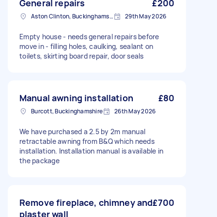
General repairs
£200
Aston Clinton, Buckinghamshire
29th May 2026
Empty house - needs general repairs before
move in - filling holes, caulking, sealant on
toilets, skirting board repair, door seals
Manual awning installation
£80
Burcott, Buckinghamshire
26th May 2026
We have purchased a 2.5 by 2m manual
retractable awning from B&Q which needs
installation. Installation manual is available in
the package
Remove fireplace, chimney and
£700
plaster wall