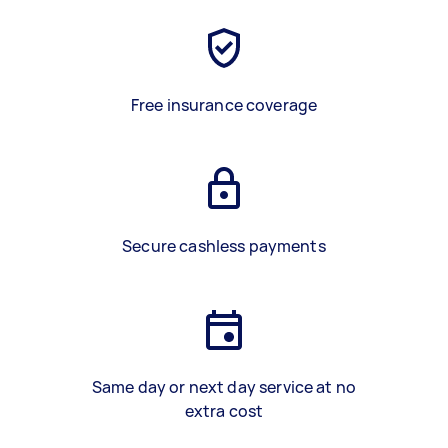
Free insurance coverage
Secure cashless payments
Same day or next day service at no
extra cost