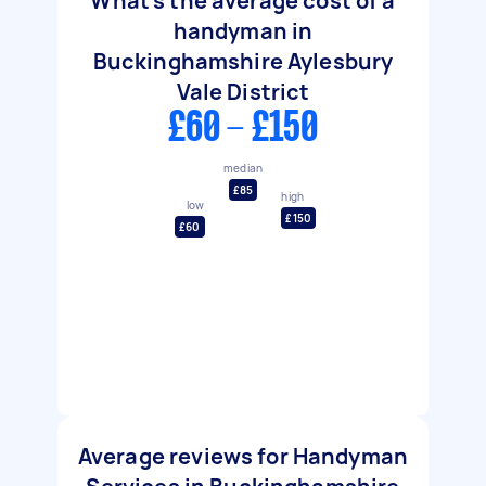
What's the average cost of a
handyman in
Buckinghamshire Aylesbury
Vale District
£60 - £150
median
£85
high
low
£150
£60
Average reviews for Handyman