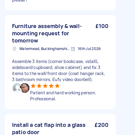
Furniture assembly & wall-
£100
mounting request for
tomorrow
Watermead, Buckinghamshire
16th Jul 2026
Assemble 3 items (corner bookcase, vidaXL
sideboard/cupboard, shoe cabinet) and fix 3
items to the wall/front door (coat hanger rack,
3 bathroom mirrors, Eufy video doorbell).
Patient and hard working person.
Professional.
Install a cat flap into a glass
£200
patio door