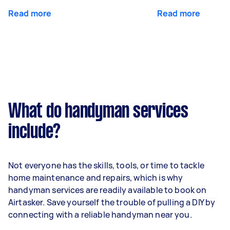
Read more
Read more
What do handyman services
include?
Not everyone has the skills, tools, or time to tackle
home maintenance and repairs, which is why
handyman services are readily available to book on
Airtasker. Save yourself the trouble of pulling a DIY by
connecting with a reliable handyman near you.