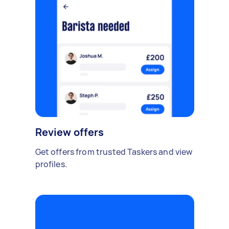
Review offers
Get offers from trusted Taskers and view
profiles.