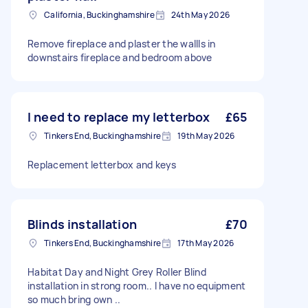
California, Buckinghamshire
24th May 2026
Remove fireplace and plaster the wallls in
downstairs fireplace and bedroom above
I need to replace my letterbox
£65
Tinkers End, Buckinghamshire
19th May 2026
Replacement letterbox and keys
Blinds installation
£70
Tinkers End, Buckinghamshire
17th May 2026
Habitat Day and Night Grey Roller Blind
installation in strong room.. I have no equipment
so much bring own ..