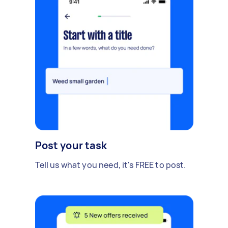
Post your task
Tell us what you need, it's FREE to post.