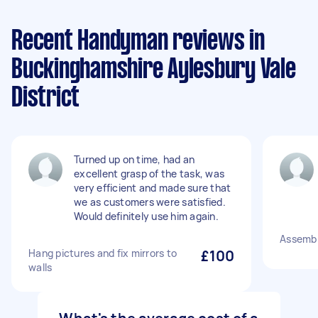
Recent Handyman reviews in
Buckinghamshire Aylesbury Vale
District
Turned up on time, had an
excellent grasp of the task, was
very efficient and made sure that
we as customers were satisfied.
Would definitely use him again.
Assembl
Hang pictures and fix mirrors to
£100
walls