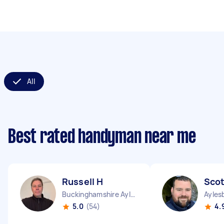
All
Best rated handyman near me
Russell H
Scot
Buckinghamshire Aylesbury Vale District England
Ayles
5.0
(54)
4.