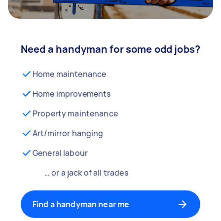
Need a handyman for some odd jobs?
Home maintenance
Home improvements
Property maintenance
Art/mirror hanging
General labour
… or a jack of all trades
Find a handyman near me