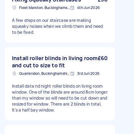
Fleet Marston, Buckinghamshire
4th Jun 2026
A few steps on our staircase are making
squeaky noises when we climb them and need
to be fixed.
Install roller blinds in living room
£60
and cut to size to fit
Quarrendon, Buckinghamshire
3rd Jun 2026
Install data nd night roller blinds on living room
window. One of the blinds are around 8cm longer
than my window so will need to be cut down and
resized for window. There are 2 blinds in total.
It's a half bay window.