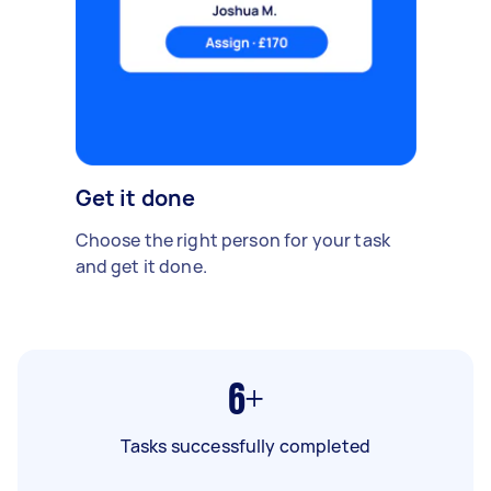
Get it done
Choose the right person for your task
and get it done.
6+
Tasks successfully completed