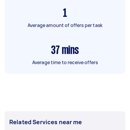
1
Average amount of offers per task
37
mins
Average time to receive offers
Related Services near me