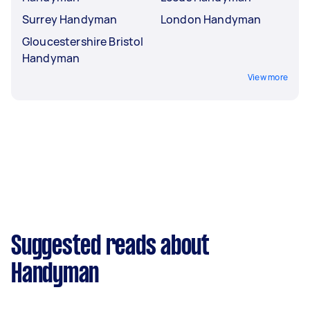
Surrey Handyman
London Handyman
Gloucestershire Bristol
Handyman
View more
Suggested reads about
Handyman