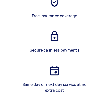
Free insurance coverage
Secure cashless payments
Same day or next day service at no
extra cost