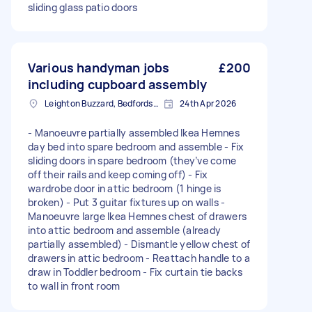
sliding glass patio doors
Various handyman jobs
£200
including cupboard assembly
Leighton Buzzard, Bedfordshire
24th Apr 2026
- Manoeuvre partially assembled Ikea Hemnes
day bed into spare bedroom and assemble - Fix
sliding doors in spare bedroom (they’ve come
off their rails and keep coming off) - Fix
wardrobe door in attic bedroom (1 hinge is
broken) - Put 3 guitar fixtures up on walls -
Manoeuvre large Ikea Hemnes chest of drawers
into attic bedroom and assemble (already
partially assembled) - Dismantle yellow chest of
drawers in attic bedroom - Reattach handle to a
draw in Toddler bedroom - Fix curtain tie backs
to wall in front room