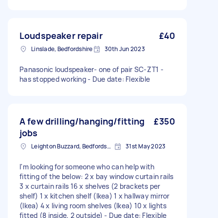
Loudspeaker repair
£40
Linslade, Bedfordshire
30th Jun 2023
Panasonic loudspeaker- one of pair SC-ZT1 -
has stopped working - Due date: Flexible
A few drilling/hanging/fitting
£350
jobs
Leighton Buzzard, Bedfordshire
31st May 2023
I'm looking for someone who can help with
fitting of the below: 2 x bay window curtain rails
3 x curtain rails 16 x shelves (2 brackets per
shelf) 1 x kitchen shelf (Ikea) 1 x hallway mirror
(Ikea) 4 x living room shelves (Ikea) 10 x lights
fitted (8 inside, 2 outside) - Due date: Flexible