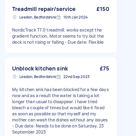
Treadmill repair/service
£150
Leedon, Bedfordshire
15th Jan 2024
NordicTrack T7.0 treadmill. works except the
gradient function. Motor seems to try but the
deck is not rising or falling - Due date: Flexible
Unblock kitchen sink
£75
Leedon, Bedfordshire
22nd Sep 2023
My kitchen sink has been blocked for a few days
now and as a result the water is taking a lot
longer than usual to disappear. I have tried
bleach a couple of times but would like it fixed
as soon as possible so that myself and my
mother can wash the dishes without any issues
- Due date: Needs to be done on Saturday, 23
September 2023