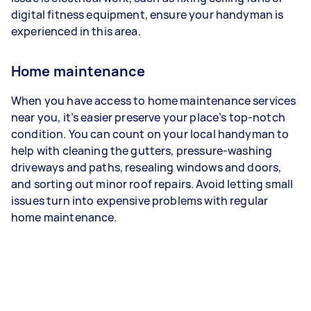
digital fitness equipment, ensure your handyman is
experienced in this area.
Home maintenance
When you have access to home maintenance services
near you, it’s easier preserve your place’s top-notch
condition. You can count on your local handyman to
help with cleaning the gutters, pressure-washing
driveways and paths, resealing windows and doors,
and sorting out minor roof repairs. Avoid letting small
issues turn into expensive problems with regular
home maintenance.