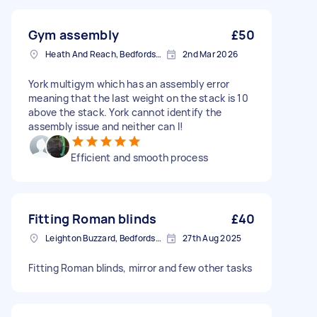
Gym assembly
£50
Heath And Reach, Bedfordshire
2nd Mar 2026
York multigym which has an assembly error
meaning that the last weight on the stack is 10
above the stack. York cannot identify the
assembly issue and neither can I!
Efficient and smooth process
Fitting Roman blinds
£40
Leighton Buzzard, Bedfordshire
27th Aug 2025
Fitting Roman blinds, mirror and few other tasks