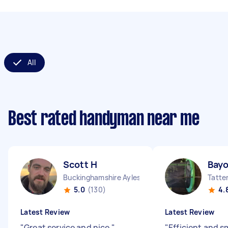
All
Best rated handyman near me
Scott H
Bayo
Buckinghamshire Aylesbury Vale District England
Tatte
5.0
(130)
4.
Latest Review
Latest Review
"
Great service and nice
"
"
Efficient and 