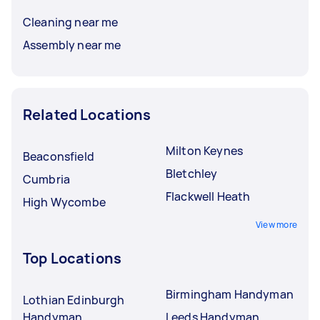
Cleaning near me
Assembly near me
Related Locations
Milton Keynes
Beaconsfield
Bletchley
Cumbria
Flackwell Heath
High Wycombe
View more
Top Locations
Birmingham Handyman
Lothian Edinburgh
Handyman
Leeds Handyman