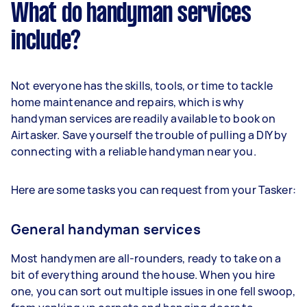
What do handyman services
include?
Not everyone has the skills, tools, or time to tackle
home maintenance and repairs, which is why
handyman services are readily available to book on
Airtasker. Save yourself the trouble of pulling a DIY by
connecting with a reliable handyman near you.
Here are some tasks you can request from your Tasker:
General handyman services
Most handymen are all-rounders, ready to take on a
bit of everything around the house. When you hire
one, you can sort out multiple issues in one fell swoop,