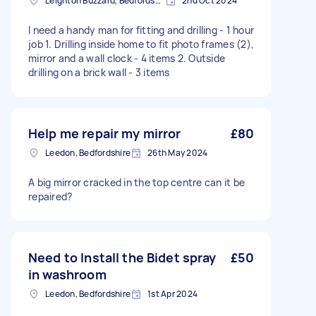
Leighton Buzzard, Bedfordshire
2nd Oct 2024
I need a handy man for fitting and drilling - 1 hour
job 1. Drilling inside home to fit photo frames (2),
mirror and a wall clock - 4 items 2. Outside
drilling on a brick wall - 3 items
Help me repair my mirror
£80
Leedon, Bedfordshire
26th May 2024
A big mirror cracked in the top centre can it be
repaired?
Need to Install the Bidet spray
£50
in washroom
Leedon, Bedfordshire
1st Apr 2024