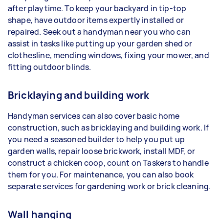
after playtime. To keep your backyard in tip-top
shape, have outdoor items expertly installed or
repaired. Seek out a handyman near you who can
assist in tasks like putting up your garden shed or
clothesline, mending windows, fixing your mower, and
fitting outdoor blinds.
Bricklaying and building work
Handyman services can also cover basic home
construction, such as bricklaying and building work. If
you need a seasoned builder to help you put up
garden walls, repair loose brickwork, install MDF, or
construct a chicken coop, count on Taskers to handle
them for you. For maintenance, you can also book
separate services for gardening work or brick cleaning.
Wall hanging