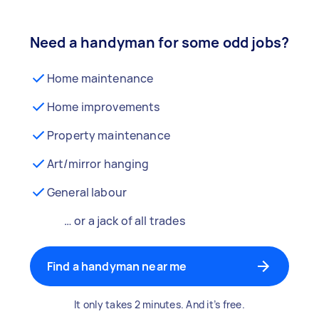
Need a handyman for some odd jobs?
Home maintenance
Home improvements
Property maintenance
Art/mirror hanging
General labour
… or a jack of all trades
Find a handyman near me
It only takes 2 minutes. And it’s free.