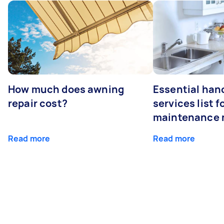
How much does awning
Essential ha
repair cost?
services list 
maintenance 
Read more
Read more