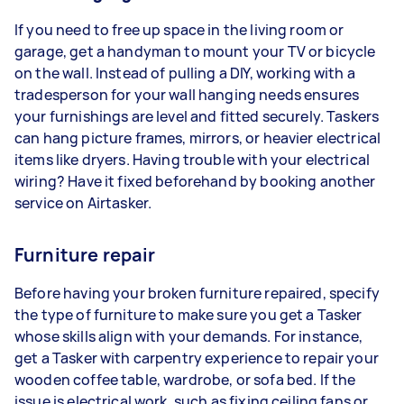
If you need to free up space in the living room or
garage, get a handyman to mount your TV or bicycle
on the wall. Instead of pulling a DIY, working with a
tradesperson for your wall hanging needs ensures
your furnishings are level and fitted securely. Taskers
can hang picture frames, mirrors, or heavier electrical
items like dryers. Having trouble with your electrical
wiring? Have it fixed beforehand by booking another
service on Airtasker.
Furniture repair
Before having your broken furniture repaired, specify
the type of furniture to make sure you get a Tasker
whose skills align with your demands. For instance,
get a Tasker with carpentry experience to repair your
wooden coffee table, wardrobe, or sofa bed. If the
issue is electrical work, such as fixing ceiling fans or