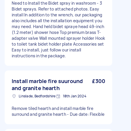
Need to Install the Bidet spray in washroom - 3
Bidet sprays. Refer to attached photos. Easy
install In addition to the wrench, our packaging
also includes all the installation equipment you
may need. Hand held bidet spraye head 49-inch
(1.2 meter) shower hose Top premium brass T-
adapter valve Wall mounted sprayer holder Hook
to toilet tank bidet holder plate Accessories set
Easy to install, just follow our install
instructions in the package.
Install marble fire suuround
£300
and granite hearth
Linslade, Bedfordshire
18th Jan 2024
Remove tiled hearth and install marble fire
surround and granite hearth - Due date: Flexible