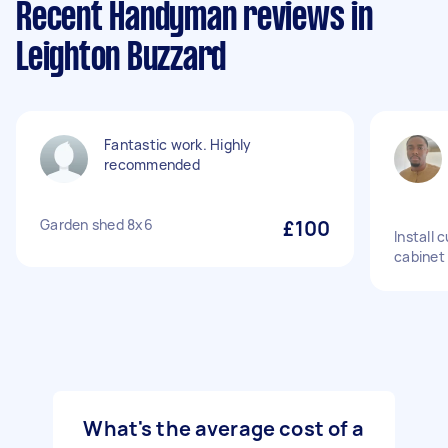
Recent Handyman reviews in
Leighton Buzzard
Fantastic work. Highly
recommended
Garden shed 8x6
£100
Install 
cabinet
What's the average cost of a