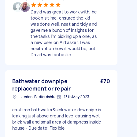
David was great to work with, he
took his time, ensured the kid
was done well, neat and tidy and
gave me a bunch of insights for
the tasks I’m picking up alone, as
a new user on Airtasker, I was
hesitant on how it would be, but
David was fantastic.
Bathwater downpipe
£70
replacement or repair
Leedon, Bedfordshire
13th May 2023
cast iron bathwater&sink water downpipe is
leaking just above ground level causing wet
brick wall and small area of dampness inside
house - Due date: Flexible