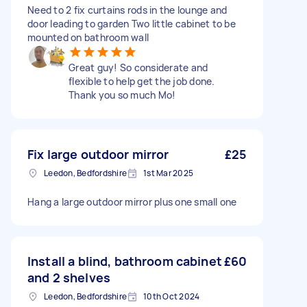
Need to 2 fix curtains rods in the lounge and
door leading to garden Two little cabinet to be
mounted on bathroom wall
Great guy! So considerate and
flexible to help get the job done.
Thank you so much Mo!
Fix large outdoor mirror
£25
Leedon, Bedfordshire
1st Mar 2025
Hang a large outdoor mirror plus one small one
Install a blind, bathroom cabinet
£60
and 2 shelves
Leedon, Bedfordshire
10th Oct 2024