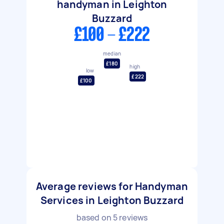
handyman in Leighton
Buzzard
£100 - £222
median
£180
high
low
£222
£100
Average reviews for Handyman
Services in Leighton Buzzard
based on
5
reviews