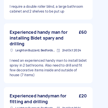
I require a double roller blind, a large bathroom
cabinet and 2 shelves to be put up
Experienced handy man for
£60
installing Bidet spary and
drilling
Leighton Buzzard, Bedfordshire
2nd Oct 2024
I need an experienced handy man to install bidet
spray in 2 bathrooms. Also need to drill and fit
few decorative items inside and outside of
house (7 items)
Experienced handyman for
£20
fitting and drilling