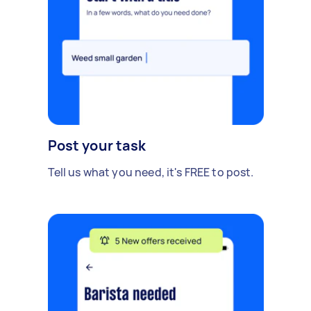
Post your task
Tell us what you need, it's FREE to post.