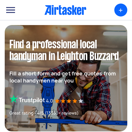
+
Find a professional local
handyman in Leighton Buzzard
Fill a short form and get free quotes from
local handymen near you
4.0
Great rating - 4/5 (13330+ reviews)