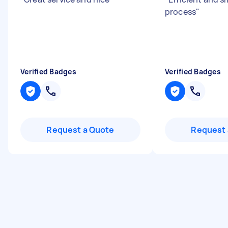
process
"
Verified Badges
Verified Badges
Request a Quote
Request 