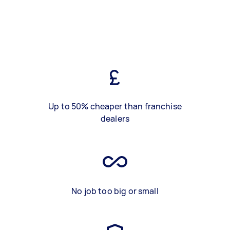
Up to 50% cheaper than franchise
dealers
No job too big or small