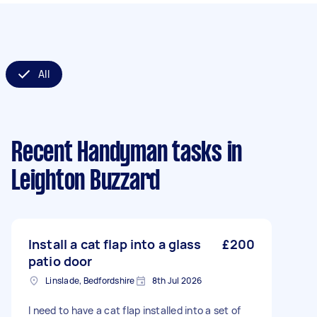
All
Recent Handyman tasks
in
Leighton Buzzard
Install a cat flap into a glass
£200
patio door
Linslade, Bedfordshire
8th Jul 2026
I need to have a cat flap installed into a set of