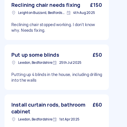
Reclining chair needs fixing
£150
Leighton Buzzard, Bedfordshire
4th Aug 2025
Reclining chair stopped working. I don't know
why. Needs fixing.
Put up some blinds
£50
Leedon, Bedfordshire
25th Jul 2025
Putting up 4 blinds in the house, including drilling
into the walls
Install curtain rods, bathroom
£60
cabinet
Leedon, Bedfordshire
1st Apr 2025