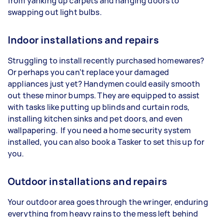
from yanking up carpets and hanging doors to
swapping out light bulbs.
Indoor installations and repairs
Struggling to install recently purchased homewares?
Or perhaps you can’t replace your damaged
appliances just yet? Handymen could easily smooth
out these minor bumps. They are equipped to assist
with tasks like putting up blinds and curtain rods,
installing kitchen sinks and pet doors, and even
wallpapering. If you need a home security system
installed, you can also book a Tasker to set this up for
you.
Outdoor installations and repairs
Your outdoor area goes through the wringer, enduring
everything from heavy rains to the mess left behind