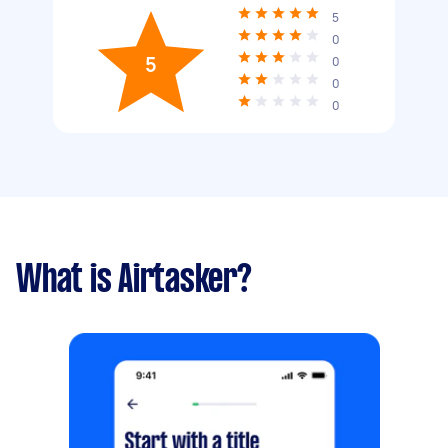
5
0
5
0
0
0
What is Airtasker?