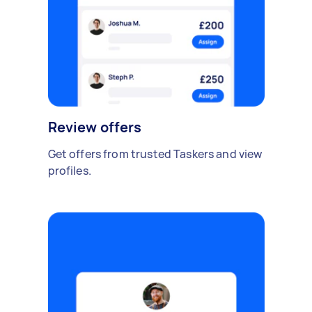
Review offers
Get offers from trusted Taskers and view
profiles.