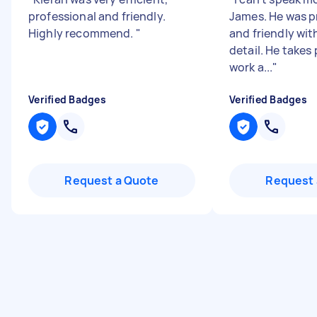
professional and friendly.
James. He was p
Highly recommend.
"
and friendly wit
detail. He takes 
work a...
"
Verified Badges
Verified Badges
Request a Quote
Request 