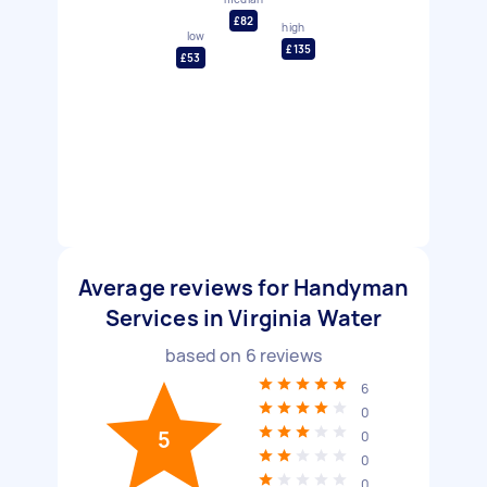
£82
high
low
£135
£53
Average reviews for Handyman
Services in Virginia Water
based on
6
reviews
6
0
5
0
0
0