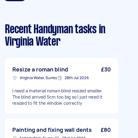
Recent Handyman tasks
in
Virginia Water
Resize a roman blind
£30
Virginia Water, Surrey
28th Jul 2026
I need a material roman blind resized smaller.
The blind arrived 5cm too big so I just need it
resized to fit the window correctly
Painting and fixing wall dents
£80