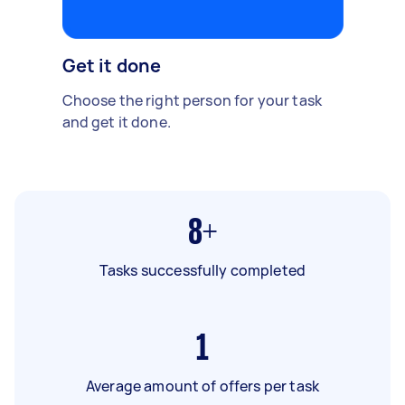
Get it done
Choose the right person for your task
and get it done.
8+
Tasks successfully completed
1
Average amount of offers per task