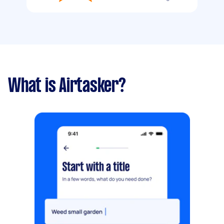
What is Airtasker?