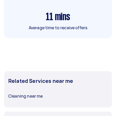
11
mins
Average time to receive offers
Related Services near me
Cleaning near me