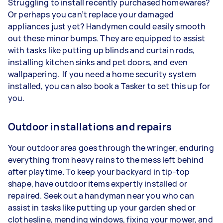
Struggling to install recently purchased homewares?
Or perhaps you can’t replace your damaged
appliances just yet? Handymen could easily smooth
out these minor bumps. They are equipped to assist
with tasks like putting up blinds and curtain rods,
installing kitchen sinks and pet doors, and even
wallpapering. If you need a home security system
installed, you can also book a Tasker to set this up for
you.
Outdoor installations and repairs
Your outdoor area goes through the wringer, enduring
everything from heavy rains to the mess left behind
after playtime. To keep your backyard in tip-top
shape, have outdoor items expertly installed or
repaired. Seek out a handyman near you who can
assist in tasks like putting up your garden shed or
clothesline, mending windows, fixing your mower, and