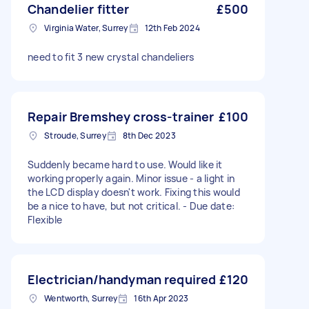
Chandelier fitter
£500
Virginia Water, Surrey
12th Feb 2024
need to fit 3 new crystal chandeliers
Repair Bremshey cross-trainer
£100
Stroude, Surrey
8th Dec 2023
Suddenly became hard to use. Would like it
working properly again. Minor issue - a light in
the LCD display doesn't work. Fixing this would
be a nice to have, but not critical. - Due date:
Flexible
Electrician/handyman required
£120
Wentworth, Surrey
16th Apr 2023