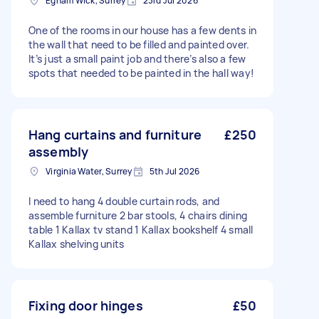
Egham Wick, Surrey
23rd Jul 2026
One of the rooms in our house has a few dents in
the wall that need to be filled and painted over.
It’s just a small paint job and there’s also a few
spots that needed to be painted in the hall way!
Hang curtains and furniture
£250
assembly
Virginia Water, Surrey
5th Jul 2026
I need to hang 4 double curtain rods, and
assemble furniture 2 bar stools, 4 chairs dining
table 1 Kallax tv stand 1 Kallax bookshelf 4 small
Kallax shelving units
Fixing door hinges
£50