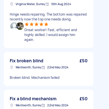
Virginia Water, Surrey
16th Aug 2024
Hinge needs repairing. The bottom was repaired
recently now the top one needs doing.
Great worker! Fast, efficient and
highly skilled. I would assign him
again.
Fix broken blind
£50
Wentworth, Surrey
22nd May 2024
Broken blind. Mechanism failed
Fix a blind mechanism
£50
Wentworth, Surrey
22nd May 2024