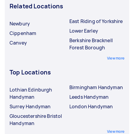
Related Locations
East Riding of Yorkshire
Newbury
Lower Earley
Cippenham
Berkshire Bracknell
Canvey
Forest Borough
View more
Top Locations
Birmingham Handyman
Lothian Edinburgh
Handyman
Leeds Handyman
Surrey Handyman
London Handyman
Gloucestershire Bristol
Handyman
View more