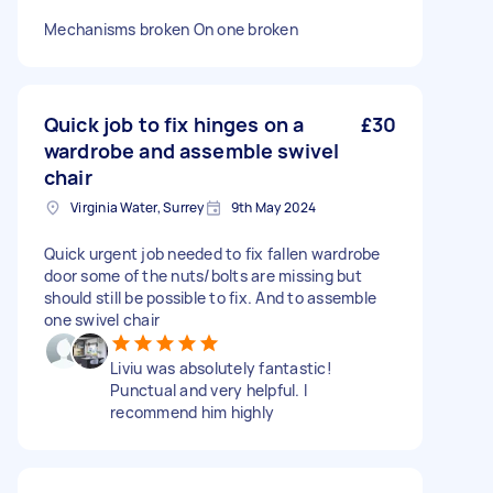
Mechanisms broken On one broken
Quick job to fix hinges on a
£30
wardrobe and assemble swivel
chair
Virginia Water, Surrey
9th May 2024
Quick urgent job needed to fix fallen wardrobe
door some of the nuts/bolts are missing but
should still be possible to fix. And to assemble
one swivel chair
Liviu was absolutely fantastic!
Punctual and very helpful. I
recommend him highly