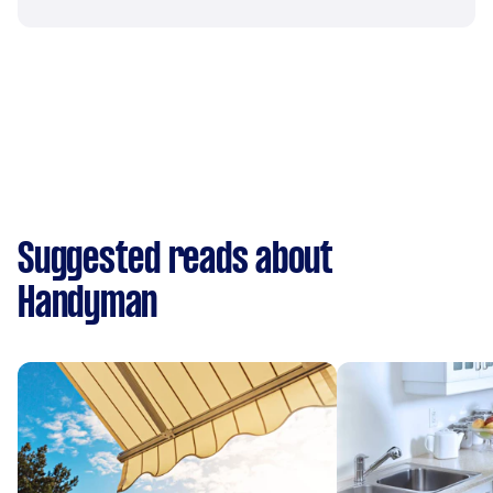
Suggested reads about
Handyman