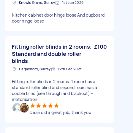
Knowle Grove, Surrey
1st Jun 2026
Kitchen cabinet door hinge loose And cupboard
door hinge loose
Fitting roller blinds in 2 rooms.
£100
Standard and double roller
blinds
Harpesford, Surrey
12th Dec 2025
Fitting roller blinds in 2 rooms. 1 room has a
standard roller blind and second room has a
double blind (see through and blackout) +
motorisation
Dean did a great job, thank you