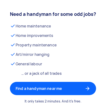
Need a handyman for some odd jobs?
Home maintenance
Home improvements
Property maintenance
Art/mirror hanging
General labour
… or a jack of all trades
Find a handyman near me
It only takes 2 minutes. And it’s free.