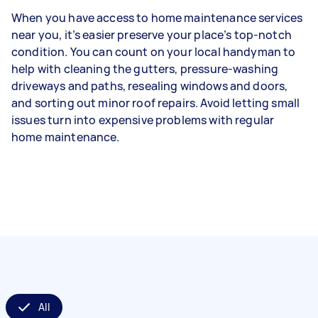
When you have access to home maintenance services
near you, it’s easier preserve your place’s top-notch
condition. You can count on your local handyman to
help with cleaning the gutters, pressure-washing
driveways and paths, resealing windows and doors,
and sorting out minor roof repairs. Avoid letting small
issues turn into expensive problems with regular
home maintenance.
All