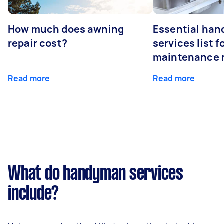
How much does awning
Essential ha
repair cost?
services list 
maintenance 
Read more
Read more
What do handyman services
include?