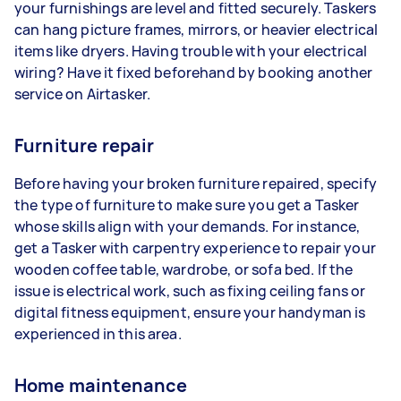
your furnishings are level and fitted securely. Taskers
can hang picture frames, mirrors, or heavier electrical
items like dryers. Having trouble with your electrical
wiring? Have it fixed beforehand by booking another
service on Airtasker.
Furniture repair
Before having your broken furniture repaired, specify
the type of furniture to make sure you get a Tasker
whose skills align with your demands. For instance,
get a Tasker with carpentry experience to repair your
wooden coffee table, wardrobe, or sofa bed. If the
issue is electrical work, such as fixing ceiling fans or
digital fitness equipment, ensure your handyman is
experienced in this area.
Home maintenance