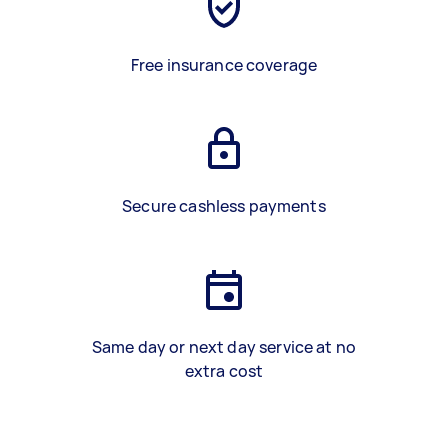
Free insurance coverage
Secure cashless payments
Same day or next day service at no
extra cost