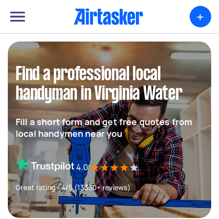
+
Find a professional local
handyman in Virginia Water
Fill a short form and get free quotes from
local handymen near you
4.0
Great rating - 4/5 (13330+ reviews)