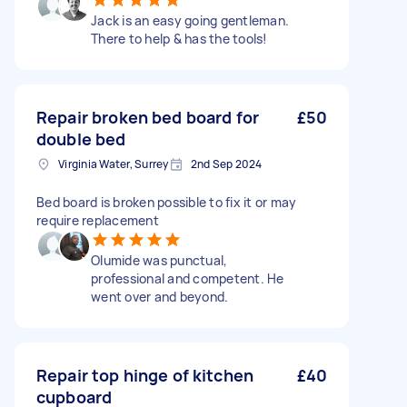
Jack is an easy going gentleman.
There to help & has the tools!
Repair broken bed board for
£50
double bed
Virginia Water, Surrey
2nd Sep 2024
Bed board is broken possible to fix it or may
require replacement
Olumide was punctual,
professional and competent. He
went over and beyond.
Repair top hinge of kitchen
£40
cupboard