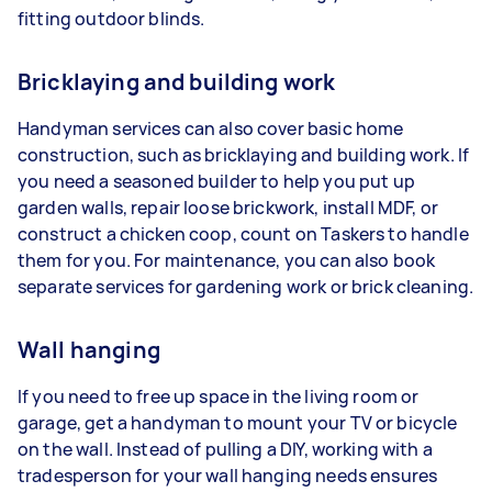
fitting outdoor blinds.
Bricklaying and building work
Handyman services can also cover basic home
construction, such as bricklaying and building work. If
you need a seasoned builder to help you put up
garden walls, repair loose brickwork, install MDF, or
construct a chicken coop, count on Taskers to handle
them for you. For maintenance, you can also book
separate services for gardening work or brick cleaning.
Wall hanging
If you need to free up space in the living room or
garage, get a handyman to mount your TV or bicycle
on the wall. Instead of pulling a DIY, working with a
tradesperson for your wall hanging needs ensures