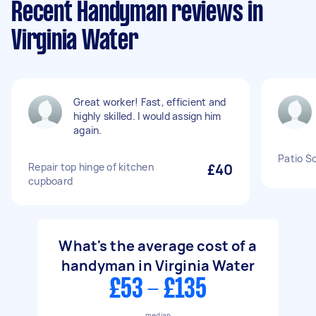
Recent Handyman reviews in
Virginia Water
Great worker! Fast, efficient and
highly skilled. I would assign him
again.
Patio Sc
Repair top hinge of kitchen
£40
cupboard
What's the average cost of a
handyman in Virginia Water
£53 - £135
median