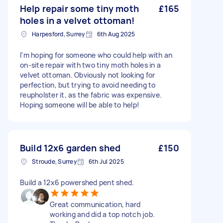
Help repair some tiny moth
£165
holes in a velvet ottoman!
Harpesford, Surrey
6th Aug 2025
I'm hoping for someone who could help with an
on-site repair with two tiny moth holes in a
velvet ottoman. Obviously not looking for
perfection, but trying to avoid needing to
reupholster it, as the fabric was expensive.
Hoping someone will be able to help!
Build 12x6 garden shed
£150
Stroude, Surrey
6th Jul 2025
Build a 12x6 powershed pent shed.
Great communication, hard
working and did a top notch job.