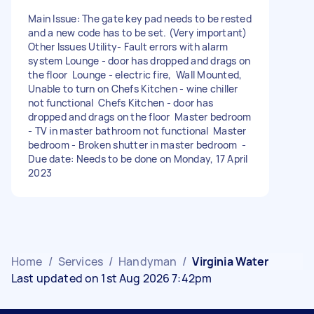
Main Issue: The gate key pad needs to be rested
and a new code has to be set. (Very important)
Other Issues Utility- Fault errors with alarm
system Lounge - door has dropped and drags on
the floor Lounge - electric fire, Wall Mounted,
Unable to turn on Chefs Kitchen - wine chiller
not functional Chefs Kitchen - door has
dropped and drags on the floor Master bedroom
- TV in master bathroom not functional Master
bedroom - Broken shutter in master bedroom -
Due date: Needs to be done on Monday, 17 April
2023
Home
/
Services
/
Handyman
/
Virginia Water
Last updated on 1st Aug 2026 7:42pm