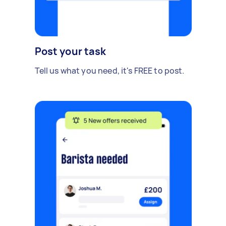
Post your task
Tell us what you need, it's FREE to post.