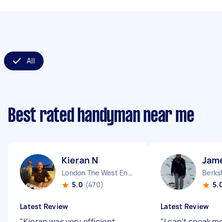
All
Best rated handyman near me
Kieran N
Jam
London The West End England
Berks
5.0
(470)
5.
Latest Review
Latest Review
"
Kieran was very efficient,
"
I can’t speak m