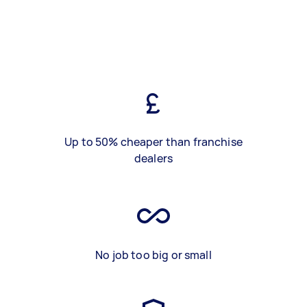
Up to 50% cheaper than franchise
dealers
No job too big or small