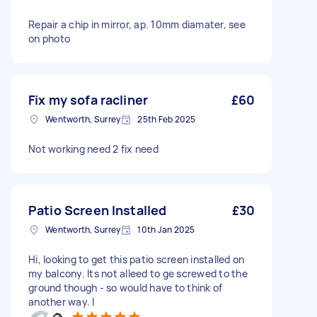
Repair a chip in mirror, ap. 10mm diamater, see
on photo
Fix my sofa racliner
£60
Wentworth, Surrey
25th Feb 2025
Not working need 2 fix need
Patio Screen Installed
£30
Wentworth, Surrey
10th Jan 2025
Hi, looking to get this patio screen installed on
my balcony. Its not alleed to ge screwed to the
ground though - so would have to think of
another way. I