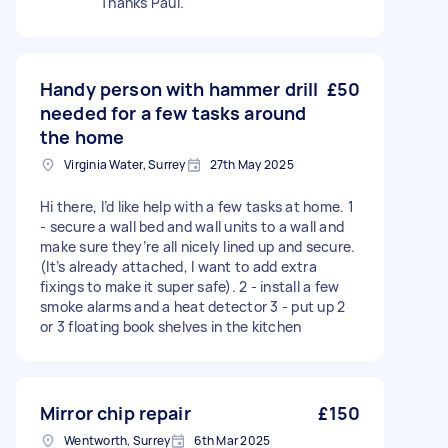
Thanks Paul.
Handy person with hammer drill
£50
needed for a few tasks around
the home
Virginia Water, Surrey
27th May 2025
Hi there, I’d like help with a few tasks at home. 1
- secure a wall bed and wall units to a wall and
make sure they’re all nicely lined up and secure.
(It’s already attached, I want to add extra
fixings to make it super safe). 2 - install a few
smoke alarms and a heat detector 3 - put up 2
or 3 floating book shelves in the kitchen
Mirror chip repair
£150
Wentworth, Surrey
6th Mar 2025