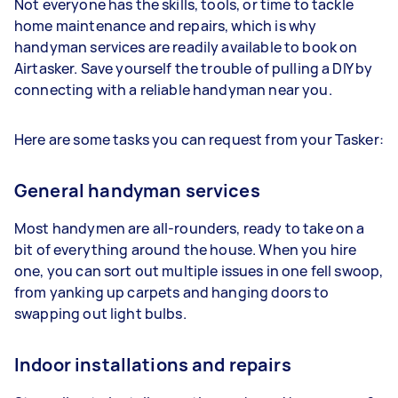
Not everyone has the skills, tools, or time to tackle
home maintenance and repairs, which is why
handyman services are readily available to book on
Airtasker. Save yourself the trouble of pulling a DIY by
connecting with a reliable handyman near you.
Here are some tasks you can request from your Tasker:
General handyman services
Most handymen are all-rounders, ready to take on a
bit of everything around the house. When you hire
one, you can sort out multiple issues in one fell swoop,
from yanking up carpets and hanging doors to
swapping out light bulbs.
Indoor installations and repairs