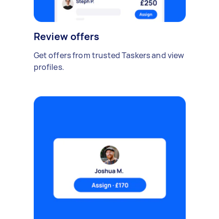
Review offers
Get offers from trusted Taskers and view
profiles.