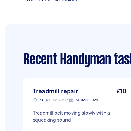
Recent Handyman tas
Treadmill repair
£10
Sutton, Berkshire
6th Mar 2026
Treadmill belt moving slowly with a
squeaking sound