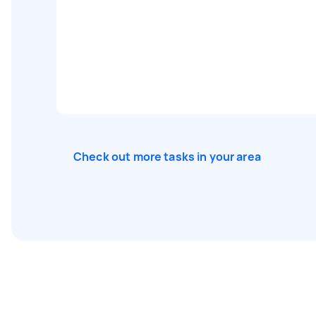
Check out more tasks in your area