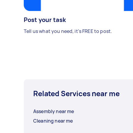
Post your task
Tell us what you need, it's FREE to post.
Related Services near me
Assembly near me
Cleaning near me