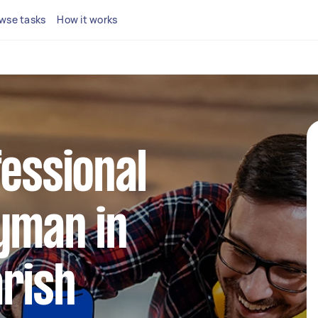
wse tasks
How it works
fessional
yman in
rish