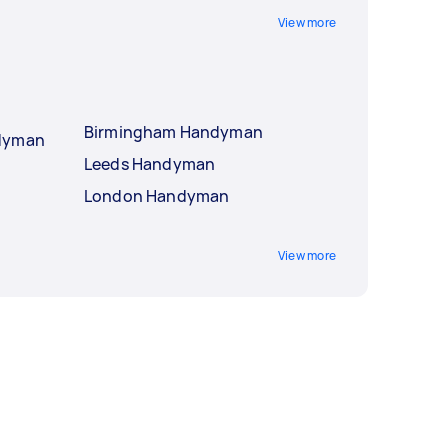
View more
Birmingham Handyman
ndyman
Leeds Handyman
London Handyman
View more