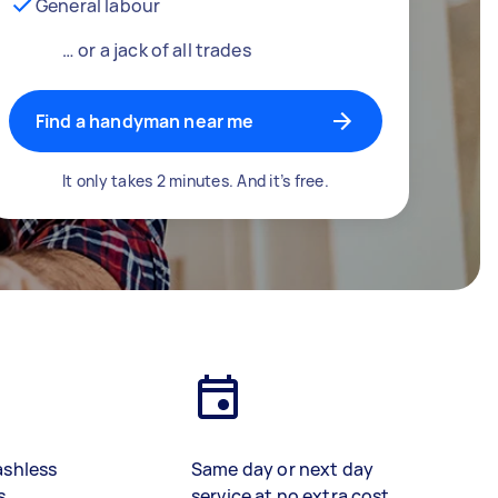
General labour
… or a jack of all trades
Find a handyman near me
It only takes 2 minutes. And it’s free.
ashless
Same day or next day
s
service at no extra cost