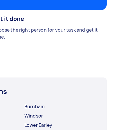
t it done
ose the right person for your task and get it
e.
ns
Burnham
Windsor
Lower Earley