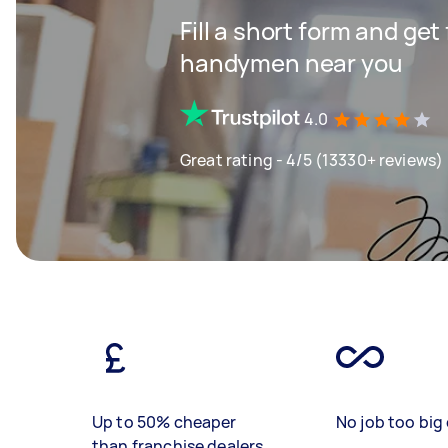
Fill a short form and get
handymen near you
4.0
Great rating - 4/5 (13330+ reviews)
Up to 50% cheaper
No job too big 
than franchise dealers