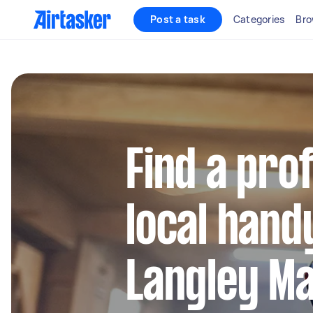
Post a task
Categories
Bro
Find a pro
local hand
Langley Ma