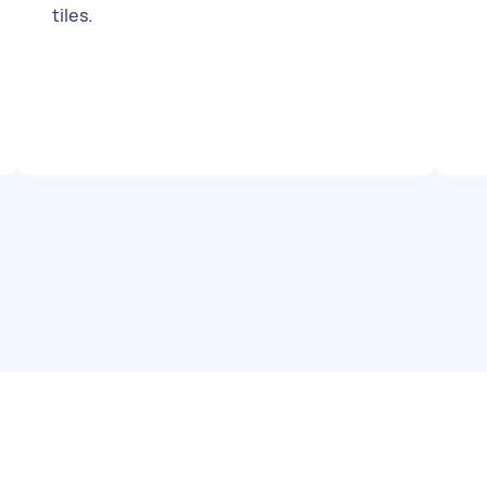
tiles.