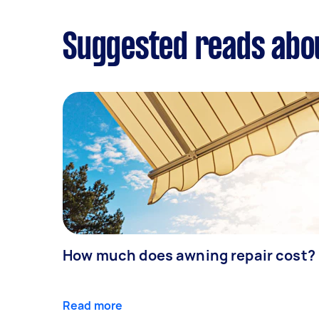
Suggested reads ab
How much does awning repair cost?
Read more