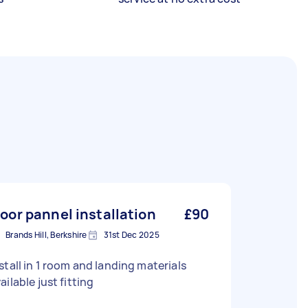
loor pannel installation
£90
Brands Hill, Berkshire
31st Dec 2025
stall in 1 room and landing materials
ailable just fitting