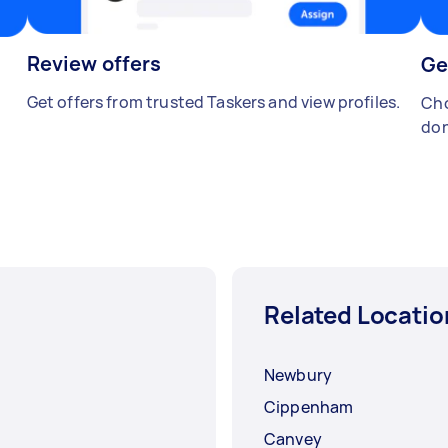
Review offers
Ge
Get offers from trusted Taskers and view profiles.
Cho
don
Related Locatio
Newbury
Cippenham
Canvey