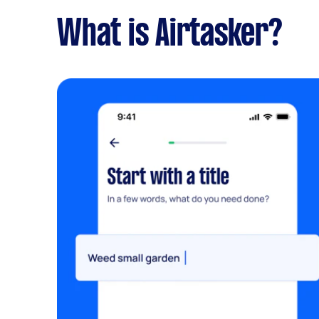
What is Airtasker?