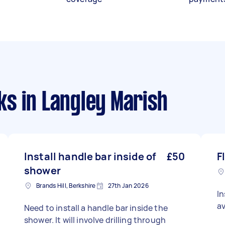
ks
in Langley Marish
Install handle bar inside of
£50
F
shower
Brands Hill, Berkshire
27th Jan 2026
In
av
Need to install a handle bar inside the
shower. It will involve drilling through