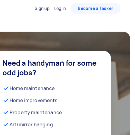
Sign up
Log in
Become a Tasker
Need a handyman for some
odd jobs?
Home maintenance
Home improvements
Property maintenance
Art/mirror hanging