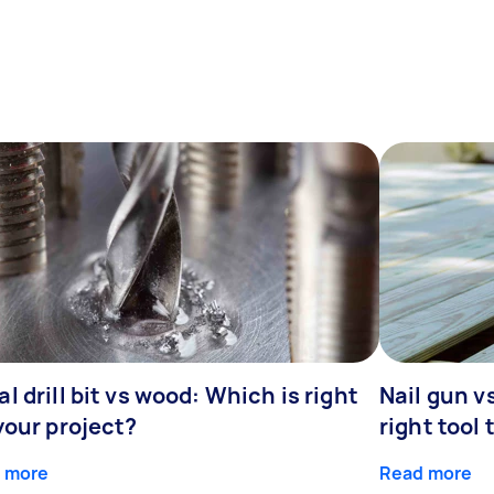
l drill bit vs wood: Which is right
Nail gun v
your project?
right tool 
 more
Read more