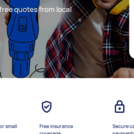
 free quotes from local
or small
Free insurance
Secure c
coverage
payment