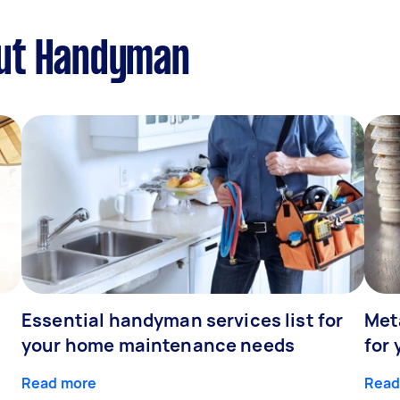
out Handyman
Essential handyman services list for
Meta
your home maintenance needs
for 
Read more
Read