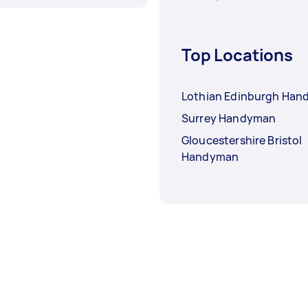
Top Locations
Lothian Edinburgh Ha
Surrey Handyman
Gloucestershire Bristol
Handyman