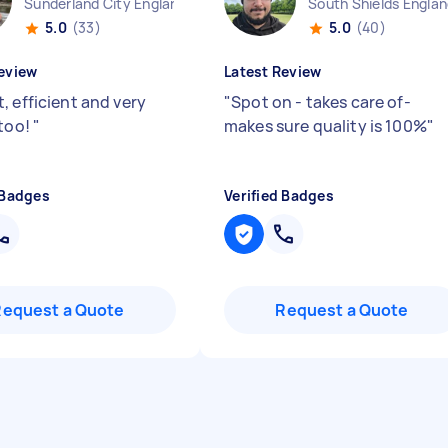
Sunderland City England
South Shields Engla
5.0
(33)
5.0
(40)
eview
Latest Review
, efficient and very
"
Spot on - takes care of-
 too!
"
makes sure quality is 100%
"
 Badges
Verified Badges
Request a Quote
Request a Quote