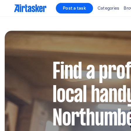
Post a task
Categories
Bro
Find a pro
local hand
Northumbe