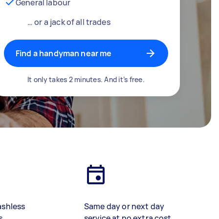
General labour
… or a jack of all trades
Find a handyman near me
It only takes 2 minutes. And it’s free.
ashless
Same day or next day
s
service at no extra cost