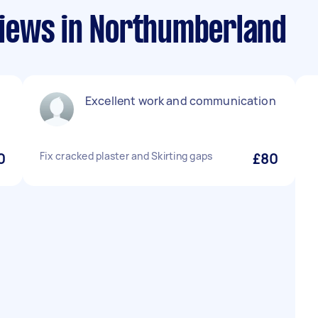
iews in Northumberland
Excellent work and communication
0
Fix cracked plaster and Skirting gaps
£80