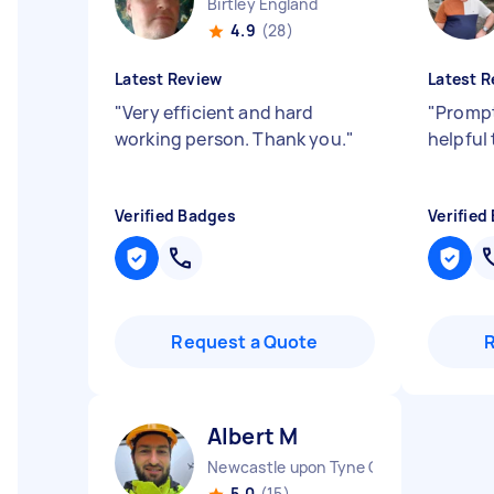
Birtley England
4.9
(28)
Latest Review
Latest R
"
Very efficient and hard
"
Prompt
working person. Thank you.
"
helpful
Verified Badges
Verified
Request a Quote
Аlbert M
Newcastle upon Tyne City England
5.0
(15)