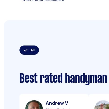
All
Best rated handyman
Andrew V