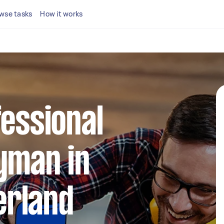
wse tasks
How it works
fessional
yman in
rland