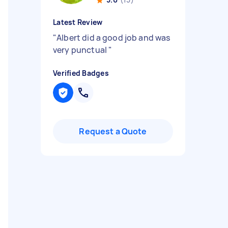
Latest Review
"
Albert did a good job and was
very punctual
"
Verified Badges
Request a Quote