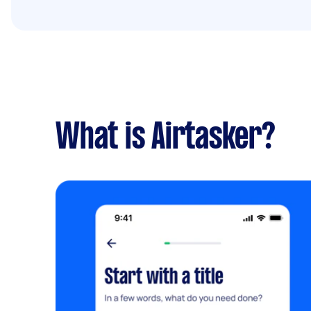
What is Airtasker?