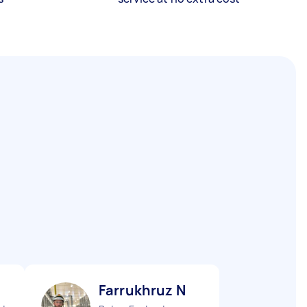
Farrukhruz N