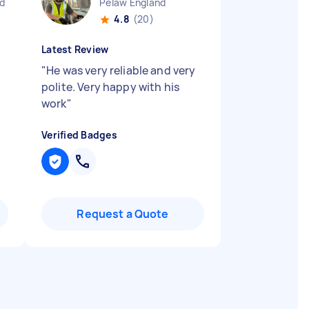
nd
Pelaw England
4.8
(20)
Latest Review
"
He was very reliable and very
polite. Very happy with his
work
"
Verified Badges
Request a Quote