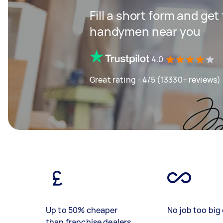
Fill a short form and get
handymen near you
4.0
Great rating - 4/5 (13330+ reviews)
Up to 50% cheaper
No job too big 
than franchise dealers