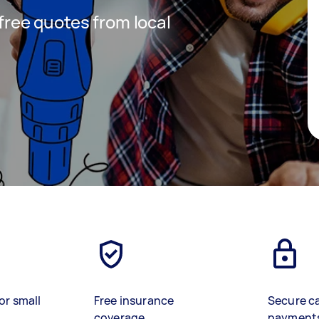
 free quotes from local
or small
Free insurance
Secure c
coverage
payment