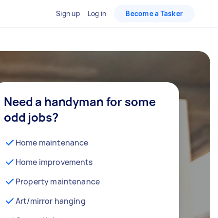
Sign up
Log in
Become a Tasker
Need a handyman for some
odd jobs?
Home maintenance
Home improvements
Property maintenance
Art/mirror hanging