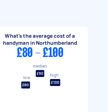
What's the average cost of a
handyman in Northumberland
£80 - £100
median
£90
high
low
£100
£80