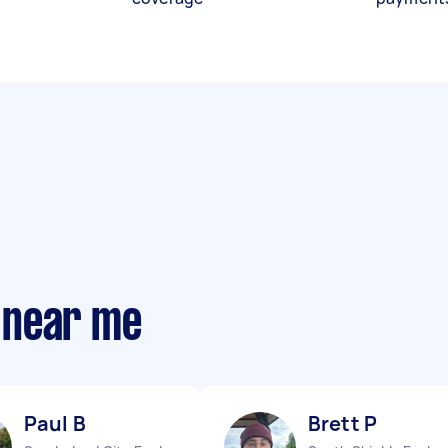
 near me
Paul B
Brett P