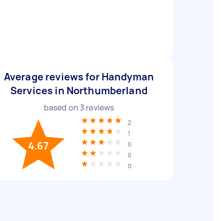
Average reviews for Handyman
Services in Northumberland
based on
3
reviews
2
1
4.67
0
0
0