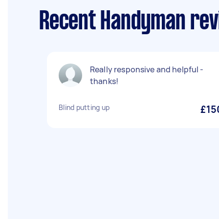
Recent Handyman rev
Really responsive and helpful -
thanks!
Blind putting up
£15