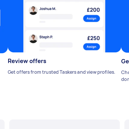
Review offers
Ge
Get offers from trusted Taskers and view profiles.
Cho
don