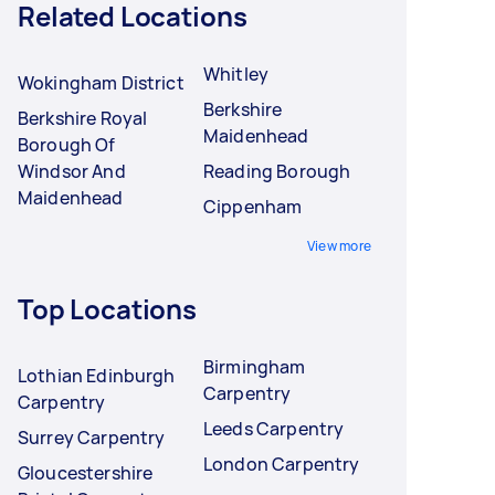
Related Locations
Whitley
Wokingham District
Berkshire
Berkshire Royal
Maidenhead
Borough Of
Windsor And
Reading Borough
Maidenhead
Cippenham
View more
Top Locations
Birmingham
Lothian Edinburgh
Carpentry
Carpentry
Leeds Carpentry
Surrey Carpentry
London Carpentry
Gloucestershire