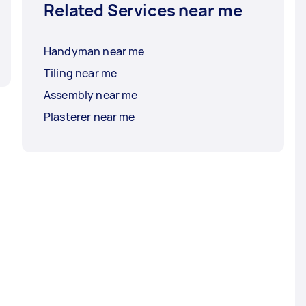
Related Services near me
Handyman near me
Tiling near me
Assembly near me
Plasterer near me