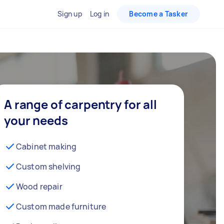
Sign up
Log in
Become a Tasker
A range of carpentry for all
your needs
Cabinet making
Custom shelving
Wood repair
Custom made furniture