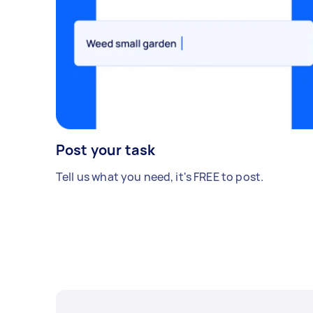
Post your task
Tell us what you need, it's FREE to post.