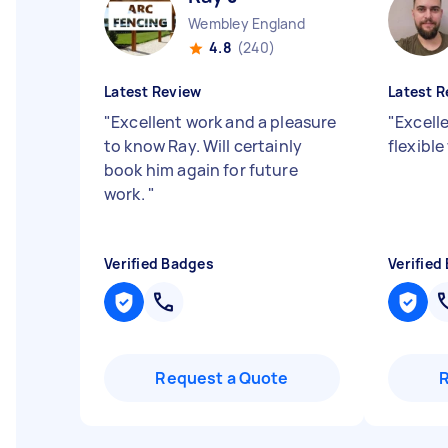
Wembley England
4.8
(240)
Latest Review
Latest R
"
Excellent work and a pleasure
"
Excell
to know Ray. Will certainly
flexible
book him again for future
work.
"
Verified Badges
Verified
Request a Quote