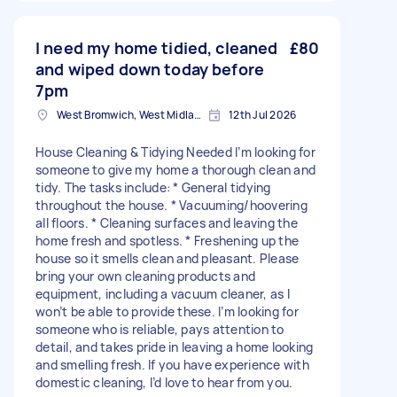
I need my home tidied, cleaned
£80
and wiped down today before
7pm
West Bromwich, West Midlands
12th Jul 2026
House Cleaning & Tidying Needed I’m looking for
someone to give my home a thorough clean and
tidy. The tasks include: * General tidying
throughout the house. * Vacuuming/hoovering
all floors. * Cleaning surfaces and leaving the
home fresh and spotless. * Freshening up the
house so it smells clean and pleasant. Please
bring your own cleaning products and
equipment, including a vacuum cleaner, as I
won’t be able to provide these. I’m looking for
someone who is reliable, pays attention to
detail, and takes pride in leaving a home looking
and smelling fresh. If you have experience with
domestic cleaning, I’d love to hear from you.