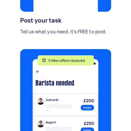
Post your task
Tell us what you need, it's FREE to post.