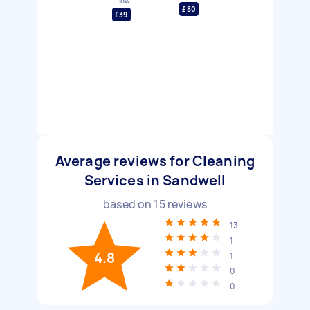
low
£80
£39
Average reviews for Cleaning
Services in Sandwell
based on
15
reviews
13
1
4.8
1
0
0