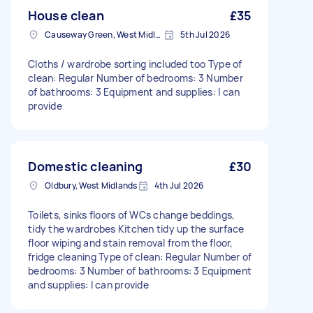
House clean
£35
Causeway Green, West Midlands
5th Jul 2026
Cloths / wardrobe sorting included too Type of
clean: Regular Number of bedrooms: 3 Number
of bathrooms: 3 Equipment and supplies: I can
provide
Domestic cleaning
£30
Oldbury, West Midlands
4th Jul 2026
Toilets, sinks floors of WCs change beddings,
tidy the wardrobes Kitchen tidy up the surface
floor wiping and stain removal from the floor,
fridge cleaning Type of clean: Regular Number of
bedrooms: 3 Number of bathrooms: 3 Equipment
and supplies: I can provide