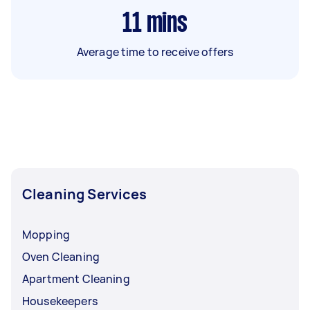
11
mins
Average time to receive offers
Cleaning Services
Mopping
Oven Cleaning
Apartment Cleaning
Housekeepers