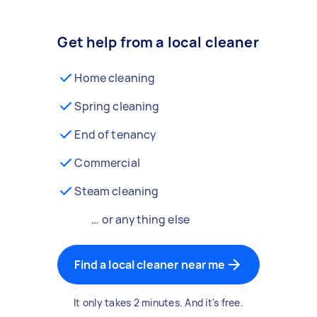
Get help from a local cleaner
Home cleaning
Spring cleaning
End of tenancy
Commercial
Steam cleaning
… or anything else
Find a local cleaner near me
It only takes 2 minutes. And it's free.