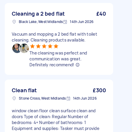
Cleaning a 2 bed flat
£40
Black Lake, West Midlands
14th Jun 2026
Vacuum and mopping a 2 bed flat with toilet
cleaning. Cleaning products available.
The cleaning was perfect and
communication was great.
Definitely recommend! 😊
Clean flat
£300
Stone Cross, West Midlands
14th Jun 2026
window clean floor clean surface clean and
doors Type of clean: Regular Number of
bedrooms: 4+ Number of bathrooms: 1
Equipment and supplies: Tasker must provide