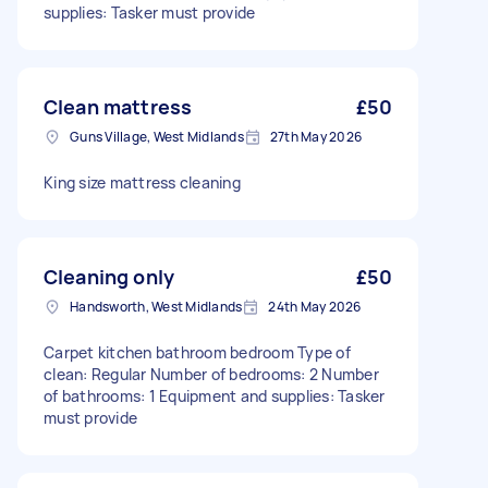
supplies: Tasker must provide
Clean mattress
£50
Guns Village, West Midlands
27th May 2026
King size mattress cleaning
Cleaning only
£50
Handsworth, West Midlands
24th May 2026
Carpet kitchen bathroom bedroom Type of
clean: Regular Number of bedrooms: 2 Number
of bathrooms: 1 Equipment and supplies: Tasker
must provide