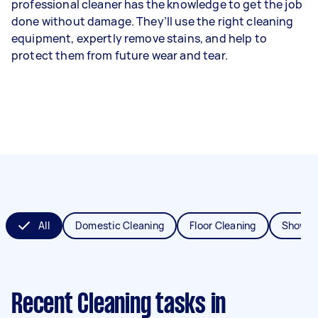
professional cleaner has the knowledge to get the job
done without damage. They’ll use the right cleaning
equipment, expertly remove stains, and help to
protect them from future wear and tear.
All
Domestic Cleaning
Floor Cleaning
Shower
Recent Cleaning tasks
in