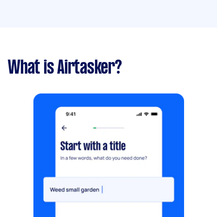
What is Airtasker?