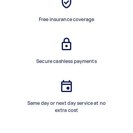
Free insurance coverage
Secure cashless payments
Same day or next day service at no
extra cost