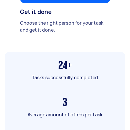
Get it done
Choose the right person for your task
and get it done.
24+
Tasks successfully completed
3
Average amount of offers per task