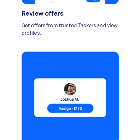
Review offers
Get offers from trusted Taskers and view
profiles.