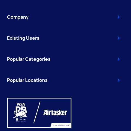
Company
Existing Users
Popular Categories
Popular Locations