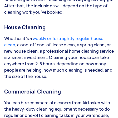
After that, the inclusions will depend on the type of
cleaning work you’ve booked:
House Cleaning
Whether it’s a
weekly or fortnightly regular house
clean
, a one-off end-of-lease clean, a spring clean, or
new house clean, a professional home cleaning service
is a smart investment. Cleaning your house can take
anywhere from 2-8 hours, depending on how many
people are helping, how much cleaning is needed, and
the size of the house.
Commercial Cleaning
You can hire commercial cleaners from Airtasker with
the heavy-duty cleaning equipment necessary to do
regular or one-off cleaning tasks in your warehouse,