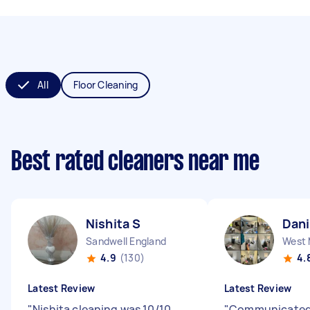
All
Floor Cleaning
Best rated cleaners near me
Nishita S
Dani
Sandwell England
4.9
(130)
4.
Latest Review
Latest Review
"
Nishita cleaning was 10/10,
"
Communicated 