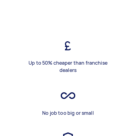
Up to 50% cheaper than franchise
dealers
No job too big or small