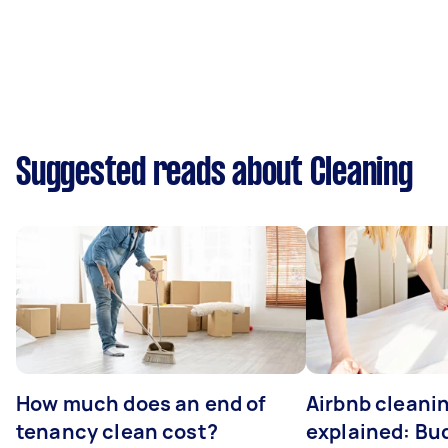
Suggested reads about Cleaning
How much does an end of
Airbnb cleanin
tenancy clean cost?
explained: Bu