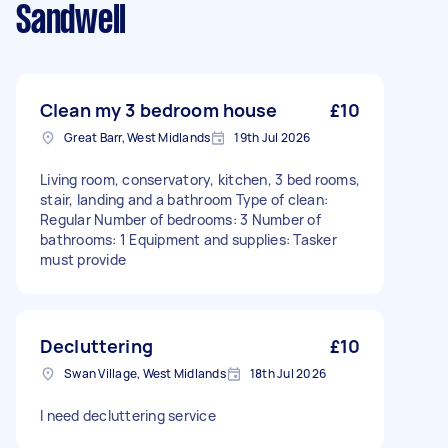
Sandwell
Clean my 3 bedroom house
£10
Great Barr, West Midlands
19th Jul 2026
Living room, conservatory, kitchen, 3 bed rooms,
stair, landing and a bathroom Type of clean:
Regular Number of bedrooms: 3 Number of
bathrooms: 1 Equipment and supplies: Tasker
must provide
Decluttering
£10
Swan Village, West Midlands
18th Jul 2026
I need decluttering service