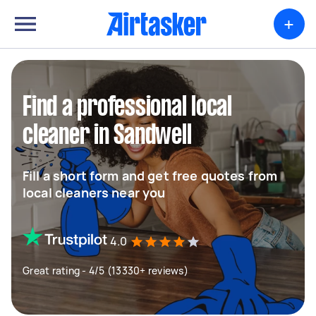
+
Find a professional local
cleaner in Sandwell
Fill a short form and get free quotes from
local cleaners near you
4.0
Great rating - 4/5 (13330+ reviews)