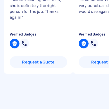
she is definitely the right
very punctual, d
person for the job. Thanks
would use again
again!
"
Verified Badges
Verified Badges
Request a Quote
Request 