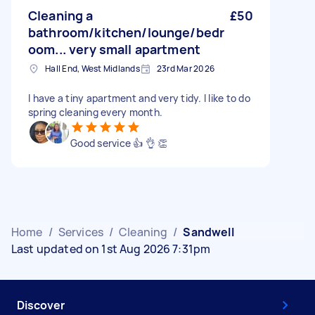
Cleaning a
£50
bathroom/kitchen/lounge/bedr
oom... very small apartment
Hall End, West Midlands
23rd Mar 2026
I have a tiny apartment and very tidy. I like to do
spring cleaning every month.
Good service 👍 👌 👏
Home
/
Services
/
Cleaning
/
Sandwell
Last updated on 1st Aug 2026 7:31pm
Discover