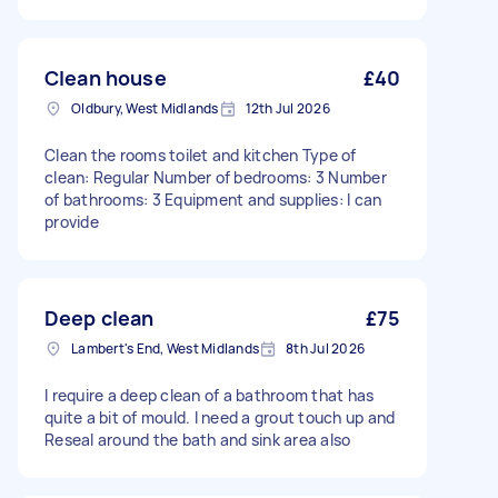
Clean house
£40
Oldbury, West Midlands
12th Jul 2026
Clean the rooms toilet and kitchen Type of
clean: Regular Number of bedrooms: 3 Number
of bathrooms: 3 Equipment and supplies: I can
provide
Deep clean
£75
Lambert's End, West Midlands
8th Jul 2026
I require a deep clean of a bathroom that has
quite a bit of mould. I need a grout touch up and
Reseal around the bath and sink area also