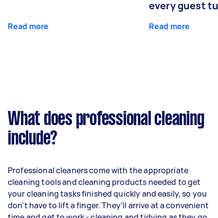
every guest t
Read more
Read more
What does professional cleaning
include?
Professional cleaners come with the appropriate
cleaning tools and cleaning products needed to get
your cleaning tasks finished quickly and easily, so you
don’t have to lift a finger. They’ll arrive at a convenient
time and get to work - cleaning and tidying as they go.