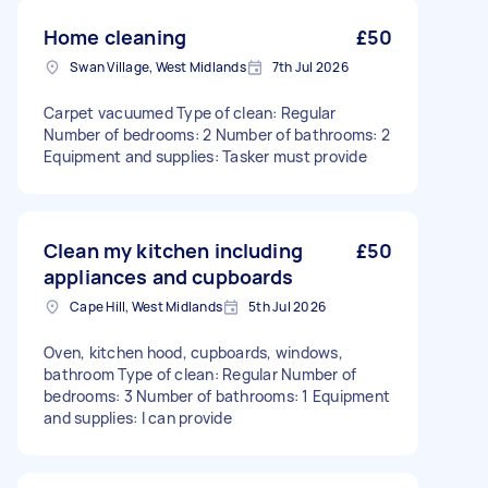
Home cleaning
£50
Swan Village, West Midlands
7th Jul 2026
Carpet vacuumed Type of clean: Regular
Number of bedrooms: 2 Number of bathrooms: 2
Equipment and supplies: Tasker must provide
Clean my kitchen including
£50
appliances and cupboards
Cape Hill, West Midlands
5th Jul 2026
Oven, kitchen hood, cupboards, windows,
bathroom Type of clean: Regular Number of
bedrooms: 3 Number of bathrooms: 1 Equipment
and supplies: I can provide