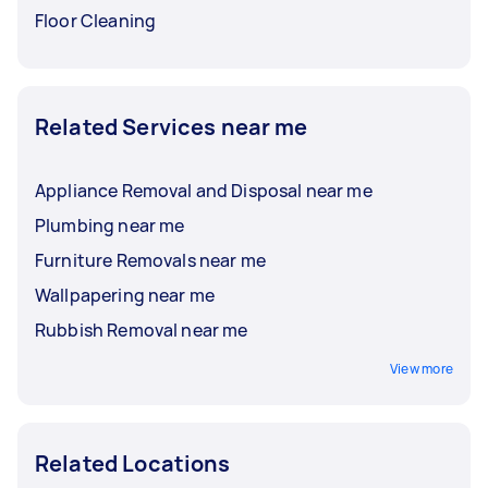
Floor Cleaning
Related Services near me
Appliance Removal and Disposal near me
Plumbing near me
Furniture Removals near me
Wallpapering near me
Rubbish Removal near me
View more
Related Locations