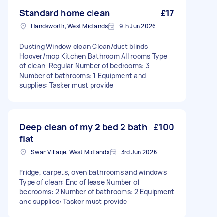
Standard home clean
£17
Handsworth, West Midlands
9th Jun 2026
Dusting Window clean Clean/dust blinds
Hoover/mop Kitchen Bathroom All rooms Type
of clean: Regular Number of bedrooms: 3
Number of bathrooms: 1 Equipment and
supplies: Tasker must provide
Deep clean of my 2 bed 2 bath
£100
flat
Swan Village, West Midlands
3rd Jun 2026
Fridge, carpets, oven bathrooms and windows
Type of clean: End of lease Number of
bedrooms: 2 Number of bathrooms: 2 Equipment
and supplies: Tasker must provide