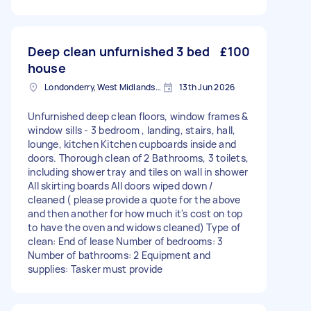
Deep clean unfurnished 3 bed
£100
house
Londonderry, West Midlands, B67
13th Jun 2026
Unfurnished deep clean floors, window frames &
window sills - 3 bedroom , landing, stairs, hall,
lounge, kitchen Kitchen cupboards inside and
doors. Thorough clean of 2 Bathrooms, 3 toilets,
including shower tray and tiles on wall in shower
All skirting boards All doors wiped down /
cleaned ( please provide a quote for the above
and then another for how much it's cost on top
to have the oven and widows cleaned) Type of
clean: End of lease Number of bedrooms: 3
Number of bathrooms: 2 Equipment and
supplies: Tasker must provide