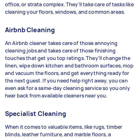
office, or strata complex. They’ll take care of tasks like
cleaning your floors, windows, and common areas.
Airbnb Cleaning
An Airbnb cleaner takes care of those annoying
cleaning jobs and takes care of those finishing
touches that get you top ratings. They’ll change the
linen, wipe down kitchen and bathroom surfaces, mop
and vacuum the floors, and get everything ready for
the next guest. If you need help right away, you can
even ask for a same-day cleaning service so you only
hear back from available cleaners near you.
Specialist Cleaning
When it comes to valuable items, like rugs, timber
blinds, leather furniture, and marble floors, a