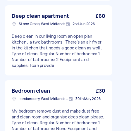
Deep clean apartment
£60
Stone Cross, West Midlands
2nd Jun 2026
Deep clean in our living room an open plan
kitchen , a two bathrooms . There’s an air fryer
in the kitchen that needs a good clean as well .
Type of clean: Regular Number of bedrooms: 1
Number of bathrooms: 2 Equipment and
supplies: I can provide
Bedroom clean
£30
Londonderry, West Midlands, B67
30th May 2026
My bedroom remove dust and make dust free
and clean room and organise deep clean please.
Type of clean: Regular Number of bedrooms: 1
Number of bathrooms: None Equipment and