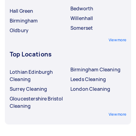
Bedworth
Hall Green
Willenhall
Birmingham
Somerset
Oldbury
View more
Top Locations
Birmingham Cleaning
Lothian Edinburgh
Cleaning
Leeds Cleaning
Surrey Cleaning
London Cleaning
Gloucestershire Bristol
Cleaning
View more