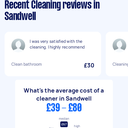
Recent Cleaning reviews in
Sandwell
I was very satisfied with the
cleaning. I highly recommend
Clean bathroom
£30
Cleanin
What's the average cost of a
cleaner in Sandwell
£39 - £80
median
£67
high