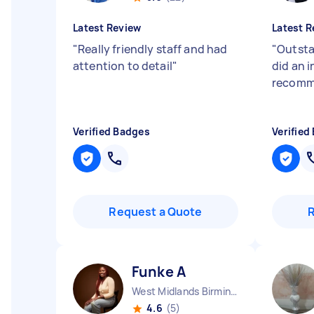
Latest Review
Latest R
"
Really friendly staff and had
"
Outsta
attention to detail
"
did an i
recomm
Verified Badges
Verified
Request a Quote
Funke A
West Midlands Birmingham City England
4.6
(5)