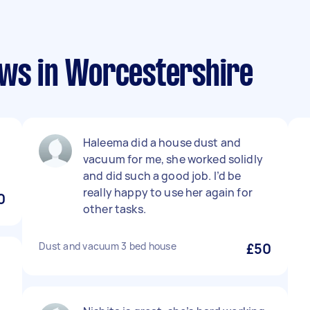
ews in Worcestershire
Haleema did a house dust and
vacuum for me, she worked solidly
and did such a good job. I’d be
really happy to use her again for
0
other tasks.
Dust and vacuum 3 bed house
£50