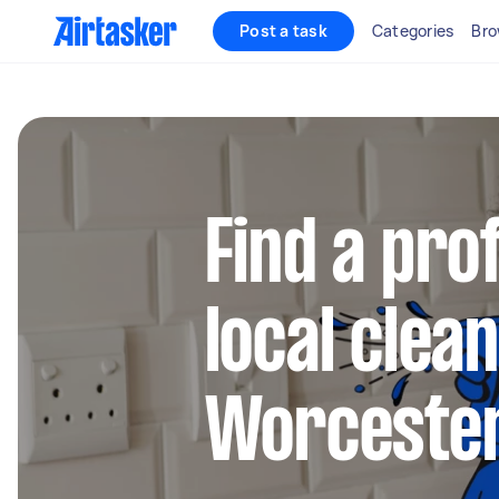
Post a task
Categories
Bro
Find a pro
local clean
Worcester