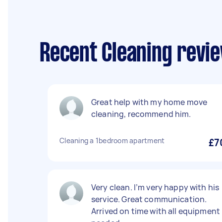
Recent Cleaning revi
Great help with my home move
cleaning, recommend him.
Cleaning a 1bedroom apartment
£7
Very clean. I’m very happy with his
service. Great communication.
Arrived on time with all equipment