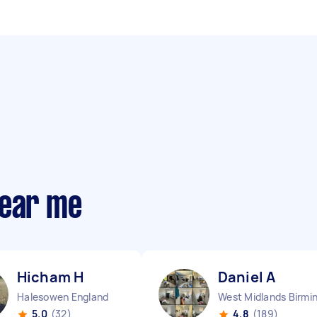
near me
Hicham H
Daniel A
Halesowen England
5.0
(32)
4.8
(189)