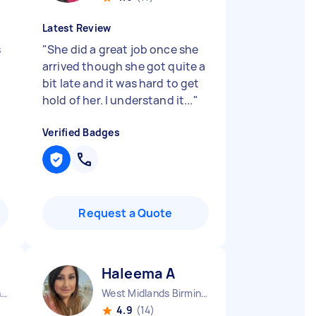
Latest Review
s
"
She did a great job once she
arrived though she got quite a
bit late and it was hard to get
hold of her. I understand it...
"
Verified Badges
Request a Quote
Haleema A
West Midlands Birmingham City England
West Midlands Birmingham City England
4.9
(14)