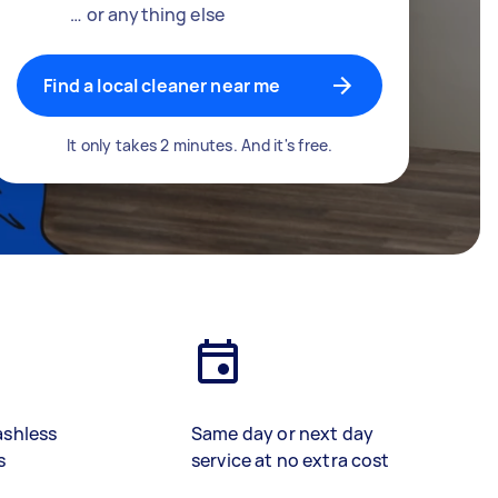
… or anything else
Find a local cleaner near me
It only takes 2 minutes. And it's free.
ashless
Same day or next day
s
service at no extra cost