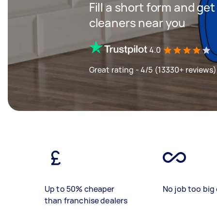
Fill a short form and ge
cleaners near you
4.0
Great rating - 4/5 (13330+ reviews)
Up to 50% cheaper
No job too big 
than franchise dealers