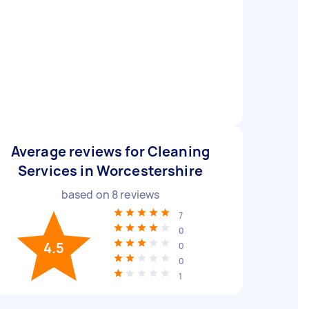
Average reviews for Cleaning
Services in Worcestershire
based on
8
reviews
7
0
4.5
0
0
1