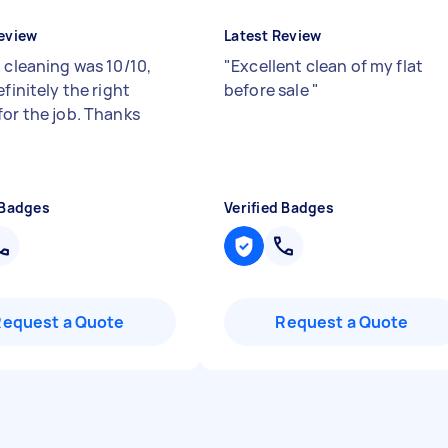
eview
Latest Review
a cleaning was 10/10,
"
Excellent clean of my flat
efinitely the right
before sale
"
for the job. Thanks
 Badges
Verified Badges
Request a Quote
Request a Quote