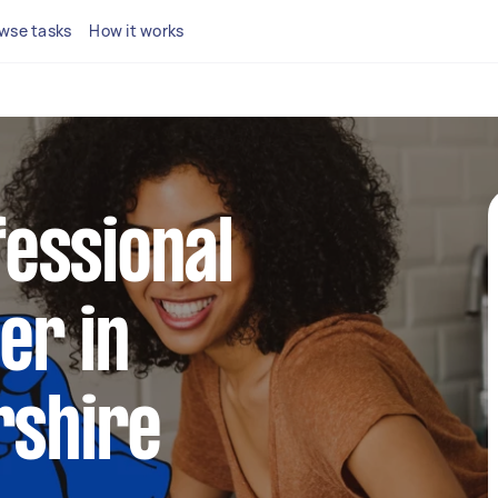
wse tasks
How it works
fessional
er in
shire