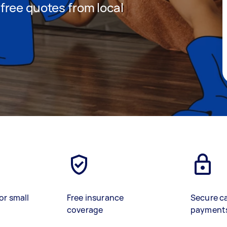
t free quotes from local
or small
Free insurance
Secure c
coverage
payment