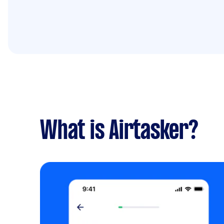
What is Airtasker?