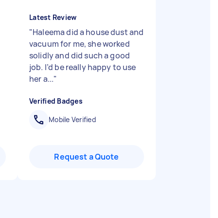
Latest Review
"
Haleema did a house dust and
vacuum for me, she worked
solidly and did such a good
job. I’d be really happy to use
her a...
"
Verified Badges
Mobile Verified
Request a Quote