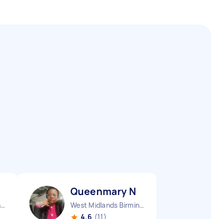
Queenmary N
West Midlands Birmingham City England
West Midlands Birmingham City England
4.6
(11)