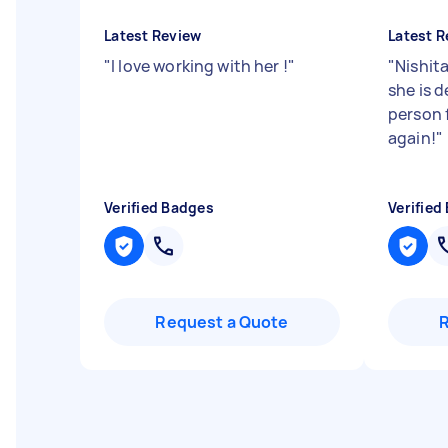
Latest Review
Latest R
"
I love working with her !
"
"
Nishit
she is d
person 
again!
"
Verified Badges
Verified
Request a Quote