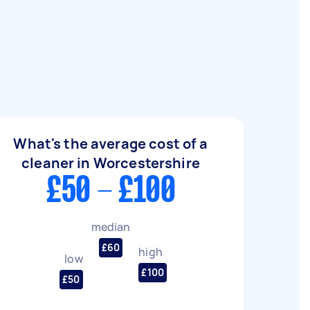
What's the average cost of a
cleaner in Worcestershire
£50 - £100
median
£60
high
low
£100
£50