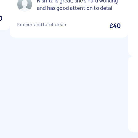
Nishita is great, she’s hard working
and has good attention to detail
0
Kitchen and toilet clean
£40