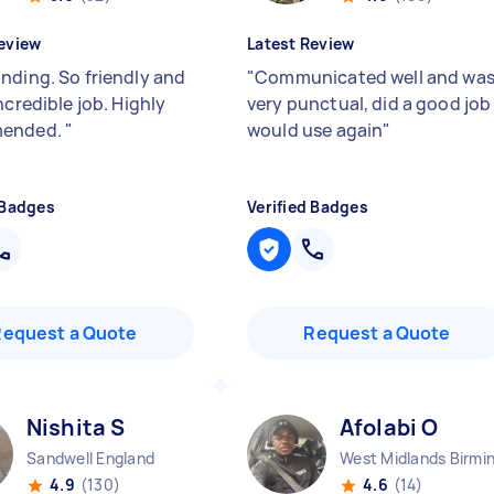
eview
Latest Review
nding. So friendly and
"
Communicated well and wa
ncredible job. Highly
very punctual, did a good job
ended.
"
would use again
"
 Badges
Verified Badges
Request a Quote
Request a Quote
Nishita S
Afolabi O
Sandwell England
4.9
(130)
4.6
(14)