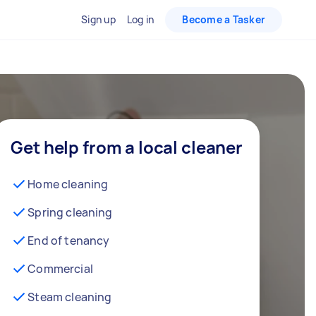
Sign up
Log in
Become a Tasker
Get help from a local cleaner
Home cleaning
Spring cleaning
End of tenancy
Commercial
Steam cleaning