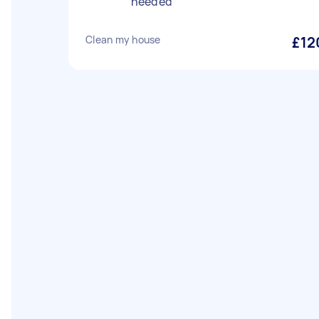
needed
Clean my house
£12