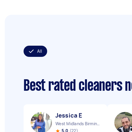
All
Best rated cleaners 
Jessica E
West Midlands Birmingham City England
5.0
(22)