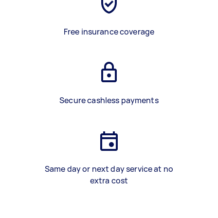
Free insurance coverage
Secure cashless payments
Same day or next day service at no
extra cost