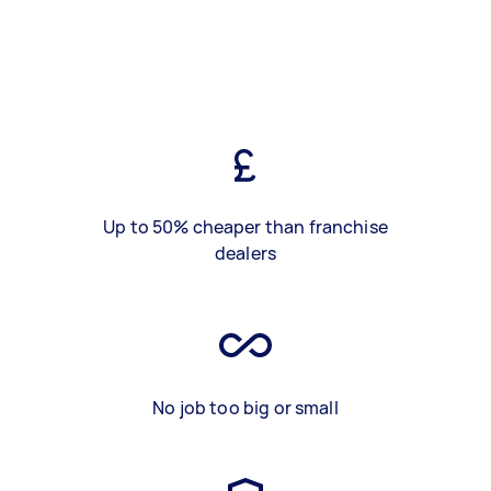
Up to 50% cheaper than franchise
dealers
No job too big or small