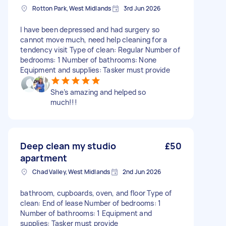
Rotton Park, West Midlands
3rd Jun 2026
I have been depressed and had surgery so
cannot move much, need help cleaning for a
tendency visit Type of clean: Regular Number of
bedrooms: 1 Number of bathrooms: None
Equipment and supplies: Tasker must provide
She’s amazing and helped so
much!!!
Deep clean my studio
£50
apartment
Chad Valley, West Midlands
2nd Jun 2026
bathroom, cupboards, oven, and floor Type of
clean: End of lease Number of bedrooms: 1
Number of bathrooms: 1 Equipment and
supplies: Tasker must provide