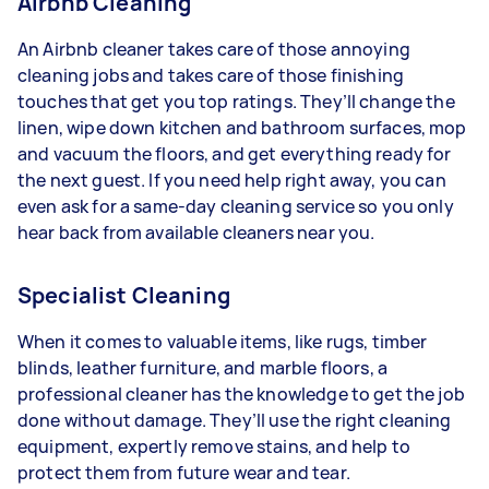
Airbnb Cleaning
An Airbnb cleaner takes care of those annoying
cleaning jobs and takes care of those finishing
touches that get you top ratings. They’ll change the
linen, wipe down kitchen and bathroom surfaces, mop
and vacuum the floors, and get everything ready for
the next guest. If you need help right away, you can
even ask for a same-day cleaning service so you only
hear back from available cleaners near you.
Specialist Cleaning
When it comes to valuable items, like rugs, timber
blinds, leather furniture, and marble floors, a
professional cleaner has the knowledge to get the job
done without damage. They’ll use the right cleaning
equipment, expertly remove stains, and help to
protect them from future wear and tear.