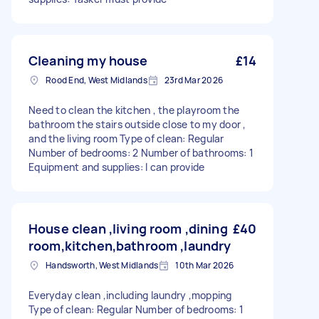
Cleaning my house
£14
Rood End, West Midlands
23rd Mar 2026
Need to clean the kitchen , the playroom the
bathroom the stairs outside close to my door ,
and the living room Type of clean: Regular
Number of bedrooms: 2 Number of bathrooms: 1
Equipment and supplies: I can provide
House clean ,living room ,dining
£40
room,kitchen,bathroom ,laundry
Handsworth, West Midlands
10th Mar 2026
Everyday clean ,including laundry ,mopping
Type of clean: Regular Number of bedrooms: 1