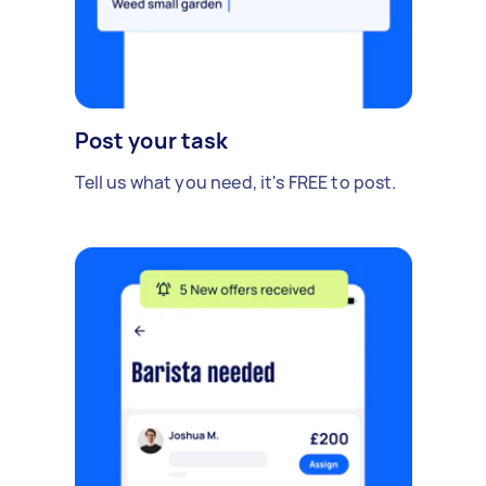
Post your task
Tell us what you need, it's FREE to post.