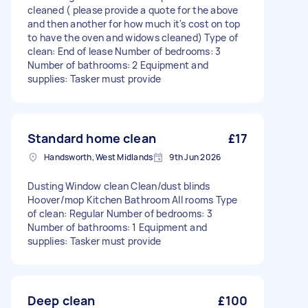
cleaned ( please provide a quote for the above
and then another for how much it's cost on top
to have the oven and widows cleaned) Type of
clean: End of lease Number of bedrooms: 3
Number of bathrooms: 2 Equipment and
supplies: Tasker must provide
Standard home clean
£17
Handsworth, West Midlands
9th Jun 2026
Dusting Window clean Clean/dust blinds
Hoover/mop Kitchen Bathroom All rooms Type
of clean: Regular Number of bedrooms: 3
Number of bathrooms: 1 Equipment and
supplies: Tasker must provide
Deep clean
£100