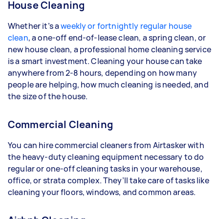
House Cleaning
Whether it’s a
weekly or fortnightly regular house
clean
, a one-off end-of-lease clean, a spring clean, or
new house clean, a professional home cleaning service
is a smart investment. Cleaning your house can take
anywhere from 2-8 hours, depending on how many
people are helping, how much cleaning is needed, and
the size of the house.
Commercial Cleaning
You can hire commercial cleaners from Airtasker with
the heavy-duty cleaning equipment necessary to do
regular or one-off cleaning tasks in your warehouse,
office, or strata complex. They’ll take care of tasks like
cleaning your floors, windows, and common areas.