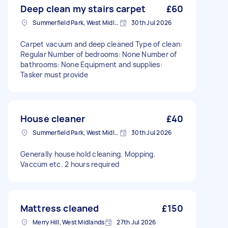
Deep clean my stairs carpet
£60
Summerfield Park, West Midlands
30th Jul 2026
Carpet vacuum and deep cleaned Type of clean:
Regular Number of bedrooms: None Number of
bathrooms: None Equipment and supplies:
Tasker must provide
House cleaner
£40
Summerfield Park, West Midlands
30th Jul 2026
Generally house hold cleaning. Mopping.
Vaccum etc. 2 hours required
Mattress cleaned
£150
Merry Hill, West Midlands
27th Jul 2026