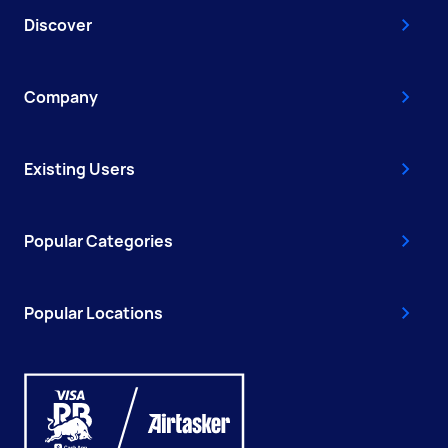
Discover
Company
Existing Users
Popular Categories
Popular Locations