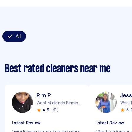
All
Best rated cleaners near me
R m P
Jess
West Midlands Birmingham City England
4.9
(31)
5.
Latest Review
Latest Review
"
Work was completed to a very
"
Really friendly