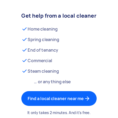
Get help from a local cleaner
Home cleaning
Spring cleaning
End of tenancy
Commercial
Steam cleaning
… or anything else
Find a local cleaner near me
It only takes 2 minutes. And it's free.