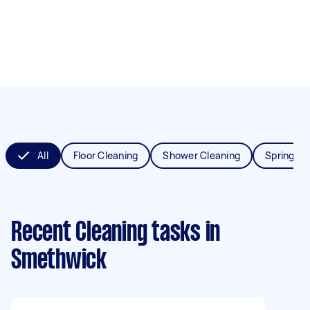
All
Floor Cleaning
Shower Cleaning
Spring Cl
Recent Cleaning tasks
in
Smethwick