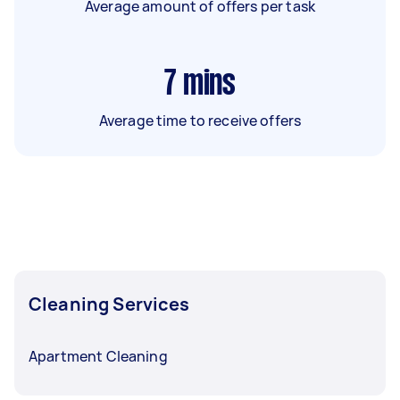
Average amount of offers per task
7
mins
Average time to receive offers
Cleaning Services
Apartment Cleaning