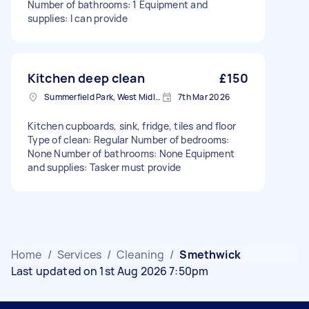
Number of bathrooms: 1 Equipment and
supplies: I can provide
Kitchen deep clean
£150
Summerfield Park, West Midlands
7th Mar 2026
Kitchen cupboards, sink, fridge, tiles and floor
Type of clean: Regular Number of bedrooms:
None Number of bathrooms: None Equipment
and supplies: Tasker must provide
Home
/
Services
/
Cleaning
/
Smethwick
Last updated on 1st Aug 2026 7:50pm