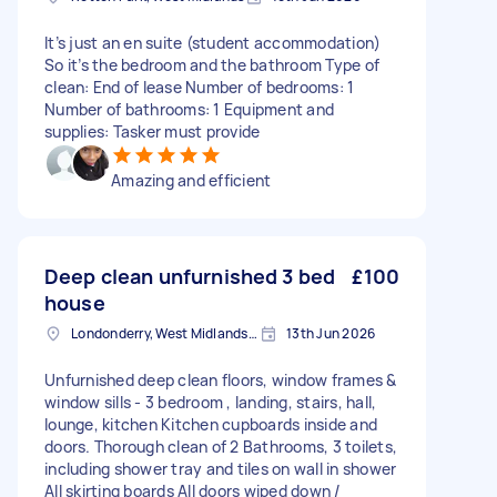
It’s just an en suite (student accommodation)
So it’s the bedroom and the bathroom Type of
clean: End of lease Number of bedrooms: 1
Number of bathrooms: 1 Equipment and
supplies: Tasker must provide
Amazing and efficient
Deep clean unfurnished 3 bed
£100
house
Londonderry, West Midlands, B67
13th Jun 2026
Unfurnished deep clean floors, window frames &
window sills - 3 bedroom , landing, stairs, hall,
lounge, kitchen Kitchen cupboards inside and
doors. Thorough clean of 2 Bathrooms, 3 toilets,
including shower tray and tiles on wall in shower
All skirting boards All doors wiped down /