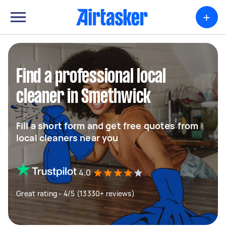
+
Find a professional local
cleaner in Smethwick
Fill a short form and get free quotes from
local cleaners near you
4.0
Great rating - 4/5 (13330+ reviews)