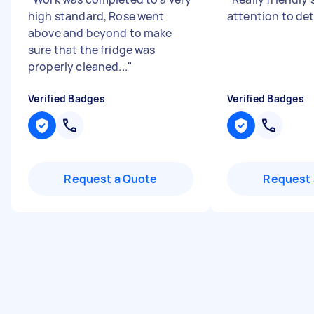
high standard, Rose went
attention to det
above and beyond to make
sure that the fridge was
properly cleaned...
"
Verified Badges
Verified Badges
Request a Quote
Request 