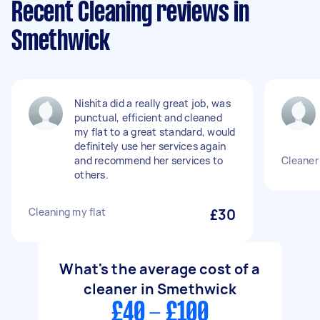
Recent Cleaning reviews in
Smethwick
Nishita did a really great job, was
punctual, efficient and cleaned
my flat to a great standard, would
definitely use her services again
and recommend her services to
Cleaner
others.
Cleaning my flat
£30
What's the average cost of a
cleaner in Smethwick
£40 - £100