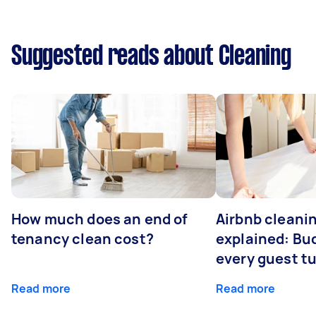
Suggested reads about Cleaning
How much does an end of
Airbnb cleanin
tenancy clean cost?
explained: Bu
every guest t
Read more
Read more