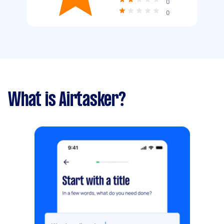
0
0
What is Airtasker?