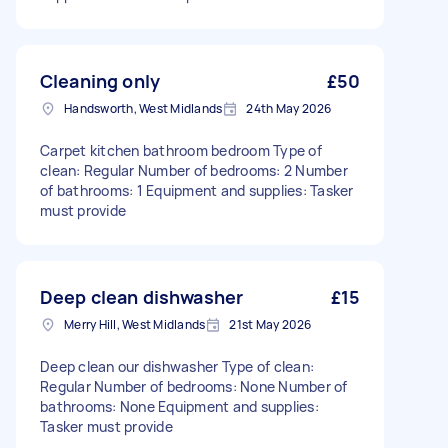
Cleaning only
£50
Handsworth, West Midlands
24th May 2026
Carpet kitchen bathroom bedroom Type of
clean: Regular Number of bedrooms: 2 Number
of bathrooms: 1 Equipment and supplies: Tasker
must provide
Deep clean dishwasher
£15
Merry Hill, West Midlands
21st May 2026
Deep clean our dishwasher Type of clean:
Regular Number of bedrooms: None Number of
bathrooms: None Equipment and supplies:
Tasker must provide