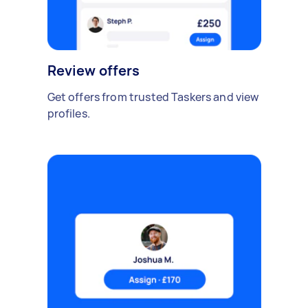
Review offers
Get offers from trusted Taskers and view
profiles.