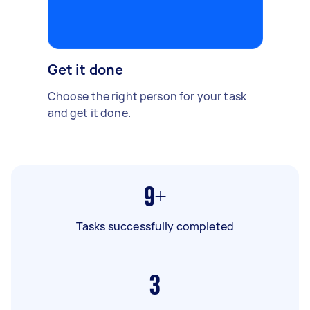
Get it done
Choose the right person for your task
and get it done.
9+
Tasks successfully completed
3