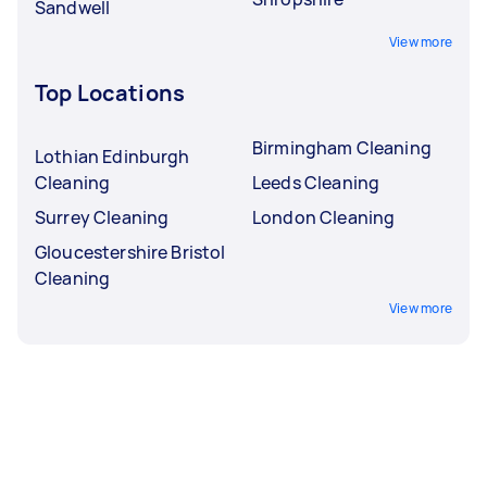
Sandwell
View more
Top Locations
Birmingham Cleaning
Lothian Edinburgh
Cleaning
Leeds Cleaning
Surrey Cleaning
London Cleaning
Gloucestershire Bristol
Cleaning
View more