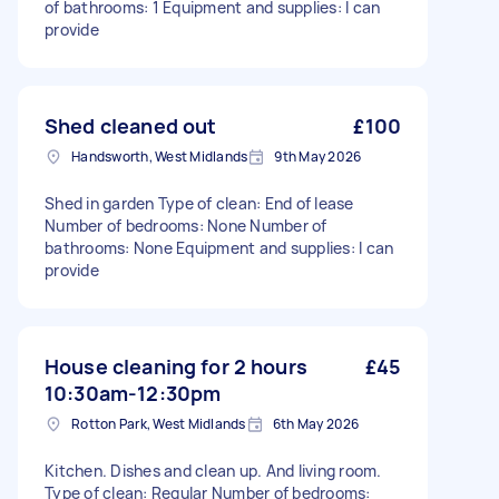
of bathrooms: 1 Equipment and supplies: I can
provide
Shed cleaned out
£100
Handsworth, West Midlands
9th May 2026
Shed in garden Type of clean: End of lease
Number of bedrooms: None Number of
bathrooms: None Equipment and supplies: I can
provide
House cleaning for 2 hours
£45
10:30am-12:30pm
Rotton Park, West Midlands
6th May 2026
Kitchen. Dishes and clean up. And living room.
Type of clean: Regular Number of bedrooms: