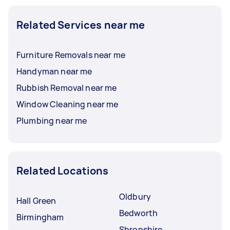
Related Services near me
Furniture Removals near me
Handyman near me
Rubbish Removal near me
Window Cleaning near me
Plumbing near me
Related Locations
Oldbury
Hall Green
Bedworth
Birmingham
Shropshire