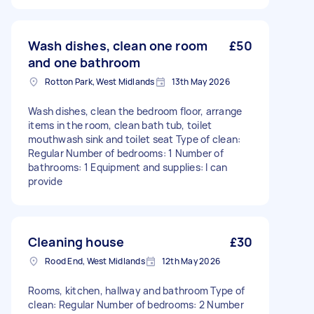
Wash dishes, clean one room
£50
and one bathroom
Rotton Park, West Midlands
13th May 2026
Wash dishes, clean the bedroom floor, arrange
items in the room, clean bath tub, toilet
mouthwash sink and toilet seat Type of clean:
Regular Number of bedrooms: 1 Number of
bathrooms: 1 Equipment and supplies: I can
provide
Cleaning house
£30
Rood End, West Midlands
12th May 2026
Rooms, kitchen, hallway and bathroom Type of
clean: Regular Number of bedrooms: 2 Number