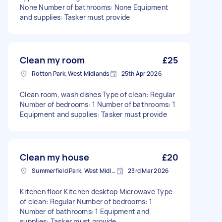
None Number of bathrooms: None Equipment
and supplies: Tasker must provide
Clean my room
£25
Rotton Park, West Midlands
25th Apr 2026
Clean room, wash dishes Type of clean: Regular
Number of bedrooms: 1 Number of bathrooms: 1
Equipment and supplies: Tasker must provide
Clean my house
£20
Summerfield Park, West Midlands
23rd Mar 2026
Kitchen floor Kitchen desktop Microwave Type
of clean: Regular Number of bedrooms: 1
Number of bathrooms: 1 Equipment and
supplies: Tasker must provide