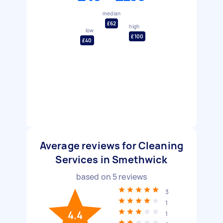
median
£62
high
low
£100
£40
Average reviews for Cleaning
Services in Smethwick
based on
5
reviews
3
1
4.4
1