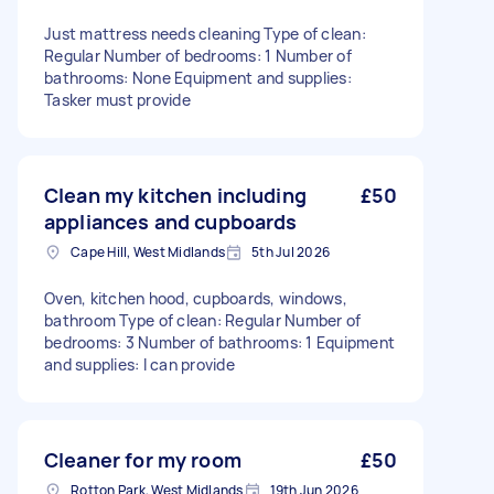
Just mattress needs cleaning Type of clean:
Regular Number of bedrooms: 1 Number of
bathrooms: None Equipment and supplies:
Tasker must provide
Clean my kitchen including
£50
appliances and cupboards
Cape Hill, West Midlands
5th Jul 2026
Oven, kitchen hood, cupboards, windows,
bathroom Type of clean: Regular Number of
bedrooms: 3 Number of bathrooms: 1 Equipment
and supplies: I can provide
Cleaner for my room
£50
Rotton Park, West Midlands
19th Jun 2026