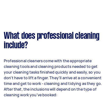
What does professional cleaning
include?
Professional cleaners come with the appropriate
cleaning tools and cleaning products needed to get
your cleaning tasks finished quickly and easily, so you
don’t have to lift a finger. They’ll arrive at a convenient
time and get to work - cleaning and tidying as they go.
After that, the inclusions will depend on the type of
cleaning work you’ve booked: