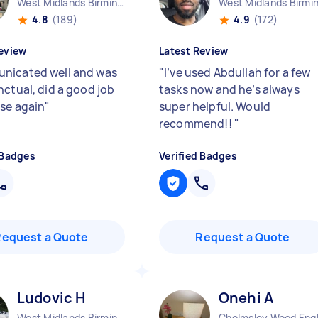
West Midlands Birmingham City England
4.8
(189)
4.9
(172)
eview
Latest Review
icated well and was
"
I’ve used Abdullah for a few
nctual, did a good job
tasks now and he’s always
se again
"
super helpful. Would
recommend!!
"
 Badges
Verified Badges
Request a Quote
Request a Quote
Ludovic H
Onehi A
West Midlands Birmingham City England