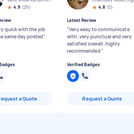
4.9
(29)
4.8
(5)
eview
Latest Review
ry quick with the job
"
Very easy to communicate
e same day posted
"
with..very punctual and very
satisfied overall..highly
recommended
"
 Badges
Verified Badges
Request a Quote
Request a Quote