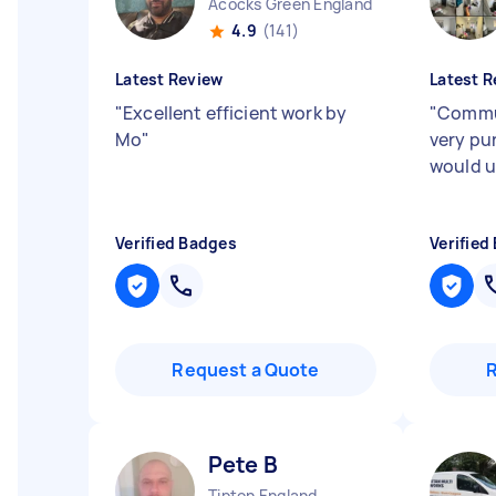
Acocks Green England
4.9
(141)
Latest Review
Latest R
"
Excellent efficient work by
"
Commun
Mo
"
very pu
would u
Verified Badges
Verified
Request a Quote
Pete B
Tipton England