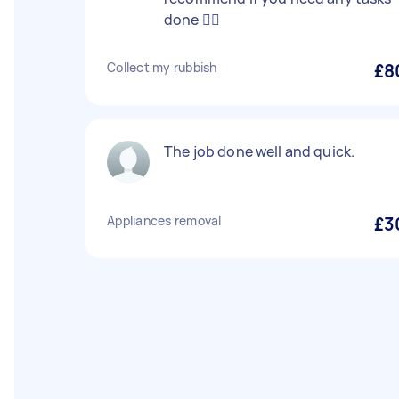
done 👍🏼
Collect my rubbish
£8
The job done well and quick.
Appliances removal
£3