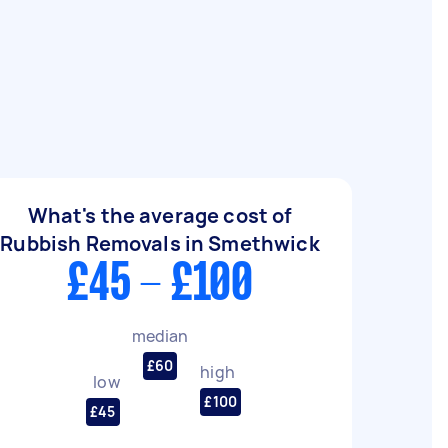
What's the average cost of
Rubbish Removals in Smethwick
£45 - £100
median
£60
high
low
£100
£45