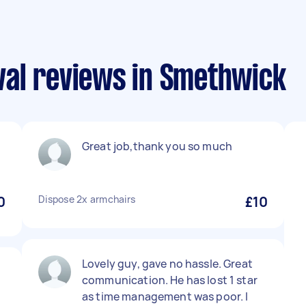
al reviews in Smethwick
Great job,thank you so much
0
Dispose 2x armchairs
£10
Lovely guy, gave no hassle. Great
communication. He has lost 1 star
as time management was poor. I