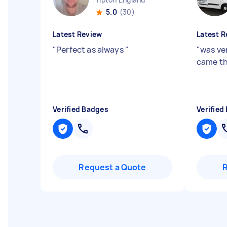
5.0
(30)
Latest Review
Latest R
"
Perfect as always
"
"
was ve
came th
Verified Badges
Verified
Request a Quote