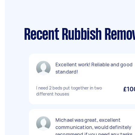
Recent Rubbish Remov
Excellent work! Reliable and good
standard!
I need 2 beds put together in two
£10
different houses
Michael was great, excellent
communication, would definitely
recommend if you need any tasks