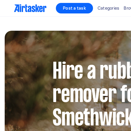
Post a task
Categories
Bro
Hire a rub
remover fo
Smethwic