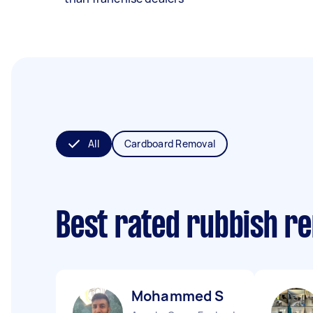
All
Cardboard Removal
Best rated rubbish r
Mohammed S