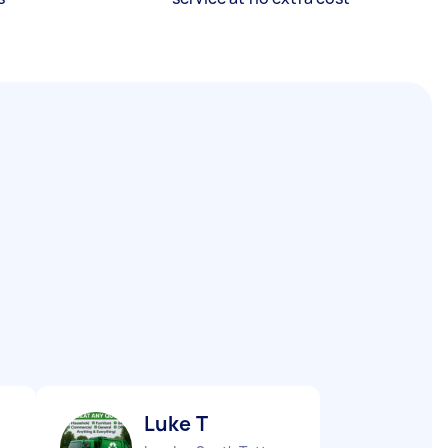
Luke T