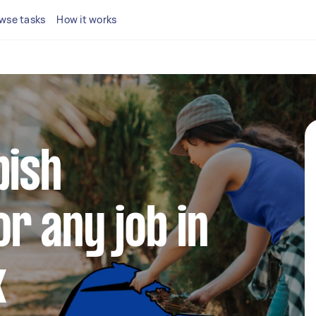
wse tasks
How it works
bish
r any job in
k