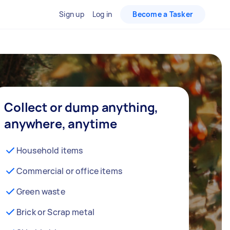
Sign up
Log in
Become a Tasker
Collect or dump anything,
anywhere, anytime
Household items
Commercial or office items
Green waste
Brick or Scrap metal