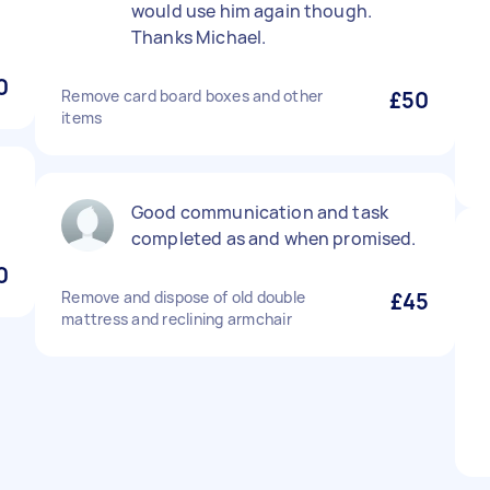
would use him again though.
Thanks Michael.
0
Remove card board boxes and other
£50
items
Good communication and task
completed as and when promised.
0
Remove and dispose of old double
£45
mattress and reclining armchair