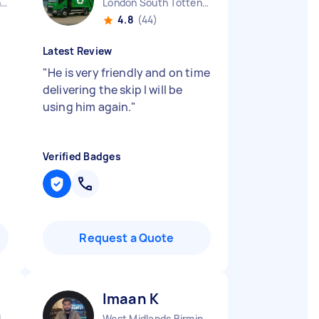
West Midlands Birmingham City England
London South Tottenham England
4.8
(44)
Latest Review
"
He is very friendly and on time
delivering the skip I will be
using him again.
"
Verified Badges
Request a Quote
Imaan K
Chelmsley Wood England
West Midlands Birmingham City England