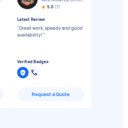
5.0
(7)
Latest Review
"
Great work, speedy and good
availability!
"
Verified Badges
Request a Quote