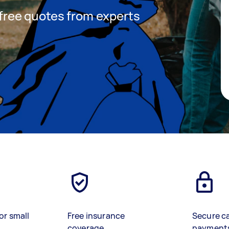
t free quotes from experts
or small
Free insurance
Secure c
coverage
payment