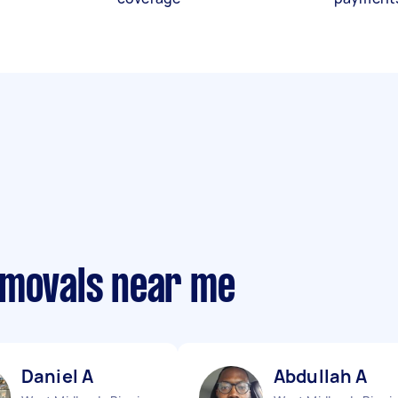
emovals near me
Daniel A
Abdullah A