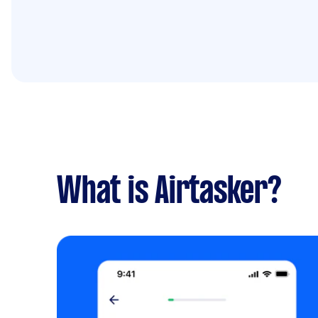
What is Airtasker?