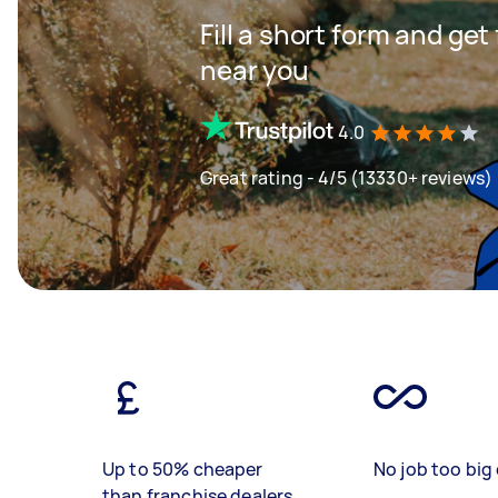
Fill a short form and ge
near you
4.0
Great rating - 4/5 (13330+ reviews)
Up to 50% cheaper
No job too big 
than franchise dealers