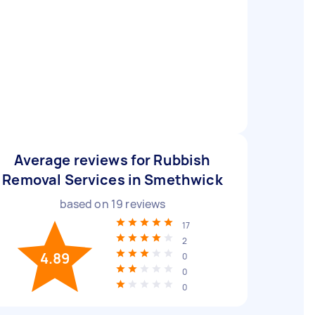
Average reviews for Rubbish
Removal Services in Smethwick
based on
19
reviews
17
2
4.89
0
0
0