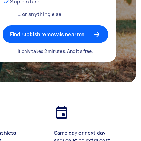
Skip bin hire
… or anything else
Find rubbish removals near me
It only takes 2 minutes. And it’s free.
ashless
Same day or next day
s
service at no extra cost