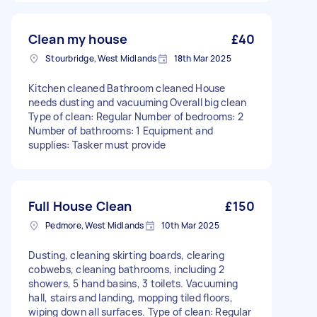
Clean my house
£40
Stourbridge, West Midlands
18th Mar 2025
Kitchen cleaned Bathroom cleaned House
needs dusting and vacuuming Overall big clean
Type of clean: Regular Number of bedrooms: 2
Number of bathrooms: 1 Equipment and
supplies: Tasker must provide
Full House Clean
£150
Pedmore, West Midlands
10th Mar 2025
Dusting, cleaning skirting boards, clearing
cobwebs, cleaning bathrooms, including 2
showers, 5 hand basins, 3 toilets. Vacuuming
hall, stairs and landing, mopping tiled floors,
wiping down all surfaces. Type of clean: Regular