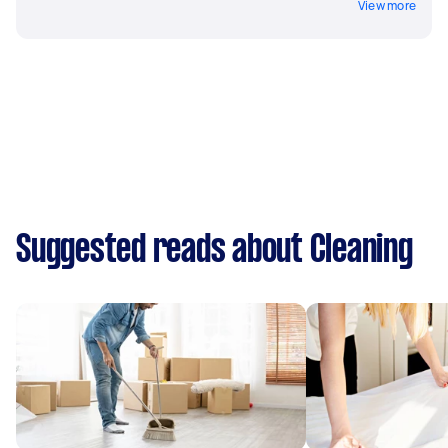
View more
Suggested reads about Cleaning