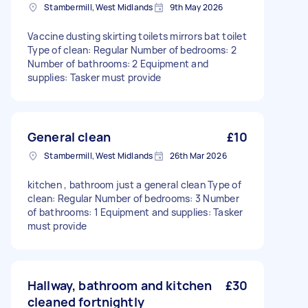
Stambermill, West Midlands
9th May 2026
Vaccine dusting skirting toilets mirrors bat toilet
Type of clean: Regular Number of bedrooms: 2
Number of bathrooms: 2 Equipment and
supplies: Tasker must provide
General clean
£10
Stambermill, West Midlands
26th Mar 2026
kitchen , bathroom just a general clean Type of
clean: Regular Number of bedrooms: 3 Number
of bathrooms: 1 Equipment and supplies: Tasker
must provide
Hallway, bathroom and kitchen
£30
cleaned fortnightly