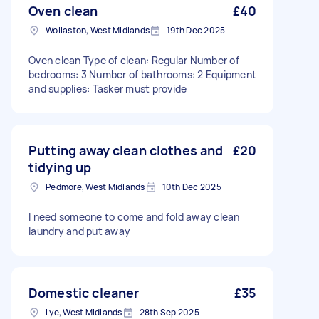
Oven clean
£40
Wollaston, West Midlands
19th Dec 2025
Oven clean Type of clean: Regular Number of
bedrooms: 3 Number of bathrooms: 2 Equipment
and supplies: Tasker must provide
Putting away clean clothes and
£20
tidying up
Pedmore, West Midlands
10th Dec 2025
I need someone to come and fold away clean
laundry and put away
Domestic cleaner
£35
Lye, West Midlands
28th Sep 2025