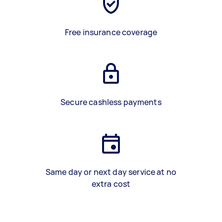
Free insurance coverage
Secure cashless payments
Same day or next day service at no
extra cost