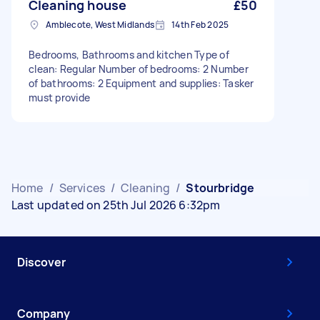
Cleaning house
£50
Amblecote, West Midlands
14th Feb 2025
Bedrooms, Bathrooms and kitchen Type of
clean: Regular Number of bedrooms: 2 Number
of bathrooms: 2 Equipment and supplies: Tasker
must provide
Home
/
Services
/
Cleaning
/
Stourbridge
Last updated on 25th Jul 2026 6:32pm
Discover
Company