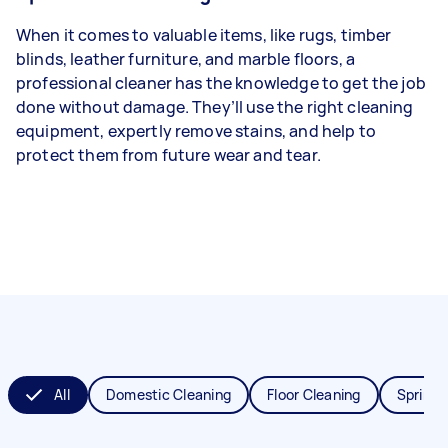
When it comes to valuable items, like rugs, timber
blinds, leather furniture, and marble floors, a
professional cleaner has the knowledge to get the job
done without damage. They’ll use the right cleaning
equipment, expertly remove stains, and help to
protect them from future wear and tear.
All
Domestic Cleaning
Floor Cleaning
Spring 