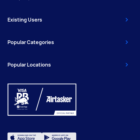
Existing Users
Popular Categories
Popular Locations