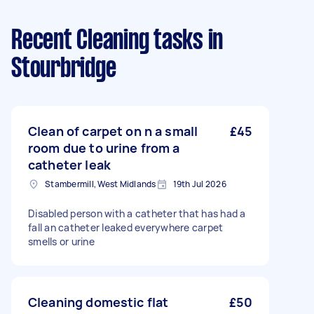
Recent Cleaning tasks
in
Stourbridge
Clean of carpet on n a small
£45
room due to urine from a
catheter leak
Stambermill, West Midlands
19th Jul 2026
Disabled person with a catheter that has had a
fall an catheter leaked everywhere carpet
smells or urine
Cleaning domestic flat
£50