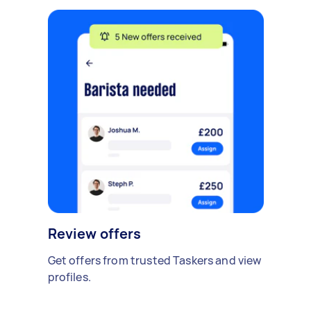
Review offers
Get offers from trusted Taskers and view
profiles.