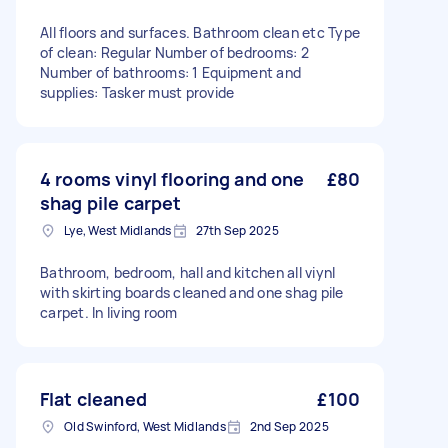
All floors and surfaces. Bathroom clean etc Type
of clean: Regular Number of bedrooms: 2
Number of bathrooms: 1 Equipment and
supplies: Tasker must provide
4 rooms vinyl flooring and one
£80
shag pile carpet
Lye, West Midlands
27th Sep 2025
Bathroom, bedroom, hall and kitchen all viynl
with skirting boards cleaned and one shag pile
carpet. In living room
Flat cleaned
£100
Old Swinford, West Midlands
2nd Sep 2025