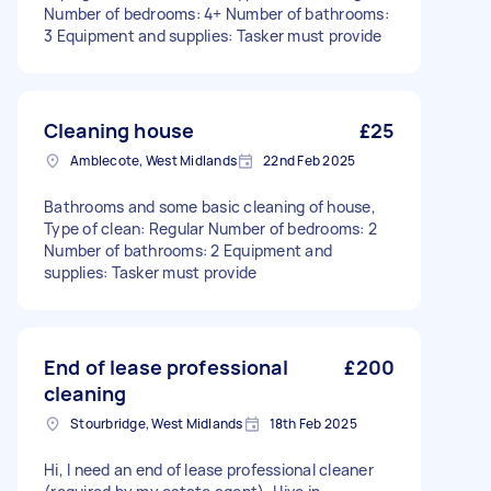
Number of bedrooms: 4+ Number of bathrooms:
3 Equipment and supplies: Tasker must provide
Cleaning house
£25
Amblecote, West Midlands
22nd Feb 2025
Bathrooms and some basic cleaning of house,
Type of clean: Regular Number of bedrooms: 2
Number of bathrooms: 2 Equipment and
supplies: Tasker must provide
End of lease professional
£200
cleaning
Stourbridge, West Midlands
18th Feb 2025
Hi, I need an end of lease professional cleaner