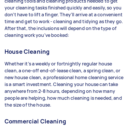
cleaning tools and cleaning products needed to get
your cleaning tasks finished quickly and easily, so you
don’t have to lift a finger. They’ll arrive at a convenient
time and get to work - cleaning and tidying as they go.
After that, the inclusions will depend on the type of
cleaning work you’ve booked:
House Cleaning
Whether it’s a weekly or fortnightly regular house
clean, a one-off end-of-lease clean, a spring clean, or
new house clean, a professional home cleaning service
is a smart investment. Cleaning your house can take
anywhere from 2-8 hours, depending on how many
people are helping, how much cleaning is needed, and
the size of the house.
Commercial Cleaning