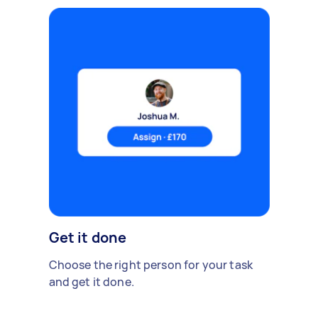
Get it done
Choose the right person for your task
and get it done.