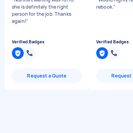
she is definitely the right
rebook.
"
person for the job. Thanks
again!
"
Verified Badges
Verified Badges
Request a Quote
Request 