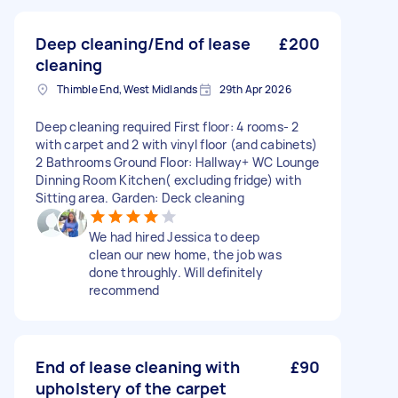
Deep cleaning/End of lease
£200
cleaning
Thimble End, West Midlands
29th Apr 2026
Deep cleaning required First floor: 4 rooms- 2
with carpet and 2 with vinyl floor (and cabinets)
2 Bathrooms Ground Floor: Hallway+ WC Lounge
Dinning Room Kitchen( excluding fridge) with
Sitting area. Garden: Deck cleaning
We had hired Jessica to deep
clean our new home, the job was
done throughly. Will definitely
recommend
End of lease cleaning with
£90
upholstery of the carpet