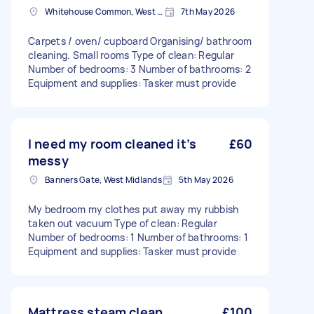
Whitehouse Common, West Midlands
7th May 2026
Carpets / oven/ cupboard Organising/ bathroom
cleaning. Small rooms Type of clean: Regular
Number of bedrooms: 3 Number of bathrooms: 2
Equipment and supplies: Tasker must provide
I need my room cleaned it’s
£60
messy
Banners Gate, West Midlands
5th May 2026
My bedroom my clothes put away my rubbish
taken out vacuum Type of clean: Regular
Number of bedrooms: 1 Number of bathrooms: 1
Equipment and supplies: Tasker must provide
Mattress steam clean
£100