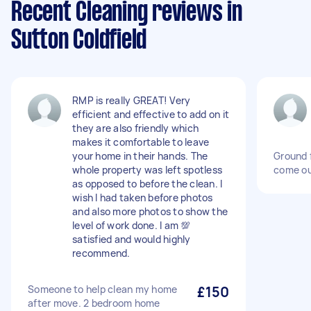
Recent Cleaning reviews in
Sutton Coldfield
RMP is really GREAT! Very
efficient and effective to add on it
they are also friendly which
makes it comfortable to leave
your home in their hands. The
Ground f
whole property was left spotless
come ou
as opposed to before the clean. I
wish I had taken before photos
and also more photos to show the
level of work done. I am 💯
satisfied and would highly
recommend.
Someone to help clean my home
£150
after move. 2 bedroom home