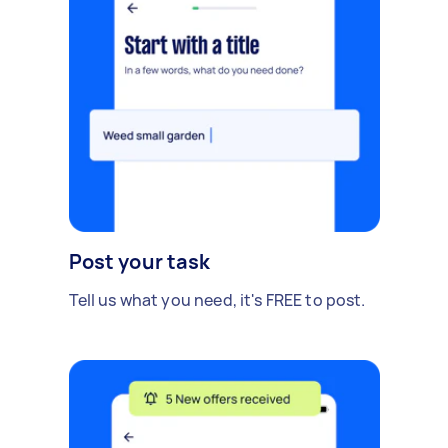
Post your task
Tell us what you need, it's FREE to post.