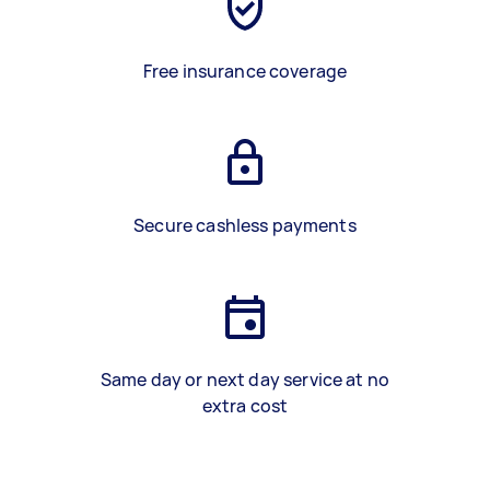
Free insurance coverage
Secure cashless payments
Same day or next day service at no
extra cost