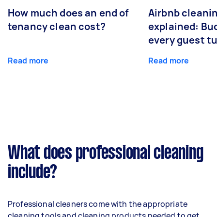
How much does an end of
Airbnb cleanin
tenancy clean cost?
explained: Bu
every guest t
Read more
Read more
What does professional cleaning
include?
Professional cleaners come with the appropriate
cleaning tools and cleaning products needed to get