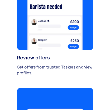
Review offers
Get offers from trusted Taskers and view
profiles.