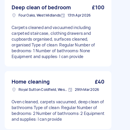
Deep clean of bedroom
£100
Four Oaks, West Midlands
13th Apr 2026
Carpets cleaned and vacuumed including
carpeted staircase, clothing drawers and
cupboards organised, surfaces cleaned,
organised Type of clean: Regular Number of
bedrooms: 1 Number of bathrooms: None
Equipment and supplies: I can provide
Home cleaning
£40
Royal Sutton Coldfield, West Midlands
29th Mar 2026
Oven cleaned, carpets vacuumed, deep clean of
bathrooms Type of clean: Regular Number of
bedrooms: 2 Number of bathrooms: 2 Equipment
and supplies: I can provide