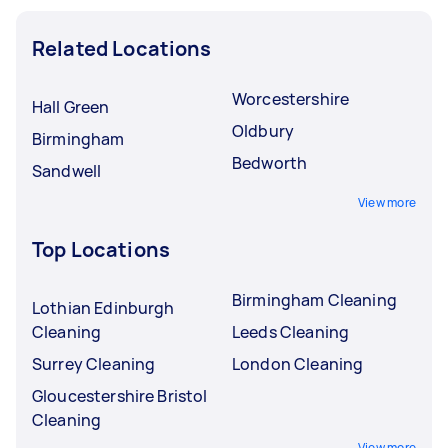
Related Locations
Worcestershire
Hall Green
Oldbury
Birmingham
Bedworth
Sandwell
View more
Top Locations
Birmingham Cleaning
Lothian Edinburgh
Cleaning
Leeds Cleaning
Surrey Cleaning
London Cleaning
Gloucestershire Bristol
Cleaning
View more