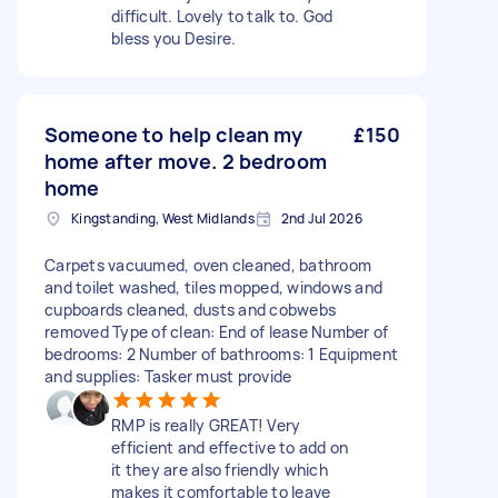
difficult. Lovely to talk to. God
bless you Desire.
Someone to help clean my
£150
home after move. 2 bedroom
home
Kingstanding, West Midlands
2nd Jul 2026
Carpets vacuumed, oven cleaned, bathroom
and toilet washed, tiles mopped, windows and
cupboards cleaned, dusts and cobwebs
removed Type of clean: End of lease Number of
bedrooms: 2 Number of bathrooms: 1 Equipment
and supplies: Tasker must provide
RMP is really GREAT! Very
efficient and effective to add on
it they are also friendly which
makes it comfortable to leave