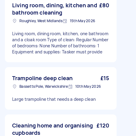
Living room, dining, kitchen and
£80
bathroom cleaning
Roughley, West Midlands
15th May 2026
Living room, dining room, kitchen, one bathroom
and a cloak room Type of clean: Regular Number
of bedrooms: None Number of bathrooms: 1
Equipment and supplies: Tasker must provide
Trampoline deep clean
£15
Bassetts Pole, Warwickshire
10th May 2026
Large trampoline that needs a deep clean
Cleaning home and organising
£120
cupboards