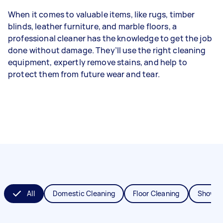
When it comes to valuable items, like rugs, timber
blinds, leather furniture, and marble floors, a
professional cleaner has the knowledge to get the job
done without damage. They’ll use the right cleaning
equipment, expertly remove stains, and help to
protect them from future wear and tear.
All
Domestic Cleaning
Floor Cleaning
Shower