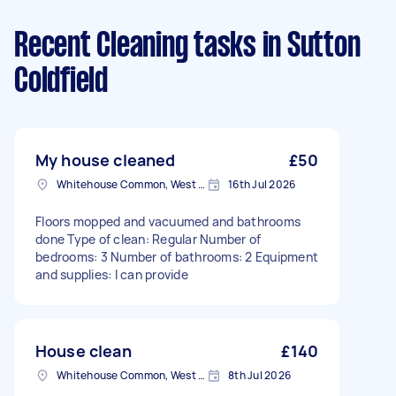
Recent Cleaning tasks
in Sutton
Coldfield
My house cleaned
£50
Whitehouse Common, West Midlands
16th Jul 2026
Floors mopped and vacuumed and bathrooms
done Type of clean: Regular Number of
bedrooms: 3 Number of bathrooms: 2 Equipment
and supplies: I can provide
House clean
£140
Whitehouse Common, West Midlands
8th Jul 2026