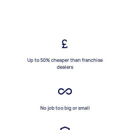
Up to 50% cheaper than franchise
dealers
No job too big or small