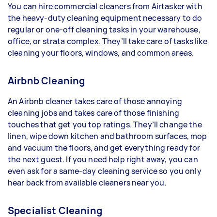
You can hire commercial cleaners from Airtasker with
the heavy-duty cleaning equipment necessary to do
regular or one-off cleaning tasks in your warehouse,
office, or strata complex. They’ll take care of tasks like
cleaning your floors, windows, and common areas.
Airbnb Cleaning
An Airbnb cleaner takes care of those annoying
cleaning jobs and takes care of those finishing
touches that get you top ratings. They’ll change the
linen, wipe down kitchen and bathroom surfaces, mop
and vacuum the floors, and get everything ready for
the next guest. If you need help right away, you can
even ask for a same-day cleaning service so you only
hear back from available cleaners near you.
Specialist Cleaning