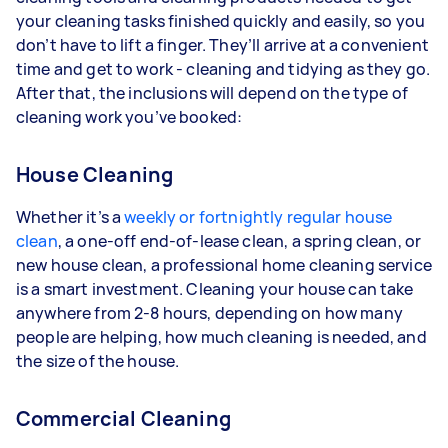
your cleaning tasks finished quickly and easily, so you
don’t have to lift a finger. They’ll arrive at a convenient
time and get to work - cleaning and tidying as they go.
After that, the inclusions will depend on the type of
cleaning work you’ve booked:
House Cleaning
Whether it’s a
weekly or fortnightly regular house
clean
, a one-off end-of-lease clean, a spring clean, or
new house clean, a professional home cleaning service
is a smart investment. Cleaning your house can take
anywhere from 2-8 hours, depending on how many
people are helping, how much cleaning is needed, and
the size of the house.
Commercial Cleaning