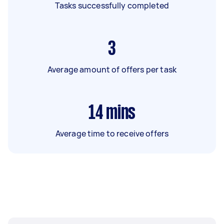
Tasks successfully completed
3
Average amount of offers per task
14
mins
Average time to receive offers