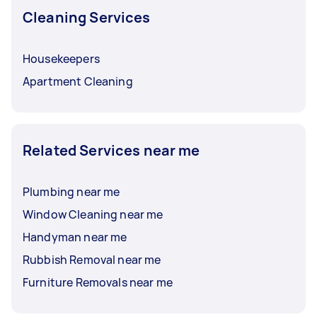
Cleaning Services
Housekeepers
Apartment Cleaning
Related Services near me
Plumbing near me
Window Cleaning near me
Handyman near me
Rubbish Removal near me
Furniture Removals near me