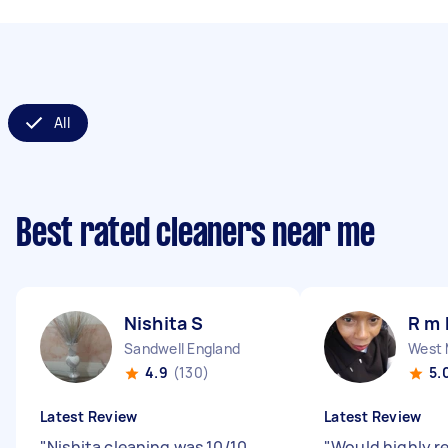
All
Best rated cleaners near me
Nishita S
R m 
Sandwell England
4.9
(130)
5.
Latest Review
Latest Review
"
Nishita cleaning was 10/10,
"
Would highly 