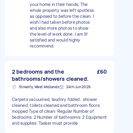
your home in their hands. The
whole property was left spotless
as opposed to before the clean. I
wish I had taken before photos
and also more photos to show
the level of work done. I am 💯
satisfied and would highly
recommend.
2 bedrooms and the
£60
bathrooms/showers cleaned.
Streetly, West Midlands
24th Jun 2026
Carpets vacuumed, laudnry folded , shower
cleaned, toilets cleaned and bathroom floors
mopped Type of clean: Regular Number of
bedrooms: 2 Number of bathrooms: 2 Equipment
and supplies: Tasker must provide