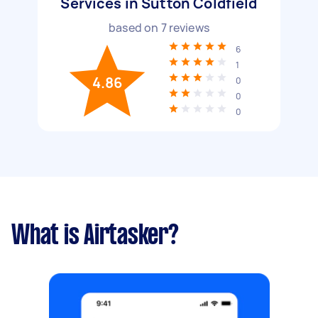
Services in Sutton Coldfield
based on
7
reviews
6
1
4.86
0
0
0
What is Airtasker?