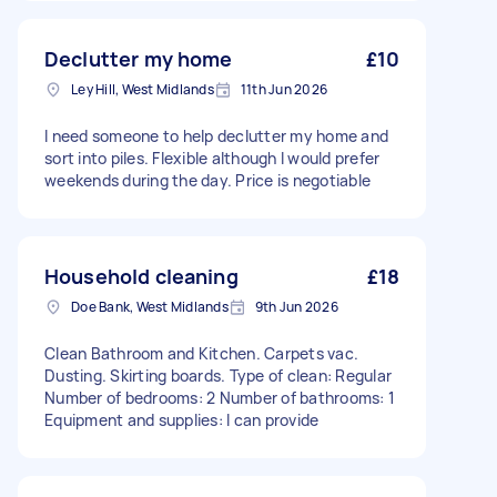
Declutter my home
£10
Ley Hill, West Midlands
11th Jun 2026
I need someone to help declutter my home and
sort into piles. Flexible although I would prefer
weekends during the day. Price is negotiable
Household cleaning
£18
Doe Bank, West Midlands
9th Jun 2026
Clean Bathroom and Kitchen. Carpets vac.
Dusting. Skirting boards. Type of clean: Regular
Number of bedrooms: 2 Number of bathrooms: 1
Equipment and supplies: I can provide