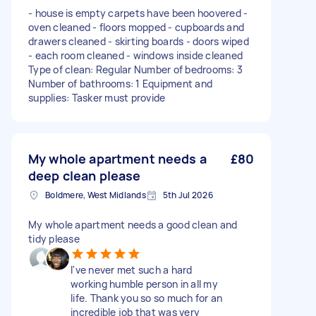
- house is empty carpets have been hoovered -
oven cleaned - floors mopped - cupboards and
drawers cleaned - skirting boards - doors wiped
- each room cleaned - windows inside cleaned
Type of clean: Regular Number of bedrooms: 3
Number of bathrooms: 1 Equipment and
supplies: Tasker must provide
My whole apartment needs a
£80
deep clean please
Boldmere, West Midlands
5th Jul 2026
My whole apartment needs a good clean and
tidy please
I've never met such a hard
working humble person in all my
life. Thank you so so much for an
incredible job that was very