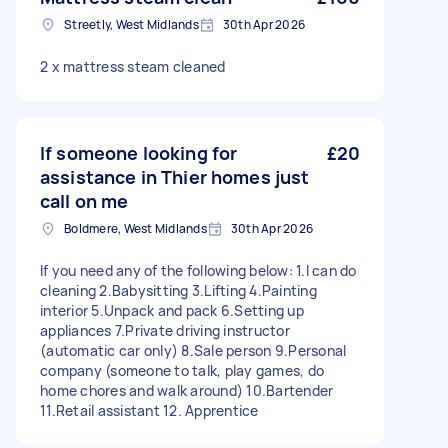
Streetly, West Midlands
30th Apr 2026
2 x mattress steam cleaned
If someone looking for
£20
assistance in Thier homes just
call on me
Boldmere, West Midlands
30th Apr 2026
If you need any of the following below: 1.I can do
cleaning 2.Babysitting 3.Lifting 4.Painting
interior 5.Unpack and pack 6.Setting up
appliances 7.Private driving instructor
(automatic car only) 8.Sale person 9.Personal
company (someone to talk, play games, do
home chores and walk around) 10.Bartender
11.Retail assistant 12. Apprentice