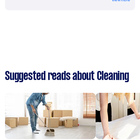
Suggested reads about Cleaning