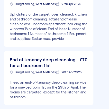
Kingstanding, West Midlands
27th Apr 2026
Upholstery of the carpet, oven cleaned, kitchen
and bathroom cleaning. Total end of lease
cleaning of a 1 bedroom apartment including the
windows Type of clean: End of lease Number of
bedrooms: 1 Number of bathrooms: 1 Equipment
and supplies: Tasker must provide
End of tenancy deep cleansing
£70
for a 1 bedroom flat
Kingstanding, West Midlands
20th Apr 2026
I need an end-of-tenancy deep cleaning service
for a one-bedroom flat on the 29th of April. The
rooms are carpeted, except for the kitchen and
bathroom.