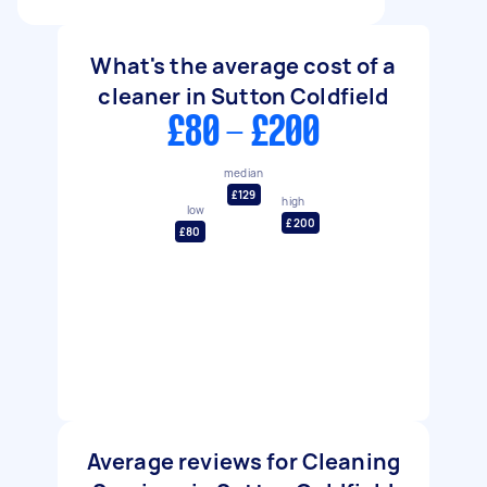
What's the average cost of a
cleaner in Sutton Coldfield
£80 - £200
median
£129
high
low
£200
£80
Average reviews for Cleaning