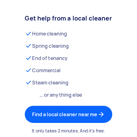
Get help from a local cleaner
Home cleaning
Spring cleaning
End of tenancy
Commercial
Steam cleaning
… or anything else
Find a local cleaner near me
It only takes 2 minutes. And it's free.