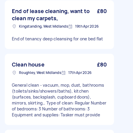
End of lease cleaning, want to
£80
clean my carpets,
Kingstanding, West Midlands
19th Apr 2026
End of tenancy deep cleansing for one bed flat
Clean house
£80
Roughley, West Midlands
17th Apr 2026
General clean - vacuum, mop, dust, bathrooms
(toilets/sinks/showers/baths), kitchen
(surfaces, backsplash, cupboard doors),
mirrors, skirting… Type of clean: Regular Number
of bedrooms: 3 Number of bathrooms: 3
Equipment and supplies: Tasker must provide