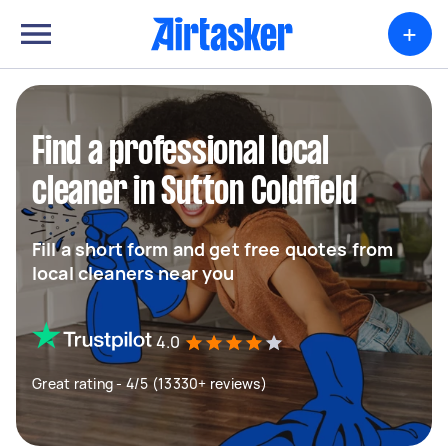
+
Find a professional local
cleaner in Sutton Coldfield
Fill a short form and get free quotes from
local cleaners near you
4.0
Great rating - 4/5 (13330+ reviews)