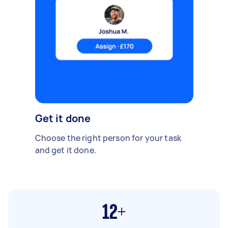
Get it done
Choose the right person for your task
and get it done.
12+