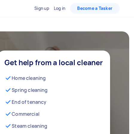
Sign up
Log in
Become a Tasker
Get help from a local cleaner
Home cleaning
Spring cleaning
End of tenancy
Commercial
Steam cleaning