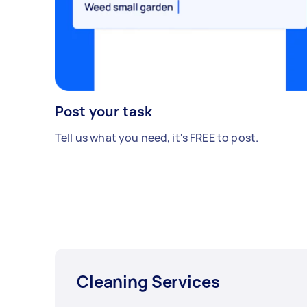
Post your task
Tell us what you need, it's FREE to post.
Cleaning Services