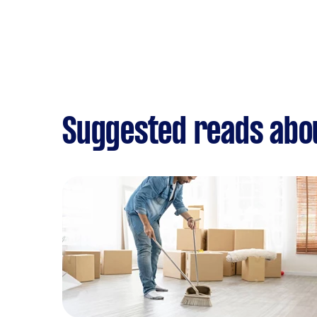
Suggested reads abo