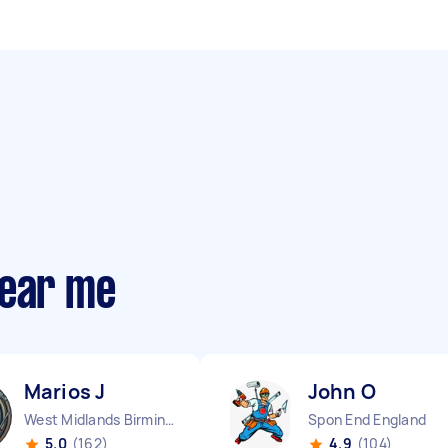
near me
Marios J
John O
West Midlands Birmingham City England
Spon End England
5.0
(162)
4.9
(104)