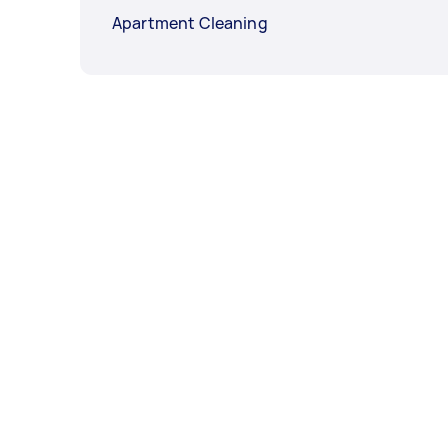
Apartment Cleaning