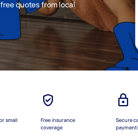
t free quotes from local
or small
Free insurance
Secure c
coverage
payment