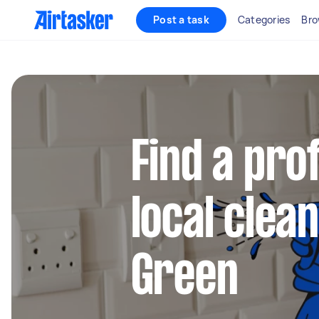
Post a task
Categories
Bro
Find a pro
local clean
Green