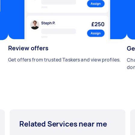
Review offers
Ge
Get offers from trusted Taskers and view profiles.
Cho
don
Related Services near me