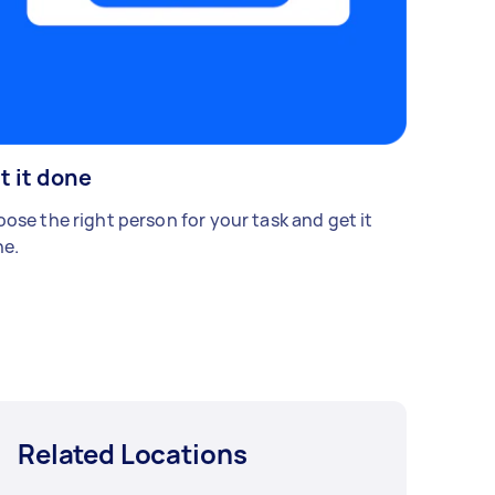
t it done
ose the right person for your task and get it
e.
Related Locations