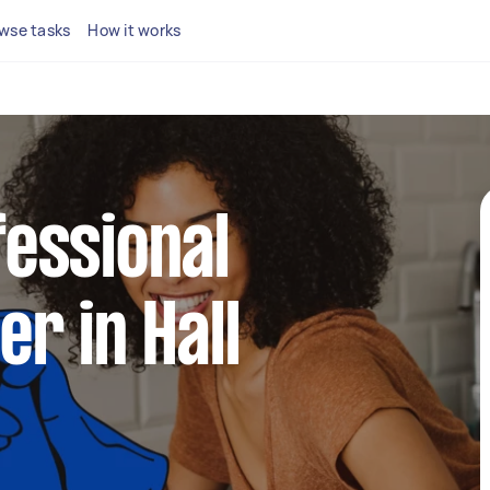
wse tasks
How it works
fessional
er in Hall