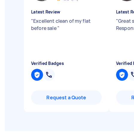
Latest Review
Latest R
"
Excellent clean of my flat
"
Great s
before sale
"
Respons
Verified Badges
Verified
Request a Quote