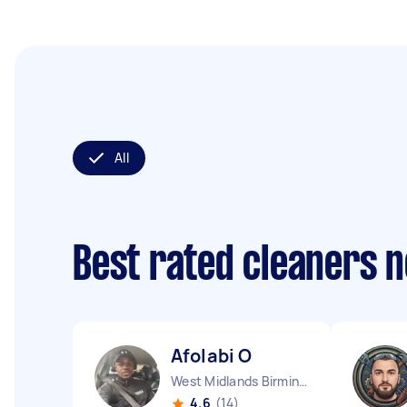
All
Best rated cleaners 
Afolabi O
West Midlands Birmingham City England
4.6
(14)