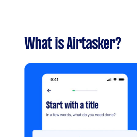
What is Airtasker?