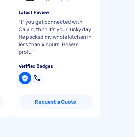
Latest Review
"
If you get connected with
Calvin, then it’s your lucky day.
He packed my whole kitchen in
less than 4 hours. He was
prof...
"
Verified Badges
Request a Quote