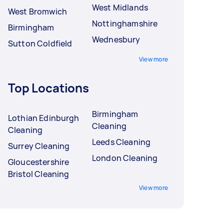
West Midlands
West Bromwich
Nottinghamshire
Birmingham
Wednesbury
Sutton Coldfield
View more
Top Locations
Birmingham
Lothian Edinburgh
Cleaning
Cleaning
Leeds Cleaning
Surrey Cleaning
London Cleaning
Gloucestershire
Bristol Cleaning
View more