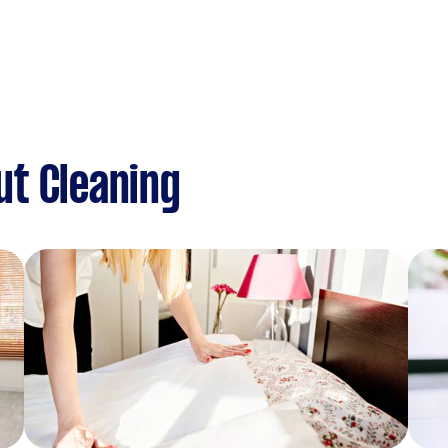
ut Cleaning