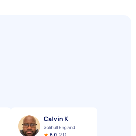
Calvin K
Solihull England
5.0
(31)