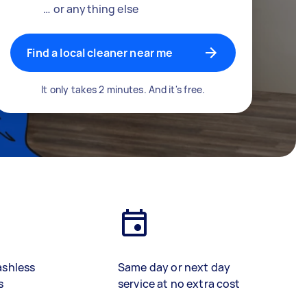
… or anything else
Find a local cleaner near me
It only takes 2 minutes. And it's free.
ashless
Same day or next day
s
service at no extra cost