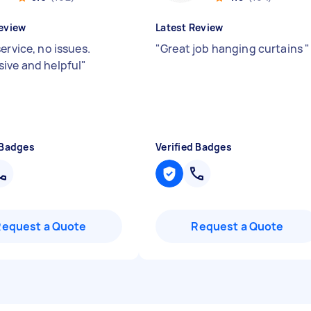
eview
Latest Review
ervice, no issues.
"
Great job hanging curtains
"
ive and helpful
"
 Badges
Verified Badges
Request a Quote
Request a Quote