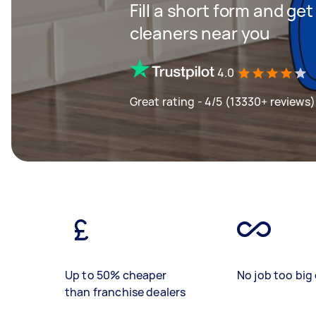
Fill a short form and ge
cleaners near you
4.0
Great rating - 4/5 (13330+ reviews)
Up to 50% cheaper
No job too big 
than franchise dealers