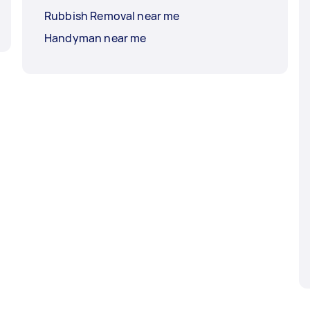
Rubbish Removal near me
Handyman near me