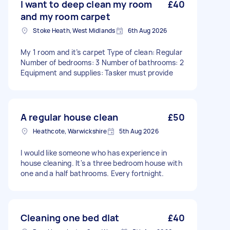
I want to deep clean my room
£40
and my room carpet
Stoke Heath, West Midlands
6th Aug 2026
My 1 room and it’s carpet Type of clean: Regular
Number of bedrooms: 3 Number of bathrooms: 2
Equipment and supplies: Tasker must provide
A regular house clean
£50
Heathcote, Warwickshire
5th Aug 2026
I would like someone who has experience in
house cleaning. It's a three bedroom house with
one and a half bathrooms. Every fortnight.
Cleaning one bed dlat
£40