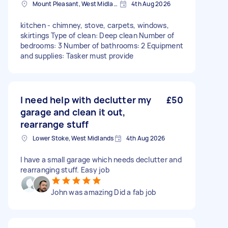
Mount Pleasant, West Midlands
4th Aug 2026
kitchen - chimney, stove, carpets, windows,
skirtings Type of clean: Deep clean Number of
bedrooms: 3 Number of bathrooms: 2 Equipment
and supplies: Tasker must provide
I need help with declutter my
£50
garage and clean it out,
rearrange stuff
Lower Stoke, West Midlands
4th Aug 2026
I have a small garage which needs declutter and
rearranging stuff. Easy job
John was amazing Did a fab job