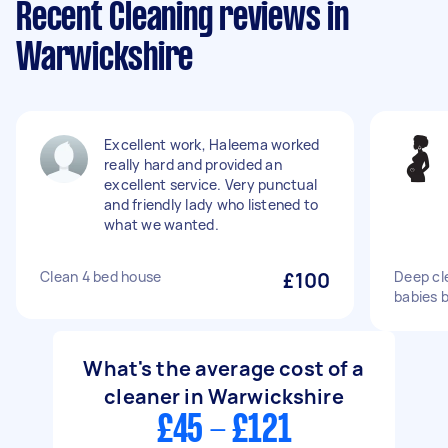
Recent Cleaning reviews in
Warwickshire
Excellent work, Haleema worked
really hard and provided an
excellent service. Very punctual
and friendly lady who listened to
what we wanted.
Clean 4 bed house
£100
Deep cl
babies 
What's the average cost of a
cleaner in Warwickshire
£45 - £121