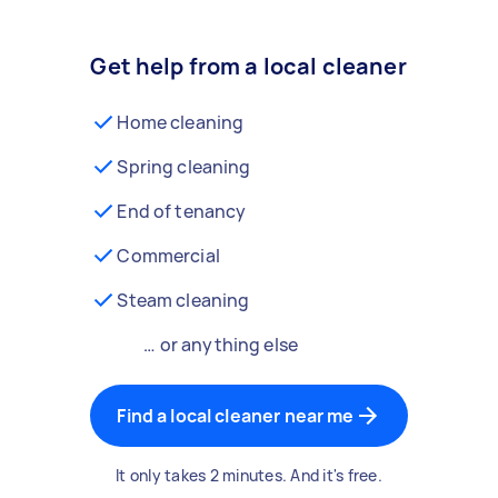
Get help from a local cleaner
Home cleaning
Spring cleaning
End of tenancy
Commercial
Steam cleaning
… or anything else
Find a local cleaner near me
It only takes 2 minutes. And it's free.