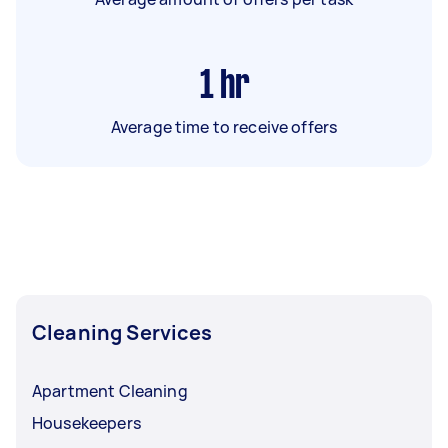
1
hr
Average time to receive offers
Cleaning Services
Apartment Cleaning
Housekeepers