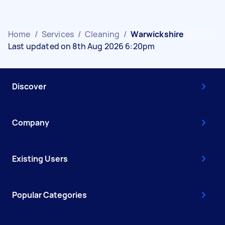
Home
/
Services
/
Cleaning
/
Warwickshire
Last updated on 8th Aug 2026 6:20pm
Discover
Company
Existing Users
Popular Categories