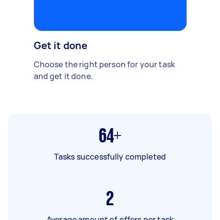
Get it done
Choose the right person for your task
and get it done.
64+
Tasks successfully completed
2
Average amount of offers per task