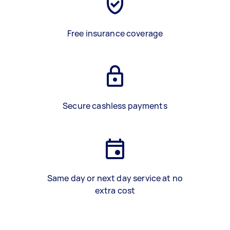
Free insurance coverage
Secure cashless payments
Same day or next day service at no
extra cost