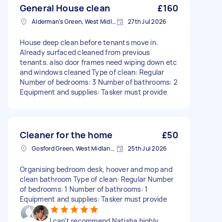
General House clean
£160
Alderman's Green, West Midlands
27th Jul 2026
House deep clean before tenants move in.
Already surfaced cleaned from previous
tenants. also door frames need wiping down etc
and windows cleaned Type of clean: Regular
Number of bedrooms: 3 Number of bathrooms: 2
Equipment and supplies: Tasker must provide
Cleaner for the home
£50
Gosford Green, West Midlands
25th Jul 2026
Organising bedroom desk, hoover and mop and
clean bathroom Type of clean: Regular Number
of bedrooms: 1 Number of bathrooms: 1
Equipment and supplies: Tasker must provide
I can’t recommend Natisha highly