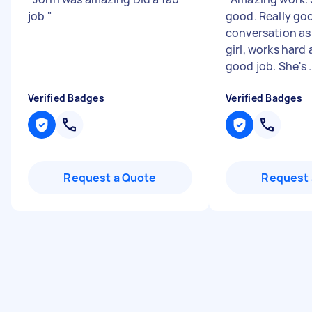
job
"
good. Really go
conversation as 
girl, works hard
good job. She's .
Verified Badges
Verified Badges
Request a Quote
Request 