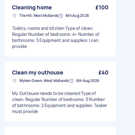
Cleaning home
£100
Tile Hill, West Midlands
8th Aug 2026
Toilets, rooms and kitchen Type of clean:
Regular Number of bedrooms: 4+ Number of
bathrooms: 3 Equipment and supplies: I can
provide
Clean my outhouse
£40
Wyken Green, West Midlands
6th Aug 2026
My Outhouse needs to be cleaned Type of
clean: Regular Number of bedrooms: 3 Number
of bathrooms: 2 Equipment and supplies: Tasker
must provide