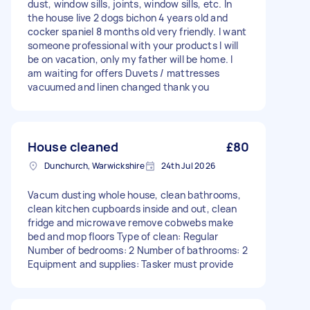
dust, window sills, joints, window sills, etc. In
the house live 2 dogs bichon 4 years old and
cocker spaniel 8 months old very friendly. I want
someone professional with your products I will
be on vacation, only my father will be home. I
am waiting for offers Duvets / mattresses
vacuumed and linen changed thank you
House cleaned
£80
Dunchurch, Warwickshire
24th Jul 2026
Vacum dusting whole house, clean bathrooms,
clean kitchen cupboards inside and out, clean
fridge and microwave remove cobwebs make
bed and mop floors Type of clean: Regular
Number of bedrooms: 2 Number of bathrooms: 2
Equipment and supplies: Tasker must provide