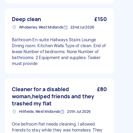
Deep clean
£150
Whoberley, West Midlands
22nd Jul 2026
Bathroom En-suite Hallways Stairs Lounge
Dining room. Kitchen Walls Type of clean: End of
lease Number of bedrooms: None Number of
bathrooms: 2 Equipment and supplies: Tasker
must provide
Cleaner for a disabled
£80
woman,helped friends and they
trashed my flat
Hillfields, West Midlands
20th Jul 2026
One befroom flat needs cleaning. I allowed
friends to stay while they was homeless. They