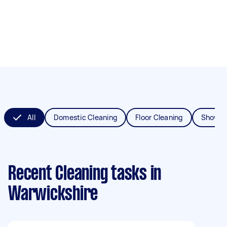
All
Domestic Cleaning
Floor Cleaning
Shower
Recent Cleaning tasks
in
Warwickshire