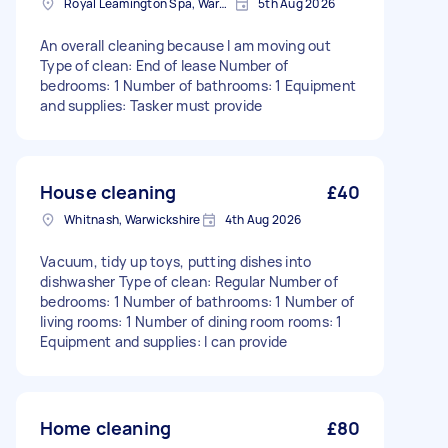
Royal Leamington Spa, Warwickshire
5th Aug 2026
An overall cleaning because I am moving out
Type of clean: End of lease Number of
bedrooms: 1 Number of bathrooms: 1 Equipment
and supplies: Tasker must provide
House cleaning
£40
Whitnash, Warwickshire
4th Aug 2026
Vacuum, tidy up toys, putting dishes into
dishwasher Type of clean: Regular Number of
bedrooms: 1 Number of bathrooms: 1 Number of
living rooms: 1 Number of dining room rooms: 1
Equipment and supplies: I can provide
Home cleaning
£80