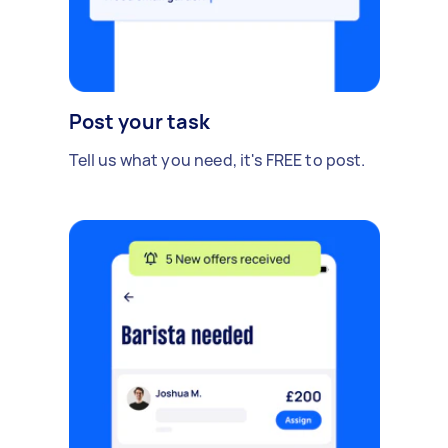
Post your task
Tell us what you need, it's FREE to post.