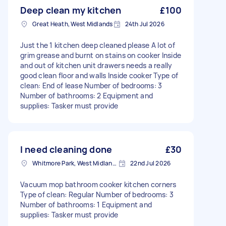
Deep clean my kitchen
£100
Great Heath, West Midlands
24th Jul 2026
Just the 1 kitchen deep cleaned please A lot of
grim grease and burnt on stains on cooker Inside
and out of kitchen unit drawers needs a really
good clean floor and walls Inside cooker Type of
clean: End of lease Number of bedrooms: 3
Number of bathrooms: 2 Equipment and
supplies: Tasker must provide
I need cleaning done
£30
Whitmore Park, West Midlands
22nd Jul 2026
Vacuum mop bathroom cooker kitchen corners
Type of clean: Regular Number of bedrooms: 3
Number of bathrooms: 1 Equipment and
supplies: Tasker must provide