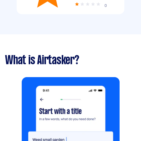
0
What is Airtasker?