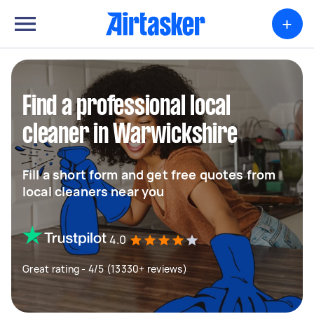
+
Find a professional local
cleaner in Warwickshire
Fill a short form and get free quotes from
local cleaners near you
4.0
Great rating - 4/5 (13330+ reviews)