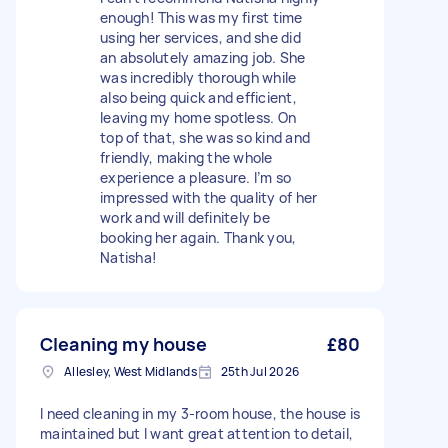
enough! This was my first time
using her services, and she did
an absolutely amazing job. She
was incredibly thorough while
also being quick and efficient,
leaving my home spotless. On
top of that, she was so kind and
friendly, making the whole
experience a pleasure. I’m so
impressed with the quality of her
work and will definitely be
booking her again. Thank you,
Natisha!
Cleaning my house
£80
Allesley, West Midlands
25th Jul 2026
I need cleaning in my 3-room house, the house is
maintained but I want great attention to detail,