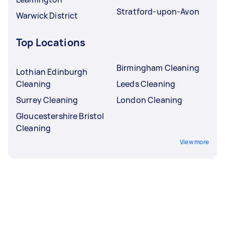
Stratford-upon-Avon
Warwick District
Top Locations
Birmingham Cleaning
Lothian Edinburgh
Cleaning
Leeds Cleaning
Surrey Cleaning
London Cleaning
Gloucestershire Bristol
Cleaning
View more