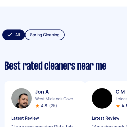
All
Spring Cleaning
Best rated cleaners near me
Jon A
C M
West Midlands Coventry City England
Leice
4.9
(25)
4.
Latest Review
Latest Review
"
John was amazing Did a fab
"
Amazing work. 