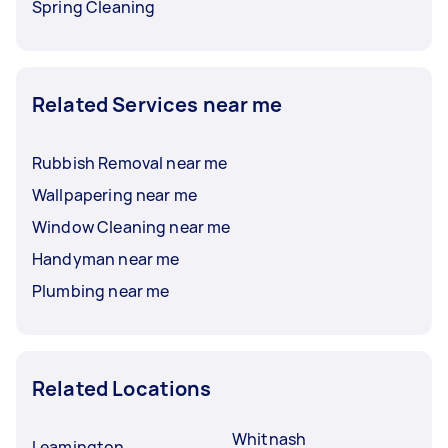
Spring Cleaning
Related Services near me
Rubbish Removal near me
Wallpapering near me
Window Cleaning near me
Handyman near me
Plumbing near me
Related Locations
Whitnash
Leamington