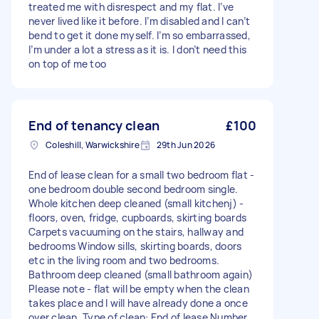
treated me with disrespect and my flat. I’ve
never lived like it before. I’m disabled and I can’t
bend to get it done myself. I’m so embarrassed,
I’m under a lot a stress as it is. I don’t need this
on top of me too
End of tenancy clean
£100
Coleshill, Warwickshire
29th Jun 2026
End of lease clean for a small two bedroom flat -
one bedroom double second bedroom single.
Whole kitchen deep cleaned (small kitchenj) -
floors, oven, fridge, cupboards, skirting boards
Carpets vacuuming on the stairs, hallway and
bedrooms Window sills, skirting boards, doors
etc in the living room and two bedrooms.
Bathroom deep cleaned (small bathroom again)
Please note - flat will be empty when the clean
takes place and I will have already done a once
over clean. Type of clean: End of lease Number