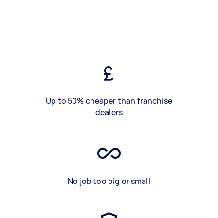
Up to 50% cheaper than franchise
dealers
No job too big or small