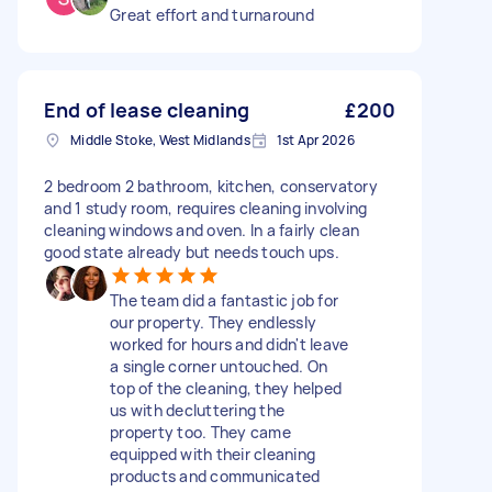
Great effort and turnaround
End of lease cleaning
£200
Middle Stoke, West Midlands
1st Apr 2026
2 bedroom 2 bathroom, kitchen, conservatory
and 1 study room, requires cleaning involving
cleaning windows and oven. In a fairly clean
good state already but needs touch ups.
The team did a fantastic job for
our property. They endlessly
worked for hours and didn't leave
a single corner untouched. On
top of the cleaning, they helped
us with decluttering the
property too. They came
equipped with their cleaning
products and communicated