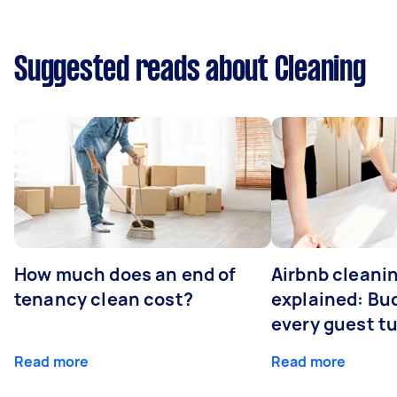
Suggested reads about Cleaning
How much does an end of
Airbnb cleanin
tenancy clean cost?
explained: Bu
every guest t
Read more
Read more