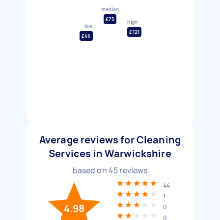
median
£75
high
low
£121
£45
Average reviews for Cleaning
Services in Warwickshire
based on
45
reviews
44
1
4.98
0
0