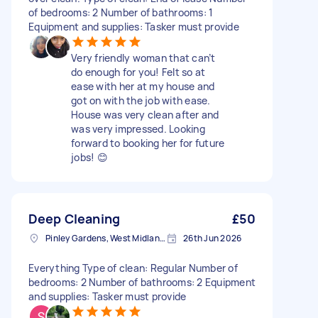
of bedrooms: 2 Number of bathrooms: 1
Equipment and supplies: Tasker must provide
Very friendly woman that can’t
do enough for you! Felt so at
ease with her at my house and
got on with the job with ease.
House was very clean after and
was very impressed. Looking
forward to booking her for future
jobs! 😊
Deep Cleaning
£50
Pinley Gardens, West Midlands
26th Jun 2026
Everything Type of clean: Regular Number of
bedrooms: 2 Number of bathrooms: 2 Equipment
and supplies: Tasker must provide