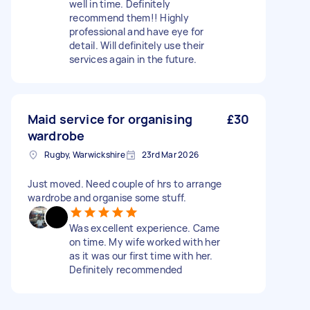
well in time. Definitely
recommend them!! Highly
professional and have eye for
detail. Will definitely use their
services again in the future.
Maid service for organising
£30
wardrobe
Rugby, Warwickshire
23rd Mar 2026
Just moved. Need couple of hrs to arrange
wardrobe and organise some stuff.
Was excellent experience. Came
on time. My wife worked with her
as it was our first time with her.
Definitely recommended