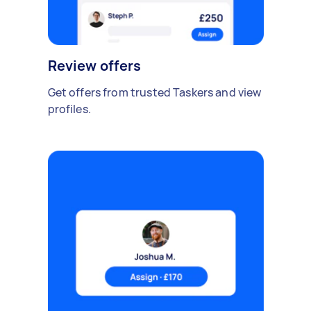
Review offers
Get offers from trusted Taskers and view
profiles.