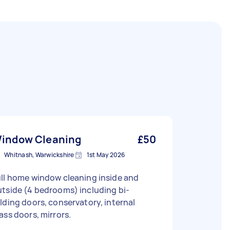
indow Cleaning
£50
Whitnash, Warwickshire
1st May 2026
ll home window cleaning inside and
tside (4 bedrooms) including bi-
lding doors, conservatory, internal
ass doors, mirrors.