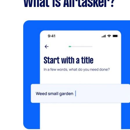
What is Airtasker?