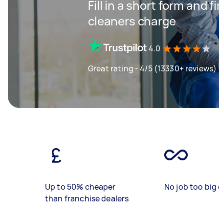
Fill in a short form and
cleaners charge
4.0
Great rating - 4/5 (13330+ reviews)
Up to 50% cheaper
No job too big 
than franchise dealers