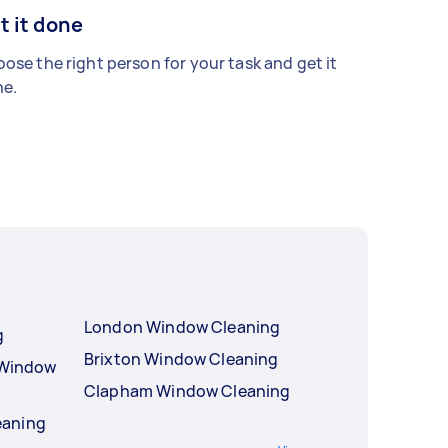
t it done
ose the right person for your task and get it
e.
London Window Cleaning
g
Brixton Window Cleaning
l Window
Clapham Window Cleaning
eaning