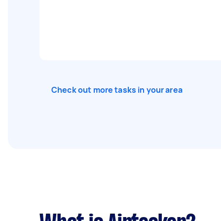
Check out more tasks in your area