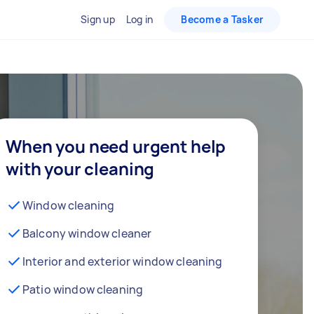
Sign up
Log in
Become a Tasker
When you need urgent help
with your cleaning
Window cleaning
Balcony window cleaner
Interior and exterior window cleaning
Patio window cleaning