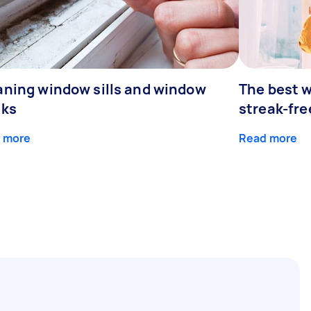
aning window sills and window
The best w
cks
streak-fre
 more
Read more