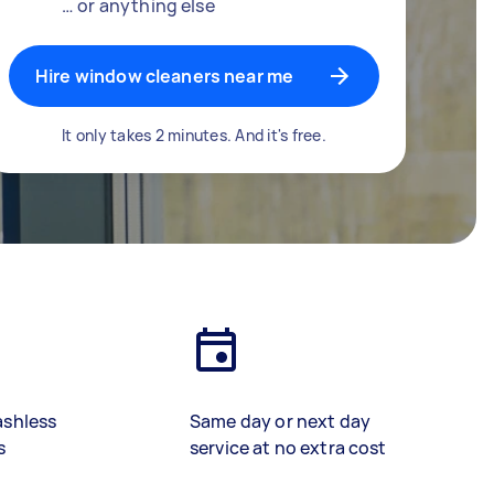
… or anything else
Hire window cleaners near me
It only takes 2 minutes. And it's free.
ashless
Same day or next day
s
service at no extra cost