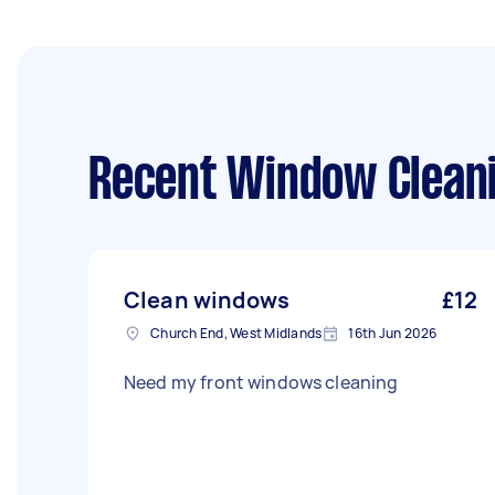
Recent Window Cleani
Clean windows
£12
Church End, West Midlands
16th Jun 2026
Need my front windows cleaning