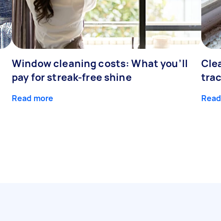
Window cleaning costs: What you’ll
Cle
pay for streak-free shine
tra
Read more
Read