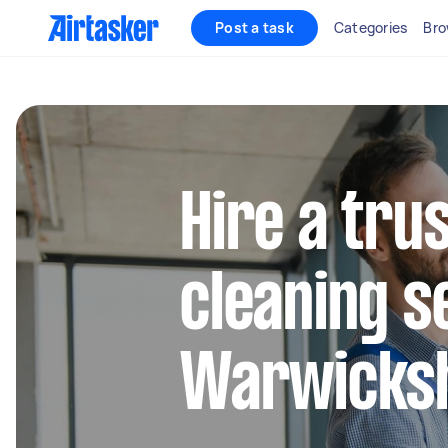
Post a task
Categories
Bro
Hire a tru
cleaning s
Warwicks