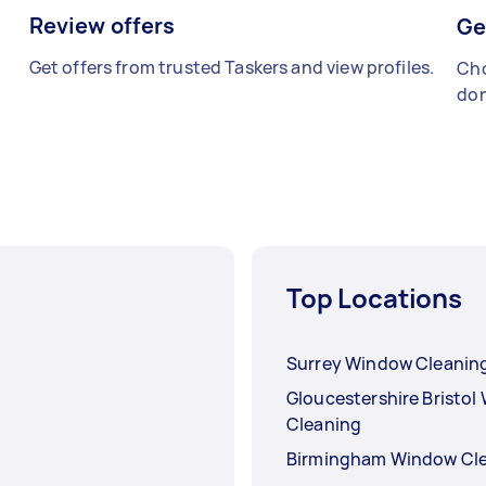
Review offers
Ge
Get offers from trusted Taskers and view profiles.
Cho
don
Top Locations
Surrey Window Cleanin
Gloucestershire Bristo
Cleaning
Birmingham Window Cl