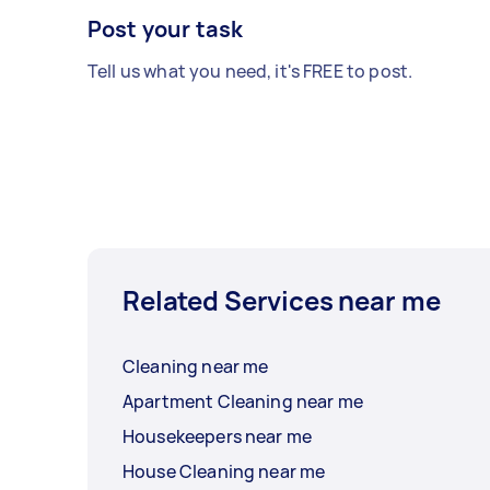
Post your task
Tell us what you need, it's FREE to post.
Related Services near me
Cleaning near me
Apartment Cleaning near me
Housekeepers near me
House Cleaning near me