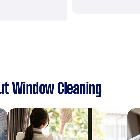
ut Window Cleaning