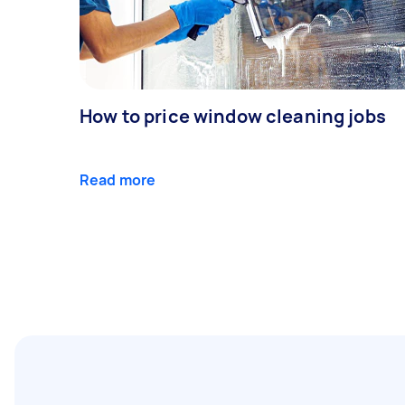
How to price window cleaning jobs
Read more