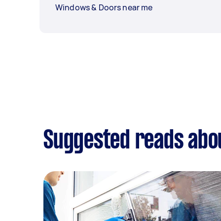
Windows & Doors near me
Suggested reads abo