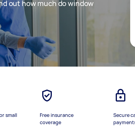
 find out how much do window
or small
Free insurance
Secure c
coverage
payment