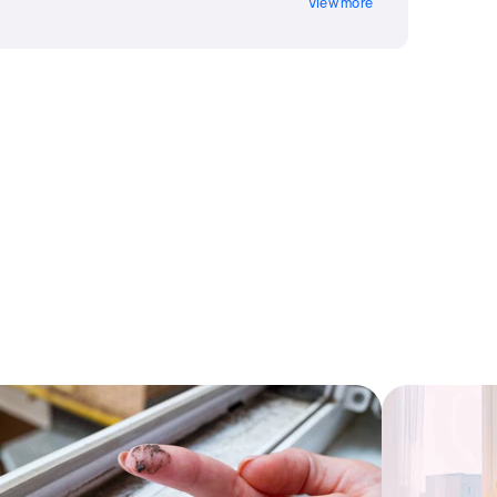
View more