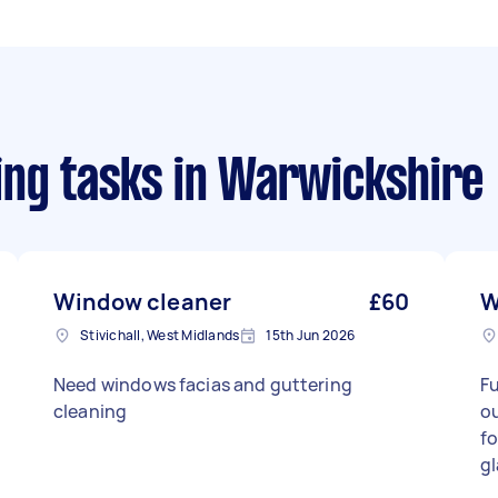
ng tasks
in Warwickshire
Window cleaner
£60
W
Stivichall, West Midlands
15th Jun 2026
Need windows facias and guttering
Fu
cleaning
ou
fo
gl