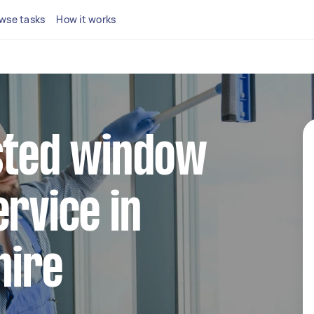
wse tasks
How it works
sted window
ervice in
hire