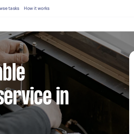
wse tasks
How it works
able
service in