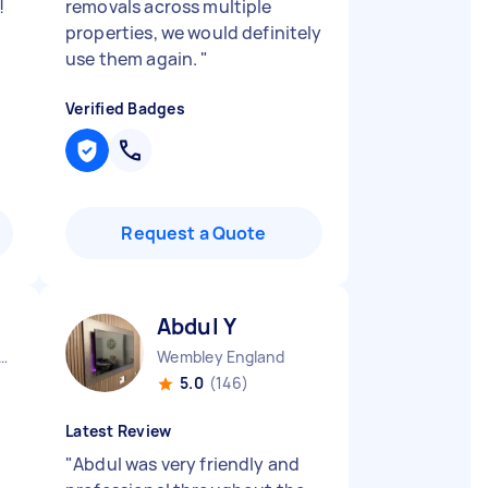
!
removals across multiple
properties, we would definitely
use them again.
"
Verified Badges
Request a Quote
Abdul Y
on Newham England
Wembley England
5.0
(146)
Latest Review
"
Abdul was very friendly and