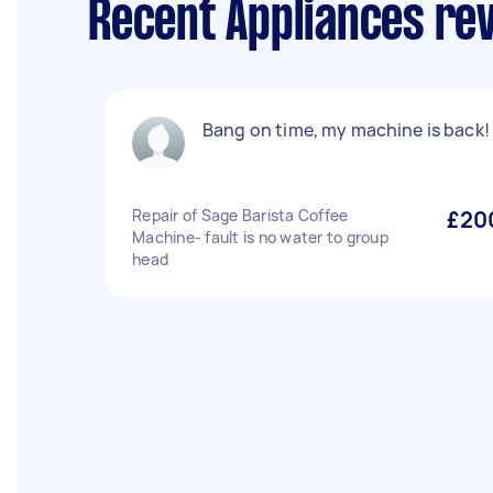
Recent Appliances rev
Bang on time, my machine is back!
Repair of Sage Barista Coffee
£20
Machine- fault is no water to group
head