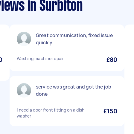
iews in Surbiton
Great communication, fixed issue
quickly
0
Washing machine repair
£80
service was great and got the job
done
I need a door front fitting on a dish
£150
washer