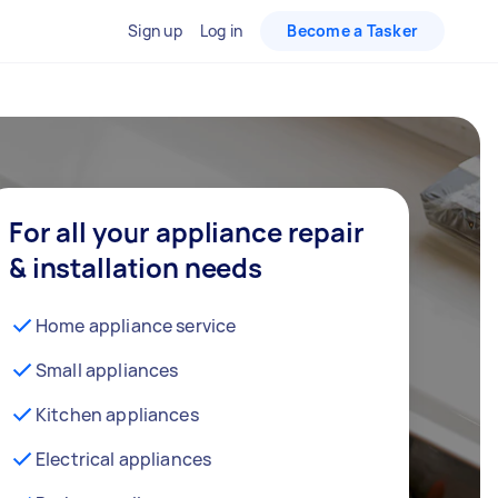
Sign up
Log in
Become a Tasker
For all your appliance repair
& installation needs
Home appliance service
Small appliances
Kitchen appliances
Electrical appliances