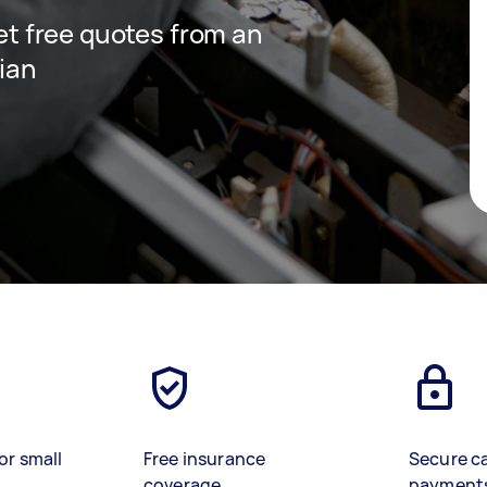
get free quotes from an
cian
or small
Free insurance
Secure c
coverage
payment