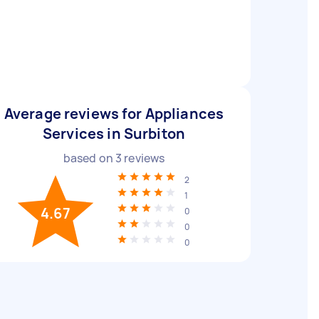
Average reviews for Appliances
Services in Surbiton
based on
3
reviews
2
1
4.67
0
0
0