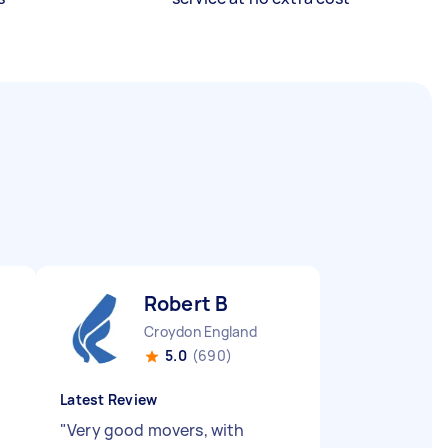
Robert B
Croydon England
5.0
(690)
Latest Review
"
Very good movers, with