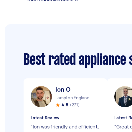
Best rated appliance
Ion O
Lampton England
4.8
(271)
Latest Review
Latest R
"
Ion was friendly and efficient.
"
Great 