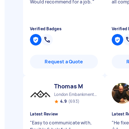
Would recommend for a job.
"
all comp
Verified Badges
Verified
Request a Quote
Thomas M
London Embankment England
4.9
(693)
Latest Review
Latest R
"
Easy to communicate with,
"
He fixe