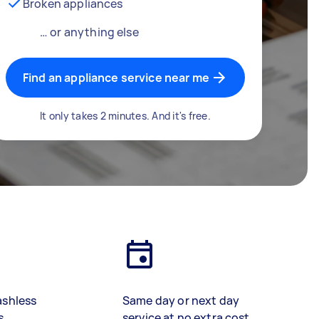
Broken appliances
… or anything else
Find an appliance service near me
It only takes 2 minutes. And it's free.
ashless
Same day or next day
s
service at no extra cost