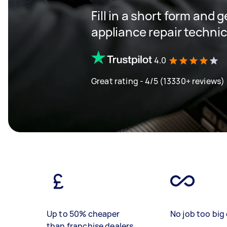
Fill in a short form and 
appliance repair techni
4.0
Great rating - 4/5 (13330+ reviews)
Up to 50% cheaper
No job too big 
than franchise dealers