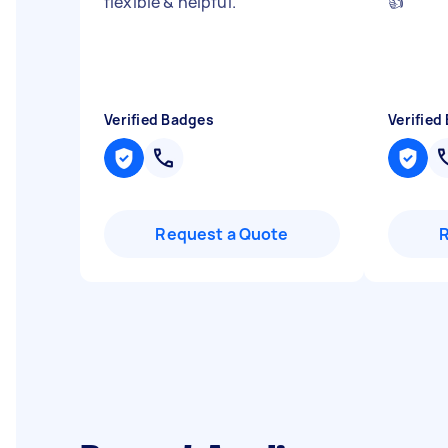
flexible & helpful.
"
👍
"
Verified Badges
Verified
Request a Quote