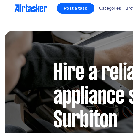
Post a task
Categories
Bro
Hire a reli
appliance 
Surbiton