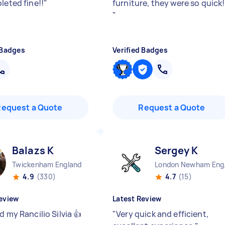
leted fine!!
"
furniture, they were so quick!
"
 Badges
Verified Badges
Request a Quote
Request a Quote
Balazs K
Sergey K
Twickenham England
Lond
4.9
(330)
4.7
(15)
eview
Latest Review
d my Rancilio Silvia 👍
"
Very quick and efficient,