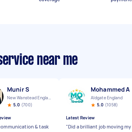
 service near me
Munir S
Mohammed A
New Wanstead England
Aldgate England
5.0
(700)
5.0
(1058)
eview
Latest Review
communication & task
"
Did a brilliant job moving my