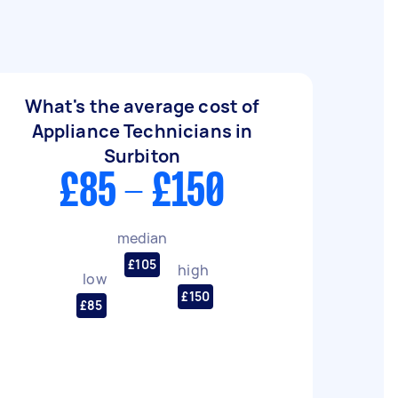
What's the average cost of
Appliance Technicians in
Surbiton
£85 - £150
median
£105
high
low
£150
£85