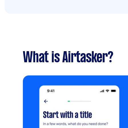
What is Airtasker?