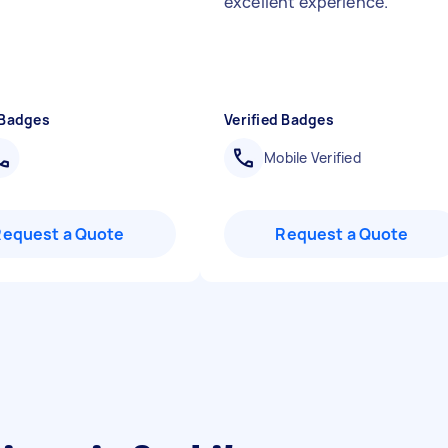
excellent experience.
"
 Badges
Verified Badges
Mobile Verified
Request a Quote
Request a Quote