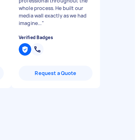
professional throughout the
whole process. He built our
media wall exactly as we had
imagine...
"
Verified Badges
Request a Quote