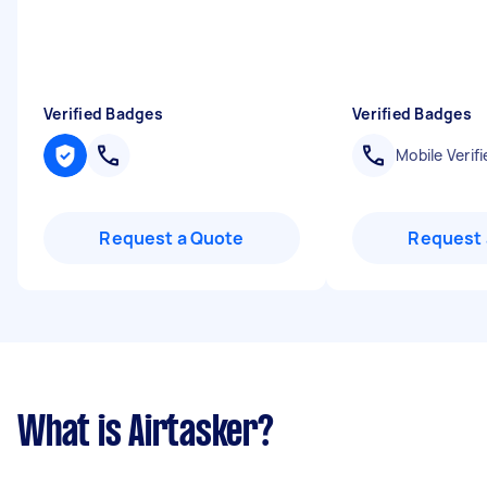
Verified Badges
Verified Badges
Mobile Verifi
Request a Quote
Request 
What is Airtasker?