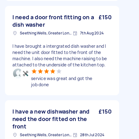
I need a door front fitting on a
£150
dish washer
Seething Wells, Greater London
7th Aug 2024
I have brought a intergrated dish washer and I
need the unit door fitted to the front of the
machine. I also need the machine raising to be
attached to the underside of the kitchen top.
service was great and got the
job done
I have a new dishwasher and
£150
need the door fitted on the
front
Seething Wells, Greater London
28th Jul 2024