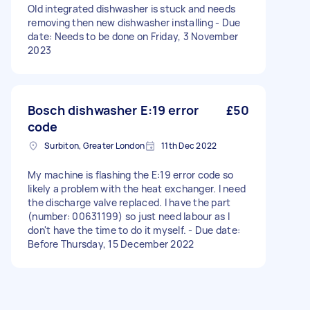
Old integrated dishwasher is stuck and needs
removing then new dishwasher installing - Due
date: Needs to be done on Friday, 3 November
2023
Bosch dishwasher E:19 error
£50
code
Surbiton, Greater London
11th Dec 2022
My machine is flashing the E:19 error code so
likely a problem with the heat exchanger. I need
the discharge valve replaced. I have the part
(number: 00631199) so just need labour as I
don't have the time to do it myself. - Due date:
Before Thursday, 15 December 2022