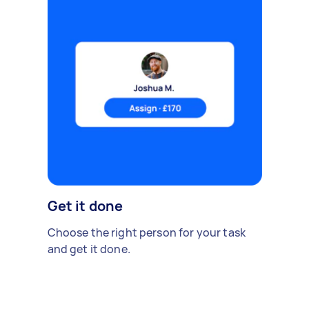
Get it done
Choose the right person for your task
and get it done.