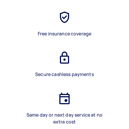
Free insurance coverage
Secure cashless payments
Same day or next day service at no
extra cost