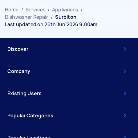
Home
/
Services
/
Appliances
/
Dishwasher Repair
/
Surbiton
Last updated on 26th Jun 2026 9:00am
Discover
Company
Existing Users
Popular Categories
Popular Locations