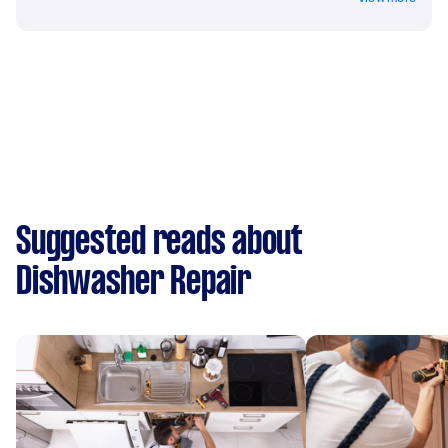
Suggested reads about
Dishwasher Repair