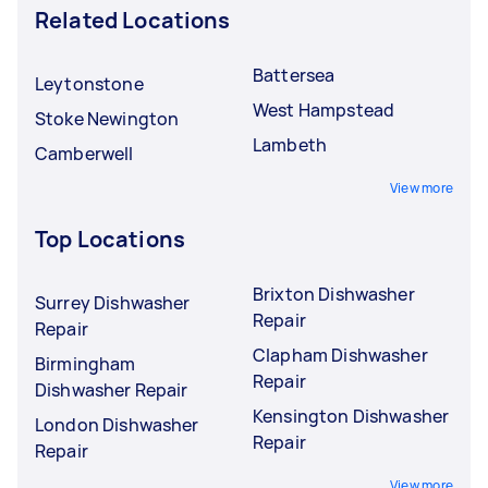
Related Locations
Battersea
Leytonstone
West Hampstead
Stoke Newington
Lambeth
Camberwell
View more
Top Locations
Brixton Dishwasher
Surrey Dishwasher
Repair
Repair
Clapham Dishwasher
Birmingham
Repair
Dishwasher Repair
Kensington Dishwasher
London Dishwasher
Repair
Repair
View more