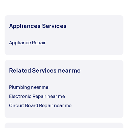
Appliances Services
Appliance Repair
Related Services near me
Plumbing near me
Electronic Repair near me
Circuit Board Repair near me