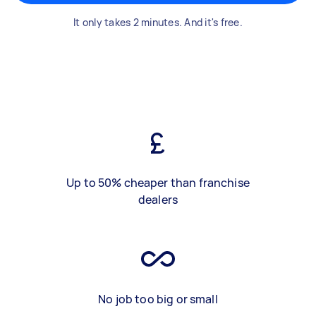
It only takes 2 minutes. And it's free.
Up to 50% cheaper than franchise
dealers
No job too big or small