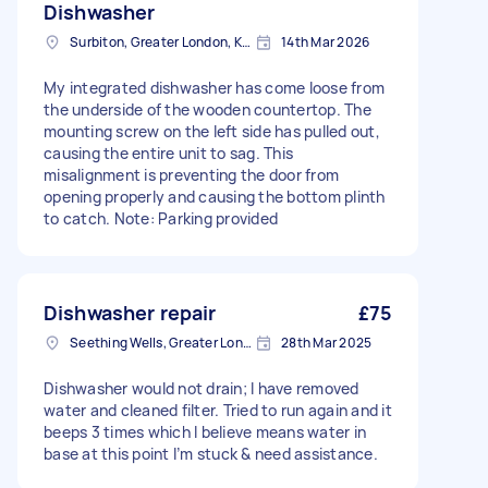
Dishwasher
Surbiton, Greater London, KT6
14th Mar 2026
My integrated dishwasher has come loose from
the underside of the wooden countertop. The
mounting screw on the left side has pulled out,
causing the entire unit to sag. This
misalignment is preventing the door from
opening properly and causing the bottom plinth
to catch. Note: Parking provided
Dishwasher repair
£75
Seething Wells, Greater London
28th Mar 2025
Dishwasher would not drain; I have removed
water and cleaned filter. Tried to run again and it
beeps 3 times which I believe means water in
base at this point I’m stuck & need assistance.