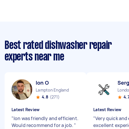
Best rated dishwasher repair
experts near me
Ion O
Serg
Lampton England
4.8
(271)
4.
Latest Review
Latest Review
"
Ion was friendly and efficient.
"
Very quick and 
Would recommend for a job.
"
excellent exper