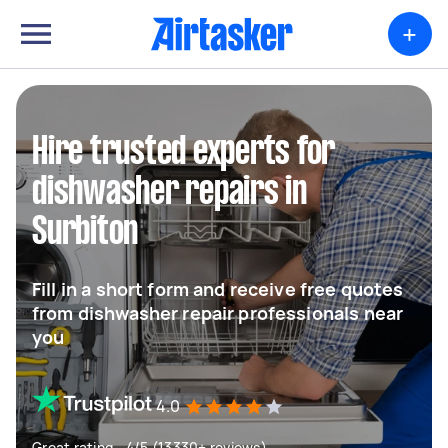
+
Hire trusted experts for
dishwasher repairs in
Surbiton
Fill in a short form and receive free quotes
from dishwasher repair professionals near
you
4.0
Great rating - 4/5 (13330+ reviews)