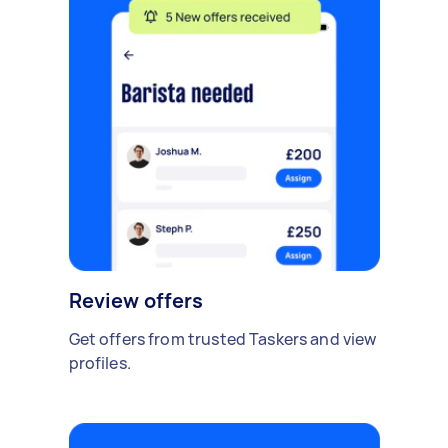
Review offers
Get offers from trusted Taskers and view
profiles.