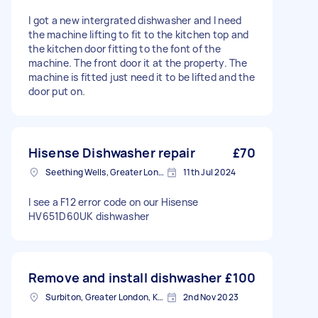
I got a new intergrated dishwasher and I need
the machine lifting to fit to the kitchen top and
the kitchen door fitting to the font of the
machine. The front door it at the property. The
machine is fitted just need it to be lifted and the
door put on.
Hisense Dishwasher repair
£70
Seething Wells, Greater London
11th Jul 2024
I see a F12 error code on our Hisense
HV651D60UK dishwasher
Remove and install dishwasher
£100
Surbiton, Greater London, KT6
2nd Nov 2023