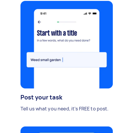
Post your task
Tell us what you need, it's FREE to post.