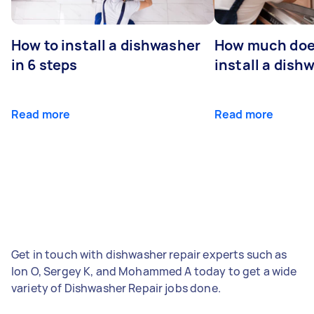
How to install a dishwasher
How much does
in 6 steps
install a dish
Read more
Read more
Get in touch with dishwasher repair experts such as
Ion O, Sergey K, and Mohammed A today to get a wide
variety of Dishwasher Repair jobs done.