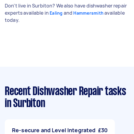
Don't live in Surbiton? We also have dishwasher repair
experts available in
and
available
Ealing
Hammersmith
today.
Recent Dishwasher Repair tasks
in Surbiton
Re-secure and Level Integrated
£30