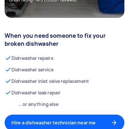
When you need someone to fix your
broken dishwasher
Dishwasher repairs
Dishwasher service
Dishwasher inlet valve replacement
Dishwasher leak repair
… or anything else
Hire a dishwasher technician near me