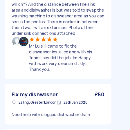
which?? And the distance between the sink
area and dishwasher is but was told to swap the
washing machine to dishwasher area as you can
see in the photos. There is cooker in between
them two. I will an extension. Photo of the
under sink connections attached
Mr Luis H came to fix the
dishwasher installed and with his
Team they did the job. Im Happy
with work very clean and tidy.
Thank you.
Fix my dishwasher
£50
Ealing, Greater London
28th Jan 2026
Need help with clogged dishwasher drain