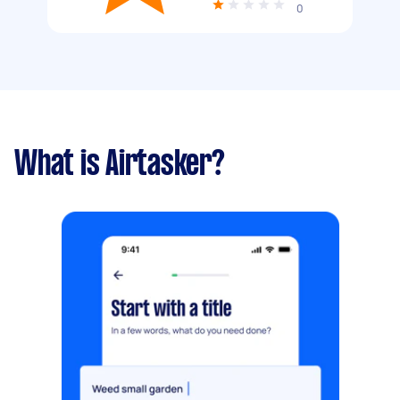
0
What is Airtasker?