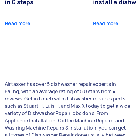
in 6 steps
install a dish
Read more
Read more
Airtasker has over 5 dishwasher repair experts in
Ealing, with an average rating of 5.0 stars from 4
reviews. Get in touch with dishwasher repair experts
such as Stuart H, Luis H, and Max X today to get a wide
variety of Dishwasher Repair jobs done. From
Appliance Installation, Coffee Machine Repairs, and
Washing Machine Repairs & Installation; you can get
all types of Dishwasher Repair done usually between