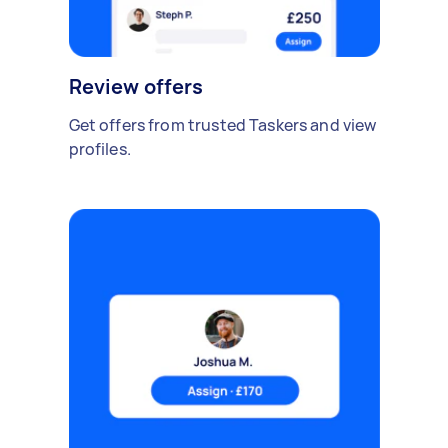
Review offers
Get offers from trusted Taskers and view
profiles.