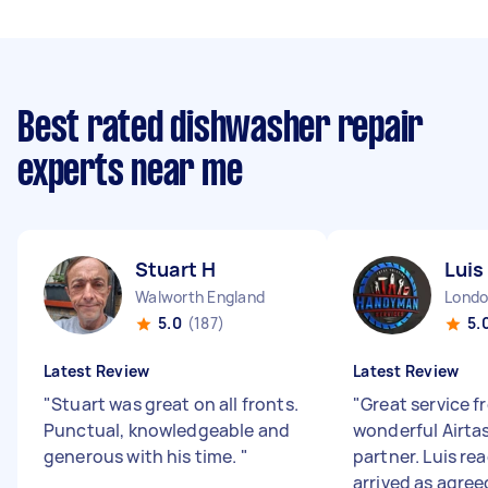
Best rated dishwasher repair
experts near me
Stuart H
Luis
Walworth England
5.0
(187)
5.
Latest Review
Latest Review
"
Stuart was great on all fronts.
"
Great service fr
Punctual, knowledgeable and
wonderful Airta
generous with his time.
"
partner. Luis re
arrived as agree