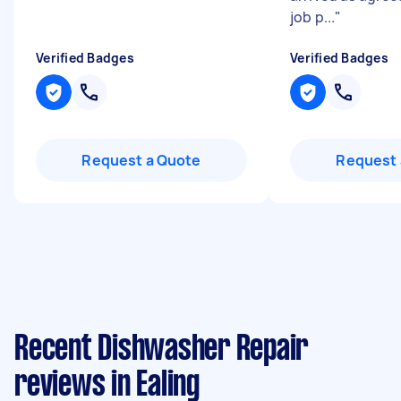
job p...
"
Verified Badges
Verified Badges
Request a Quote
Request 
Recent Dishwasher Repair
reviews in Ealing