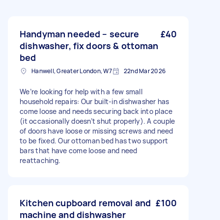
Handyman needed – secure
£40
dishwasher, fix doors & ottoman
bed
Hanwell, Greater London, W7
22nd Mar 2026
We’re looking for help with a few small
household repairs: Our built-in dishwasher has
come loose and needs securing back into place
(it occasionally doesn’t shut properly). A couple
of doors have loose or missing screws and need
to be fixed. Our ottoman bed has two support
bars that have come loose and need
reattaching.
Kitchen cupboard removal and
£100
machine and dishwasher