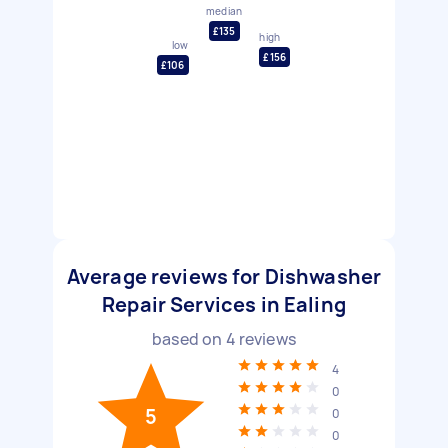
median
£135
high
low
£156
£106
Average reviews for Dishwasher
Repair Services in Ealing
based on
4
reviews
4
0
5
0
0