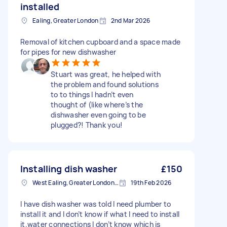
installed
Ealing, Greater London
2nd Mar 2026
Removal of kitchen cupboard and a space made
for pipes for new dishwasher
Stuart was great, he helped with
the problem and found solutions
to to things I hadn’t even
thought of (like where’s the
dishwasher even going to be
plugged?! Thank you!
Installing dish washer
£150
West Ealing, Greater London, W13
19th Feb 2026
I have dish washer was told I need plumber to
install it and I don’t know if what I need to install
it.water connections I don’t know which is