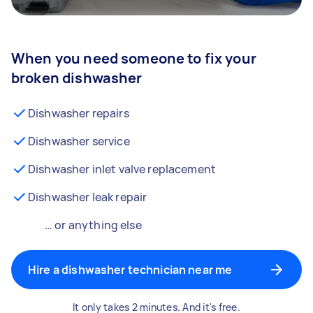
When you need someone to fix your
broken dishwasher
Dishwasher repairs
Dishwasher service
Dishwasher inlet valve replacement
Dishwasher leak repair
… or anything else
Hire a dishwasher technician near me
It only takes 2 minutes. And it's free.