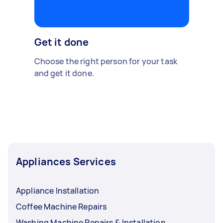
Get it done
Choose the right person for your task
and get it done.
Appliances Services
Appliance Installation
Coffee Machine Repairs
Washing Machine Repairs & Installation