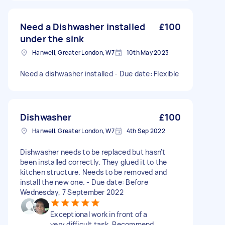
Need a Dishwasher installed
£100
under the sink
Hanwell, Greater London, W7
10th May 2023
Need a dishwasher installed - Due date: Flexible
Dishwasher
£100
Hanwell, Greater London, W7
4th Sep 2022
Dishwasher needs to be replaced but hasn't
been installed correctly. They glued it to the
kitchen structure. Needs to be removed and
install the new one. - Due date: Before
Wednesday, 7 September 2022
Exceptional work in front of a
very difficult task. Recommend