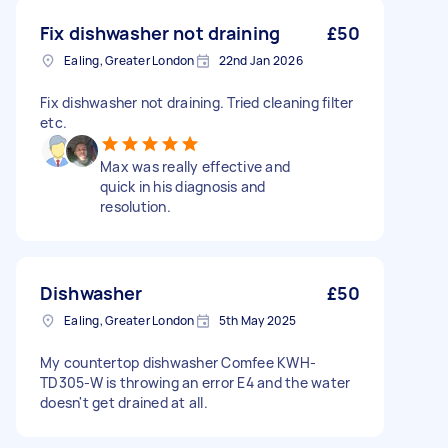
Fix dishwasher not draining
£50
Ealing, Greater London
22nd Jan 2026
Fix dishwasher not draining. Tried cleaning filter
etc.
Max was really effective and
quick in his diagnosis and
resolution.
Dishwasher
£50
Ealing, Greater London
5th May 2025
My countertop dishwasher Comfee KWH-
TD305-W is throwing an error E4 and the water
doesn't get drained at all.