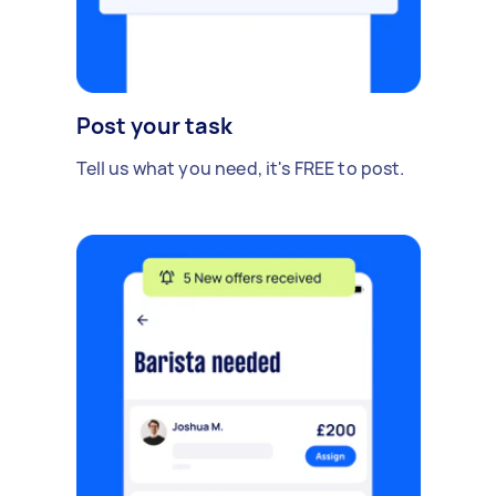
Post your task
Tell us what you need, it's FREE to post.