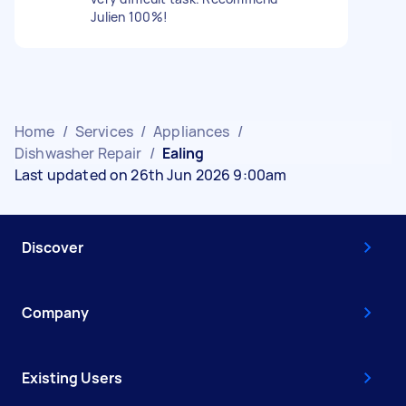
Julien 100%!
Home
/
Services
/
Appliances
/
Dishwasher Repair
/
Ealing
Last updated on 26th Jun 2026 9:00am
Discover
Company
Existing Users