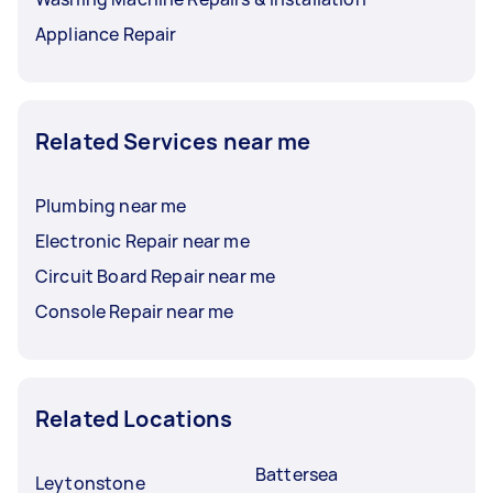
Appliance Repair
Related Services near me
Plumbing near me
Electronic Repair near me
Circuit Board Repair near me
Console Repair near me
Related Locations
Battersea
Leytonstone