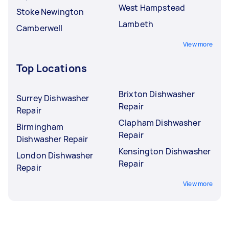
West Hampstead
Stoke Newington
Lambeth
Camberwell
View more
Top Locations
Brixton Dishwasher
Surrey Dishwasher
Repair
Repair
Clapham Dishwasher
Birmingham
Repair
Dishwasher Repair
Kensington Dishwasher
London Dishwasher
Repair
Repair
View more