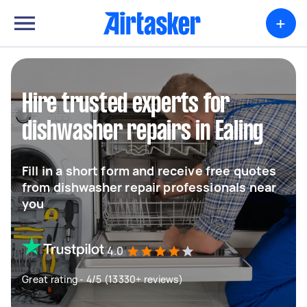
+
Hire trusted experts for
dishwasher repairs in Ealing
Fill in a short form and receive free quotes
from dishwasher repair professionals near
you
4.0
Great rating - 4/5 (13330+ reviews)