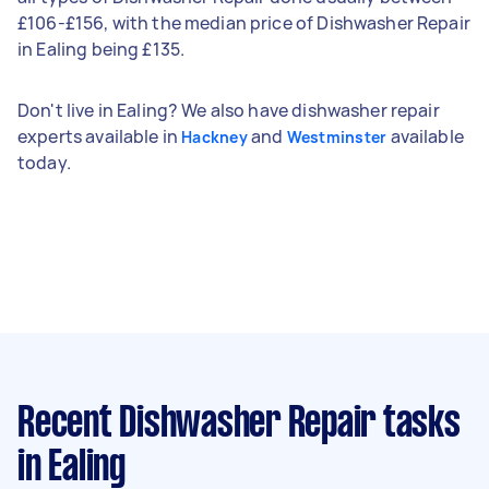
£106-£156, with the median price of Dishwasher Repair
in Ealing being £135.
Don't live in Ealing? We also have dishwasher repair
experts available in
and
available
Hackney
Westminster
today.
Recent Dishwasher Repair tasks
in Ealing