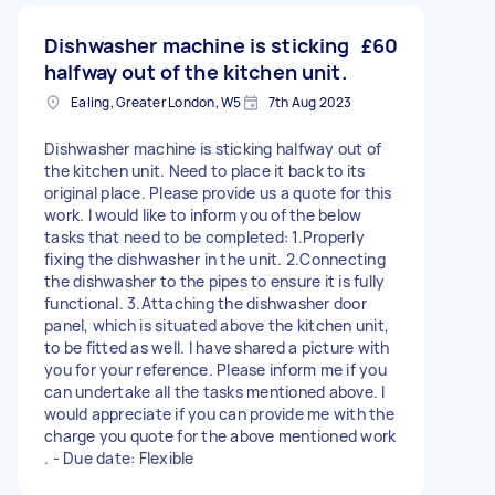
Dishwasher machine is sticking
£60
halfway out of the kitchen unit.
Ealing, Greater London, W5
7th Aug 2023
Dishwasher machine is sticking halfway out of
the kitchen unit. Need to place it back to its
original place. Please provide us a quote for this
work. I would like to inform you of the below
tasks that need to be completed: 1.Properly
fixing the dishwasher in the unit. 2.Connecting
the dishwasher to the pipes to ensure it is fully
functional. 3.Attaching the dishwasher door
panel, which is situated above the kitchen unit,
to be fitted as well. I have shared a picture with
you for your reference. Please inform me if you
can undertake all the tasks mentioned above. I
would appreciate if you can provide me with the
charge you quote for the above mentioned work
. - Due date: Flexible