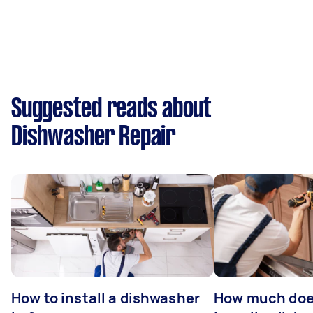
Suggested reads about
Dishwasher Repair
How to install a dishwasher
How much does