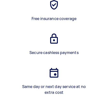
Free insurance coverage
Secure cashless payments
Same day or next day service at no
extra cost