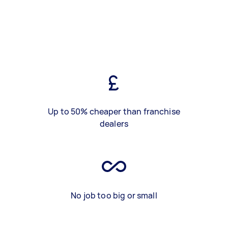
Up to 50% cheaper than franchise
dealers
No job too big or small