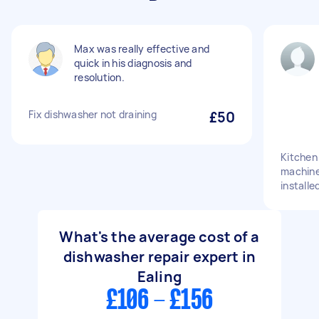
Max was really effective and
quick in his diagnosis and
resolution.
Fix dishwasher not draining
£50
Kitchen
machine
installe
What's the average cost of a
dishwasher repair expert in
Ealing
£106 - £156